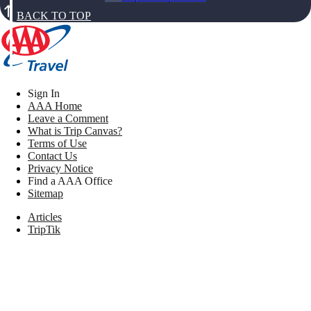
BACK TO TOP
Sign In
AAA Home
Leave a Comment
What is Trip Canvas?
Terms of Use
Contact Us
Privacy Notice
Find a AAA Office
Sitemap
Articles
TripTik