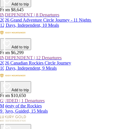
Add to trip
From $8,645
INDEPENDENT | 8 Departures
2026 Grand Adventure Circle Journey - 11 Nights
12 Days, Independent, 10 Meals
Add to trip
From $6,299
INDEPENDENT | 12 Departures
2026 Canadian Rockies Circle Journey
10 Days, Independent, 9 Meals
Add to trip
From $10,650
GUIDED | 1 Departures
Majesty of the Rockies
9 Days, Guided, 15 Meals