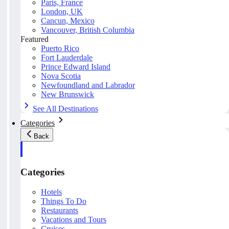
Paris, France
London, UK
Cancun, Mexico
Vancouver, British Columbia
Featured
Puerto Rico
Fort Lauderdale
Prince Edward Island
Nova Scotia
Newfoundland and Labrador
New Brunswick
See All Destinations
Categories
Back
Categories
Hotels
Things To Do
Restaurants
Vacations and Tours
Cruises