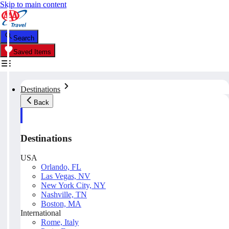
Skip to main content
Search
Saved Items
Destinations
Back
Destinations
USA
Orlando, FL
Las Vegas, NV
New York City, NY
Nashville, TN
Boston, MA
International
Rome, Italy