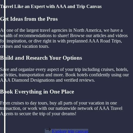
Travel Like an Expert with AAA and Trip Canvas
Get Ideas from the Pros
As one of the largest travel agencies in North America, we have a
wealth of recommendations to share! Browse our articles and videos
for inspiration, or dive right in with preplanned AAA Road Trips,
cruises and vacation tours.
Build and Research Your Options
Save and organize every aspect of your trip including cruises, hotels,
activities, transportation and more. Book hotels confidently using our
AAA Diamond Designations and verified reviews.
Book Everything in One Place
From cruises to day tours, buy all parts of your vacation in one
transaction, or work with our nationwide network of AAA Travel
Agents to secure the trip of your dreams!
Explore trip canvas