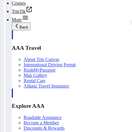
Cruises
TripTik
More
Back
AAA Travel
About Trip Canvas
International Driving Permit
RushMyPassport
Map Gallery
Rental Cars
Allianz Travel Insurance
Explore AAA
Roadside Assistance
Become a Member
Discounts & Rewards