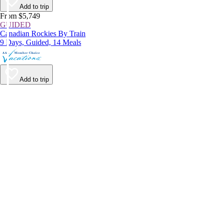
Add to trip
From $5,749
GUIDED
Canadian Rockies By Train
9 Days, Guided, 14 Meals
Add to trip