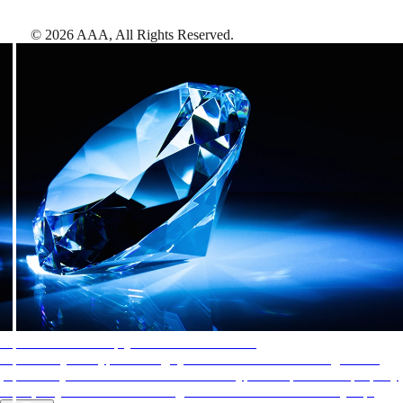
©
2026
AAA,
All Rights Reserved
.
AAA Diamonds help you find the best hotels
More than just a typical rating system. AAA Diamond designations
provide objective reviews that reflect the type of experience a property
offers, so you can choose the right accommodations for every trip.