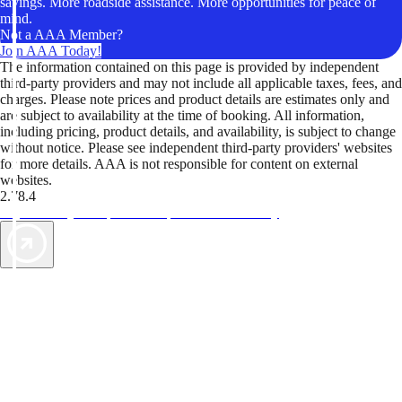
savings. More roadside assistance. More opportunities for peace of
mind.
Not a AAA Member?
Join AAA Today!
The information contained on this page is provided by independent
third-party providers and may not include all applicable taxes, fees, and
charges. Please note prices and product details are estimates only and
are subject to availability at the time of booking. All information,
including pricing, product details, and availability, is subject to change
without notice. Please see independent third-party providers' websites
for more details. AAA is not responsible for content on external
websites.
2.78.4
TripTik lets you explore the open road made easy