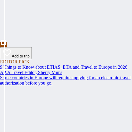
Add to trip
EDITOR PICK
9 Things to Know about ETIAS, ETA and Travel to Europe in 2026
AAA Travel Editor, Sherry Mims
Some countries in Europe will require applying for an electronic travel
authorization before you go.