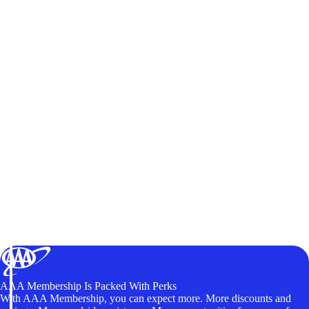
AAA Membership Is Packed With Perks
With AAA Membership, you can expect more. More discounts and