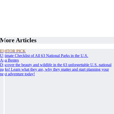
More Articles
EDITOR PICK
Ultimate Checklist of All 63 National Parks in the U.S.
Ana Bentes
Discover the beauty and wildlife in the 63 unforgettable U.S. national
parks! Learn what they are, why they matter and start planning your
next adventure today!