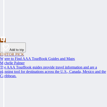
Add to trip
EDITOR PICK
Where to Find AAA TourBook Guides and Maps
Michelle Palmer
The AAA TourBook guides provide travel information and are a
planning tool for destinations across the U.S., Canada, Mexico and the
Caribbean.