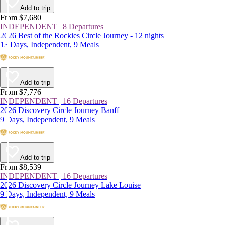
Add to trip
From $7,680
INDEPENDENT | 8 Departures
2026 Best of the Rockies Circle Journey - 12 nights
13 Days, Independent, 9 Meals
Add to trip
From $7,776
INDEPENDENT | 16 Departures
2026 Discovery Circle Journey Banff
9 Days, Independent, 9 Meals
Add to trip
From $8,539
INDEPENDENT | 16 Departures
2026 Discovery Circle Journey Lake Louise
9 Days, Independent, 9 Meals