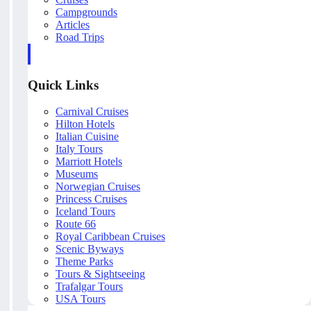
Campgrounds
Articles
Road Trips
Quick Links
Carnival Cruises
Hilton Hotels
Italian Cuisine
Italy Tours
Marriott Hotels
Museums
Norwegian Cruises
Princess Cruises
Iceland Tours
Route 66
Royal Caribbean Cruises
Scenic Byways
Theme Parks
Tours & Sightseeing
Trafalgar Tours
USA Tours