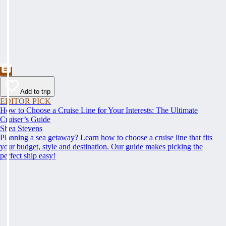
Add to trip
EDITOR PICK
How to Choose a Cruise Line for Your Interests: The Ultimate
Cruiser’s Guide
Shea Stevens
Planning a sea getaway? Learn how to choose a cruise line that fits
your budget, style and destination. Our guide makes picking the
perfect ship easy!