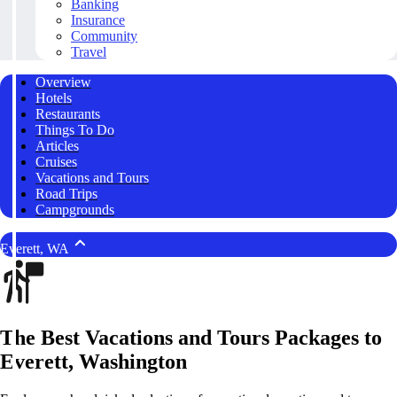
Banking
Insurance
Community
Travel
Overview
Hotels
Restaurants
Things To Do
Articles
Cruises
Vacations and Tours
Road Trips
Campgrounds
Everett, WA
The Best Vacations and Tours Packages to
Everett, Washington