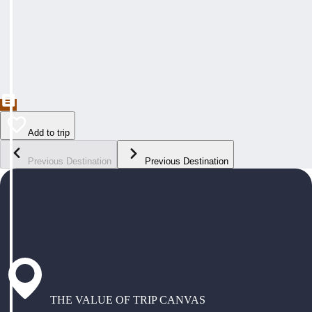
Add to trip
Previous Destination
Previous Destination
THE VALUE OF TRIP CANVAS