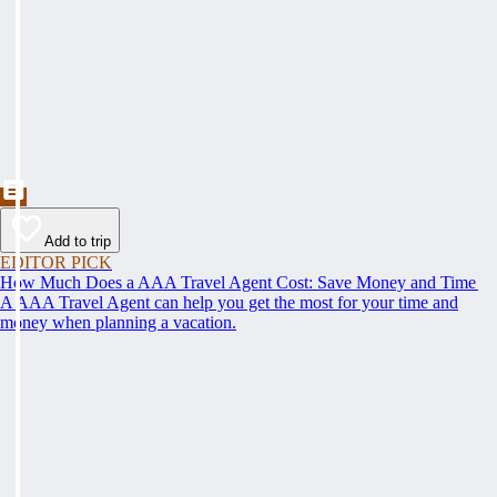
Add to trip
EDITOR PICK
How Much Does a AAA Travel Agent Cost: Save Money and Time
A AAA Travel Agent can help you get the most for your time and
money when planning a vacation.