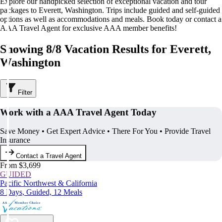
Explore our handpicked selection of exceptional vacation and tour
packages to Everett, Washington. Trips include guided and self-guided
options as well as accommodations and meals. Book today or contact a
AAA Travel Agent for exclusive AAA member benefits!
Showing 8/8 Vacation Results for Everett,
Washington
Filter
Work with a AAA Travel Agent Today
Save Money • Get Expert Advice • There For You • Provide Travel
Insurance
Contact a Travel Agent
From $3,699
GUIDED
Pacific Northwest & California
8 Days, Guided, 12 Meals