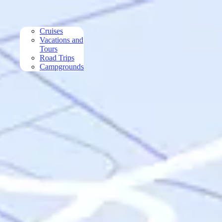
Skip to main content
Cruises
Vacations and
Tours
Road Trips
Campgrounds