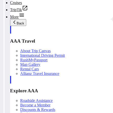
Cruises
TripTik
More
Back
AAA Travel
About Trip Canvas
International Driving Permit
RushMyPassport
Map Gallery
Rental Cars
Allianz Travel Insurance
Explore AAA
Roadside Assistance
Become a Member
Discounts & Rewards