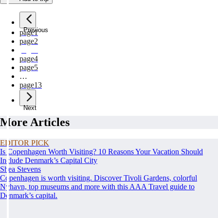
Previous
page
1
page
2
page
3
page
4
page
5
…
page
13
Next
More Articles
EDITOR PICK
Is Copenhagen Worth Visiting? 10 Reasons Your Vacation Should
Include Denmark’s Capital City
Shea Stevens
Copenhagen is worth visiting. Discover Tivoli Gardens, colorful
Nyhavn, top museums and more with this AAA Travel guide to
Denmark’s capital.