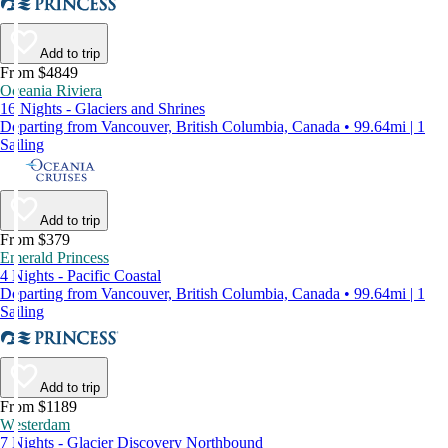
Add to trip
From $4849
Oceania Riviera
16 Nights - Glaciers and Shrines
Departing from Vancouver, British Columbia, Canada • 99.64mi | 1
Sailing
Add to trip
From $379
Emerald Princess
4 Nights - Pacific Coastal
Departing from Vancouver, British Columbia, Canada • 99.64mi | 1
Sailing
Add to trip
From $1189
Westerdam
7 Nights - Glacier Discovery Northbound