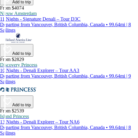
Add to trip
From $4074
Nieuw Amsterdam
11 Nights - Signature Denali – Tour D3C
Departing from Vancouver, British Columbia, Canada • 99.64mi | 8
Sailings
Add to trip
From $2829
Discovery Princess
10 Nights - Denali Explorer – Tour AA3
Departing from Vancouver, British Columbia, Canada • 99.64mi | 9
Sailings
Add to trip
From $2539
Island Princess
13 Nights - Denali Explorer – Tour NA6
Departing from Vancouver, British Columbia, Canada • 99.64mi | 8
Sailings