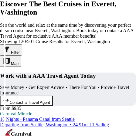
Discover The Best Cruises in Everett,
Washington
See the world and relax at the same time by discovering your perfect
dream cruise near Everett, Washington. Book today or contact a AAA
Travel Agent for exclusive AAA member benefits!
Showing 120/501 Cruise Results for Everett, Washington
Filter
Map
Work with a AAA Travel Agent Today
Save Money • Get Expert Advice • There For You • Provide Travel
Insurance
Contact a Travel Agent
From $935
Carnival Miracle
16 Nights - Panama Canal from Seattle
Departing from Seattle, Washington • 24.91mi | 1 Sailing