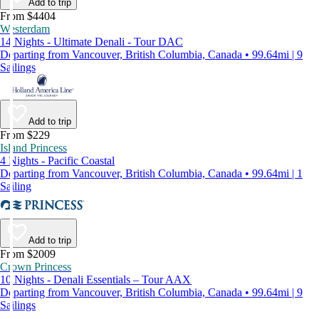
Add to trip
From $4404
Westerdam
14 Nights - Ultimate Denali - Tour DAC
Departing from Vancouver, British Columbia, Canada • 99.64mi | 9
Sailings
Add to trip
From $229
Island Princess
4 Nights - Pacific Coastal
Departing from Vancouver, British Columbia, Canada • 99.64mi | 1
Sailing
Add to trip
From $2009
Crown Princess
10 Nights - Denali Essentials – Tour AAX
Departing from Vancouver, British Columbia, Canada • 99.64mi | 9
Sailings