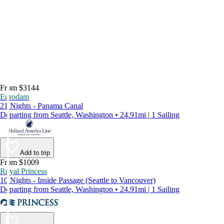
From $3144
Eurodam
21 Nights - Panama Canal
Departing from Seattle, Washington • 24.91mi | 1 Sailing
Add to trip
From $1009
Royal Princess
10 Nights - Inside Passage (Seattle to Vancouver)
Departing from Seattle, Washington • 24.91mi | 1 Sailing