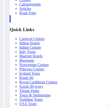
Campgrounds
Articles
Road Trips
Quick Links
Carnival Cruises
Hilton Hotels
Italian Cuisine
Italy Tours
Marriott Hotels
Museums
Norwegian Cruises
Princess Cruises
Iceland Tours
Route 66
Royal Caribbean Cruises
Scenic Byways
Theme Parks
Tours & Sightseeing
Trafalgar Tours
USA Tours