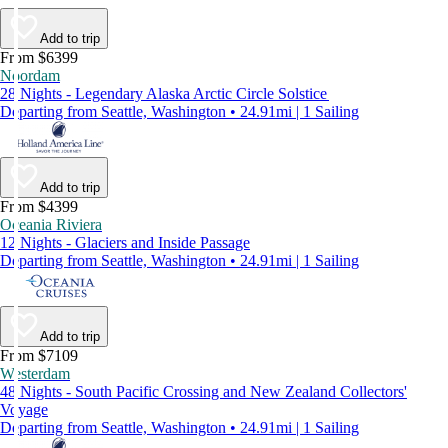
Add to trip
From $6399
Noordam
28 Nights - Legendary Alaska Arctic Circle Solstice
Departing from Seattle, Washington • 24.91mi | 1 Sailing
Add to trip
From $4399
Oceania Riviera
12 Nights - Glaciers and Inside Passage
Departing from Seattle, Washington • 24.91mi | 1 Sailing
Add to trip
From $7109
Westerdam
48 Nights - South Pacific Crossing and New Zealand Collectors'
Voyage
Departing from Seattle, Washington • 24.91mi | 1 Sailing