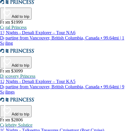
Add to trip
From $1999
Coral Princess
13 Nights - Denali Explorer – Tour NA6
Departing from Vancouver, British Columbia, Canada • 99.64mi | 1
Sailing
Add to trip
From $3099
Discovery Princess
12 Nights - Denali Explorer – Tour KA5
Departing from Vancouver, British Columbia, Canada • 99.64mi | 9
Sailings
Add to trip
From $2806
Celebrity Solstice
10 Nights - Talkeetna Treasures Cruisetour (Post Cruise)