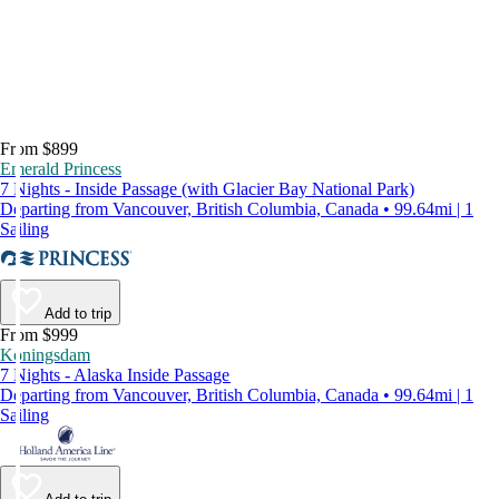
From $899
Emerald Princess
7 Nights - Inside Passage (with Glacier Bay National Park)
Departing from Vancouver, British Columbia, Canada • 99.64mi | 1
Sailing
Add to trip
From $999
Koningsdam
7 Nights - Alaska Inside Passage
Departing from Vancouver, British Columbia, Canada • 99.64mi | 1
Sailing