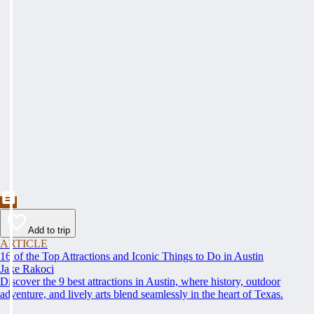
Add to trip
ARTICLE
16 of the Top Attractions and Iconic Things to Do in Austin
Jake Rakoci
Discover the 9 best attractions in Austin, where history, outdoor
adventure, and lively arts blend seamlessly in the heart of Texas.