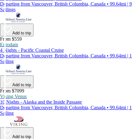
Departing from Vancouver, British Columbia, Canada • 99.64mi | 9
Sailings
Add to trip
From $559
Eurodam
4 Nights - Pacific Coastal Cruise
Departing from Vancouver, British Columbia, Canada • 99.64mi | 1
Sailing
Add to trip
From $7099
Viking Venus
10 Nights - Alaska and the Inside Passage
Departing from Vancouver, British Columbia, Canada • 99.64mi | 1
Sailing
Add to trip