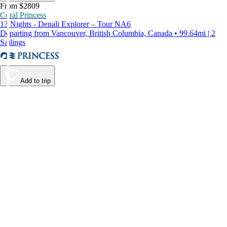
From $2809
Coral Princess
13 Nights - Denali Explorer – Tour NA6
Departing from Vancouver, British Columbia, Canada • 99.64mi | 2
Sailings
Add to trip