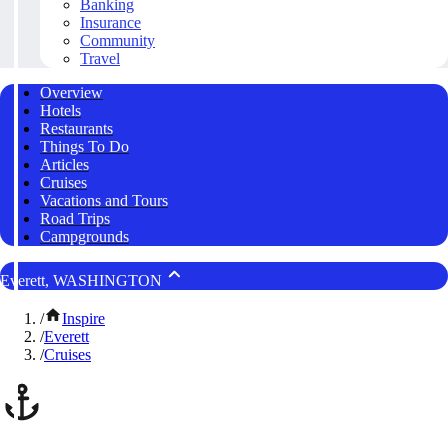
Banking
Insurance
Community
Travel
Overview
Hotels
Restaurants
Things To Do
Articles
Cruises
Vacations and Tours
Road Trips
Campgrounds
Everett, WASHINGTON
/
Inspire
/
Everett
/
Cruises