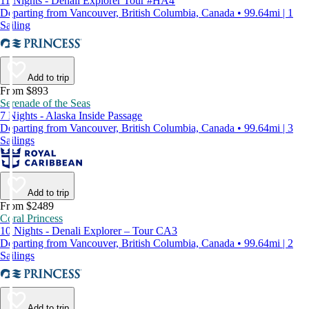
11 Nights - Denali Explorer Tour #HA4
Departing from Vancouver, British Columbia, Canada • 99.64mi | 1
Sailing
Add to trip
From $893
Serenade of the Seas
7 Nights - Alaska Inside Passage
Departing from Vancouver, British Columbia, Canada • 99.64mi | 3
Sailings
Add to trip
From $2489
Coral Princess
10 Nights - Denali Explorer – Tour CA3
Departing from Vancouver, British Columbia, Canada • 99.64mi | 2
Sailings
Add to trip