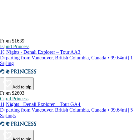
From $1639
Island Princess
10 Nights - Denali Explorer – Tour AA3
Departing from Vancouver, British Columbia, Canada • 99.64mi | 1
Sailing
Add to trip
From $2603
Coral Princess
11 Nights - Denali Explorer – Tour GA4
Departing from Vancouver, British Columbia, Canada • 99.64mi | 5
Sailings
Add to trip