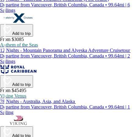
Departing from Vancouver, British Columbia, Canada • 99.64mi | 6
Sailings
Add to trip
From $3085
Anthem of the Seas
12 Nights - Mountain Panorama and Alyeska Adventure Cruisetour
Departing from Vancouver, British Columbia, Canada • 99.64mi | 2
Sailings
Add to trip
From $45495
Viking Venus
78 Nights - Australia, Asia, and Alaska
Departing from Vancouver, British Columbia, Canada • 99.64mi | 1
Sailing
Add to trip