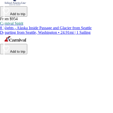
Add to trip
From $954
Carnival Spirit
8 Nights - Alaska Inside Passage and Glacier from Seattle
Departing from Seattle, Washington • 24.91mi | 1 Sailing
Add to trip