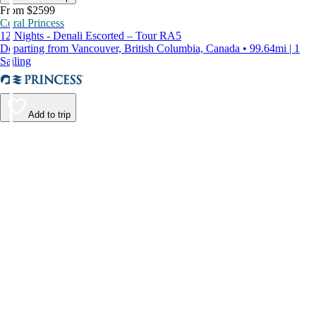
From $2599
Coral Princess
12 Nights - Denali Escorted – Tour RA5
Departing from Vancouver, British Columbia, Canada • 99.64mi | 1
Sailing
Add to trip