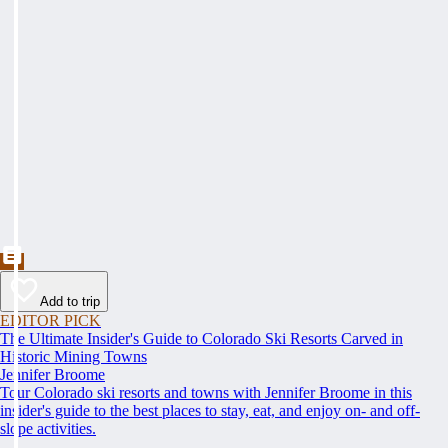
Add to trip
EDITOR PICK
The Ultimate Insider's Guide to Colorado Ski Resorts Carved in
Historic Mining Towns
Jennifer Broome
Tour Colorado ski resorts and towns with Jennifer Broome in this
insider's guide to the best places to stay, eat, and enjoy on- and off-
slope activities.