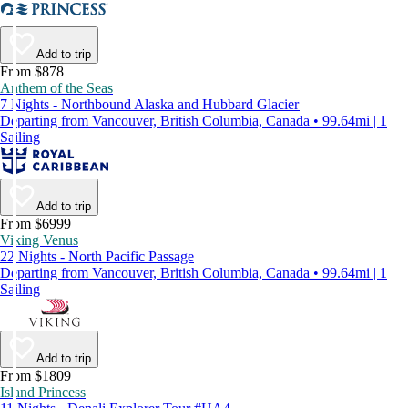
Add to trip
From $878
Anthem of the Seas
7 Nights - Northbound Alaska and Hubbard Glacier
Departing from Vancouver, British Columbia, Canada • 99.64mi | 1
Sailing
Add to trip
From $6999
Viking Venus
22 Nights - North Pacific Passage
Departing from Vancouver, British Columbia, Canada • 99.64mi | 1
Sailing
Add to trip
From $1809
Island Princess