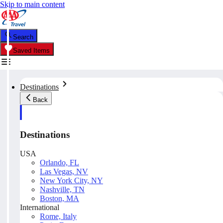
Skip to main content
Search
Saved Items
Destinations
Back
Destinations
USA
Orlando, FL
Las Vegas, NV
New York City, NY
Nashville, TN
Boston, MA
International
Rome, Italy