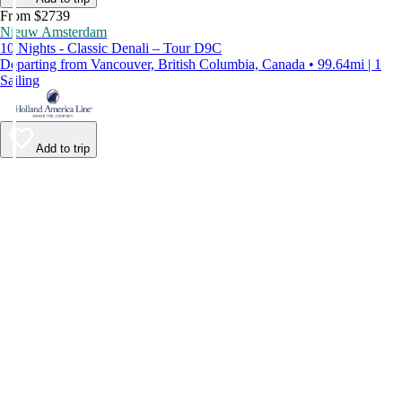
From $2739
Nieuw Amsterdam
10 Nights - Classic Denali – Tour D9C
Departing from Vancouver, British Columbia, Canada • 99.64mi | 1
Sailing
Add to trip