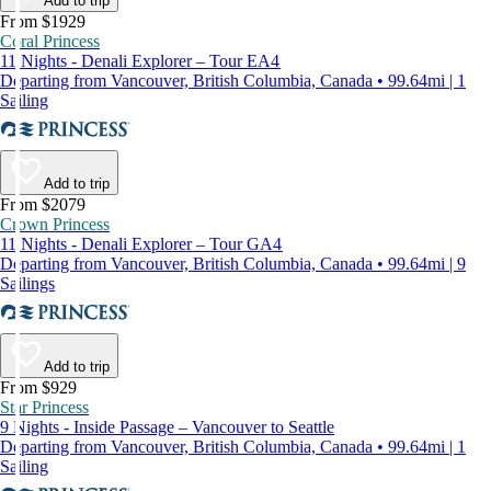
Add to trip
From $1929
Coral Princess
11 Nights - Denali Explorer – Tour EA4
Departing from Vancouver, British Columbia, Canada • 99.64mi | 1
Sailing
Add to trip
From $2079
Crown Princess
11 Nights - Denali Explorer – Tour GA4
Departing from Vancouver, British Columbia, Canada • 99.64mi | 9
Sailings
Add to trip
From $929
Star Princess
9 Nights - Inside Passage – Vancouver to Seattle
Departing from Vancouver, British Columbia, Canada • 99.64mi | 1
Sailing