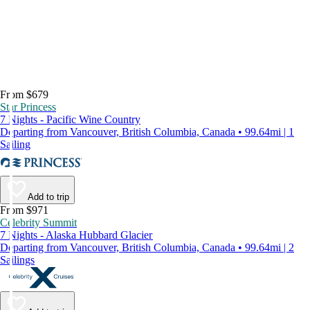
From $679
Star Princess
7 Nights - Pacific Wine Country
Departing from Vancouver, British Columbia, Canada • 99.64mi | 1
Sailing
Add to trip
From $971
Celebrity Summit
7 Nights - Alaska Hubbard Glacier
Departing from Vancouver, British Columbia, Canada • 99.64mi | 2
Sailings