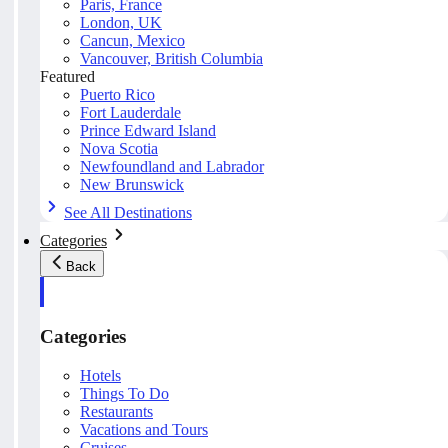
Paris, France
London, UK
Cancun, Mexico
Vancouver, British Columbia
Featured
Puerto Rico
Fort Lauderdale
Prince Edward Island
Nova Scotia
Newfoundland and Labrador
New Brunswick
See All Destinations
Categories
Back
Categories
Hotels
Things To Do
Restaurants
Vacations and Tours
Cruises