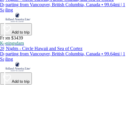
Departing from Vancouver, British Columbia, Canada • 99.64mi | 1
Sailing
Add to trip
From $3439
Koningsdam
28 Nights - Circle Hawaii and Sea of Cortez
Departing from Vancouver, British Columbia, Canada • 99.64mi | 1
Sailing
Add to trip