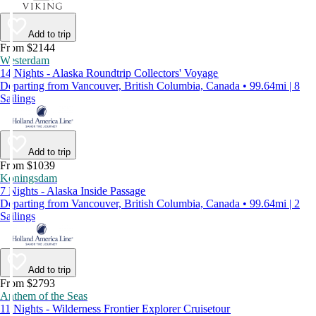
Add to trip
From $2144
Westerdam
14 Nights - Alaska Roundtrip Collectors' Voyage
Departing from Vancouver, British Columbia, Canada • 99.64mi | 8
Sailings
Add to trip
From $1039
Koningsdam
7 Nights - Alaska Inside Passage
Departing from Vancouver, British Columbia, Canada • 99.64mi | 2
Sailings
Add to trip
From $2793
Anthem of the Seas
11 Nights - Wilderness Frontier Explorer Cruisetour