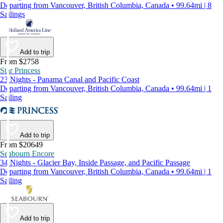
Departing from Vancouver, British Columbia, Canada • 99.64mi | 8
Sailings
Add to trip
From $2758
Star Princess
23 Nights - Panama Canal and Pacific Coast
Departing from Vancouver, British Columbia, Canada • 99.64mi | 1
Sailing
Add to trip
From $20649
Seabourn Encore
34 Nights - Glacier Bay, Inside Passage, and Pacific Passage
Departing from Vancouver, British Columbia, Canada • 99.64mi | 1
Sailing
Add to trip