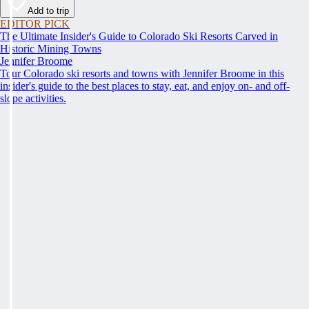
Add to trip
EDITOR PICK
The Ultimate Insider's Guide to Colorado Ski Resorts Carved in
Historic Mining Towns
Jennifer Broome
Tour Colorado ski resorts and towns with Jennifer Broome in this
insider's guide to the best places to stay, eat, and enjoy on- and off-
slope activities.