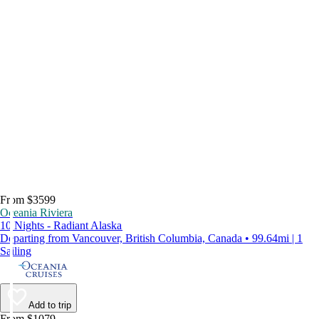
From $3599
Oceania Riviera
10 Nights - Radiant Alaska
Departing from Vancouver, British Columbia, Canada • 99.64mi | 1
Sailing
Add to trip
From $1079