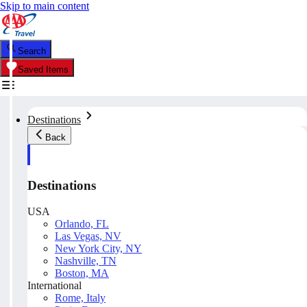
Skip to main content
Search
Saved Items
Destinations
Back
Destinations
USA
Orlando, FL
Las Vegas, NV
New York City, NY
Nashville, TN
Boston, MA
International
Rome, Italy