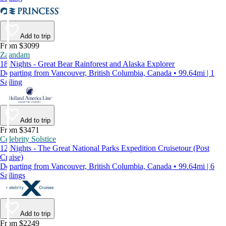
Add to trip
From $3099
Zaandam
18 Nights - Great Bear Rainforest and Alaska Explorer
Departing from Vancouver, British Columbia, Canada • 99.64mi | 1
Sailing
Add to trip
From $3471
Celebrity Solstice
12 Nights - The Great National Parks Expedition Cruisetour (Post
Cruise)
Departing from Vancouver, British Columbia, Canada • 99.64mi | 6
Sailings
Add to trip
From $2249