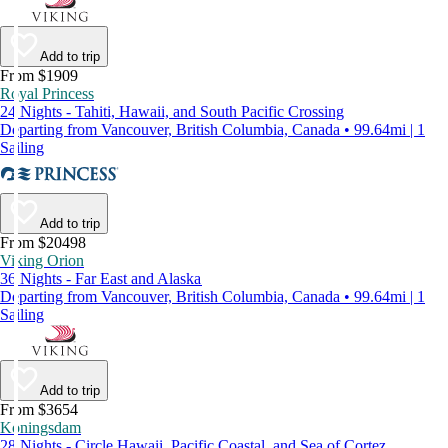
Add to trip
From $1909
Royal Princess
24 Nights - Tahiti, Hawaii, and South Pacific Crossing
Departing from Vancouver, British Columbia, Canada • 99.64mi | 1
Sailing
Add to trip
From $20498
Viking Orion
36 Nights - Far East and Alaska
Departing from Vancouver, British Columbia, Canada • 99.64mi | 1
Sailing
Add to trip
From $3654
Koningsdam
28 Nights - Circle Hawaii, Pacific Coastal, and Sea of Cortez