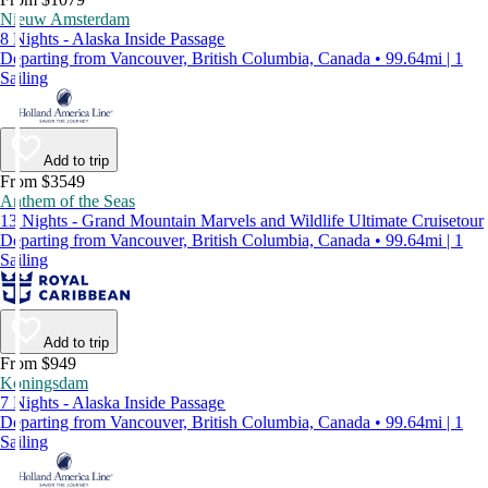
Nieuw Amsterdam
8 Nights - Alaska Inside Passage
Departing from Vancouver, British Columbia, Canada • 99.64mi | 1
Sailing
Add to trip
From $3549
Anthem of the Seas
13 Nights - Grand Mountain Marvels and Wildlife Ultimate Cruisetour
Departing from Vancouver, British Columbia, Canada • 99.64mi | 1
Sailing
Add to trip
From $949
Koningsdam
7 Nights - Alaska Inside Passage
Departing from Vancouver, British Columbia, Canada • 99.64mi | 1
Sailing