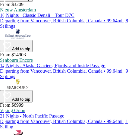
From $3209
Nieuw Amsterdam
10 Nights - Classic Denali – Tour D7C
Departing from Vancouver, British Columbia, Canada • 99.64mi | 8
Sailings
Add to trip
From $14903
Seabourn Encore
14 Nights - Alaska Glaciers, Fjords, and Inside Passage
Departing from Vancouver, British Columbia, Canada • 99.64mi | 9
Sailings
Add to trip
From $6999
Viking Orion
21 Nights - North Pacific Passage
Departing from Vancouver, British Columbia, Canada • 99.64mi | 1
Sailing