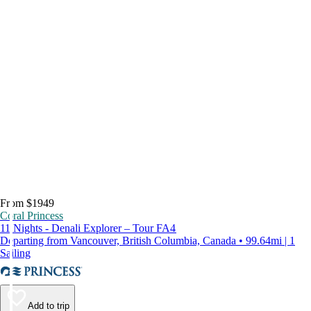
From $1949
Coral Princess
11 Nights - Denali Explorer – Tour FA4
Departing from Vancouver, British Columbia, Canada • 99.64mi | 1
Sailing
Add to trip