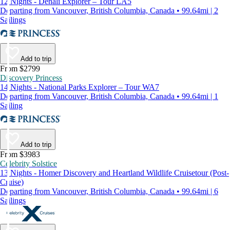
12 Nights - Denali Explorer – Tour LA5
Departing from Vancouver, British Columbia, Canada • 99.64mi | 2
Sailings
Add to trip
From $2799
Discovery Princess
14 Nights - National Parks Explorer – Tour WA7
Departing from Vancouver, British Columbia, Canada • 99.64mi | 1
Sailing
Add to trip
From $3983
Celebrity Solstice
13 Nights - Homer Discovery and Heartland Wildlife Cruisetour (Post-
Cruise)
Departing from Vancouver, British Columbia, Canada • 99.64mi | 6
Sailings