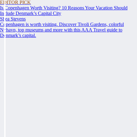
EDITOR PICK
Is Copenhagen Worth Visiting? 10 Reasons Your Vacation Should
Include Denmark’s Capital City
Shea Stevens
Copenhagen is worth visiting. Discover Tivoli Gardens, colorful
Nyhavn, top museums and more with this AAA Travel guide to
Denmark’s capital.