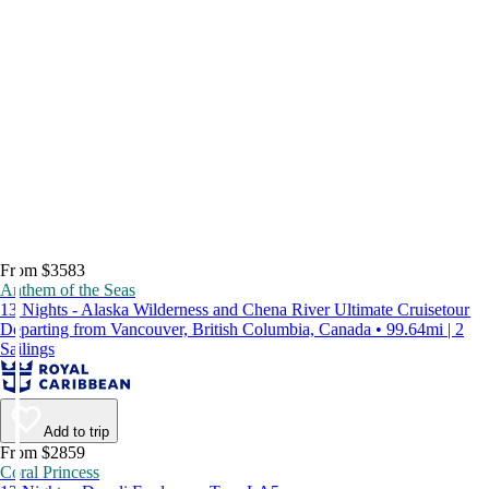
From $3583
Anthem of the Seas
13 Nights - Alaska Wilderness and Chena River Ultimate Cruisetour
Departing from Vancouver, British Columbia, Canada • 99.64mi | 2
Sailings
Add to trip
From $2859
Coral Princess