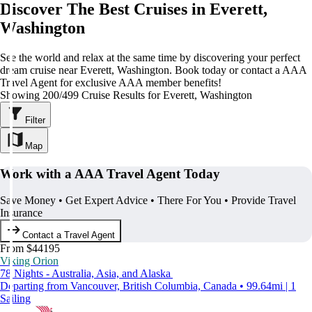
Discover The Best Cruises in Everett,
Washington
See the world and relax at the same time by discovering your perfect
dream cruise near Everett, Washington. Book today or contact a AAA
Travel Agent for exclusive AAA member benefits!
Showing 200/499 Cruise Results for Everett, Washington
Filter
Map
Work with a AAA Travel Agent Today
Save Money • Get Expert Advice • There For You • Provide Travel
Insurance
Contact a Travel Agent
From $44195
Viking Orion
78 Nights - Australia, Asia, and Alaska
Departing from Vancouver, British Columbia, Canada • 99.64mi | 1
Sailing