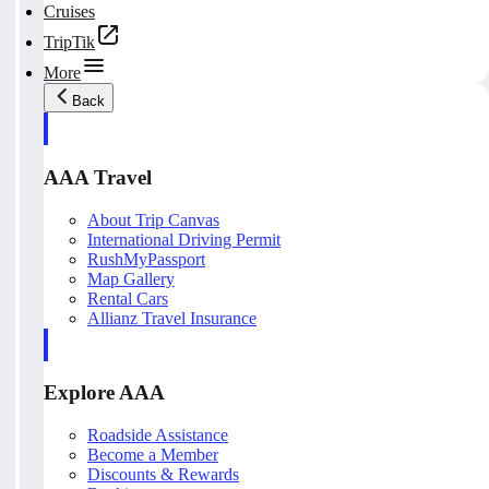
Cruises
TripTik
More
Back
AAA Travel
About Trip Canvas
International Driving Permit
RushMyPassport
Map Gallery
Rental Cars
Allianz Travel Insurance
Explore AAA
Roadside Assistance
Become a Member
Discounts & Rewards