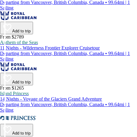
Departing from Vancouver, British Columbia, Canada • 99.64mi | 1
Sailing
Add to trip
From $2789
Anthem of the Seas
11 Nights - Wilderness Frontier Explorer Cruisetour
Departing from Vancouver, British Columbia, Canada • 99.64mi | 1
Sailing
Add to trip
From $1265
Island Princess
14 Nights - Voyage of the Glaciers Grand Adventure
Departing from Vancouver, British Columbia, Canada • 99.64mi | 1
Sailing
Add to trip