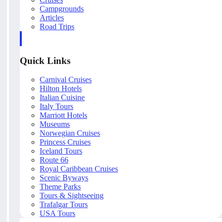
Campgrounds
Articles
Road Trips
Quick Links
Carnival Cruises
Hilton Hotels
Italian Cuisine
Italy Tours
Marriott Hotels
Museums
Norwegian Cruises
Princess Cruises
Iceland Tours
Route 66
Royal Caribbean Cruises
Scenic Byways
Theme Parks
Tours & Sightseeing
Trafalgar Tours
USA Tours