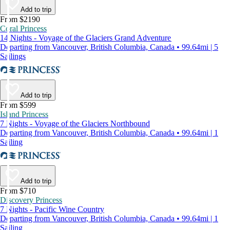
Add to trip
From $2190
Coral Princess
14 Nights - Voyage of the Glaciers Grand Adventure
Departing from Vancouver, British Columbia, Canada • 99.64mi | 5
Sailings
Add to trip
From $599
Island Princess
7 Nights - Voyage of the Glaciers Northbound
Departing from Vancouver, British Columbia, Canada • 99.64mi | 1
Sailing
Add to trip
From $710
Discovery Princess
7 Nights - Pacific Wine Country
Departing from Vancouver, British Columbia, Canada • 99.64mi | 1
Sailing