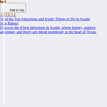
Add to trip
ARTICLE
16 of the Top Attractions and Iconic Things to Do in Austin
Jake Rakoci
Discover the 9 best attractions in Austin, where history, outdoor
adventure, and lively arts blend seamlessly in the heart of Texas.