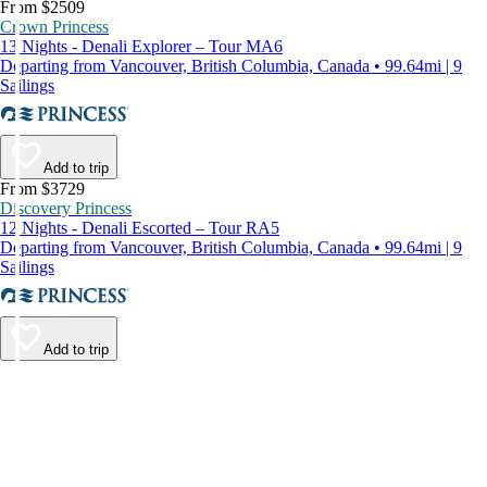
From $2509
Crown Princess
13 Nights - Denali Explorer – Tour MA6
Departing from Vancouver, British Columbia, Canada • 99.64mi | 9
Sailings
Add to trip
From $3729
Discovery Princess
12 Nights - Denali Escorted – Tour RA5
Departing from Vancouver, British Columbia, Canada • 99.64mi | 9
Sailings
Add to trip