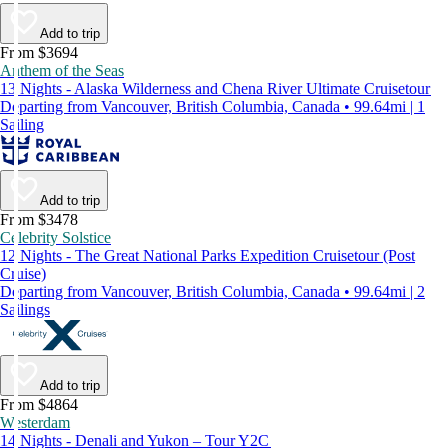
Add to trip
From $3694
Anthem of the Seas
13 Nights - Alaska Wilderness and Chena River Ultimate Cruisetour
Departing from Vancouver, British Columbia, Canada • 99.64mi | 1
Sailing
Add to trip
From $3478
Celebrity Solstice
12 Nights - The Great National Parks Expedition Cruisetour (Post
Cruise)
Departing from Vancouver, British Columbia, Canada • 99.64mi | 2
Sailings
Add to trip
From $4864
Westerdam
14 Nights - Denali and Yukon – Tour Y2C