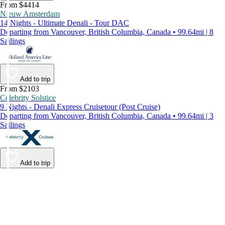
From $4414
Nieuw Amsterdam
14 Nights - Ultimate Denali - Tour DAC
Departing from Vancouver, British Columbia, Canada • 99.64mi | 8
Sailings
Add to trip
From $2103
Celebrity Solstice
9 Nights - Denali Express Cruisetour (Post Cruise)
Departing from Vancouver, British Columbia, Canada • 99.64mi | 3
Sailings
Add to trip