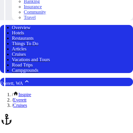
Banking
Insurance
Community
Travel
Overview
Hotels
Restaurants
Things To Do
Articles
Cruises
Vacations and Tours
Road Trips
Campgrounds
Everett, WA
/
Inspire
/
Everett
/
Cruises