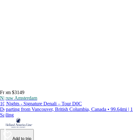
From $3149
Nieuw Amsterdam
10 Nights - Signature Denali – Tour D0C
Departing from Vancouver, British Columbia, Canada • 99.64mi | 1
Sailing
Add to trip