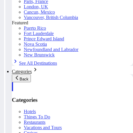
Paris, France
London, UK
Cancun, Mexico
Vancouver, British Columbia
Featured
Puerto Rico
Fort Lauderdale
Prince Edward Island
Nova Scotia
Newfoundland and Labrador
New Brunswick
See All Destinations
Categories
Back
Categories
Hotels
Things To Do
Restaurants
Vacations and Tours
Cruises