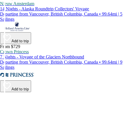
Nieuw Amsterdam
14 Nights - Alaska Roundtrip Collectors' Voyage
Departing from Vancouver, British Columbia, Canada • 99.64mi | 5
Sailings
Add to trip
From $729
Crown Princess
7 Nights - Voyage of the Glaciers Northbound
Departing from Vancouver, British Columbia, Canada • 99.64mi | 9
Sailings
Add to trip