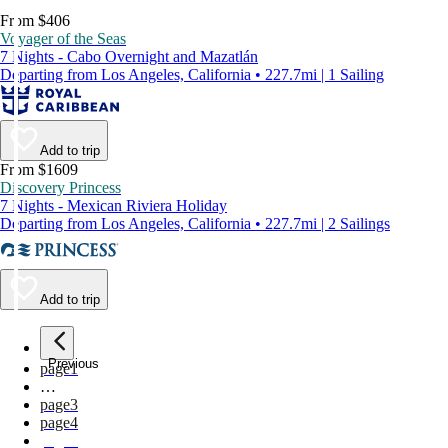
From $406
Voyager of the Seas
7 Nights - Cabo Overnight and Mazatlán
Departing from Los Angeles, California • 227.7mi | 1 Sailing
Add to trip
From $1609
Discovery Princess
7 Nights - Mexican Riviera Holiday
Departing from Los Angeles, California • 227.7mi | 2 Sailings
Add to trip
Previous
page
1
…
page
3
page
4
page
5