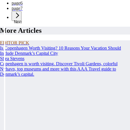
page
6
page
7
Next
More Articles
EDITOR PICK
Is Copenhagen Worth Visiting? 10 Reasons Your Vacation Should
Include Denmark’s Capital City
Shea Stevens
Copenhagen is worth visiting. Discover Tivoli Gardens, colorful
Nyhavn, top museums and more with this AAA Travel guide to
Denmark’s capital.