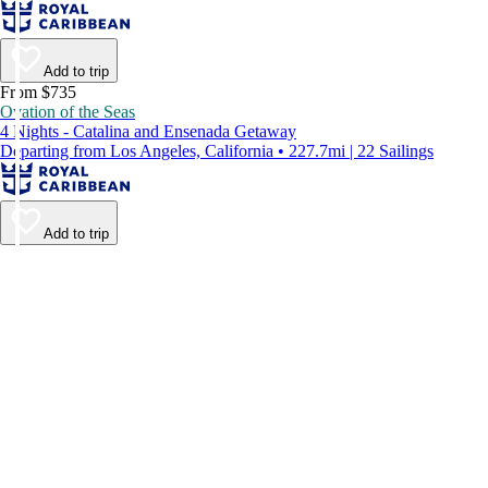
Add to trip
From $735
Ovation of the Seas
4 Nights - Catalina and Ensenada Getaway
Departing from Los Angeles, California • 227.7mi | 22 Sailings
Add to trip