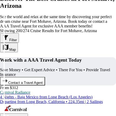
Arizona
See the world and relax at the same time by discovering your perfect
dream cruise near Fort Mohave, Arizona. Book today or contact a
AAA Travel Agent for exclusive AAA member benefits!
Showing 200/274 Cruise Results for Fort Mohave, Arizona
Filter
Map
Work with a AAA Travel Agent Today
Save Money • Get Expert Advice • There For You • Provide Travel
Insurance
Contact a Travel Agent
From $312
Carnival Radiance
4 Nights - Baja Mexico from Long Beach (Los Angeles)
Departing from Long Beach, California • 224.35mi | 2 Sailings