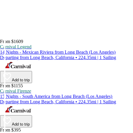
From $1609
Carnival Legend
14 Nights - Mexican Riviera from Long Beach (Los Angeles)
Departing from Long Beach, California • 224.35mi | 1 Sailing
Add to trip
From $1155
Carnival Firenze
15 Nights - South America from Long Beach (Los Angeles)
Departing from Long Beach, California • 224.35mi | 1 Sailing
Add to trip
From $395