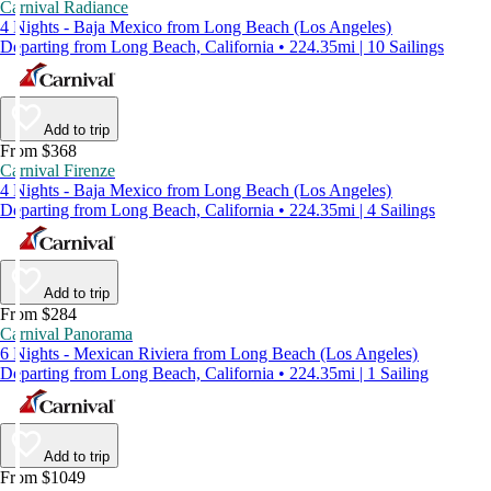
Carnival Radiance
4 Nights - Baja Mexico from Long Beach (Los Angeles)
Departing from Long Beach, California • 224.35mi | 10 Sailings
Add to trip
From $368
Carnival Firenze
4 Nights - Baja Mexico from Long Beach (Los Angeles)
Departing from Long Beach, California • 224.35mi | 4 Sailings
Add to trip
From $284
Carnival Panorama
6 Nights - Mexican Riviera from Long Beach (Los Angeles)
Departing from Long Beach, California • 224.35mi | 1 Sailing
Add to trip
From $1049