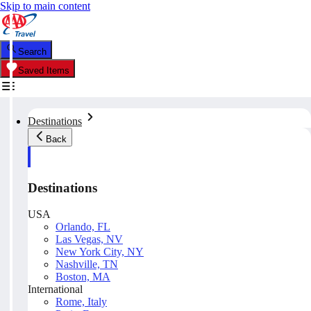
Skip to main content
Search
Saved Items
Destinations
Back
Destinations
USA
Orlando, FL
Las Vegas, NV
New York City, NY
Nashville, TN
Boston, MA
International
Rome, Italy