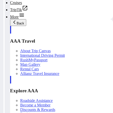
Cruises
TripTik
More
Back
AAA Travel
About Trip Canvas
International Driving Permit
RushMyPassport
Map Gallery
Rental Cars
Allianz Travel Insurance
Explore AAA
Roadside Assistance
Become a Member
Discounts & Rewards