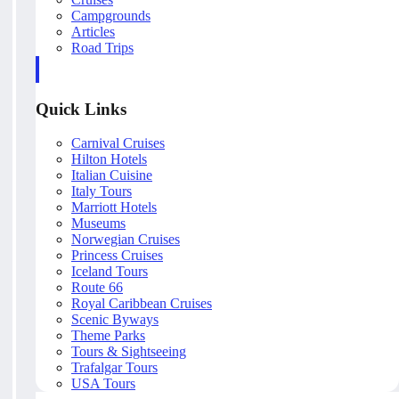
Campgrounds
Articles
Road Trips
Quick Links
Carnival Cruises
Hilton Hotels
Italian Cuisine
Italy Tours
Marriott Hotels
Museums
Norwegian Cruises
Princess Cruises
Iceland Tours
Route 66
Royal Caribbean Cruises
Scenic Byways
Theme Parks
Tours & Sightseeing
Trafalgar Tours
USA Tours