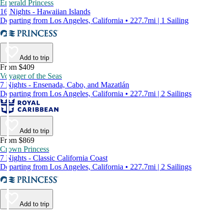
Emerald Princess
16 Nights - Hawaiian Islands
Departing from Los Angeles, California • 227.7mi | 1 Sailing
Add to trip
From $409
Voyager of the Seas
7 Nights - Ensenada, Cabo, and Mazatlán
Departing from Los Angeles, California • 227.7mi | 2 Sailings
Add to trip
From $869
Crown Princess
7 Nights - Classic California Coast
Departing from Los Angeles, California • 227.7mi | 2 Sailings
Add to trip