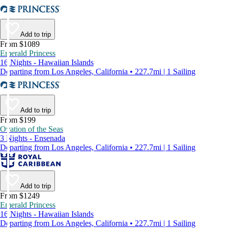
Add to trip
From $1089
Emerald Princess
16 Nights - Hawaiian Islands
Departing from Los Angeles, California • 227.7mi | 1 Sailing
Add to trip
From $199
Ovation of the Seas
3 Nights - Ensenada
Departing from Los Angeles, California • 227.7mi | 1 Sailing
Add to trip
From $1249
Emerald Princess
16 Nights - Hawaiian Islands
Departing from Los Angeles, California • 227.7mi | 1 Sailing