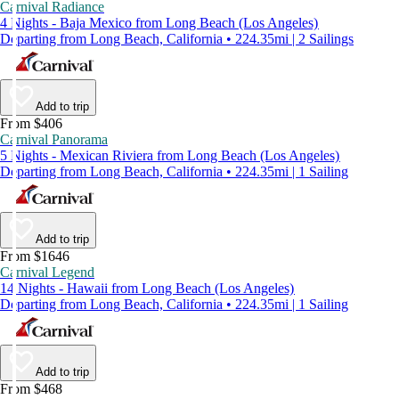
Carnival Radiance
4 Nights - Baja Mexico from Long Beach (Los Angeles)
Departing from Long Beach, California • 224.35mi | 2 Sailings
Add to trip
From $406
Carnival Panorama
5 Nights - Mexican Riviera from Long Beach (Los Angeles)
Departing from Long Beach, California • 224.35mi | 1 Sailing
Add to trip
From $1646
Carnival Legend
14 Nights - Hawaii from Long Beach (Los Angeles)
Departing from Long Beach, California • 224.35mi | 1 Sailing
Add to trip
From $468