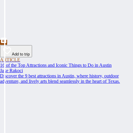
Add to trip
ARTICLE
16 of the Top Attractions and Iconic Things to Do in Austin
Jake Rakoci
Discover the 9 best attractions in Austin, where history, outdoor
adventure, and lively arts blend seamlessly in the heart of Texas.