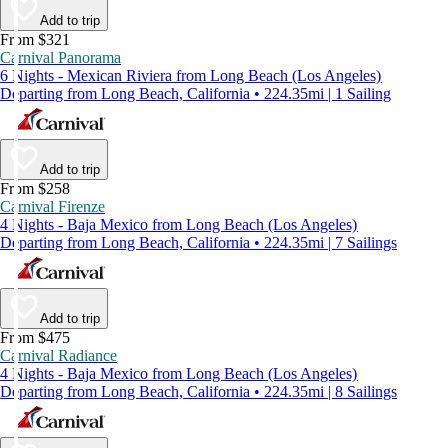
Add to trip
From $321
Carnival Panorama
6 Nights - Mexican Riviera from Long Beach (Los Angeles)
Departing from Long Beach, California • 224.35mi | 1 Sailing
Add to trip
From $258
Carnival Firenze
4 Nights - Baja Mexico from Long Beach (Los Angeles)
Departing from Long Beach, California • 224.35mi | 7 Sailings
Add to trip
From $475
Carnival Radiance
4 Nights - Baja Mexico from Long Beach (Los Angeles)
Departing from Long Beach, California • 224.35mi | 8 Sailings