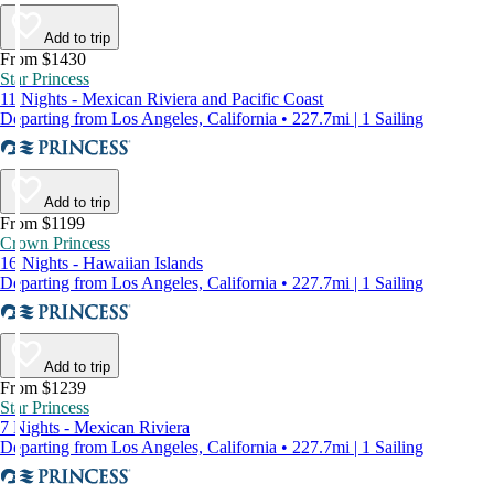
Add to trip
From $1430
Star Princess
11 Nights - Mexican Riviera and Pacific Coast
Departing from Los Angeles, California • 227.7mi | 1 Sailing
Add to trip
From $1199
Crown Princess
16 Nights - Hawaiian Islands
Departing from Los Angeles, California • 227.7mi | 1 Sailing
Add to trip
From $1239
Star Princess
7 Nights - Mexican Riviera
Departing from Los Angeles, California • 227.7mi | 1 Sailing