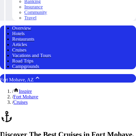
Banking
Insurance
Community
Travel
Overview
Hotels
Restaurants
Articles
Cruises
Vacations and Tours
Road Trips
Campgrounds
Fort Mohave, AZ
/
Inspire
/
Fort Mohave
/
Cruises
Discover The Best Cruises in Fort Mohave,