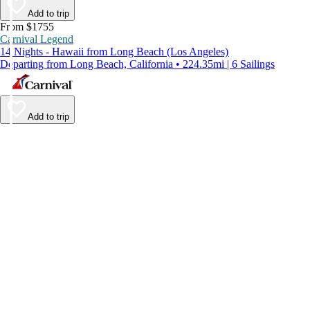
Add to trip
From $1755
Carnival Legend
14 Nights - Hawaii from Long Beach (Los Angeles)
Departing from Long Beach, California • 224.35mi | 6 Sailings
Add to trip