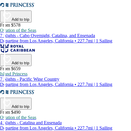
Add to trip
From $578
Ovation of the Seas
7 Nights - Cabo Overnight, Catalina, and Ensenada
Departing from Los Angeles, California • 227.7mi | 1 Sailing
Add to trip
From $659
Island Princess
7 Nights - Pacific Wine Country
Departing from Los Angeles, California • 227.7mi | 1 Sailing
Add to trip
From $490
Ovation of the Seas
4 Nights - Catalina and Ensenada
Departing from Los Angeles, California • 227.7mi | 1 Sailing