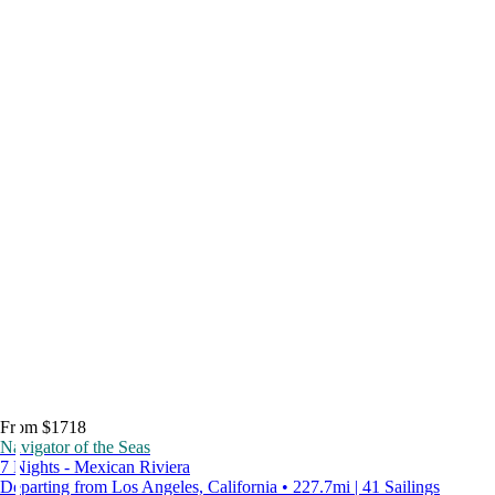
From $1718
Navigator of the Seas
7 Nights - Mexican Riviera
Departing from Los Angeles, California • 227.7mi | 41 Sailings