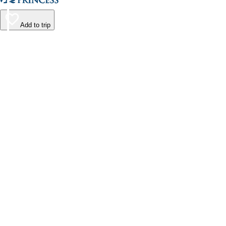
Add to trip