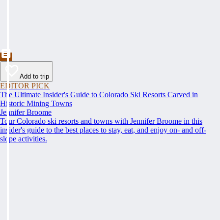
Add to trip
EDITOR PICK
The Ultimate Insider's Guide to Colorado Ski Resorts Carved in
Historic Mining Towns
Jennifer Broome
Tour Colorado ski resorts and towns with Jennifer Broome in this
insider's guide to the best places to stay, eat, and enjoy on- and off-
slope activities.