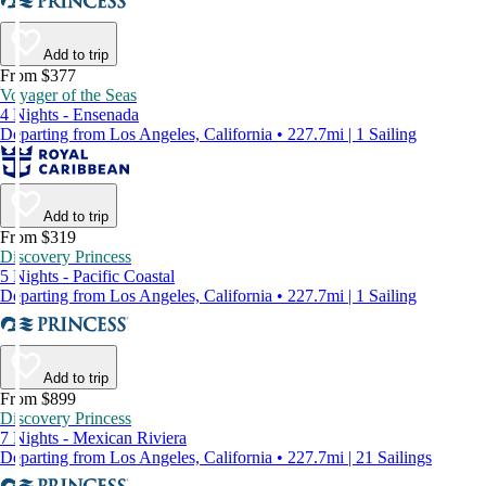
Add to trip
From $377
Voyager of the Seas
4 Nights - Ensenada
Departing from Los Angeles, California • 227.7mi | 1 Sailing
Add to trip
From $319
Discovery Princess
5 Nights - Pacific Coastal
Departing from Los Angeles, California • 227.7mi | 1 Sailing
Add to trip
From $899
Discovery Princess
7 Nights - Mexican Riviera
Departing from Los Angeles, California • 227.7mi | 21 Sailings