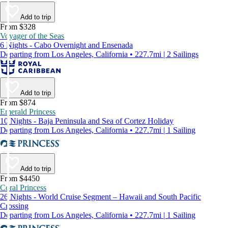
Add to trip
From $328
Voyager of the Seas
6 Nights - Cabo Overnight and Ensenada
Departing from Los Angeles, California • 227.7mi | 2 Sailings
Add to trip
From $874
Emerald Princess
10 Nights - Baja Peninsula and Sea of Cortez Holiday
Departing from Los Angeles, California • 227.7mi | 1 Sailing
Add to trip
From $4450
Coral Princess
26 Nights - World Cruise Segment – Hawaii and South Pacific
Crossing
Departing from Los Angeles, California • 227.7mi | 1 Sailing