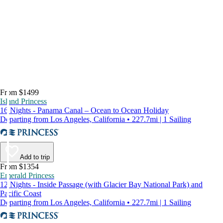
From $1499
Island Princess
16 Nights - Panama Canal – Ocean to Ocean Holiday
Departing from Los Angeles, California • 227.7mi | 1 Sailing
Add to trip
From $1354
Emerald Princess
12 Nights - Inside Passage (with Glacier Bay National Park) and
Pacific Coast
Departing from Los Angeles, California • 227.7mi | 1 Sailing