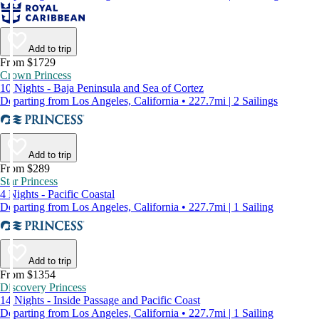
Add to trip
From $1729
Crown Princess
10 Nights - Baja Peninsula and Sea of Cortez
Departing from Los Angeles, California • 227.7mi | 2 Sailings
Add to trip
From $289
Star Princess
4 Nights - Pacific Coastal
Departing from Los Angeles, California • 227.7mi | 1 Sailing
Add to trip
From $1354
Discovery Princess
14 Nights - Inside Passage and Pacific Coast
Departing from Los Angeles, California • 227.7mi | 1 Sailing