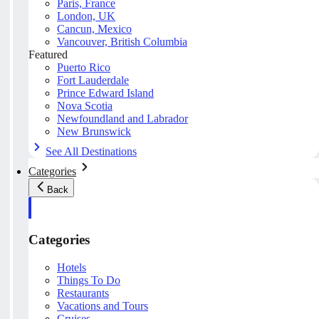
Paris, France
London, UK
Cancun, Mexico
Vancouver, British Columbia
Featured
Puerto Rico
Fort Lauderdale
Prince Edward Island
Nova Scotia
Newfoundland and Labrador
New Brunswick
See All Destinations
Categories
Back
Categories
Hotels
Things To Do
Restaurants
Vacations and Tours
Cruises