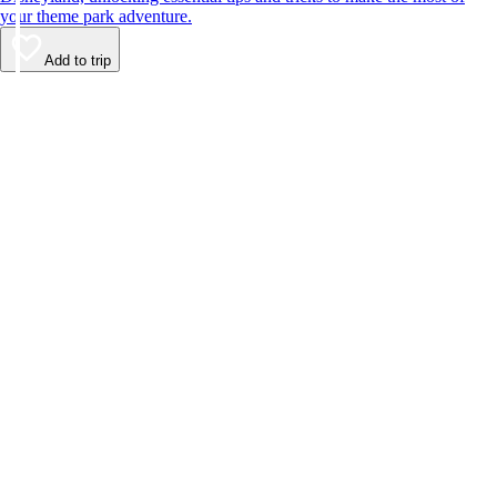
your theme park adventure.
Add to trip