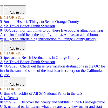
Add to trip
EDITOR PICK
5 Fun and Historic Things to See in Orange County
AAA Travel Editor, Frank Swanson
04/05/2023 : For fun things to do, these five popular attractions near
Anaheim should be at the top of your list. And as an added bonus,
you'll get an entertaining introduction to Orange County history
without the classroom lecture.
Add to trip
EDITOR PICK
5 Spectacular Beach Destinations in Orange County
AAA Travel Editor, Frank Swanson
04/05/2023 : Check out these five vacation destinations in the OC for
fun in the sun and some of the best beach scenery on the California
Coast.
Add to trip
EDITOR PICK
Ultimate Checklist of All 63 National Parks in the U.S.
Ana Bentes
06/24/2026 : Discover the beauty and wildlife in the 63 unforgettable
U.S. national parks! Learn what they are, why they matter and start