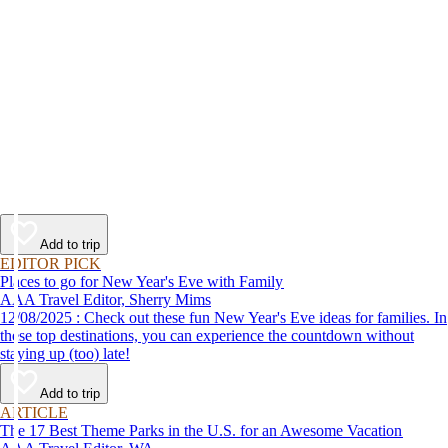
Add to trip
EDITOR PICK
Places to go for New Year's Eve with Family
AAA Travel Editor, Sherry Mims
12/08/2025 : Check out these fun New Year's Eve ideas for families. In
these top destinations, you can experience the countdown without
staying up (too) late!
Add to trip
ARTICLE
The 17 Best Theme Parks in the U.S. for an Awesome Vacation