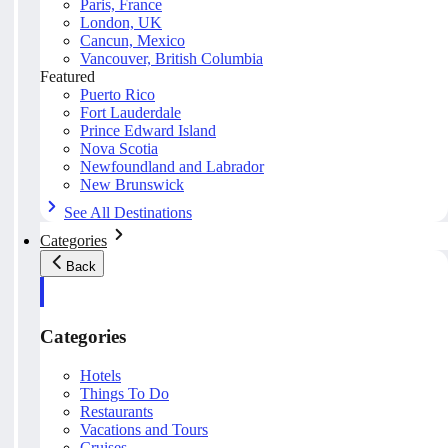
Paris, France
London, UK
Cancun, Mexico
Vancouver, British Columbia
Featured
Puerto Rico
Fort Lauderdale
Prince Edward Island
Nova Scotia
Newfoundland and Labrador
New Brunswick
See All Destinations
Categories
Back
Categories
Hotels
Things To Do
Restaurants
Vacations and Tours
Cruises