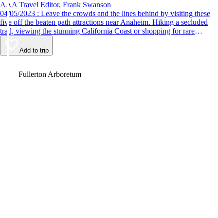
AAA Travel Editor, Frank Swanson
04/05/2023 : Leave the crowds and the lines behind by visiting these
five off the beaten path attractions near Anaheim. Hiking a secluded
trail, viewing the stunning California Coast or shopping for rare
antiques are just some of the fun things to do.
Add to trip
Video
Fullerton Arboretum