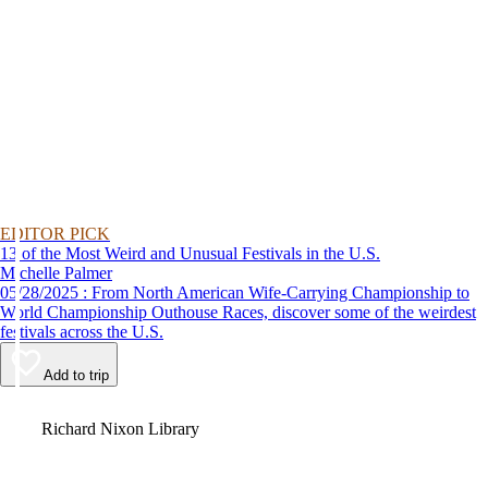
EDITOR PICK
13 of the Most Weird and Unusual Festivals in the U.S.
Michelle Palmer
05/28/2025 : From North American Wife-Carrying Championship to
World Championship Outhouse Races, discover some of the weirdest
festivals across the U.S.
Add to trip
Video
Richard Nixon Library