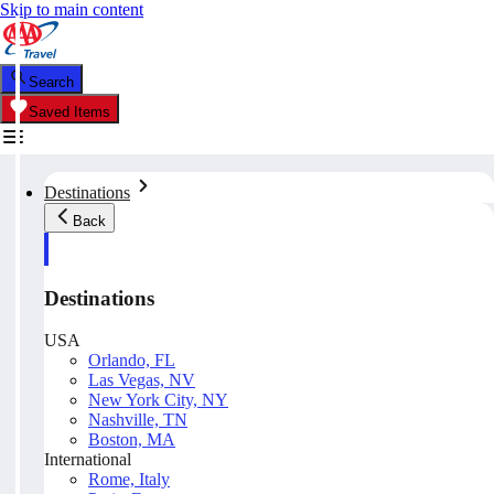
Skip to main content
Search
Saved Items
Destinations
Back
Destinations
USA
Orlando, FL
Las Vegas, NV
New York City, NY
Nashville, TN
Boston, MA
International
Rome, Italy