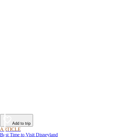
Add to trip
ARTICLE
Best Time to Visit Disneyland