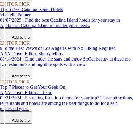
EDITOR PICK
The 6 Best Catalina Island Hotels
Michelle Palmer
01/07/2025 : Find the best Catalina Island hotels for your stay in
Avalon on Catalina Island no matter your needs.
Add to trip
EDITOR PICK
9 of the Best Views of Los Angeles with No Hiking Required
AAA Travel Editor, Sherry Mims
08/14/2024 : Dine under the stars and enjoy SoCal beauty at these top
LA restaurants and nightlife spots with a view.
Add to trip
EDITOR PICK
Top 7 Places to Get Your Geek On
AAA Travel Editorial Team
03/21/2024 : Searching for a fun theme for your trip? These attractions,
restaurants and hotels are among the best things to do for a self-
professed geek.
Add to trip