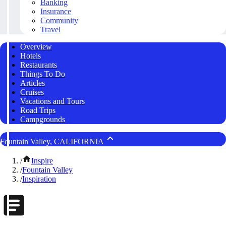
Banking
Insurance
Community
Travel
Overview
Hotels
Restaurants
Things To Do
Articles
Cruises
Vacations and Tours
Road Trips
Campgrounds
Fountain Valley, CALIFORNIA
/
Inspire
/
Fountain Valley
/
Inspiration