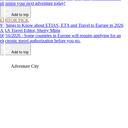
planning your next adventure today!
Add to trip
EDITOR PICK
9 Things to Know about ETIAS, ETA and Travel to Europe in 2026
AAA Travel Editor, Sherry Mims
06/16/2026 : Some countries in Europe will require applying for an
electronic travel authorization before you go.
Add to trip
Video
Adventure City