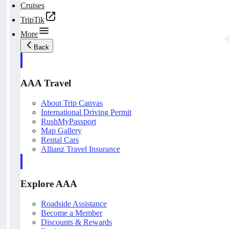
Cruises
TripTik
More
Back
AAA Travel
About Trip Canvas
International Driving Permit
RushMyPassport
Map Gallery
Rental Cars
Allianz Travel Insurance
Explore AAA
Roadside Assistance
Become a Member
Discounts & Rewards