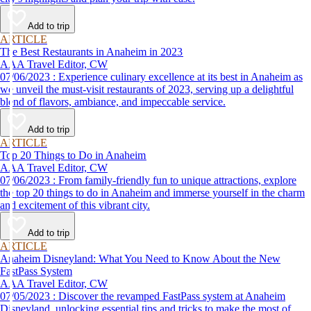
Add to trip
ARTICLE
The Best Restaurants in Anaheim in 2023
AAA Travel Editor, CW
07/06/2023 : Experience culinary excellence at its best in Anaheim as
we unveil the must-visit restaurants of 2023, serving up a delightful
blend of flavors, ambiance, and impeccable service.
Add to trip
ARTICLE
Top 20 Things to Do in Anaheim
AAA Travel Editor, CW
07/06/2023 : From family-friendly fun to unique attractions, explore
the top 20 things to do in Anaheim and immerse yourself in the charm
and excitement of this vibrant city.
Add to trip
ARTICLE
Anaheim Disneyland: What You Need to Know About the New
FastPass System
AAA Travel Editor, CW
07/05/2023 : Discover the revamped FastPass system at Anaheim
Disneyland, unlocking essential tips and tricks to make the most of