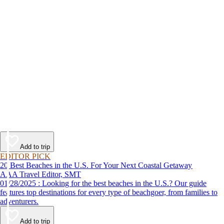
Add to trip
EDITOR PICK
20 Best Beaches in the U.S. For Your Next Coastal Getaway
AAA Travel Editor, SMT
01/28/2025 : Looking for the best beaches in the U.S.? Our guide
features top destinations for every type of beachgoer, from families to
adventurers.
Add to trip