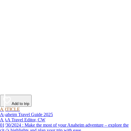
Add to trip
ARTICLE
Anaheim Travel Guide 2025
AAA Travel Editor, CW
01/30/2024 : Make the most of your Anaheim adventure – explore the
city's highlights and plan your trip with ease.