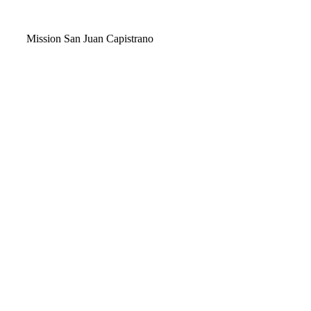
Video
Mission San Juan Capistrano