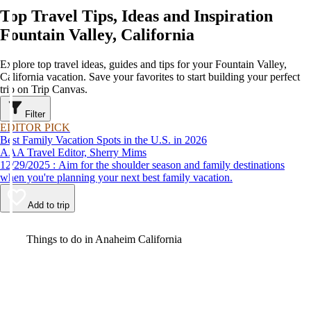
Top Travel Tips, Ideas and Inspiration
Fountain Valley, California
Explore top travel ideas, guides and tips for your Fountain Valley,
California vacation. Save your favorites to start building your perfect
trip on Trip Canvas.
Filter
EDITOR PICK
Best Family Vacation Spots in the U.S. in 2026
AAA Travel Editor, Sherry Mims
12/29/2025 : Aim for the shoulder season and family destinations
when you're planning your next best family vacation.
Add to trip
Video
Things to do in Anaheim California