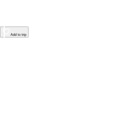
Add to trip