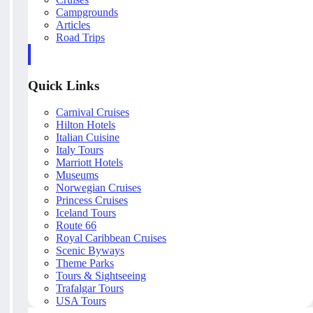
Campgrounds
Articles
Road Trips
Quick Links
Carnival Cruises
Hilton Hotels
Italian Cuisine
Italy Tours
Marriott Hotels
Museums
Norwegian Cruises
Princess Cruises
Iceland Tours
Route 66
Royal Caribbean Cruises
Scenic Byways
Theme Parks
Tours & Sightseeing
Trafalgar Tours
USA Tours