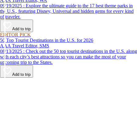
AAA Travel Editor, WA
09/19/2025 : Explore the ultimate guide to the 17 best theme parks in
the U.S., featuring Disney, Universal and hidden gems for every kind
of traveler.
Add to trip
EDITOR PICK
50 Top Tourist Destinations in the U.S. for 2026
AAA Travel Editor, SMS
08/13/2025 : Check out the 50 top tourist destinations in the U.S. along
with each city’s best attractions so you can make the most of your
upcoming trip to the States.
Add to trip