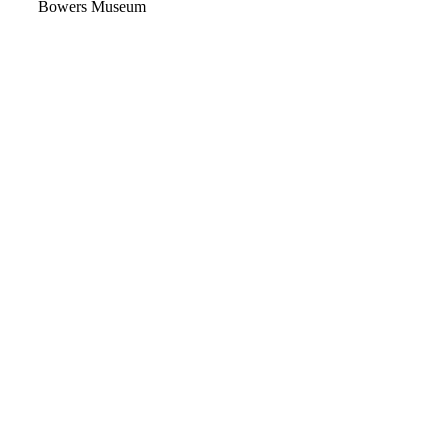
Video
Bowers Museum