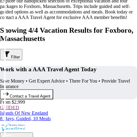
Explore our handpicked selection of exceptional vacation and tour
packages to Foxboro, Massachusetts. Trips include guided and self-
guided options as well as accommodations and meals. Book today or
contact a AAA Travel Agent for exclusive AAA member benefits!
Showing 4/4 Vacation Results for Foxboro,
Massachusetts
Filter
Work with a AAA Travel Agent Today
Save Money • Get Expert Advice • There For You • Provide Travel
Insurance
Contact a Travel Agent
From $2,999
GUIDED
Islands Of New England
8 Days, Guided, 10 Meals