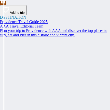
Add to trip
DESTINATION
Providence Travel Guide 2025
AAA Travel Editorial Team
Plan your trip to Providence with AAA and discover the top places to
stay, eat and visit in this historic and vibrant city.