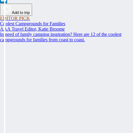
Add to trip
EDITOR PICK
Coolest Campgrounds for Families
AAA Travel Editor, Katie Broome
In need of family camping inspiration? Here are 12 of the coolest
campgrounds for families from coast to coast.