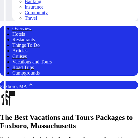
Banking
Insurance
Community
Travel
Overview
Hotels
Restaurants
Things To Do
Articles
Cruises
Vacations and Tours
Road Trips
Campgrounds
Foxboro, MA
The Best Vacations and Tours Packages to
Foxboro, Massachusetts