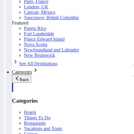
Paris, France
London, UK
Cancun, Mexico
Vancouver, British Columbia
Featured
Puerto Rico
Fort Lauderdale
Prince Edward Island
Nova Scotia
Newfoundland and Labrador
New Brunswick
See All Destinations
Categories
Back
Categories
Hotels
Things To Do
Restaurants
Vacations and Tours
Cruises