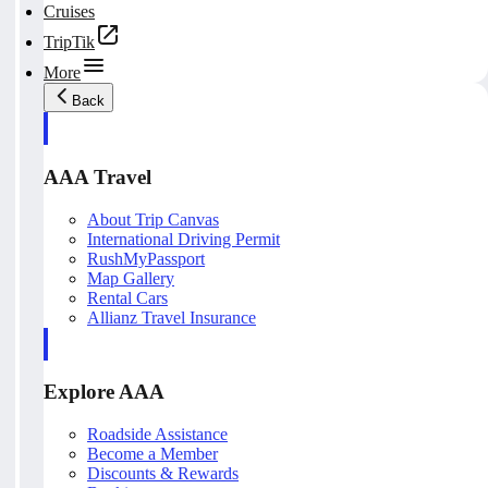
Cruises
TripTik
More
Back
AAA Travel
About Trip Canvas
International Driving Permit
RushMyPassport
Map Gallery
Rental Cars
Allianz Travel Insurance
Explore AAA
Roadside Assistance
Become a Member
Discounts & Rewards