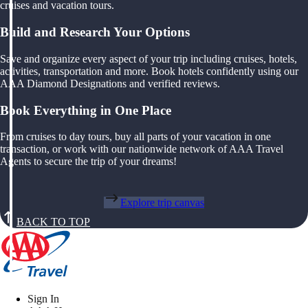
cruises and vacation tours.
Build and Research Your Options
Save and organize every aspect of your trip including cruises, hotels,
activities, transportation and more. Book hotels confidently using our
AAA Diamond Designations and verified reviews.
Book Everything in One Place
From cruises to day tours, buy all parts of your vacation in one
transaction, or work with our nationwide network of AAA Travel
Agents to secure the trip of your dreams!
Explore trip canvas
BACK TO TOP
Sign In