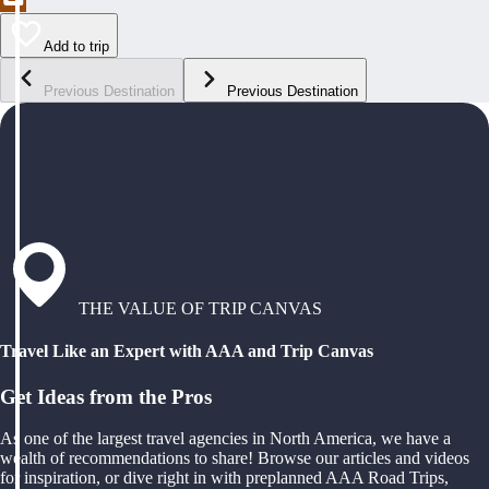
Add to trip
Previous Destination
Previous Destination
THE VALUE OF TRIP CANVAS
Travel Like an Expert with AAA and Trip Canvas
Get Ideas from the Pros
As one of the largest travel agencies in North America, we have a
wealth of recommendations to share! Browse our articles and videos
for inspiration, or dive right in with preplanned AAA Road Trips,