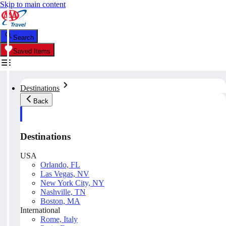
Skip to main content
Search
Saved Items
Destinations
Back
Destinations
USA
Orlando, FL
Las Vegas, NV
New York City, NY
Nashville, TN
Boston, MA
International
Rome, Italy