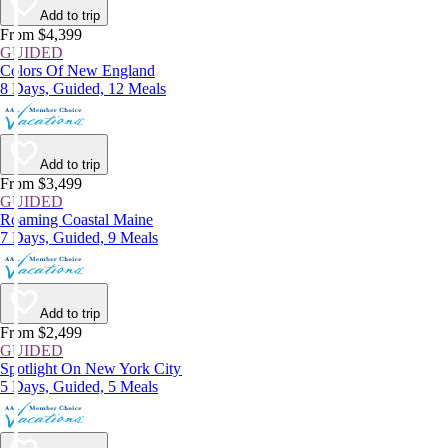
Add to trip
From $4,399
GUIDED
Colors Of New England
8 Days, Guided, 12 Meals
Add to trip
From $3,499
GUIDED
Roaming Coastal Maine
7 Days, Guided, 9 Meals
Add to trip
From $2,499
GUIDED
Spotlight On New York City
5 Days, Guided, 5 Meals