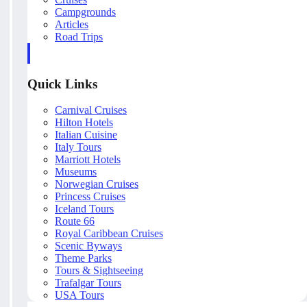
Campgrounds
Articles
Road Trips
Quick Links
Carnival Cruises
Hilton Hotels
Italian Cuisine
Italy Tours
Marriott Hotels
Museums
Norwegian Cruises
Princess Cruises
Iceland Tours
Route 66
Royal Caribbean Cruises
Scenic Byways
Theme Parks
Tours & Sightseeing
Trafalgar Tours
USA Tours