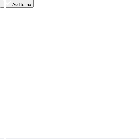
Add to trip