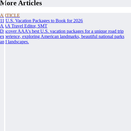
More Articles
ARTICLE
11 U.S. Vacation Packages to Book for 2026
AAA Travel Editor, SMT
Discover AAA's best U.S. vacation packages for a unique road trip
experience, exploring American landmarks, beautiful national parks
and landscapes.