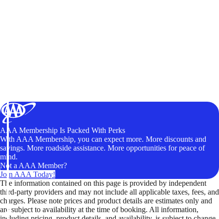
AAA Membership Is Packed With Perks
With AAA Membership, you can expect more. More discounts and
savings. More roadside assistance. More opportunities for peace of
mind.
Not a AAA Member?
Join AAA Today!
The information contained on this page is provided by independent
third-party providers and may not include all applicable taxes, fees, and
charges. Please note prices and product details are estimates only and
are subject to availability at the time of booking. All information,
including pricing, product details, and availability, is subject to change