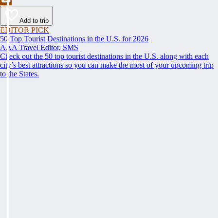
Add to trip
EDITOR PICK
50 Top Tourist Destinations in the U.S. for 2026
AAA Travel Editor, SMS
Check out the 50 top tourist destinations in the U.S. along with each
city’s best attractions so you can make the most of your upcoming trip
to the States.