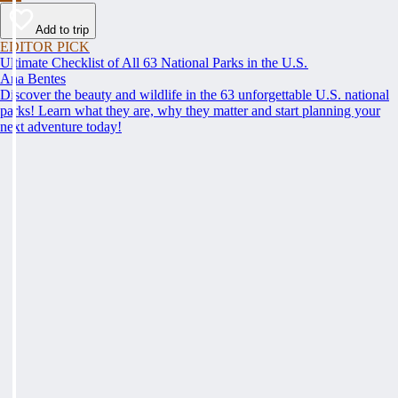
Add to trip
EDITOR PICK
Ultimate Checklist of All 63 National Parks in the U.S.
Ana Bentes
Discover the beauty and wildlife in the 63 unforgettable U.S. national
parks! Learn what they are, why they matter and start planning your
next adventure today!