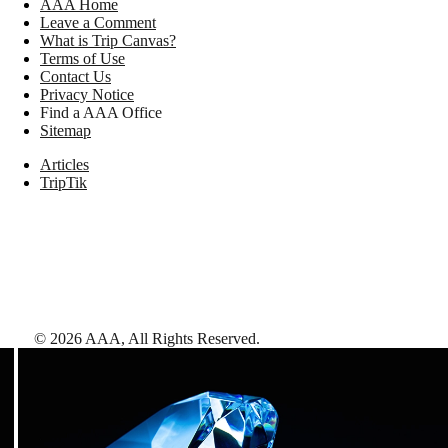
AAA Home
Leave a Comment
What is Trip Canvas?
Terms of Use
Contact Us
Privacy Notice
Find a AAA Office
Sitemap
Articles
TripTik
©
2026
AAA,
All Rights Reserved
.