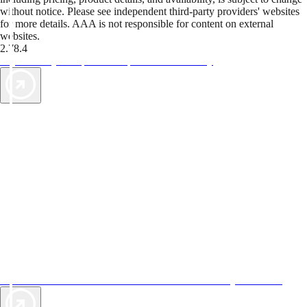
without notice. Please see independent third-party providers' websites
for more details. AAA is not responsible for content on external
websites.
2.78.4
TripTik lets you explore the open road made easy
AAA Vacations® offers exclusive value not found anywhere else