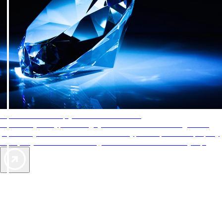
AAA Diamonds help you find the best hotels
More than just a typical rating system. AAA Diamond designations
provide objective reviews that reflect the type of experience a property
offers, so you can choose the right accommodations for every trip.