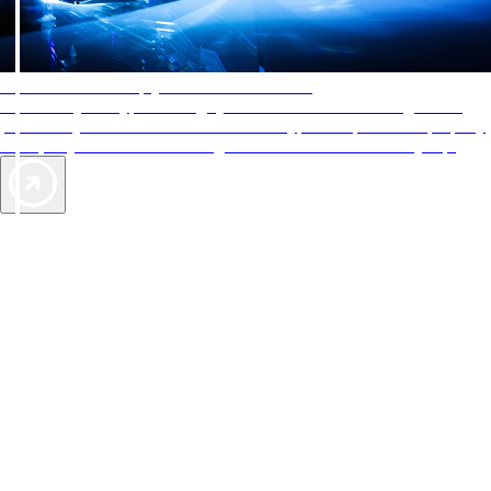
AAA Diamonds help you find the best hotels
More than just a typical rating system. AAA Diamond designations
provide objective reviews that reflect the type of experience a property
offers, so you can choose the right accommodations for every trip.