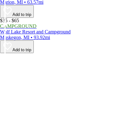
Marion, MI • 63.57mi
Add to trip
$35 - $65
CAMPGROUND
Wolf Lake Resort and Campground
Muskegon, MI • 93.92mi
Add to trip