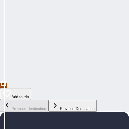
Add to trip
Previous Destination
Previous Destination