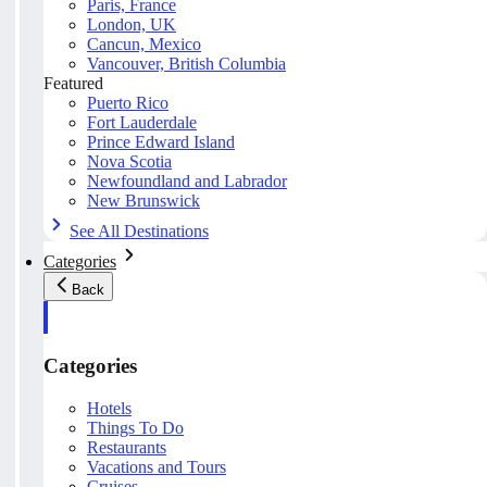
Paris, France
London, UK
Cancun, Mexico
Vancouver, British Columbia
Featured
Puerto Rico
Fort Lauderdale
Prince Edward Island
Nova Scotia
Newfoundland and Labrador
New Brunswick
See All Destinations
Categories
Back
Categories
Hotels
Things To Do
Restaurants
Vacations and Tours
Cruises