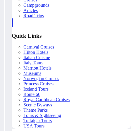
Campgrounds
Articles
Road Trips
Quick Links
Carnival Cruises
Hilton Hotels
Italian Cuisine
Italy Tours
Marriott Hotels
Museums
Norwegian Cruises
Princess Cruises
Iceland Tours
Route 66
Royal Caribbean Cruises
Scenic Byways
Theme Parks
Tours & Sightseeing
Trafalgar Tours
USA Tours