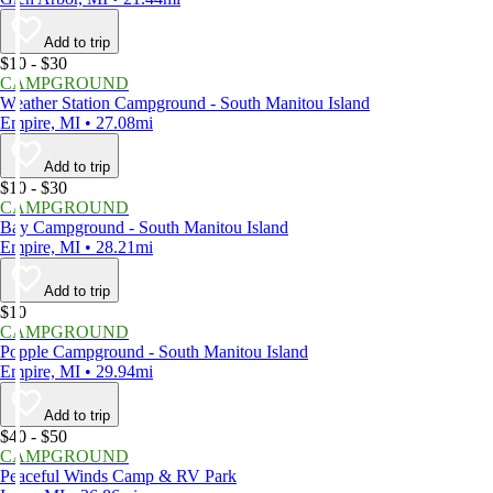
Add to trip
$10 - $30
CAMPGROUND
Weather Station Campground - South Manitou Island
Empire, MI • 27.08mi
Add to trip
$10 - $30
CAMPGROUND
Bay Campground - South Manitou Island
Empire, MI • 28.21mi
Add to trip
$10
CAMPGROUND
Popple Campground - South Manitou Island
Empire, MI • 29.94mi
Add to trip
$40 - $50
CAMPGROUND
Peaceful Winds Camp & RV Park