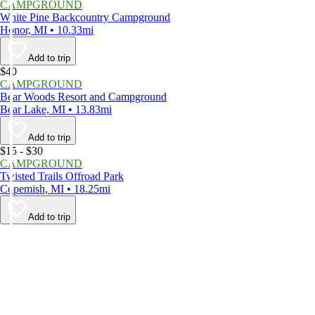
CAMPGROUND
White Pine Backcountry Campground
Honor, MI • 10.33mi
Add to trip
$40
CAMPGROUND
Bear Woods Resort and Campground
Bear Lake, MI • 13.83mi
Add to trip
$15 - $30
CAMPGROUND
Twisted Trails Offroad Park
Copemish, MI • 18.25mi
Add to trip