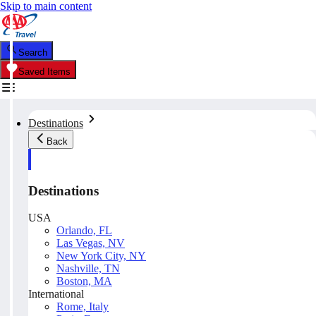
Skip to main content
Search
Saved Items
Destinations
Back
Destinations
USA
Orlando, FL
Las Vegas, NV
New York City, NY
Nashville, TN
Boston, MA
International
Rome, Italy