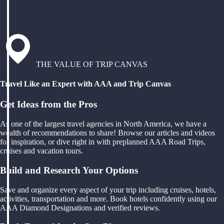
THE VALUE OF TRIP CANVAS
Travel Like an Expert with AAA and Trip Canvas
Get Ideas from the Pros
As one of the largest travel agencies in North America, we have a
wealth of recommendations to share! Browse our articles and videos
for inspiration, or dive right in with preplanned AAA Road Trips,
cruises and vacation tours.
Build and Research Your Options
Save and organize every aspect of your trip including cruises, hotels,
activities, transportation and more. Book hotels confidently using our
AAA Diamond Designations and verified reviews.