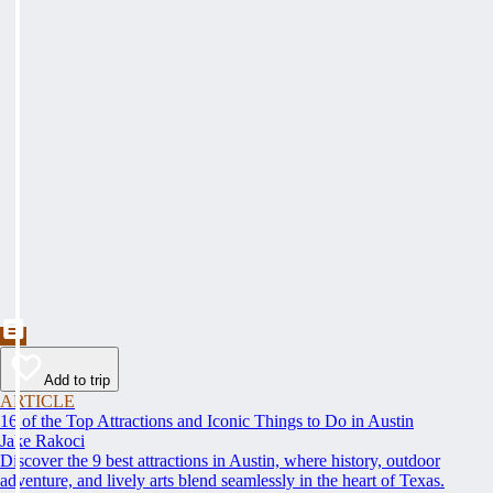
Add to trip
ARTICLE
16 of the Top Attractions and Iconic Things to Do in Austin
Jake Rakoci
Discover the 9 best attractions in Austin, where history, outdoor
adventure, and lively arts blend seamlessly in the heart of Texas.