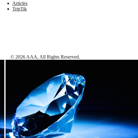
Articles
TripTik
©
2026
AAA,
All Rights Reserved
.