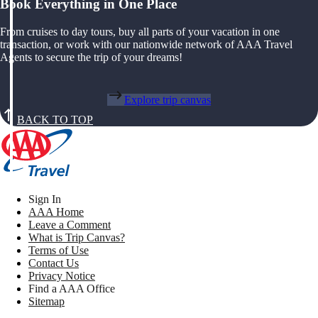
Book Everything in One Place
From cruises to day tours, buy all parts of your vacation in one
transaction, or work with our nationwide network of AAA Travel
Agents to secure the trip of your dreams!
Explore trip canvas
BACK TO TOP
Sign In
AAA Home
Leave a Comment
What is Trip Canvas?
Terms of Use
Contact Us
Privacy Notice
Find a AAA Office
Sitemap