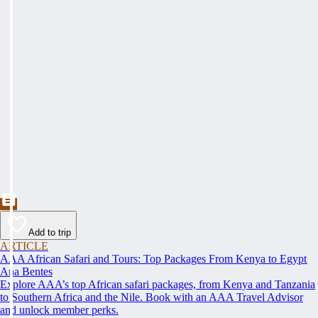
Add to trip
ARTICLE
AAA African Safari and Tours: Top Packages From Kenya to Egypt
Ana Bentes
Explore AAA’s top African safari packages, from Kenya and Tanzania
to Southern Africa and the Nile. Book with an AAA Travel Advisor
and unlock member perks.