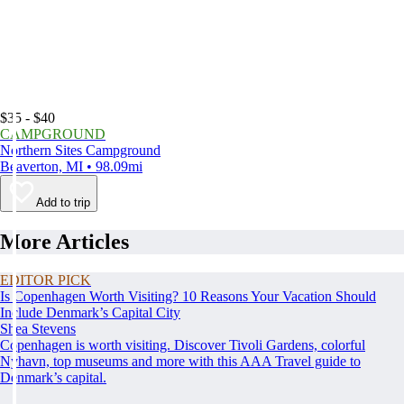
$35 - $40
CAMPGROUND
Northern Sites Campground
Beaverton, MI • 98.09mi
Add to trip
More Articles
EDITOR PICK
Is Copenhagen Worth Visiting? 10 Reasons Your Vacation Should
Include Denmark’s Capital City
Shea Stevens
Copenhagen is worth visiting. Discover Tivoli Gardens, colorful
Nyhavn, top museums and more with this AAA Travel guide to
Denmark’s capital.