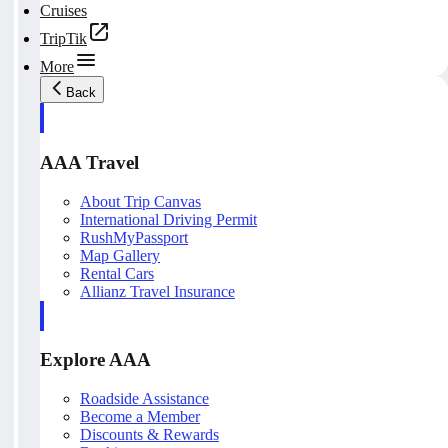
Cruises
TripTik
More
Back
AAA Travel
About Trip Canvas
International Driving Permit
RushMyPassport
Map Gallery
Rental Cars
Allianz Travel Insurance
Explore AAA
Roadside Assistance
Become a Member
Discounts & Rewards