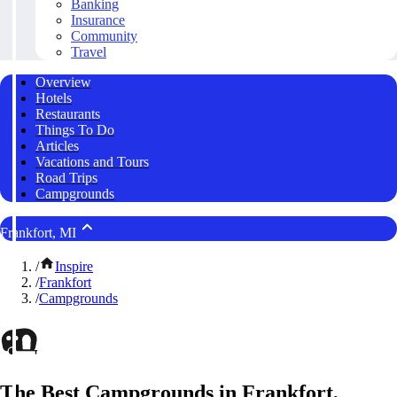
Banking
Insurance
Community
Travel
Overview
Hotels
Restaurants
Things To Do
Articles
Vacations and Tours
Road Trips
Campgrounds
Frankfort, MI
/
Inspire
/
Frankfort
/
Campgrounds
The Best Campgrounds in Frankfort,