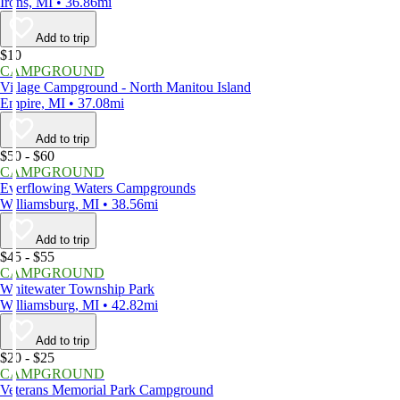
Irons, MI • 36.86mi
Add to trip
$10
CAMPGROUND
Village Campground - North Manitou Island
Empire, MI • 37.08mi
Add to trip
$50 - $60
CAMPGROUND
Everflowing Waters Campgrounds
Williamsburg, MI • 38.56mi
Add to trip
$45 - $55
CAMPGROUND
Whitewater Township Park
Williamsburg, MI • 42.82mi
Add to trip
$20 - $25
CAMPGROUND
Veterans Memorial Park Campground