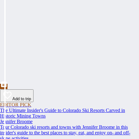
Add to trip
EDITOR PICK
The Ultimate Insider's Guide to Colorado Ski Resorts Carved in
Historic Mining Towns
Jennifer Broome
Tour Colorado ski resorts and towns with Jennifer Broome in this
insider's guide to the best places to stay, eat, and enjoy on- and off-
slope activities.