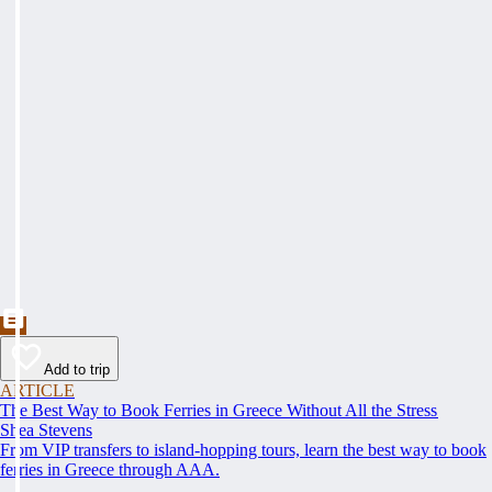
Add to trip
ARTICLE
The Best Way to Book Ferries in Greece Without All the Stress
Shea Stevens
From VIP transfers to island-hopping tours, learn the best way to book
ferries in Greece through AAA.