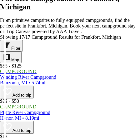
Michigan
From primitive campsites to fully equipped campgrounds, find the
perfect site in Frankfort, Michigan. Book your next campground stay
on Trip Canvas powered by AAA Travel.
Showing 17/17 Campground Results for Frankfort, Michigan
Filter
Map
$58 - $125
CAMPGROUND
Winding River Campground
Benzonia, MI • 5.74mi
Add to trip
$22 - $50
CAMPGROUND
Platte River Campground
Honor, MI • 8.19mi
Add to trip
$13