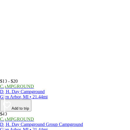
$10 - $20
CAMPGROUND
D. H. Day Campground
Glen Arbor, MI • 21.44mi
Add to trip
$40
CAMPGROUND
D. H. Day Campground Group Campground
Glen Arbor, MI • 21.44mi