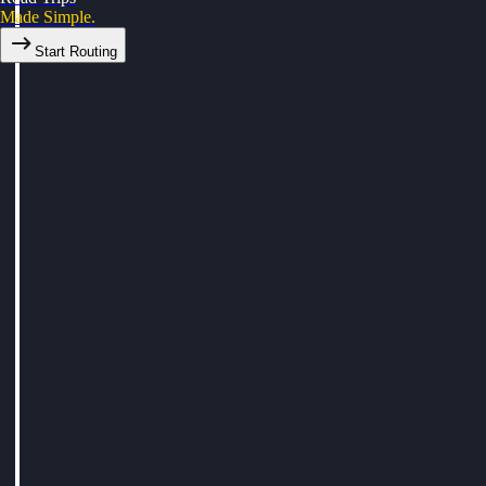
Made Simple.
Start Routing