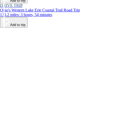
Add to trip
DRIVE TRIP
Ohio's Western Lake Erie Coastal Trail Road Trip
130.2 miles: 3 hours, 54 minutes
Add to trip