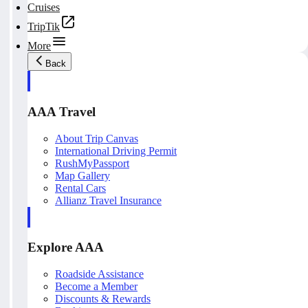
Cruises
TripTik
More
Back
AAA Travel
About Trip Canvas
International Driving Permit
RushMyPassport
Map Gallery
Rental Cars
Allianz Travel Insurance
Explore AAA
Roadside Assistance
Become a Member
Discounts & Rewards