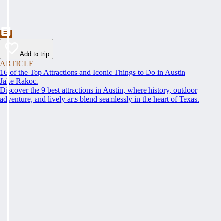
Add to trip
ARTICLE
16 of the Top Attractions and Iconic Things to Do in Austin
Jake Rakoci
Discover the 9 best attractions in Austin, where history, outdoor
adventure, and lively arts blend seamlessly in the heart of Texas.