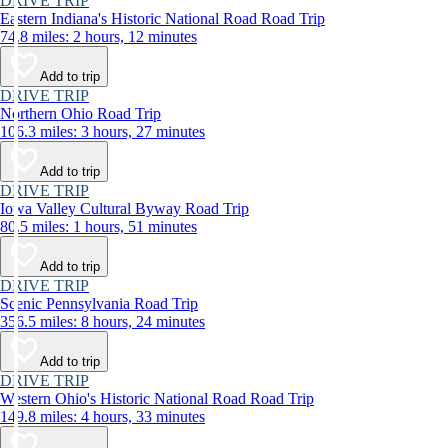
DRIVE TRIP
Eastern Indiana's Historic National Road Road Trip
74.8 miles: 2 hours, 12 minutes
Add to trip
DRIVE TRIP
Northern Ohio Road Trip
106.3 miles: 3 hours, 27 minutes
Add to trip
DRIVE TRIP
Iowa Valley Cultural Byway Road Trip
80.5 miles: 1 hours, 51 minutes
Add to trip
DRIVE TRIP
Scenic Pennsylvania Road Trip
356.5 miles: 8 hours, 24 minutes
Add to trip
DRIVE TRIP
Western Ohio's Historic National Road Road Trip
149.8 miles: 4 hours, 33 minutes