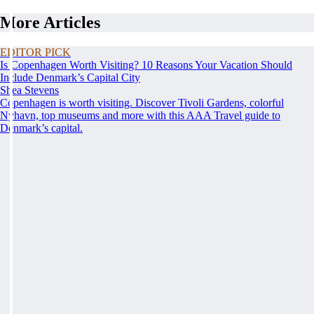
More Articles
EDITOR PICK
Is Copenhagen Worth Visiting? 10 Reasons Your Vacation Should
Include Denmark’s Capital City
Shea Stevens
Copenhagen is worth visiting. Discover Tivoli Gardens, colorful
Nyhavn, top museums and more with this AAA Travel guide to
Denmark’s capital.