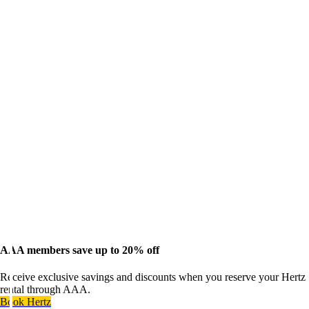
AAA members save up to 20% off
Receive exclusive savings and discounts when you reserve your Hertz
rental through AAA.
Book Hertz