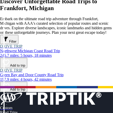
Discover Unforgettable Road Trips to
Frankfort, Michigan
Embark on the ultimate road trip adventure through Frankfort,
Michigan with AAA's curated selection of popular routes and scenic
drives. Explore diverse landscapes, iconic landmarks and hidden gems
on these unforgettable journeys. Plan your next great escape today!
Filter
DRIVE TRIP
Northwest Michigan Coast Road Trip
246.7 miles: 5 hours, 18 minutes
Add to trip
DRIVE TRIP
Green Bay and Door County Road Trip
197.9 miles: 4 hours, 42 minutes
Add to trip
Custom
Road Trips