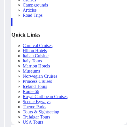
Campgrounds
Articles
Road Trips
Quick Links
Carnival Cruises
Hilton Hotels
Italian Cuisine
Italy Tours
Marriott Hotels
Museums
Norwegian Cruises
Princess Cruises
Iceland Tours
Route 66
Royal Caribbean Cruises
Scenic Byways
Theme Parks
Tours & Sightseeing
Trafalgar Tours
USA Tours