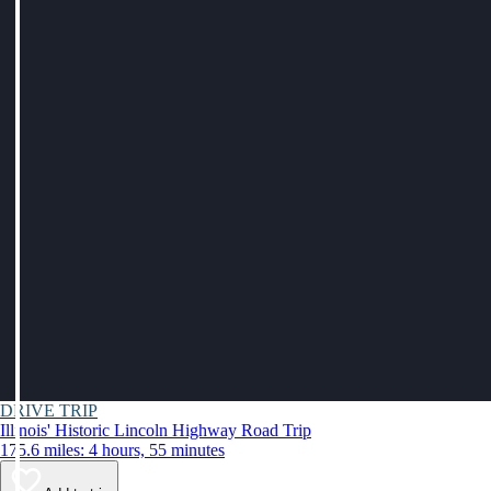
DRIVE TRIP
Illinois' Historic Lincoln Highway Road Trip
175.6 miles: 4 hours, 55 minutes