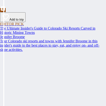
Add to trip
EDITOR PICK
The Ultimate Insider's Guide to Colorado Ski Resorts Carved in
Historic Mining Towns
Jennifer Broome
Tour Colorado ski resorts and towns with Jennifer Broome in this
insider's guide to the best places to stay, eat, and enjoy on- and off-
slope activities.