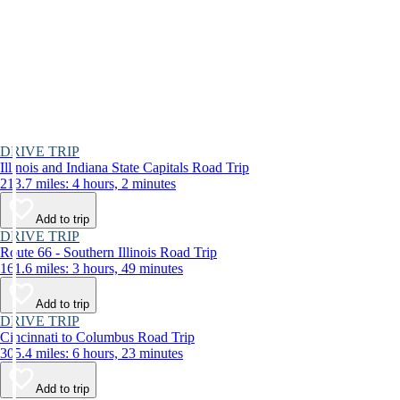
DRIVE TRIP
Illinois and Indiana State Capitals Road Trip
213.7 miles: 4 hours, 2 minutes
Add to trip
DRIVE TRIP
Route 66 - Southern Illinois Road Trip
161.6 miles: 3 hours, 49 minutes
Add to trip
DRIVE TRIP
Cincinnati to Columbus Road Trip
305.4 miles: 6 hours, 23 minutes
Add to trip