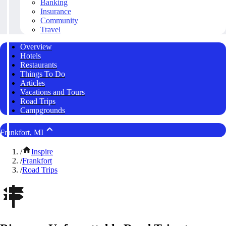
Banking
Insurance
Community
Travel
Overview
Hotels
Restaurants
Things To Do
Articles
Vacations and Tours
Road Trips
Campgrounds
Frankfort, MI
/
Inspire
/
Frankfort
/
Road Trips