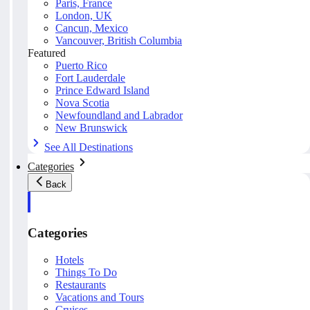
Paris, France
London, UK
Cancun, Mexico
Vancouver, British Columbia
Featured
Puerto Rico
Fort Lauderdale
Prince Edward Island
Nova Scotia
Newfoundland and Labrador
New Brunswick
See All Destinations
Categories
Back
Categories
Hotels
Things To Do
Restaurants
Vacations and Tours
Cruises