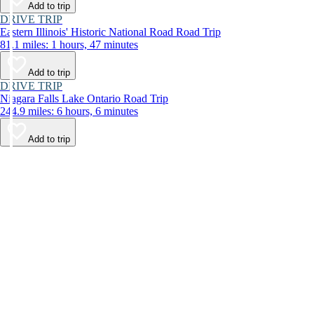
Add to trip
DRIVE TRIP
Eastern Illinois' Historic National Road Road Trip
81.1 miles: 1 hours, 47 minutes
Add to trip
DRIVE TRIP
Niagara Falls Lake Ontario Road Trip
244.9 miles: 6 hours, 6 minutes
Add to trip