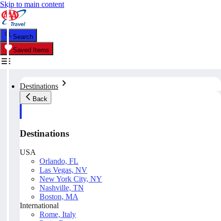
Skip to main content
Search
Saved Items
Destinations
Back
Destinations
USA
Orlando, FL
Las Vegas, NV
New York City, NY
Nashville, TN
Boston, MA
International
Rome, Italy