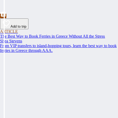
Add to trip
ARTICLE
The Best Way to Book Ferries in Greece Without All the Stress
Shea Stevens
From VIP transfers to island-hopping tours, learn the best way to book
ferries in Greece through AAA.