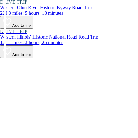
DRIVE TRIP
Western Ohio River Historic Byway Road Trip
228.3 miles: 5 hours, 18 minutes
Add to trip
DRIVE TRIP
Western Illinois' Historic National Road Road Trip
121.1 miles: 3 hours, 25 minutes
Add to trip