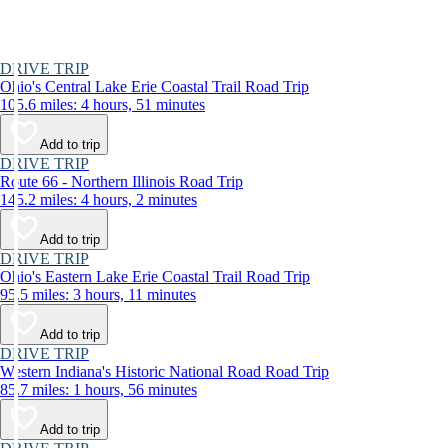
DRIVE TRIP
Ohio's Central Lake Erie Coastal Trail Road Trip
105.6 miles: 4 hours, 51 minutes
Add to trip
DRIVE TRIP
Route 66 - Northern Illinois Road Trip
145.2 miles: 4 hours, 2 minutes
Add to trip
DRIVE TRIP
Ohio's Eastern Lake Erie Coastal Trail Road Trip
95.5 miles: 3 hours, 11 minutes
Add to trip
DRIVE TRIP
Western Indiana's Historic National Road Road Trip
85.7 miles: 1 hours, 56 minutes
Add to trip