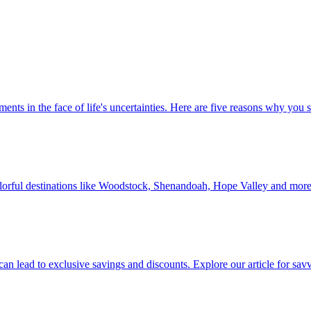
 investments in the face of life's uncertainties. Here are five reasons why yo
Discover colorful destinations like Woodstock, Shenandoah, Hope Valley and mor