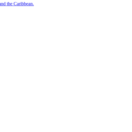
o and the Caribbean.