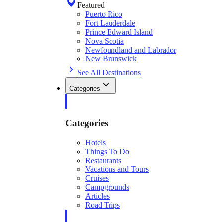
Featured
Puerto Rico
Fort Lauderdale
Prince Edward Island
Nova Scotia
Newfoundland and Labrador
New Brunswick
See All Destinations
Categories
Categories
Hotels
Things To Do
Restaurants
Vacations and Tours
Cruises
Campgrounds
Articles
Road Trips