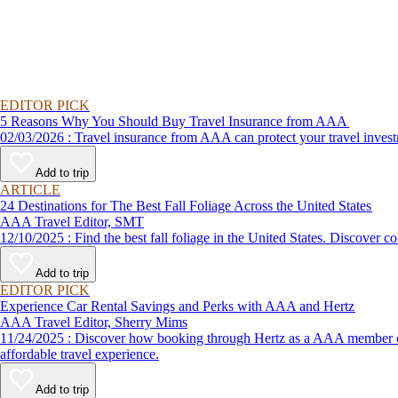
EDITOR PICK
5 Reasons Why You Should Buy Travel Insurance from AAA
02/03/2026 : Travel insurance from AAA can protect your travel
Add to trip
ARTICLE
24 Destinations for The Best Fall Foliage Across the United States
AAA Travel Editor, SMT
12/10/2025 : Find the best fall foliage in the United States. 
Add to trip
EDITOR PICK
Experience Car Rental Savings and Perks with AAA and Hertz
AAA Travel Editor, Sherry Mims
11/24/2025 : Discover how booking through Hertz as a AAA member can lead to exclusive savings and discounts. Explore our article for savvy tips on maximizing your savings while enjoying a smooth and
affordable travel experience.
Add to trip