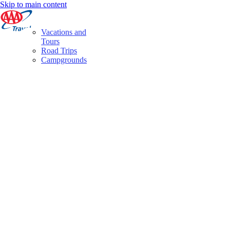
Skip to main content
Vacations and
Tours
Road Trips
Campgrounds