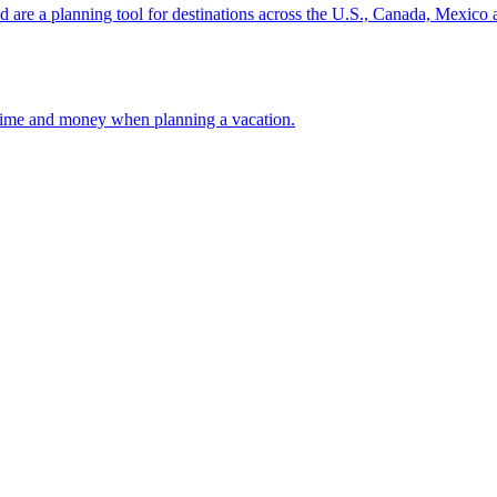
ion and are a planning tool for destinations across the U.S., Canada, Mexic
 your time and money when planning a vacation.