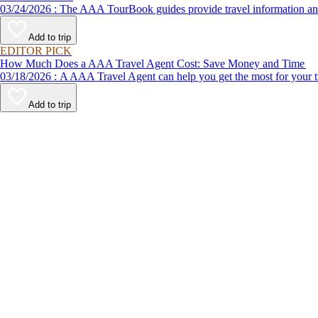
03/24/2026 : The AAA TourBook guides provide travel informat
Add to trip
EDITOR PICK
How Much Does a AAA Travel Agent Cost: Save Money and Time
03/18/2026 : A AAA Travel Agent can help you get the most for
Add to trip