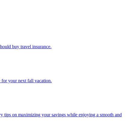
u should buy travel insurance.
e for your next fall vacation.