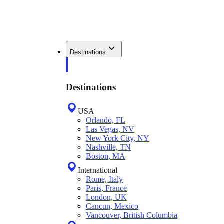
Destinations
Destinations
USA
Orlando, FL
Las Vegas, NV
New York City, NY
Nashville, TN
Boston, MA
International
Rome, Italy
Paris, France
London, UK
Cancun, Mexico
Vancouver, British Columbia