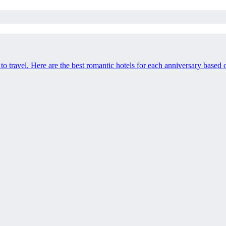
o travel. Here are the best romantic hotels for each anniversary based on