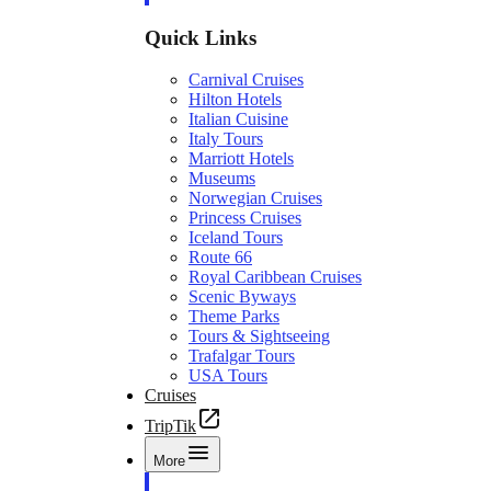
Quick Links
Carnival Cruises
Hilton Hotels
Italian Cuisine
Italy Tours
Marriott Hotels
Museums
Norwegian Cruises
Princess Cruises
Iceland Tours
Route 66
Royal Caribbean Cruises
Scenic Byways
Theme Parks
Tours & Sightseeing
Trafalgar Tours
USA Tours
Cruises
TripTik
More