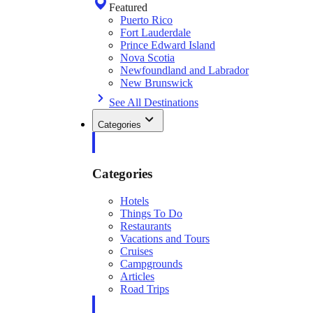
Featured
Puerto Rico
Fort Lauderdale
Prince Edward Island
Nova Scotia
Newfoundland and Labrador
New Brunswick
See All Destinations
Categories
Categories
Hotels
Things To Do
Restaurants
Vacations and Tours
Cruises
Campgrounds
Articles
Road Trips