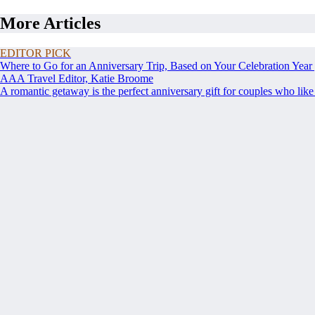
More Articles
EDITOR PICK
Where to Go for an Anniversary Trip, Based on Your Celebration Year
AAA Travel Editor, Katie Broome
A romantic getaway is the perfect anniversary gift for couples who like t