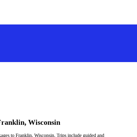
Franklin, Wisconsin
kages to Franklin, Wisconsin. Trips include guided and