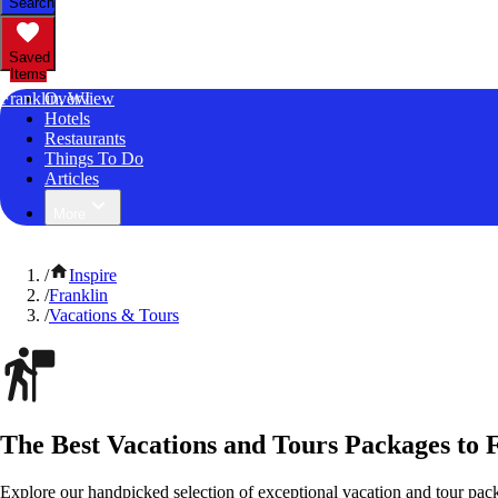
Search
Saved
Items
Franklin, WI
Overview
Hotels
Restaurants
Things To Do
Articles
More
/
Inspire
/
Franklin
/
Vacations & Tours
The Best Vacations and Tours Packages to 
Explore our handpicked selection of exceptional vacation and tour pac