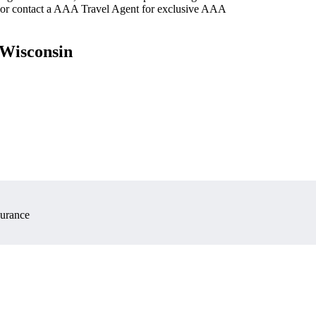
 or contact a AAA Travel Agent for exclusive AAA
 Wisconsin
surance