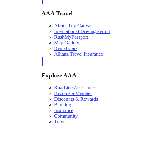
AAA Travel
About Trip Canvas
International Driving Permit
RushMyPassport
Map Gallery
Rental Cars
Allianz Travel Insurance
Explore AAA
Roadside Assistance
Become a Member
Discounts & Rewards
Banking
Insurance
Community
Travel