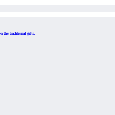
 the traditional gifts.