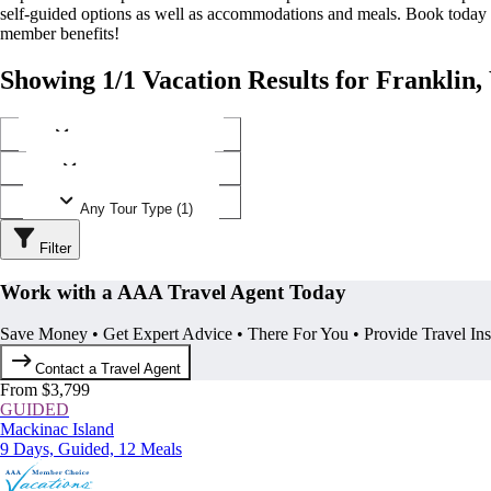
self-guided options as well as accommodations and meals. Book today
member benefits!
Showing 1/1 Vacation Results for Franklin,
Any Destination (1)
Any Operator (1)
Any Tour Type (1)
Filter
Work with a AAA Travel Agent Today
Save Money • Get Expert Advice • There For You • Provide Travel In
Contact a Travel Agent
From $3,799
GUIDED
Mackinac Island
9 Days, Guided, 12 Meals