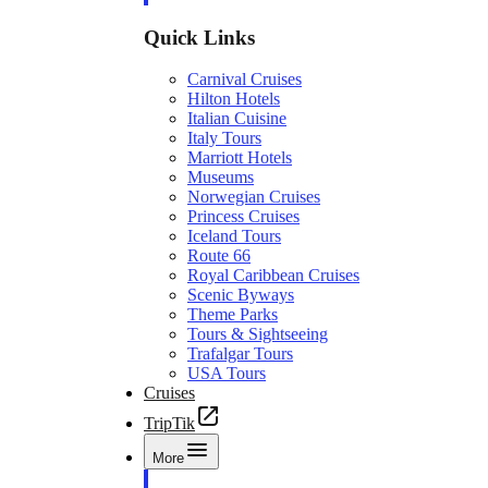
Quick Links
Carnival Cruises
Hilton Hotels
Italian Cuisine
Italy Tours
Marriott Hotels
Museums
Norwegian Cruises
Princess Cruises
Iceland Tours
Route 66
Royal Caribbean Cruises
Scenic Byways
Theme Parks
Tours & Sightseeing
Trafalgar Tours
USA Tours
Cruises
TripTik
More