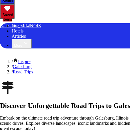
Search
Saved
Items
Galesburg, ILLINOIS
Overview
Hotels
Articles
More
/
Inspire
/
Galesburg
/
Road Trips
Discover Unforgettable Road Trips to Galesb
Embark on the ultimate road trip adventure through Galesburg, Illinois
scenic drives. Explore diverse landscapes, iconic landmarks and hidden
great escape today!