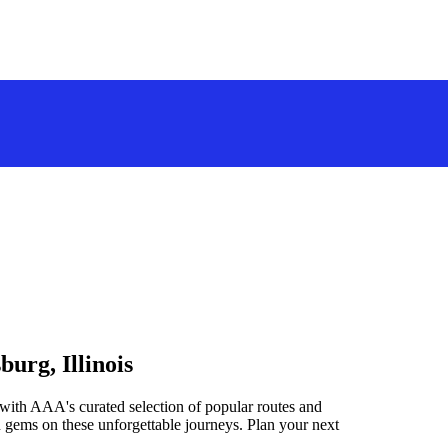
urg, Illinois
 with AAA's curated selection of popular routes and
 gems on these unforgettable journeys. Plan your next