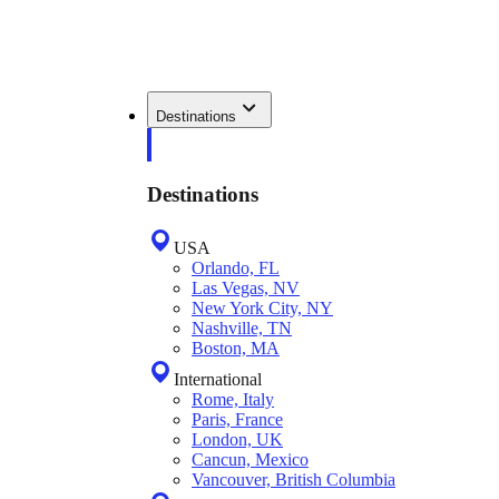
Destinations
Destinations
USA
Orlando, FL
Las Vegas, NV
New York City, NY
Nashville, TN
Boston, MA
International
Rome, Italy
Paris, France
London, UK
Cancun, Mexico
Vancouver, British Columbia