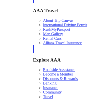
AAA Travel
About Trip Canvas
International Driving Permit
RushMyPassport
Map Gallery
Rental Cars
Allianz Travel Insurance
Explore AAA
Roadside Assistance
Become a Member
Discounts & Rewards
Banking
Insurance
Community
Travel