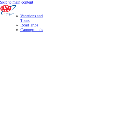
Skip to main content
Vacations and
Tours
Road Trips
Campgrounds