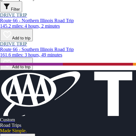
Filter
DRIVE TRIP
Route 66 - Northern Illinois Road Trip
145.2 miles: 4 hours, 2 minutes
Add to trip
DRIVE TRIP
Route 66 - Southern Illinois Road Trip
161.6 miles: 3 hours, 49 minutes
Add to trip
Custom
Road Trips
Made Simple.