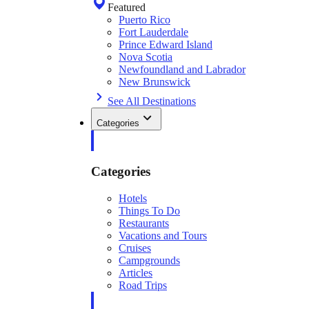
Featured
Puerto Rico
Fort Lauderdale
Prince Edward Island
Nova Scotia
Newfoundland and Labrador
New Brunswick
See All Destinations
Categories
Categories
Hotels
Things To Do
Restaurants
Vacations and Tours
Cruises
Campgrounds
Articles
Road Trips