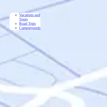
Skip to main content
Vacations and
Tours
Road Trips
Campgrounds