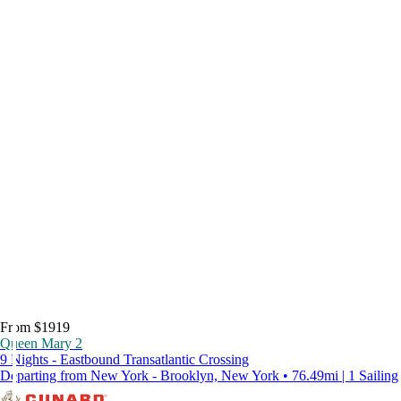
From $1919
Queen Mary 2
9 Nights - Eastbound Transatlantic Crossing
Departing from New York - Brooklyn, New York • 76.49mi | 1 Sailing