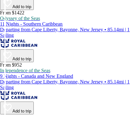
Add to trip
From $1422
Odyssey of the Seas
11 Nights - Southern Caribbean
Departing from Cape Liberty, Bayonne, New Jersey • 85.14mi | 1
Sailing
Add to trip
From $952
Independence of the Seas
9 Nights - Canada and New England
Departing from Cape Liberty, Bayonne, New Jersey • 85.14mi | 1
Sailing
Add to trip