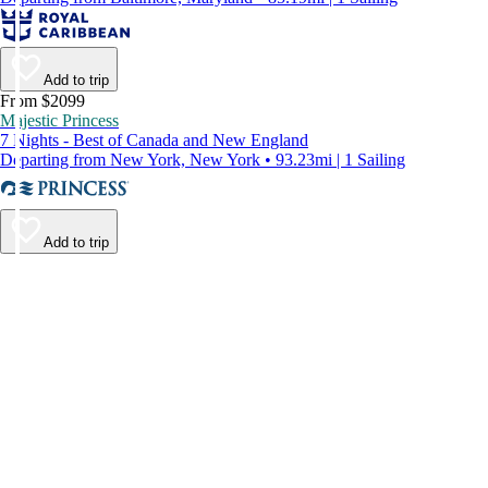
Add to trip
From $2099
Majestic Princess
7 Nights - Best of Canada and New England
Departing from New York, New York • 93.23mi | 1 Sailing
Add to trip