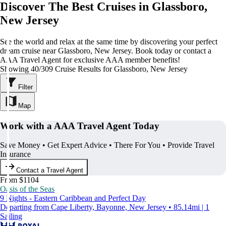
Discover The Best Cruises in Glassboro,
New Jersey
See the world and relax at the same time by discovering your perfect
dream cruise near Glassboro, New Jersey. Book today or contact a
AAA Travel Agent for exclusive AAA member benefits!
Showing 40/309 Cruise Results for Glassboro, New Jersey
Filter
Map
Work with a AAA Travel Agent Today
Save Money • Get Expert Advice • There For You • Provide Travel
Insurance
Contact a Travel Agent
From $1104
Oasis of the Seas
9 Nights - Eastern Caribbean and Perfect Day
Departing from Cape Liberty, Bayonne, New Jersey • 85.14mi | 1
Sailing