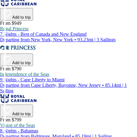
Add to trip
From $949
Regal Princess
7 Nights - Best of Canada and New England
Departing from New York, New York • 93.23mi | 3 Sailings
Add to trip
From $790
Independence of the Seas
9 Nights - Cape Liberty to Miami
Departing from Cape Liberty, Bayonne, New Jersey • 85.14mi | 1
Sailing
Add to trip
From $799
Vision of the Seas
8 Nights - Bahamas
Departing from Baltimore, Maryland • 85.19mi | 1 Sailing