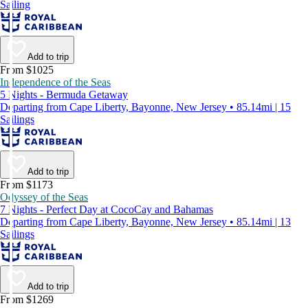
Sailing
Add to trip
From $1025
Independence of the Seas
5 Nights - Bermuda Getaway
Departing from Cape Liberty, Bayonne, New Jersey • 85.14mi | 15
Sailings
Add to trip
From $1173
Odyssey of the Seas
7 Nights - Perfect Day at CocoCay and Bahamas
Departing from Cape Liberty, Bayonne, New Jersey • 85.14mi | 13
Sailings
Add to trip
From $1269