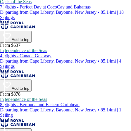
Oasis of the Seas
7 Nights - Perfect Day at CocoCay and Bahamas
Departing from Cape Liberty, Bayonne, New Jersey • 85.14mi | 18
Sailings
Add to trip
From $637
Independence of the Seas
4 Nights - Canada Getaway
Departing from Cape Liberty, Bayonne, New Jersey • 85.14mi | 4
Sailings
Add to trip
From $878
Independence of the Seas
8 Nights - Bermuda and Eastern Caribbean
Departing from Cape Liberty, Bayonne, New Jersey • 85.14mi | 1
Sailing