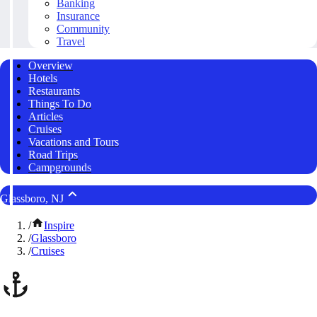
Banking
Insurance
Community
Travel
Overview
Hotels
Restaurants
Things To Do
Articles
Cruises
Vacations and Tours
Road Trips
Campgrounds
Glassboro, NJ
/
Inspire
/
Glassboro
/
Cruises