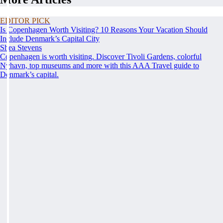
EDITOR PICK
Is Copenhagen Worth Visiting? 10 Reasons Your Vacation Should
Include Denmark’s Capital City
Shea Stevens
Copenhagen is worth visiting. Discover Tivoli Gardens, colorful
Nyhavn, top museums and more with this AAA Travel guide to
Denmark’s capital.