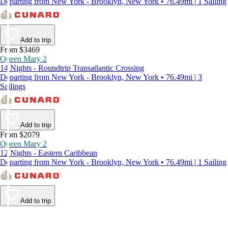
Departing from New York - Brooklyn, New York • 76.49mi | 1 Sailing
Add to trip
From $3469
Queen Mary 2
14 Nights - Roundtrip Transatlantic Crossing
Departing from New York - Brooklyn, New York • 76.49mi | 3
Sailings
Add to trip
From $2079
Queen Mary 2
12 Nights - Eastern Caribbean
Departing from New York - Brooklyn, New York • 76.49mi | 1 Sailing
Add to trip