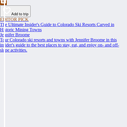
Add to trip
EDITOR PICK
The Ultimate Insider's Guide to Colorado Ski Resorts Carved in
Historic Mining Towns
Jennifer Broome
Tour Colorado ski resorts and towns with Jennifer Broome in this
insider's guide to the best places to stay, eat, and enjoy on- and off-
slope activities.