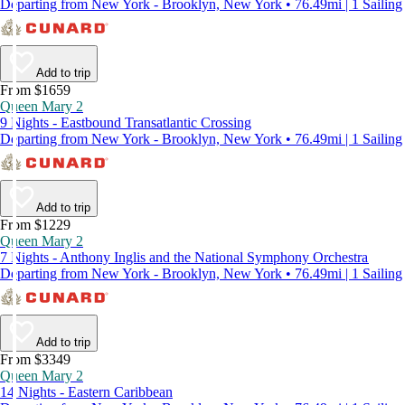
Departing from New York - Brooklyn, New York • 76.49mi | 1 Sailing
Add to trip
From $1659
Queen Mary 2
9 Nights - Eastbound Transatlantic Crossing
Departing from New York - Brooklyn, New York • 76.49mi | 1 Sailing
Add to trip
From $1229
Queen Mary 2
7 Nights - Anthony Inglis and the National Symphony Orchestra
Departing from New York - Brooklyn, New York • 76.49mi | 1 Sailing
Add to trip
From $3349
Queen Mary 2
14 Nights - Eastern Caribbean