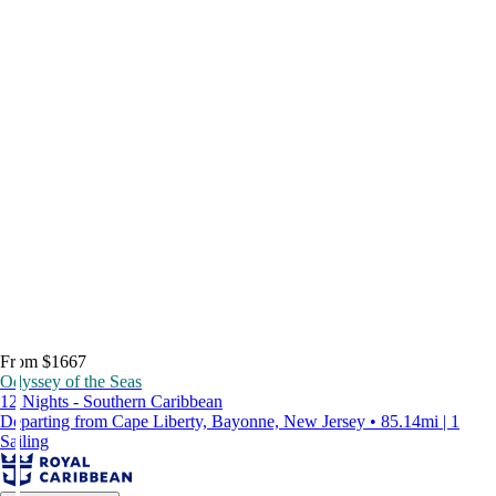
From $1667
Odyssey of the Seas
12 Nights - Southern Caribbean
Departing from Cape Liberty, Bayonne, New Jersey • 85.14mi | 1
Sailing