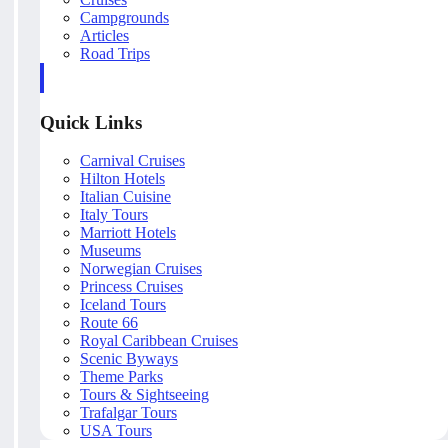
Campgrounds
Articles
Road Trips
Quick Links
Carnival Cruises
Hilton Hotels
Italian Cuisine
Italy Tours
Marriott Hotels
Museums
Norwegian Cruises
Princess Cruises
Iceland Tours
Route 66
Royal Caribbean Cruises
Scenic Byways
Theme Parks
Tours & Sightseeing
Trafalgar Tours
USA Tours