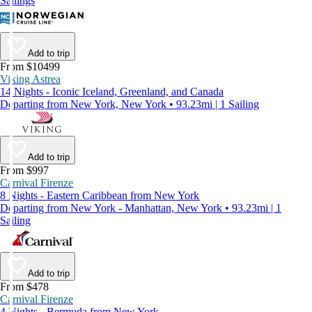
Sailings
Add to trip
From $10499
Viking Astrea
14 Nights - Iconic Iceland, Greenland, and Canada
Departing from New York, New York • 93.23mi | 1 Sailing
Add to trip
From $997
Carnival Firenze
8 Nights - Eastern Caribbean from New York
Departing from New York - Manhattan, New York • 93.23mi | 1
Sailing
Add to trip
From $478
Carnival Firenze
4 Nights - Bermuda from New York