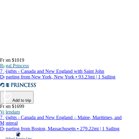
From $1019
Regal Princess
7 Nights - Canada and New England with Saint John
Departing from New York, New York • 93.23mi | 1 Sailing
Add to trip
From $1699
Volendam
7 Nights - Canada and New England – Maine, Maritimes, and
Montreal
Departing from Boston, Massachusetts • 279.22mi | 1 Sailing