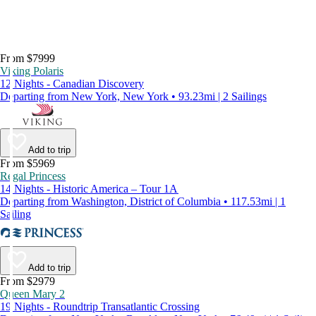
From $7999
Viking Polaris
12 Nights - Canadian Discovery
Departing from New York, New York • 93.23mi | 2 Sailings
Add to trip
From $5969
Regal Princess
14 Nights - Historic America – Tour 1A
Departing from Washington, District of Columbia • 117.53mi | 1
Sailing
Add to trip
From $2979
Queen Mary 2
19 Nights - Roundtrip Transatlantic Crossing