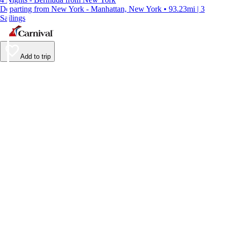
Departing from New York - Manhattan, New York • 93.23mi | 3
Sailings
Add to trip