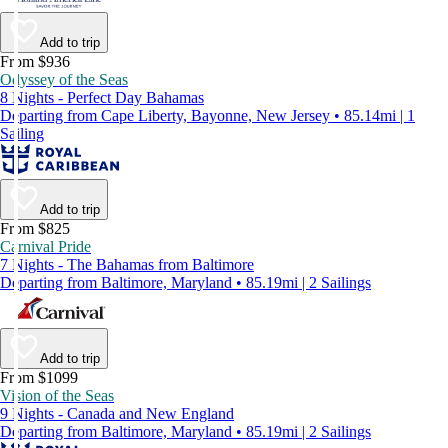
Add to trip
From $936
Odyssey of the Seas
8 Nights - Perfect Day Bahamas
Departing from Cape Liberty, Bayonne, New Jersey • 85.14mi | 1
Sailing
Add to trip
From $825
Carnival Pride
7 Nights - The Bahamas from Baltimore
Departing from Baltimore, Maryland • 85.19mi | 2 Sailings
Add to trip
From $1099
Vision of the Seas
9 Nights - Canada and New England
Departing from Baltimore, Maryland • 85.19mi | 2 Sailings