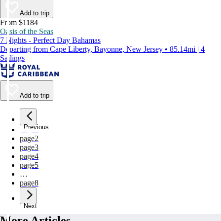
Add to trip
From $1184
Oasis of the Seas
7 Nights - Perfect Day Bahamas
Departing from Cape Liberty, Bayonne, New Jersey • 85.14mi | 4
Sailings
Add to trip
Previous
page
1
page
2
page
3
page
4
page
5
…
page
8
Next
More Articles