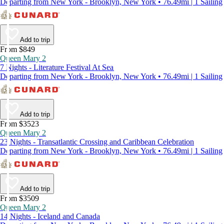
Departing from New York - Brooklyn, New York • 76.49mi | 1 Sailing
Add to trip
From $849
Queen Mary 2
7 Nights - Literature Festival At Sea
Departing from New York - Brooklyn, New York • 76.49mi | 1 Sailing
Add to trip
From $3523
Queen Mary 2
23 Nights - Transatlantic Crossing and Caribbean Celebration
Departing from New York - Brooklyn, New York • 76.49mi | 1 Sailing
Add to trip
From $3509
Queen Mary 2
14 Nights - Iceland and Canada