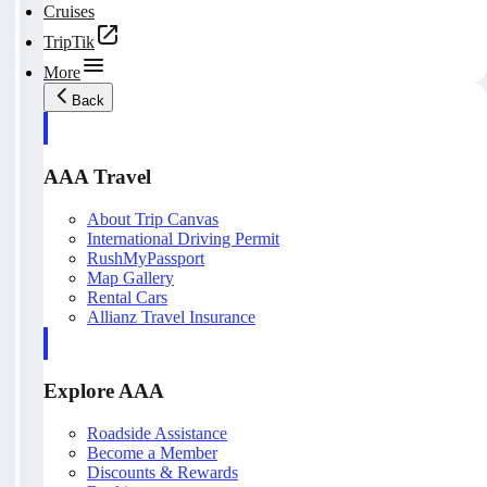
Cruises
TripTik
More
Back
AAA Travel
About Trip Canvas
International Driving Permit
RushMyPassport
Map Gallery
Rental Cars
Allianz Travel Insurance
Explore AAA
Roadside Assistance
Become a Member
Discounts & Rewards