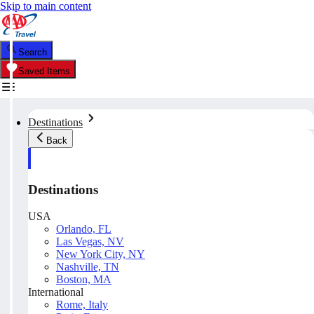
Skip to main content
Search
Saved Items
Destinations
Back
Destinations
USA
Orlando, FL
Las Vegas, NV
New York City, NY
Nashville, TN
Boston, MA
International
Rome, Italy