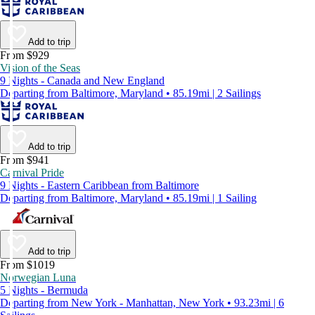
Add to trip
From $929
Vision of the Seas
9 Nights - Canada and New England
Departing from Baltimore, Maryland • 85.19mi | 2 Sailings
Add to trip
From $941
Carnival Pride
9 Nights - Eastern Caribbean from Baltimore
Departing from Baltimore, Maryland • 85.19mi | 1 Sailing
Add to trip
From $1019
Norwegian Luna
5 Nights - Bermuda
Departing from New York - Manhattan, New York • 93.23mi | 6