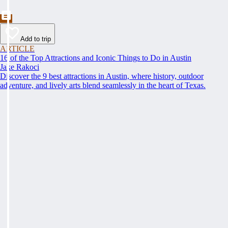
Add to trip
ARTICLE
16 of the Top Attractions and Iconic Things to Do in Austin
Jake Rakoci
Discover the 9 best attractions in Austin, where history, outdoor
adventure, and lively arts blend seamlessly in the heart of Texas.