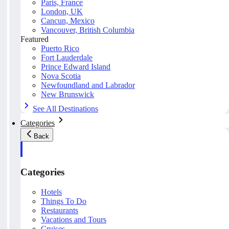
Paris, France
London, UK
Cancun, Mexico
Vancouver, British Columbia
Featured
Puerto Rico
Fort Lauderdale
Prince Edward Island
Nova Scotia
Newfoundland and Labrador
New Brunswick
See All Destinations
Categories
Back
Categories
Hotels
Things To Do
Restaurants
Vacations and Tours
Cruises