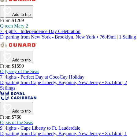
Add to trip
From $1269
Queen Mary 2
7 Nights - Independence Day Celebration
Departing from New York - Brooklyn, New York • 76.49mi | 1 Sailing
Add to trip
From $1590
Odyssey of the Seas
7 Nights - Perfect Day at CocoCay Holiday
Departing from Cape Liberty, Bayonne, New Jersey • 85.14mi | 2
Sailings
Add to trip
From $760
Oasis of the Seas
9 Nights - Cape Liberty to Ft. Lauderdale
Departing from Cape Liberty, Bayonne, New Jersey • 85.14mi | 1