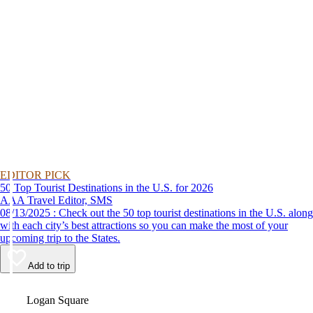
EDITOR PICK
50 Top Tourist Destinations in the U.S. for 2026
AAA Travel Editor, SMS
08/13/2025 : Check out the 50 top tourist destinations in the U.S. along
with each city’s best attractions so you can make the most of your
upcoming trip to the States.
Add to trip
Video
Logan Square