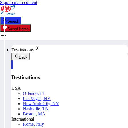
Skip to main content
Search
Saved Items
Destinations
Back
Destinations
USA
Orlando, FL
Las Vegas, NV
New York City, NY
Nashville, TN
Boston, MA
International
Rome, Italy