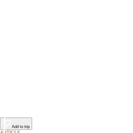
Add to trip
ARTICLE