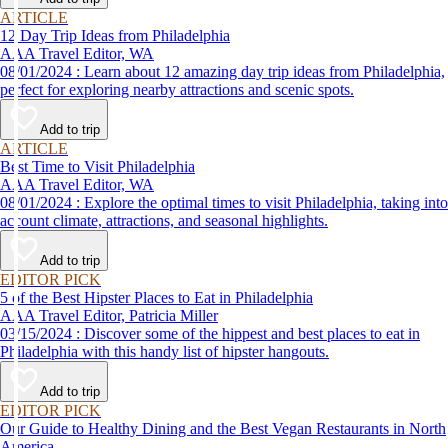
ARTICLE
12 Day Trip Ideas from Philadelphia
AAA Travel Editor, WA
08/01/2024 : Learn about 12 amazing day trip ideas from Philadelphia,
perfect for exploring nearby attractions and scenic spots.
Add to trip
ARTICLE
Best Time to Visit Philadelphia
AAA Travel Editor, WA
08/01/2024 : Explore the optimal times to visit Philadelphia, taking into
account climate, attractions, and seasonal highlights.
Add to trip
EDITOR PICK
5 of the Best Hipster Places to Eat in Philadelphia
AAA Travel Editor, Patricia Miller
03/15/2024 : Discover some of the hippest and best places to eat in
Philadelphia with this handy list of hipster hangouts.
Add to trip
EDITOR PICK
Our Guide to Healthy Dining and the Best Vegan Restaurants in North
America