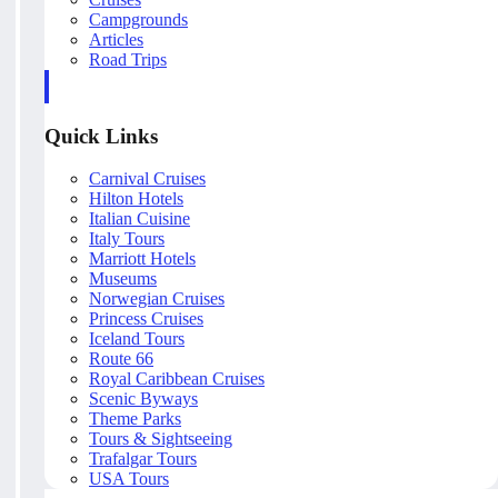
Campgrounds
Articles
Road Trips
Quick Links
Carnival Cruises
Hilton Hotels
Italian Cuisine
Italy Tours
Marriott Hotels
Museums
Norwegian Cruises
Princess Cruises
Iceland Tours
Route 66
Royal Caribbean Cruises
Scenic Byways
Theme Parks
Tours & Sightseeing
Trafalgar Tours
USA Tours