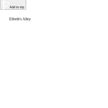
Add to trip
Video
Elfreth's Alley