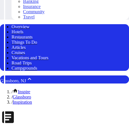
Banking
Insurance
Community
Travel
Overview
Hotels
Restaurants
Things To Do
Articles
Cruises
Vacations and Tours
Road Trips
Campgrounds
Glassboro, NJ
/
Inspire
/
Glassboro
/
Inspiration