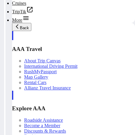
Cruises
TripTik
More
Back
AAA Travel
About Trip Canvas
International Driving Permit
RushMyPassport
Map Gallery
Rental Cars
Allianz Travel Insurance
Explore AAA
Roadside Assistance
Become a Member
Discounts & Rewards