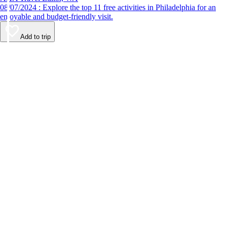
08/07/2024 : Explore the top 11 free activities in Philadelphia for an
enjoyable and budget-friendly visit.
Add to trip