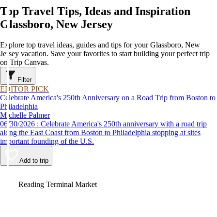
Top Travel Tips, Ideas and Inspiration
Glassboro, New Jersey
Explore top travel ideas, guides and tips for your Glassboro, New
Jersey vacation. Save your favorites to start building your perfect trip
on Trip Canvas.
Filter
EDITOR PICK
Celebrate America's 250th Anniversary on a Road Trip from Boston to
Philadelphia
Michelle Palmer
06/30/2026 : Celebrate America's 250th anniversary with a road trip
along the East Coast from Boston to Philadelphia stopping at sites
important founding of the U.S.
Add to trip
Video
Reading Terminal Market