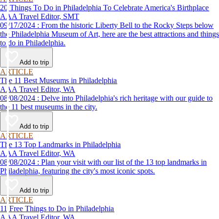
20 Things To Do in Philadelphia To Celebrate America's Birthplace
AAA Travel Editor, SMT
09/17/2024 : From the historic Liberty Bell to the Rocky Steps below
the Philadelphia Museum of Art, here are the best attractions and things
to do in Philadelphia.
Add to trip
ARTICLE
The 11 Best Museums in Philadelphia
AAA Travel Editor, WA
08/08/2024 : Delve into Philadelphia's rich heritage with our guide to
the 11 best museums in the city.
Add to trip
ARTICLE
The 13 Top Landmarks in Philadelphia
AAA Travel Editor, WA
08/08/2024 : Plan your visit with our list of the 13 top landmarks in
Philadelphia, featuring the city's most iconic spots.
Add to trip
ARTICLE
11 Free Things to Do in Philadelphia
AAA Travel Editor, WA