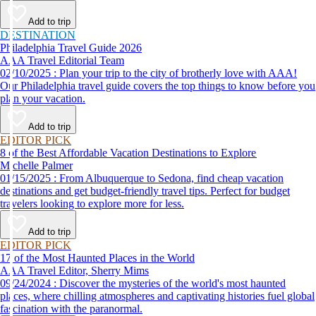
Add to trip
DESTINATION
Philadelphia Travel Guide 2026
AAA Travel Editorial Team
02/10/2025 : Plan your trip to the city of brotherly love with AAA!
Our Philadelphia travel guide covers the top things to know before you
plan your vacation.
Add to trip
EDITOR PICK
8 of the Best Affordable Vacation Destinations to Explore
Michelle Palmer
01/15/2025 : From Albuquerque to Sedona, find cheap vacation
destinations and get budget-friendly travel tips. Perfect for budget
travelers looking to explore more for less.
Add to trip
EDITOR PICK
17 of the Most Haunted Places in the World
AAA Travel Editor, Sherry Mims
09/24/2024 : Discover the mysteries of the world's most haunted
places, where chilling atmospheres and captivating histories fuel global
fascination with the paranormal.