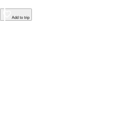
Add to trip