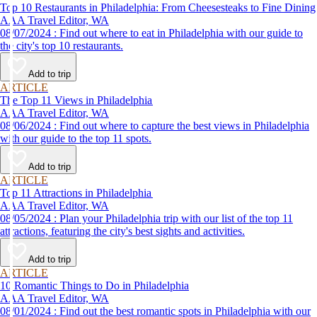
Top 10 Restaurants in Philadelphia: From Cheesesteaks to Fine Dining
AAA Travel Editor, WA
08/07/2024 : Find out where to eat in Philadelphia with our guide to
the city's top 10 restaurants.
Add to trip
ARTICLE
The Top 11 Views in Philadelphia
AAA Travel Editor, WA
08/06/2024 : Find out where to capture the best views in Philadelphia
with our guide to the top 11 spots.
Add to trip
ARTICLE
Top 11 Attractions in Philadelphia
AAA Travel Editor, WA
08/05/2024 : Plan your Philadelphia trip with our list of the top 11
attractions, featuring the city's best sights and activities.
Add to trip
ARTICLE
10 Romantic Things to Do in Philadelphia
AAA Travel Editor, WA
08/01/2024 : Find out the best romantic spots in Philadelphia with our