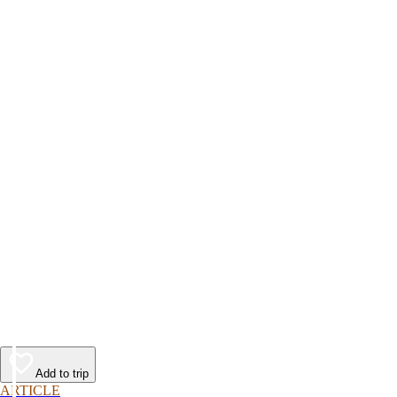
Add to trip
ARTICLE