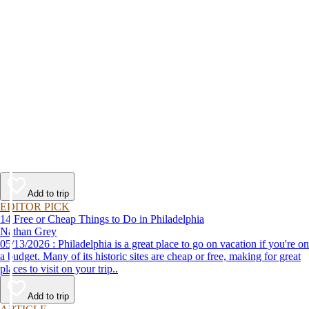
Add to trip
EDITOR PICK
14 Free or Cheap Things to Do in Philadelphia
Nathan Grey
05/13/2026 : Philadelphia is a great place to go on vacation if you're on
a budget. Many of its historic sites are cheap or free, making for great
places to visit on your trip..
Add to trip