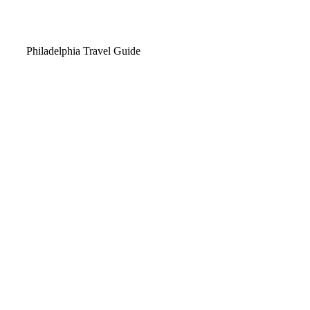
Video
Philadelphia Travel Guide