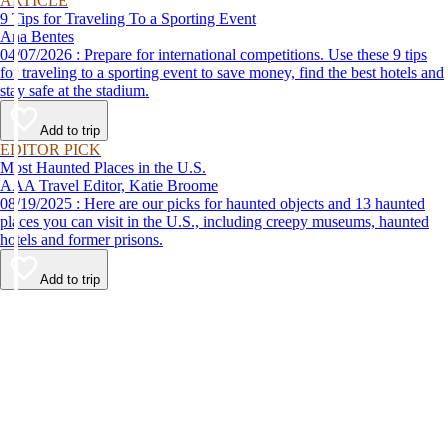
ARTICLE
9 Tips for Traveling To a Sporting Event
Ana Bentes
04/07/2026 : Prepare for international competitions. Use these 9 tips
for traveling to a sporting event to save money, find the best hotels and
stay safe at the stadium.
Add to trip
EDITOR PICK
Most Haunted Places in the U.S.
AAA Travel Editor, Katie Broome
08/19/2025 : Here are our picks for haunted objects and 13 haunted
places you can visit in the U.S., including creepy museums, haunted
hotels and former prisons.
Add to trip