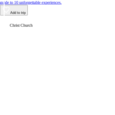
guide to 10 unforgettable experiences.
Add to trip
Video
Christ Church