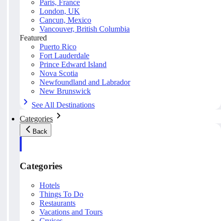
Paris, France
London, UK
Cancun, Mexico
Vancouver, British Columbia
Featured
Puerto Rico
Fort Lauderdale
Prince Edward Island
Nova Scotia
Newfoundland and Labrador
New Brunswick
See All Destinations
Categories
Back
Categories
Hotels
Things To Do
Restaurants
Vacations and Tours
Cruises