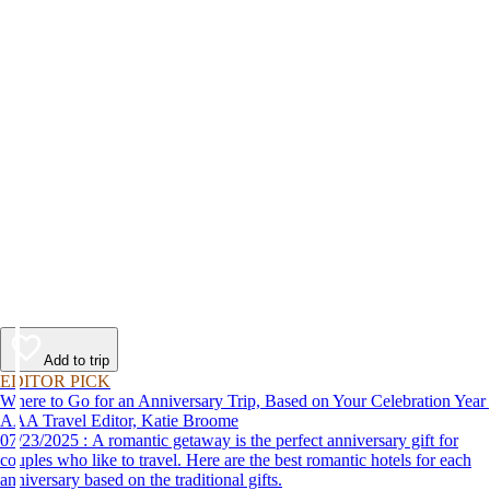
Add to trip
EDITOR PICK
Where to Go for an Anniversary Trip, Based on Your Celebration Year
AAA Travel Editor, Katie Broome
07/23/2025 : A romantic getaway is the perfect anniversary gift for
couples who like to travel. Here are the best romantic hotels for each
anniversary based on the traditional gifts.