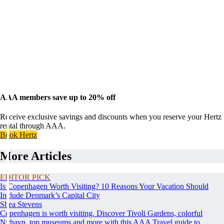
AAA members save up to 20% off
Receive exclusive savings and discounts when you reserve your Hertz
rental through AAA.
Book Hertz
More Articles
EDITOR PICK
Is Copenhagen Worth Visiting? 10 Reasons Your Vacation Should
Include Denmark’s Capital City
Shea Stevens
Copenhagen is worth visiting. Discover Tivoli Gardens, colorful
Nyhavn, top museums and more with this AAA Travel guide to