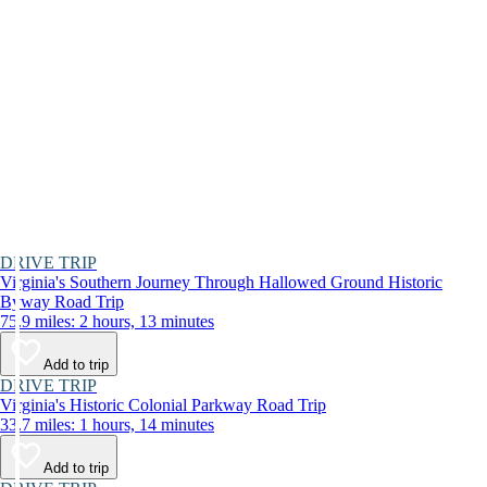
DRIVE TRIP
Virginia's Southern Journey Through Hallowed Ground Historic
Byway Road Trip
75.9 miles: 2 hours, 13 minutes
Add to trip
DRIVE TRIP
Virginia's Historic Colonial Parkway Road Trip
33.7 miles: 1 hours, 14 minutes
Add to trip