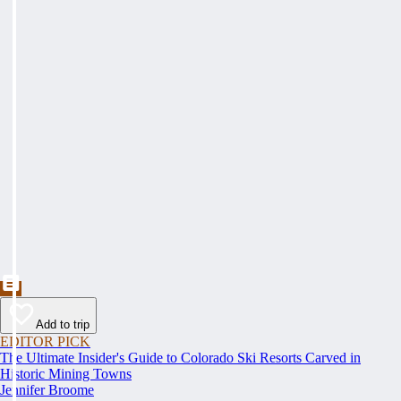
Add to trip
EDITOR PICK
The Ultimate Insider's Guide to Colorado Ski Resorts Carved in
Historic Mining Towns
Jennifer Broome