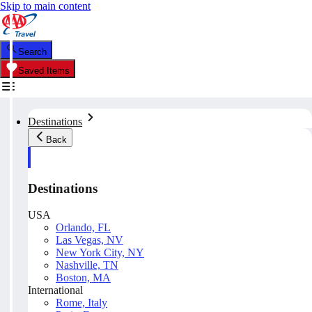
Skip to main content
Search
Saved Items
Destinations
Back
Destinations
USA
Orlando, FL
Las Vegas, NV
New York City, NY
Nashville, TN
Boston, MA
International
Rome, Italy