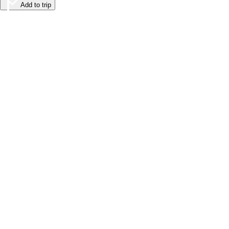
Add to trip