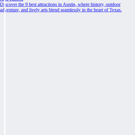
Discover the 9 best attractions in Austin, where history, outdoor
adventure, and lively arts blend seamlessly in the heart of Texas.