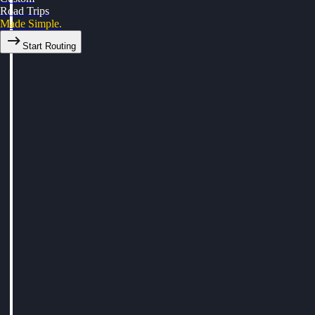
Road Trips
Made Simple.
Start Routing