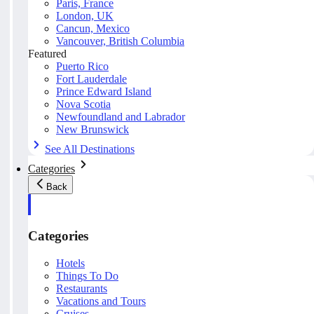
Paris, France
London, UK
Cancun, Mexico
Vancouver, British Columbia
Featured
Puerto Rico
Fort Lauderdale
Prince Edward Island
Nova Scotia
Newfoundland and Labrador
New Brunswick
See All Destinations
Categories
Back
Categories
Hotels
Things To Do
Restaurants
Vacations and Tours
Cruises