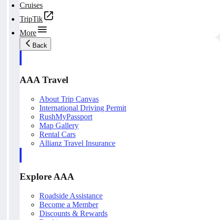
Cruises
TripTik
More
Back
AAA Travel
About Trip Canvas
International Driving Permit
RushMyPassport
Map Gallery
Rental Cars
Allianz Travel Insurance
Explore AAA
Roadside Assistance
Become a Member
Discounts & Rewards