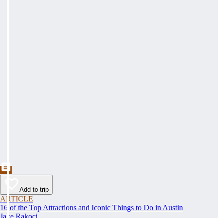
Add to trip
ARTICLE
16 of the Top Attractions and Iconic Things to Do in Austin
Jake Rakoci