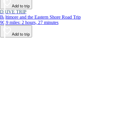
Add to trip
DRIVE TRIP
Baltimore and the Eastern Shore Road Trip
90.9 miles: 2 hours, 27 minutes
Add to trip