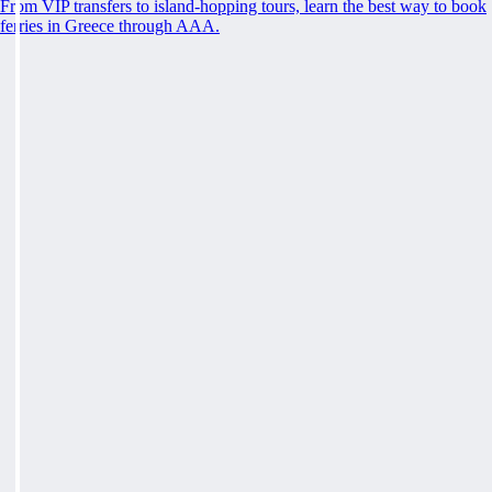
From VIP transfers to island-hopping tours, learn the best way to book
ferries in Greece through AAA.