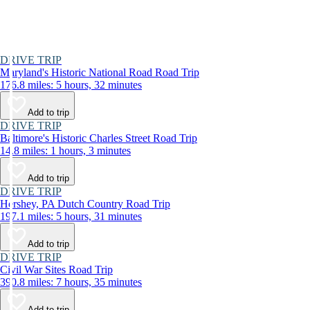
DRIVE TRIP
Maryland's Historic National Road Road Trip
176.8 miles: 5 hours, 32 minutes
Add to trip
DRIVE TRIP
Baltimore's Historic Charles Street Road Trip
14.8 miles: 1 hours, 3 minutes
Add to trip
DRIVE TRIP
Hershey, PA Dutch Country Road Trip
197.1 miles: 5 hours, 31 minutes
Add to trip
DRIVE TRIP
Civil War Sites Road Trip
390.8 miles: 7 hours, 35 minutes
Add to trip