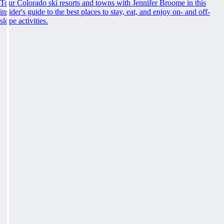
Tour Colorado ski resorts and towns with Jennifer Broome in this
insider's guide to the best places to stay, eat, and enjoy on- and off-
slope activities.