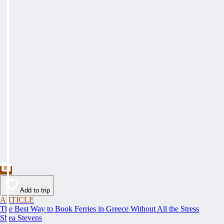
Add to trip
ARTICLE
The Best Way to Book Ferries in Greece Without All the Stress
Shea Stevens