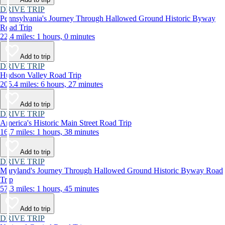
DRIVE TRIP
Pennsylvania's Journey Through Hallowed Ground Historic Byway
Road Trip
22.4 miles: 1 hours, 0 minutes
Add to trip
DRIVE TRIP
Hudson Valley Road Trip
205.4 miles: 6 hours, 27 minutes
Add to trip
DRIVE TRIP
America's Historic Main Street Road Trip
16.7 miles: 1 hours, 38 minutes
Add to trip
DRIVE TRIP
Maryland's Journey Through Hallowed Ground Historic Byway Road
Trip
57.3 miles: 1 hours, 45 minutes
Add to trip
DRIVE TRIP