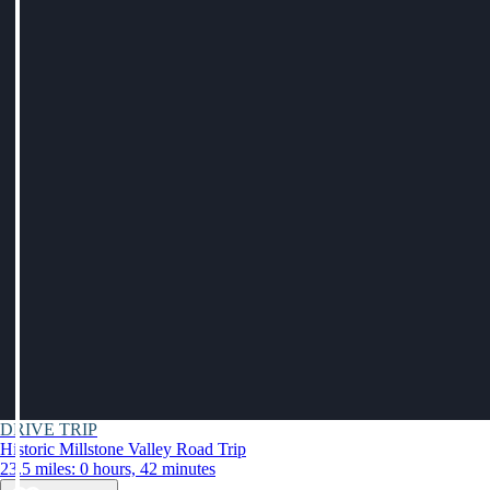
DRIVE TRIP
Historic Millstone Valley Road Trip
23.5 miles: 0 hours, 42 minutes