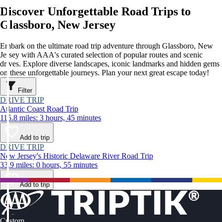
Discover Unforgettable Road Trips to
Glassboro, New Jersey
Embark on the ultimate road trip adventure through Glassboro, New
Jersey with AAA's curated selection of popular routes and scenic
drives. Explore diverse landscapes, iconic landmarks and hidden gems
on these unforgettable journeys. Plan your next great escape today!
Filter
DRIVE TRIP
Atlantic Coast Road Trip
115.8 miles: 3 hours, 45 minutes
Add to trip
DRIVE TRIP
New Jersey's Historic Delaware River Road Trip
33.9 miles: 0 hours, 55 minutes
Add to trip
Custom