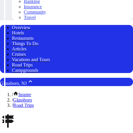
Banking
Insurance
Community
Travel
Overview
Hotels
Restaurants
Things To Do
Articles
Cruises
Vacations and Tours
Road Trips
Campgrounds
Glassboro, NJ
/
Inspire
/
Glassboro
/
Road Trips