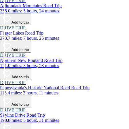
DRIVE TRIP
Adirondack Mountains Road Trip
255.0 miles: 5 hours, 24 minutes
Add to trip
DRIVE TRIP
Finger Lakes Road Trip
373.7 miles: 7 hours, 25 minutes
Add to trip
DRIVE TRIP
Northern New England Road Trip
151.0 miles: 3 hours, 53 minutes
Add to trip
DRIVE TRIP
Pennsylvania's Historic National Road Road Trip
116.4 miles: 3 hours, 11 minutes
Add to trip
DRIVE TRIP
Skyline Drive Road Trip
198.8 miles: 5 hours, 31 minutes