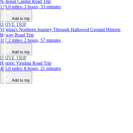
National Capital Road Trip
138.0 miles: 3 hours, 33 minutes
Add to trip
DRIVE TRIP
Virginia's Northern Journey Through Hallowed Ground Historic
Byway Road Trip
107.2 miles: 2 hours, 57 minutes
Add to trip
DRIVE TRIP
Historic Virginia Road Trip
406.0 miles: 8 hours, 21 minutes
Add to trip