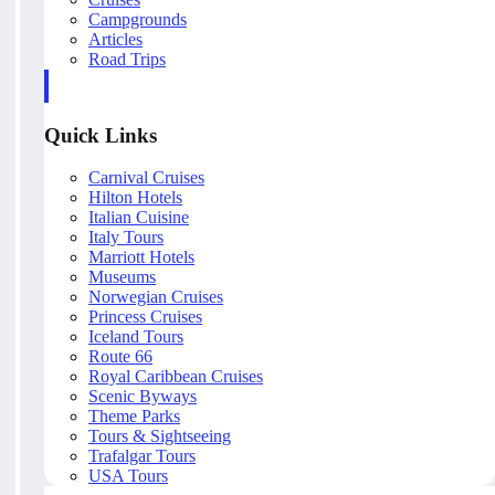
Campgrounds
Articles
Road Trips
Quick Links
Carnival Cruises
Hilton Hotels
Italian Cuisine
Italy Tours
Marriott Hotels
Museums
Norwegian Cruises
Princess Cruises
Iceland Tours
Route 66
Royal Caribbean Cruises
Scenic Byways
Theme Parks
Tours & Sightseeing
Trafalgar Tours
USA Tours