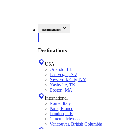
Destinations
Destinations
USA
Orlando, FL
Las Vegas, NV
New York City, NY
Nashville, TN
Boston, MA
International
Rome, Italy
Paris, France
London, UK
Cancun, Mexico
Vancouver, British Columbia