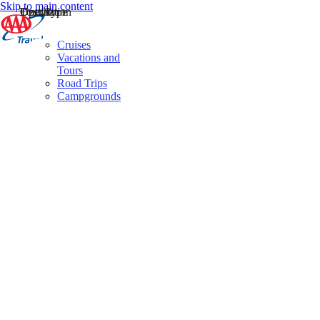
Skip to main content
Destination
Operator
Tour Type
Cruises
Vacations and
Tours
Road Trips
Campgrounds