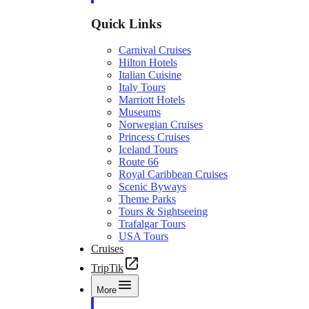
Quick Links
Carnival Cruises
Hilton Hotels
Italian Cuisine
Italy Tours
Marriott Hotels
Museums
Norwegian Cruises
Princess Cruises
Iceland Tours
Route 66
Royal Caribbean Cruises
Scenic Byways
Theme Parks
Tours & Sightseeing
Trafalgar Tours
USA Tours
Cruises
TripTik
More