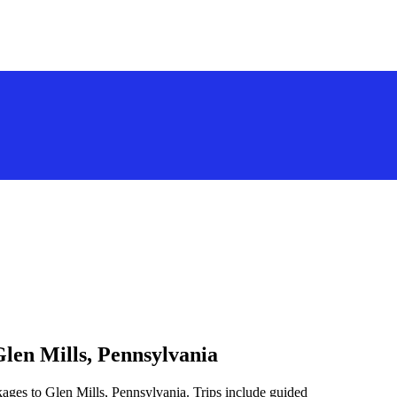
Glen Mills, Pennsylvania
kages to Glen Mills, Pennsylvania. Trips include guided