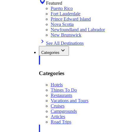
Featured
Puerto Rico
Fort Lauderdale
Prince Edward Island
Nova Scotia
Newfoundland and Labrador
New Brunswick
See All Destinations
Categories
Categories
Hotels
Things To Do
Restaurants
Vacations and Tours
Cruises
Campgrounds
Articles
Road Trips