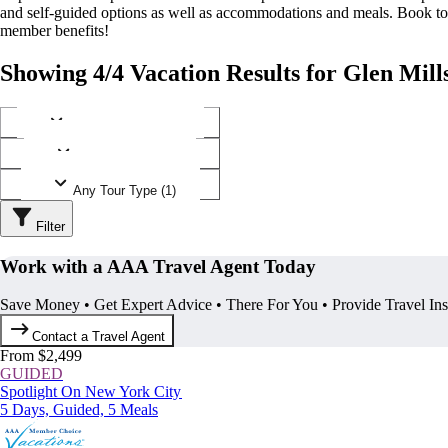
and self-guided options as well as accommodations and meals. Book t
member benefits!
Showing 4/4 Vacation Results for Glen Mill
Any Destination (1)
Any Operator (1)
Any Tour Type (1)
Filter
Work with a AAA Travel Agent Today
Save Money • Get Expert Advice • There For You • Provide Travel In
Contact a Travel Agent
From $2,499
GUIDED
Spotlight On New York City
5 Days, Guided, 5 Meals