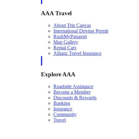
AAA Travel
About Trip Canvas
International Driving Permit
RushMyPassport
Map Gallery
Rental Cars
Allianz Travel Insurance
Explore AAA
Roadside Assistance
Become a Member
Discounts & Rewards
Banking
Insurance
Community
Travel