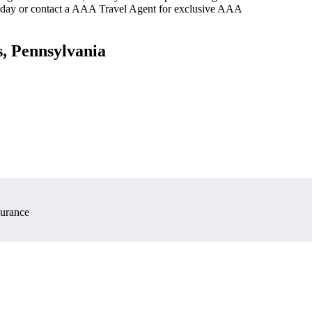
oday or contact a AAA Travel Agent for exclusive AAA
s, Pennsylvania
surance