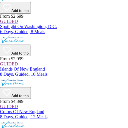
Add to trip
From $2,699
GUIDED
Spotlight On Washington, D.C.
6 Days, Guided, 8 Meals
Add to trip
From $2,999
GUIDED
Islands Of New England
8 Days, Guided, 10 Meals
Add to trip
From $4,399
GUIDED
Colors Of New England
8 Days, Guided, 12 Meals