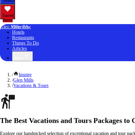
Search
Saved
Items
Glen Mills, PA
Overview
Hotels
Restaurants
Things To Do
Articles
More
/
Inspire
/
Glen Mills
/
Vacations & Tours
The Best Vacations and Tours Packages to 
Explore our handpicked selection of exceptional vacation and tour pac