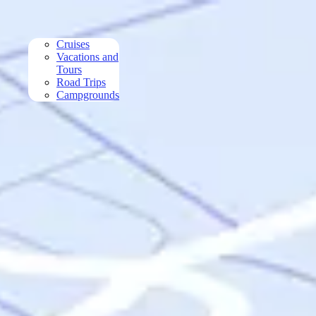
Skip to main content
Cruises
Vacations and
Tours
Road Trips
Campgrounds