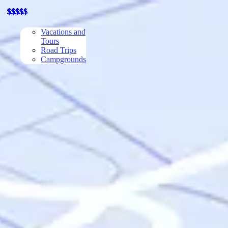
Skip to main content
$$$$$
$$$
$$$
$$$$
$$
$$$$
$$$
$$
$$$
$$$
$$
$$$$
$$$
$$$$
$$$
$$
$$$
$$$$$
$$$$
$$$$
$$
$$
$$
$$
$$
$$
$$
$$
$$$
$$
$$$
$$$
$$
$$
$$
$$
$$$$
$$
$$$$
$$
$$$$$
$$$
$$$
$$$$
$$$
$$$$$
$$
$$$$
$$
$$$
$$$$$
$$$
$$$
$$$$
$$
$$$$
$$$
$$
$$
$$
$$
$$
$$
Vacations and
Tours
Road Trips
Campgrounds