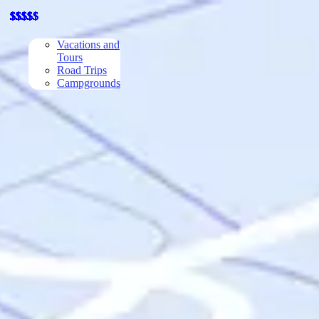
Skip to main content
$$
$$
$$
$$$$
$$
$$
$$
$$
$$$$
$$
$$$
$$
$$$$
$$
$$
$$
$$$
$$
$$$
$$$
$$
$$
$$
$$
$$
$$$
$$
$$$
$$
$$$
$$$
$$
$$$
$$
$$$
$$
$$$
$$$
$$
$$
$$$$$
$$$$$
$$$$
$$$$$
$$$
$$$
$$$$
$$$$$
$$$$
$$$$
$$$$
$$$$$
$$$$$
$$$$$
$$$$
$$$$
$$$$
$$$$
$$$
$$$
$$$
$$$
$$
$$
$$$
$$$
$$$
$
$$$
$$
$
$$
Vacations and
Tours
Road Trips
Campgrounds