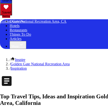
Search
Saved
Items
Golden Gate National Recreation Area, CA
Overview
Hotels
Restaurants
Things To Do
Articles
More
/
Inspire
/
Golden Gate National Recreation Area
/
Inspiration
Top Travel Tips, Ideas and Inspiration Gol
Area, California