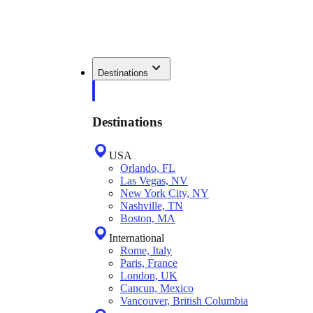
Destinations
Destinations
USA
Orlando, FL
Las Vegas, NV
New York City, NY
Nashville, TN
Boston, MA
International
Rome, Italy
Paris, France
London, UK
Cancun, Mexico
Vancouver, British Columbia