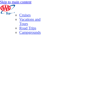
Skip to main content
Cruises
Vacations and
Tours
Road Trips
Campgrounds