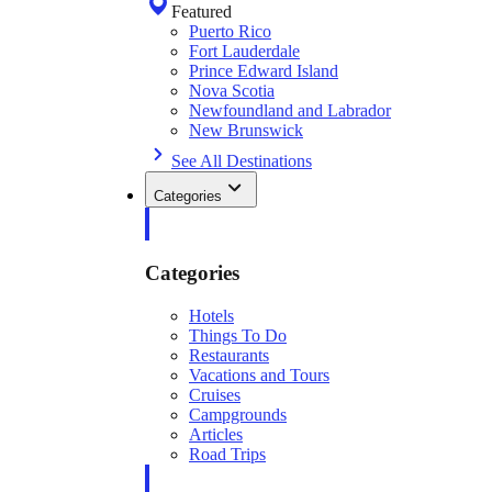
Featured
Puerto Rico
Fort Lauderdale
Prince Edward Island
Nova Scotia
Newfoundland and Labrador
New Brunswick
See All Destinations
Categories
Categories
Hotels
Things To Do
Restaurants
Vacations and Tours
Cruises
Campgrounds
Articles
Road Trips