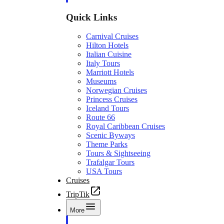
Quick Links
Carnival Cruises
Hilton Hotels
Italian Cuisine
Italy Tours
Marriott Hotels
Museums
Norwegian Cruises
Princess Cruises
Iceland Tours
Route 66
Royal Caribbean Cruises
Scenic Byways
Theme Parks
Tours & Sightseeing
Trafalgar Tours
USA Tours
Cruises
TripTik
More