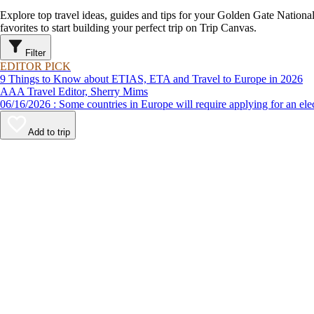
Explore top travel ideas, guides and tips for your Golden Gate Nationa
favorites to start building your perfect trip on Trip Canvas.
Filter
EDITOR PICK
9 Things to Know about ETIAS, ETA and Travel to Europe in 2026
AAA Travel Editor, Sherry Mims
06/16/2026 : Some countries in Europe will require applying for a
Add to trip