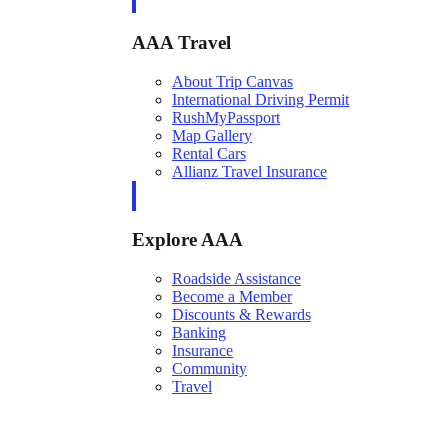
AAA Travel
About Trip Canvas
International Driving Permit
RushMyPassport
Map Gallery
Rental Cars
Allianz Travel Insurance
Explore AAA
Roadside Assistance
Become a Member
Discounts & Rewards
Banking
Insurance
Community
Travel