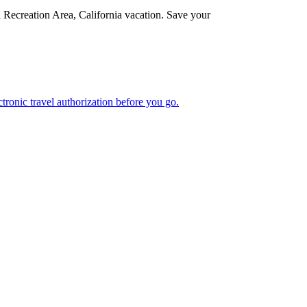
l Recreation Area, California vacation. Save your
n electronic travel authorization before you go.