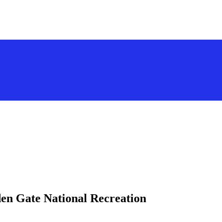
den Gate National Recreation