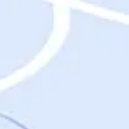
Destinations
Destinations
USA
Orlando, FL
Las Vegas, NV
New York City, NY
Nashville, TN
Boston, MA
International
Rome, Italy
Paris, France
London, UK
Cancun, Mexico
Vancouver, British Columbia