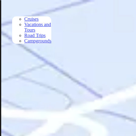
Skip to main content
Cruises
Vacations and
Tours
Road Trips
Campgrounds