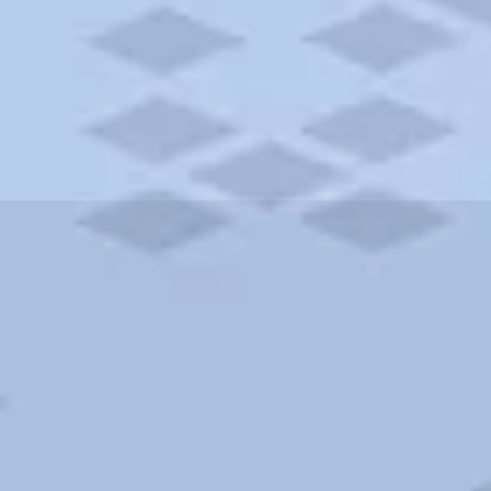
ities and more. AAA brings you the best hotels in the city.