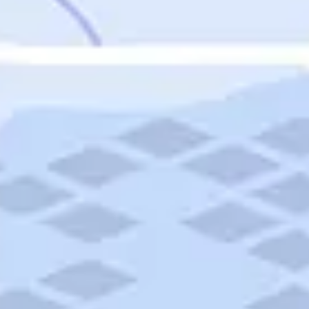
Featured
Puerto Rico
Fort Lauderdale
Prince Edward Island
Nova Scotia
Newfoundland and Labrador
New Brunswick
See All Destinations
Categories
Categories
Hotels
Things To Do
Restaurants
Vacations and Tours
Cruises
Campgrounds
Articles
Road Trips