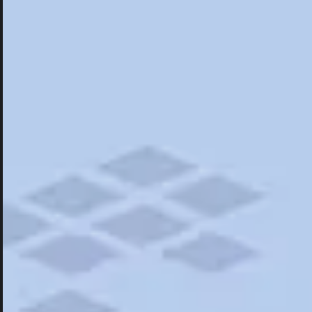
Hotels
Hotels
Restaurants
Things To Do
Road Trips
Campgrounds