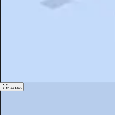
Search
Saved
Items
Griswold, CT
Overview
Hotels
Restaurants
Things To Do
Articles
More
Visit Griswold, Connecticut
Discover the best activities and accommodations in Griswold, Connect
Save
See Map