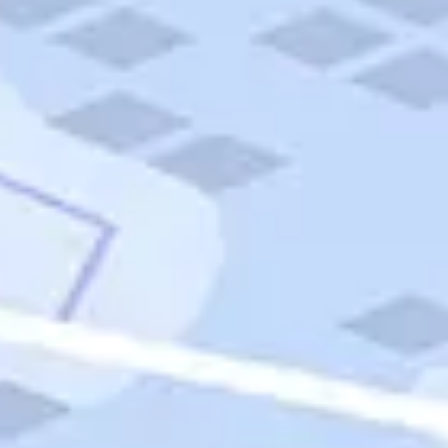
Quick Links
Carnival Cruises
Hilton Hotels
Italian Cuisine
Italy Tours
Marriott Hotels
Museums
Norwegian Cruises
Princess Cruises
Iceland Tours
Route 66
Royal Caribbean Cruises
Scenic Byways
Theme Parks
Tours & Sightseeing
Trafalgar Tours
USA Tours
Cruises
TripTik
More