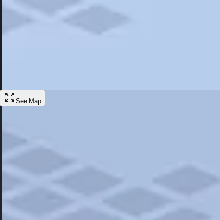
Most Popular
Hotels
Discover the best hotel experience. Review properties cleanliness, amen
Learn More
See Map