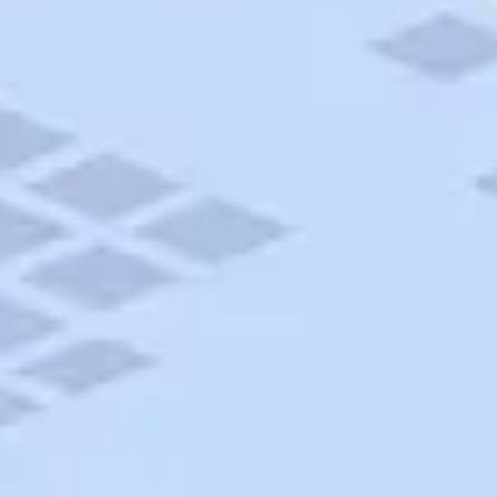
AAA Travel
About Trip Canvas
International Driving Permit
RushMyPassport
Map Gallery
Rental Cars
Allianz Travel Insurance
Explore AAA
Roadside Assistance
Become a Member
Discounts & Rewards
Banking
Insurance
Community
Travel