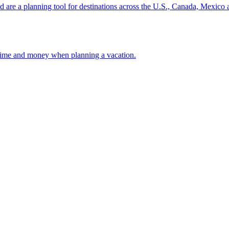
ion and are a planning tool for destinations across the U.S., Canada, Mexic
 your time and money when planning a vacation.