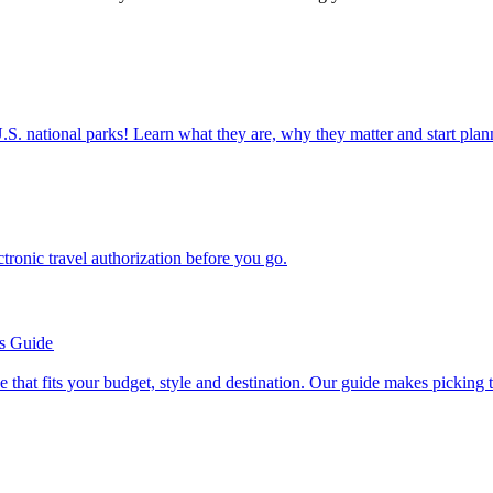
ettable U.S. national parks! Learn what they are, why they matter and start 
n electronic travel authorization before you go.
’s Guide
se line that fits your budget, style and destination. Our guide makes picking