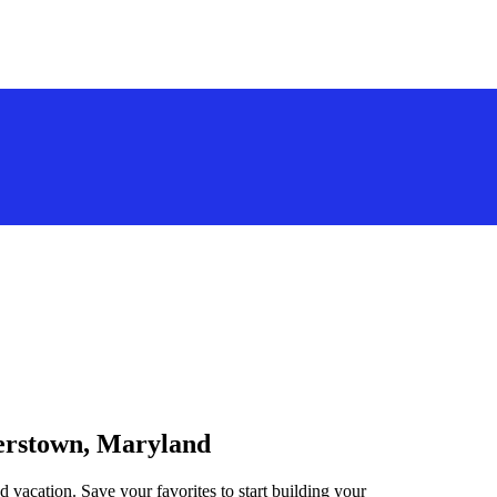
gerstown, Maryland
 vacation. Save your favorites to start building your