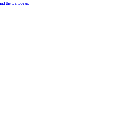
o and the Caribbean.