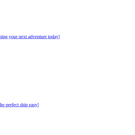
planning your next adventure today!
 the perfect ship easy!