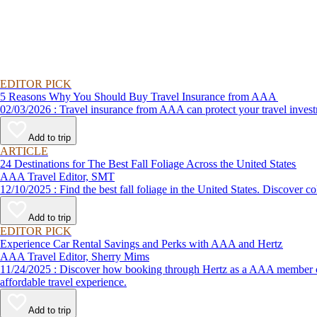
EDITOR PICK
5 Reasons Why You Should Buy Travel Insurance from AAA
02/03/2026 : Travel insurance from AAA can protect your travel
Add to trip
ARTICLE
24 Destinations for The Best Fall Foliage Across the United States
AAA Travel Editor, SMT
12/10/2025 : Find the best fall foliage in the United States. 
Add to trip
EDITOR PICK
Experience Car Rental Savings and Perks with AAA and Hertz
AAA Travel Editor, Sherry Mims
11/24/2025 : Discover how booking through Hertz as a AAA member can lead to exclusive savings and discounts. Explore our article for savvy tips on maximizing your savings while enjoying a smooth and
affordable travel experience.
Add to trip