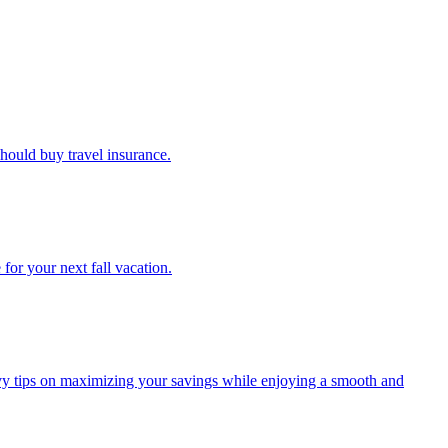
u should buy travel insurance.
e for your next fall vacation.