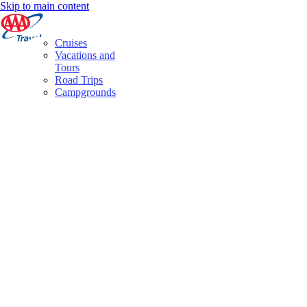
Skip to main content
Cruises
Vacations and
Tours
Road Trips
Campgrounds