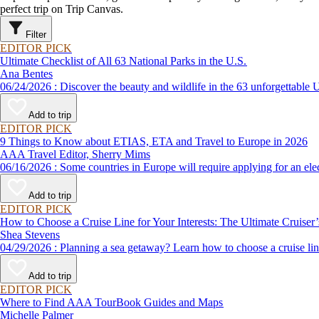
perfect trip on Trip Canvas.
Filter
EDITOR PICK
Ultimate Checklist of All 63 National Parks in the U.S.
Ana Bentes
06/24/2026 : Discover the beauty and wildlife in the 63 unforg
Add to trip
EDITOR PICK
9 Things to Know about ETIAS, ETA and Travel to Europe in 2026
AAA Travel Editor, Sherry Mims
06/16/2026 : Some countries in Europe will require applying for a
Add to trip
EDITOR PICK
How to Choose a Cruise Line for Your Interests: The Ultimate Cruiser
Shea Stevens
04/29/2026 : Planning a sea getaway? Learn how to choose a crui
Add to trip
EDITOR PICK
Where to Find AAA TourBook Guides and Maps
Michelle Palmer