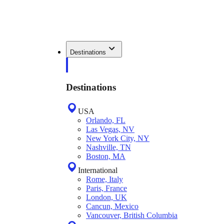
Destinations
Destinations
USA
Orlando, FL
Las Vegas, NV
New York City, NY
Nashville, TN
Boston, MA
International
Rome, Italy
Paris, France
London, UK
Cancun, Mexico
Vancouver, British Columbia