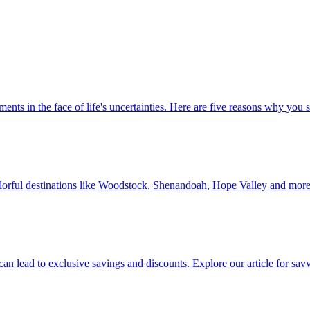
 investments in the face of life's uncertainties. Here are five reasons why yo
Discover colorful destinations like Woodstock, Shenandoah, Hope Valley and mor