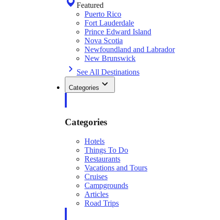
Featured
Puerto Rico
Fort Lauderdale
Prince Edward Island
Nova Scotia
Newfoundland and Labrador
New Brunswick
See All Destinations
Categories
Categories
Hotels
Things To Do
Restaurants
Vacations and Tours
Cruises
Campgrounds
Articles
Road Trips