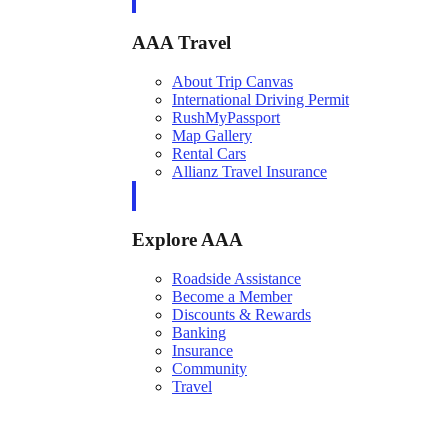
AAA Travel
About Trip Canvas
International Driving Permit
RushMyPassport
Map Gallery
Rental Cars
Allianz Travel Insurance
Explore AAA
Roadside Assistance
Become a Member
Discounts & Rewards
Banking
Insurance
Community
Travel