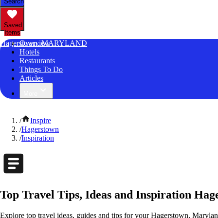
Search
Saved
Items
Hagerstown, MARYLAND
Overview
Hotels
Restaurants
Things To Do
Articles
More
/
Inspire
/
Hagerstown
/
Inspiration
Top Travel Tips, Ideas and Inspiration Ha
Explore top travel ideas, guides and tips for your Hagerstown, Maryland