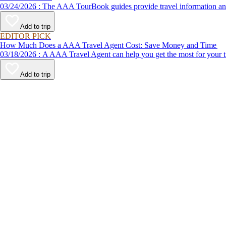
03/24/2026 : The AAA TourBook guides provide travel informat
Add to trip
EDITOR PICK
How Much Does a AAA Travel Agent Cost: Save Money and Time
03/18/2026 : A AAA Travel Agent can help you get the most for
Add to trip