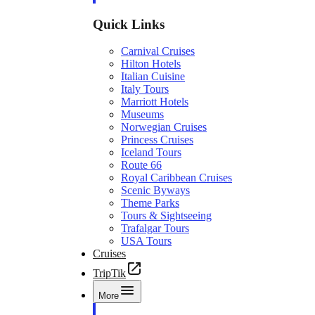
Quick Links
Carnival Cruises
Hilton Hotels
Italian Cuisine
Italy Tours
Marriott Hotels
Museums
Norwegian Cruises
Princess Cruises
Iceland Tours
Route 66
Royal Caribbean Cruises
Scenic Byways
Theme Parks
Tours & Sightseeing
Trafalgar Tours
USA Tours
Cruises
TripTik
More