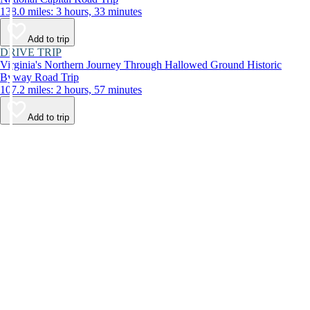
138.0 miles: 3 hours, 33 minutes
Add to trip
DRIVE TRIP
Virginia's Northern Journey Through Hallowed Ground Historic
Byway Road Trip
107.2 miles: 2 hours, 57 minutes
Add to trip