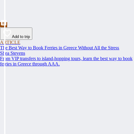
Add to trip
ARTICLE
The Best Way to Book Ferries in Greece Without All the Stress
Shea Stevens
From VIP transfers to island-hopping tours, learn the best way to book
ferries in Greece through AAA.