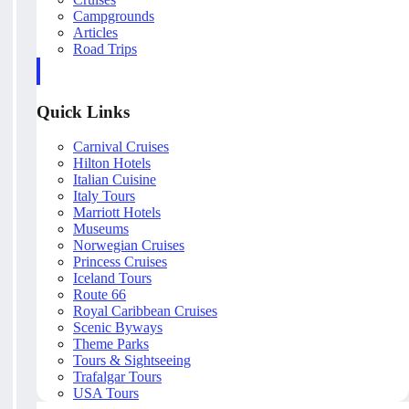
Campgrounds
Articles
Road Trips
Quick Links
Carnival Cruises
Hilton Hotels
Italian Cuisine
Italy Tours
Marriott Hotels
Museums
Norwegian Cruises
Princess Cruises
Iceland Tours
Route 66
Royal Caribbean Cruises
Scenic Byways
Theme Parks
Tours & Sightseeing
Trafalgar Tours
USA Tours