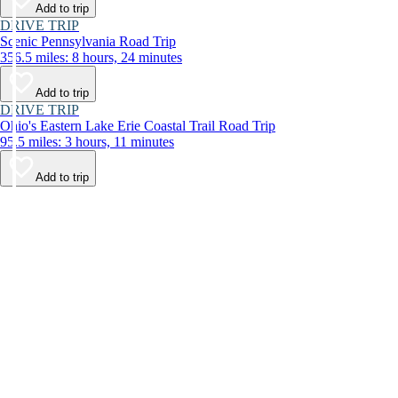
Add to trip
DRIVE TRIP
Scenic Pennsylvania Road Trip
356.5 miles: 8 hours, 24 minutes
Add to trip
DRIVE TRIP
Ohio's Eastern Lake Erie Coastal Trail Road Trip
95.5 miles: 3 hours, 11 minutes
Add to trip