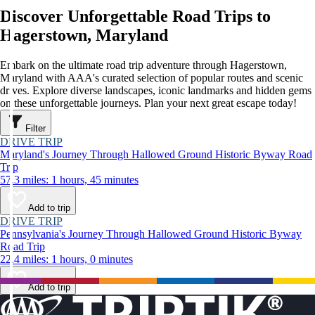
Discover Unforgettable Road Trips to
Hagerstown, Maryland
Embark on the ultimate road trip adventure through Hagerstown,
Maryland with AAA's curated selection of popular routes and scenic
drives. Explore diverse landscapes, iconic landmarks and hidden gems
on these unforgettable journeys. Plan your next great escape today!
Filter
DRIVE TRIP
Maryland's Journey Through Hallowed Ground Historic Byway Road
Trip
57.3 miles: 1 hours, 45 minutes
Add to trip
DRIVE TRIP
Pennsylvania's Journey Through Hallowed Ground Historic Byway
Road Trip
22.4 miles: 1 hours, 0 minutes
Add to trip