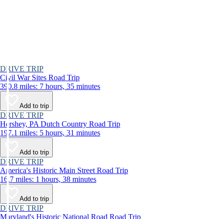
DRIVE TRIP
Civil War Sites Road Trip
390.8 miles: 7 hours, 35 minutes
Add to trip
DRIVE TRIP
Hershey, PA Dutch Country Road Trip
197.1 miles: 5 hours, 31 minutes
Add to trip
DRIVE TRIP
America's Historic Main Street Road Trip
16.7 miles: 1 hours, 38 minutes
Add to trip
DRIVE TRIP
Maryland's Historic National Road Road Trip