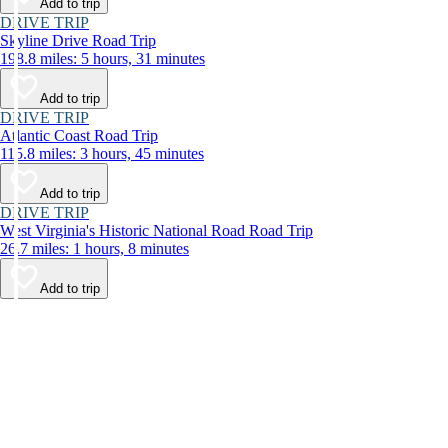
Add to trip
DRIVE TRIP
Skyline Drive Road Trip
198.8 miles: 5 hours, 31 minutes
Add to trip
DRIVE TRIP
Atlantic Coast Road Trip
115.8 miles: 3 hours, 45 minutes
Add to trip
DRIVE TRIP
West Virginia's Historic National Road Road Trip
26.7 miles: 1 hours, 8 minutes
Add to trip