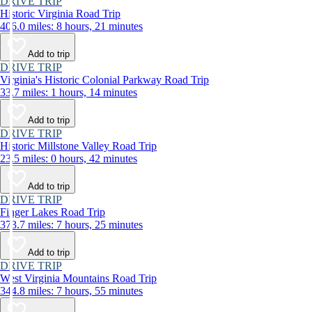
DRIVE TRIP
Historic Virginia Road Trip
406.0 miles: 8 hours, 21 minutes
Add to trip
DRIVE TRIP
Virginia's Historic Colonial Parkway Road Trip
33.7 miles: 1 hours, 14 minutes
Add to trip
DRIVE TRIP
Historic Millstone Valley Road Trip
23.5 miles: 0 hours, 42 minutes
Add to trip
DRIVE TRIP
Finger Lakes Road Trip
373.7 miles: 7 hours, 25 minutes
Add to trip
DRIVE TRIP
West Virginia Mountains Road Trip
344.8 miles: 7 hours, 55 minutes