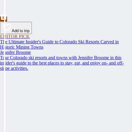
Add to trip
EDITOR PICK
The Ultimate Insider's Guide to Colorado Ski Resorts Carved in
Historic Mining Towns
Jennifer Broome
Tour Colorado ski resorts and towns with Jennifer Broome in this
insider's guide to the best places to stay, eat, and enjoy on- and off-
slope activities.