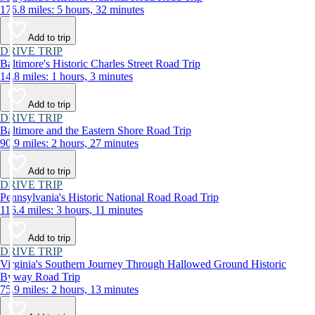
176.8 miles: 5 hours, 32 minutes
Add to trip
DRIVE TRIP
Baltimore's Historic Charles Street Road Trip
14.8 miles: 1 hours, 3 minutes
Add to trip
DRIVE TRIP
Baltimore and the Eastern Shore Road Trip
90.9 miles: 2 hours, 27 minutes
Add to trip
DRIVE TRIP
Pennsylvania's Historic National Road Road Trip
116.4 miles: 3 hours, 11 minutes
Add to trip
DRIVE TRIP
Virginia's Southern Journey Through Hallowed Ground Historic
Byway Road Trip
75.9 miles: 2 hours, 13 minutes