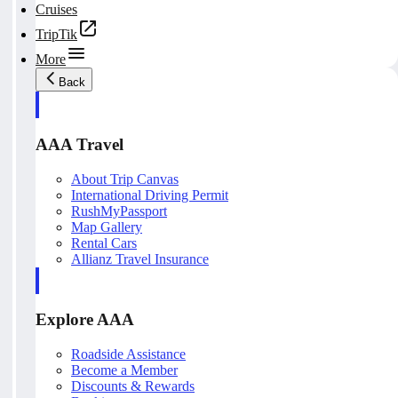
Cruises
TripTik
More
Back
AAA Travel
About Trip Canvas
International Driving Permit
RushMyPassport
Map Gallery
Rental Cars
Allianz Travel Insurance
Explore AAA
Roadside Assistance
Become a Member
Discounts & Rewards