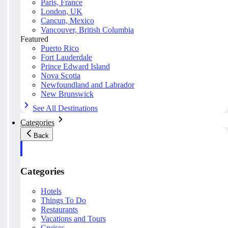
Paris, France
London, UK
Cancun, Mexico
Vancouver, British Columbia
Featured
Puerto Rico
Fort Lauderdale
Prince Edward Island
Nova Scotia
Newfoundland and Labrador
New Brunswick
See All Destinations
Categories
Back
Categories
Hotels
Things To Do
Restaurants
Vacations and Tours
Cruises