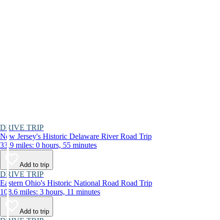
DRIVE TRIP
New Jersey's Historic Delaware River Road Trip
33.9 miles: 0 hours, 55 minutes
Add to trip
DRIVE TRIP
Eastern Ohio's Historic National Road Road Trip
108.6 miles: 3 hours, 11 minutes
Add to trip