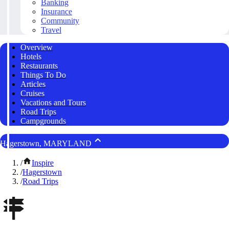
Banking
Insurance
Community
Travel
Overview
Hotels
Restaurants
Things To Do
Articles
Cruises
Vacations and Tours
Road Trips
Campgrounds
Hagerstown, MARYLAND
/
Inspire
/
Hagerstown
/
Road Trips