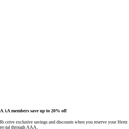
AAA members save up to 20% off
Receive exclusive savings and discounts when you reserve your Hertz
rental through AAA.