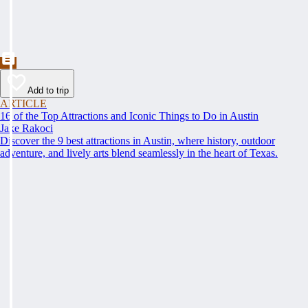
Add to trip
ARTICLE
16 of the Top Attractions and Iconic Things to Do in Austin
Jake Rakoci
Discover the 9 best attractions in Austin, where history, outdoor
adventure, and lively arts blend seamlessly in the heart of Texas.