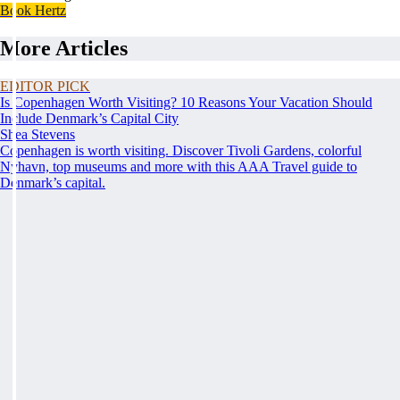
Book Hertz
More Articles
EDITOR PICK
Is Copenhagen Worth Visiting? 10 Reasons Your Vacation Should
Include Denmark’s Capital City
Shea Stevens
Copenhagen is worth visiting. Discover Tivoli Gardens, colorful
Nyhavn, top museums and more with this AAA Travel guide to
Denmark’s capital.