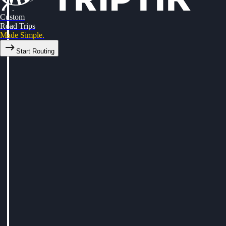
Custom
Road Trips
Made Simple.
Start Routing