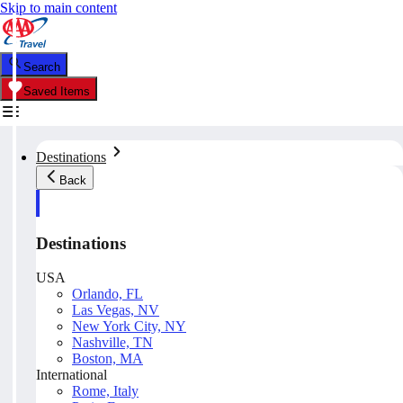
Skip to main content
Search
Saved Items
Destinations
Back
Destinations
USA
Orlando, FL
Las Vegas, NV
New York City, NY
Nashville, TN
Boston, MA
International
Rome, Italy