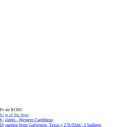
From $1301
Icon of the Seas
6 Nights - Western Caribbean
Departing from Galveston, Texas • 278.92mi | 3 Sailings