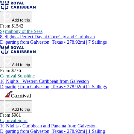
Add to trip
From $1542
Symphony of the Seas
8 Nights - Perfect Day at CocoCay and Caribbean
Departing from Galveston, Texas • 278.92mi | 7 Sailings
Add to trip
From $776
Carnival Sunshine
10 Nights - Western Caribbean from Galveston
Departing from Galveston, Texas • 278.92mi | 2 Sailings
Add to trip
From $981
Carnival Spirit
10 Nights - Caribbean and Panama from Galveston
Departing from Galveston, Texas • 278.92mi | 1 Sailing