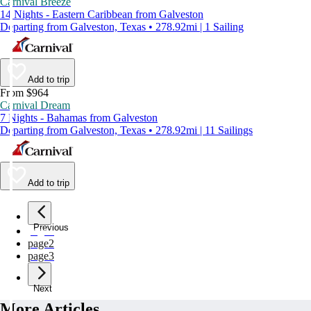
Carnival Breeze
14 Nights - Eastern Caribbean from Galveston
Departing from Galveston, Texas • 278.92mi | 1 Sailing
Add to trip
From $964
Carnival Dream
7 Nights - Bahamas from Galveston
Departing from Galveston, Texas • 278.92mi | 11 Sailings
Add to trip
Previous
page
1
page
2
page
3
Next
More Articles