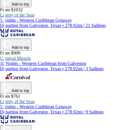
Add to trip
From $1032
Liberty of the Seas
5 Nights - Western Caribbean Getaway
Departing from Galveston, Texas • 278.92mi | 21 Sailings
Add to trip
From $909
Carnival Miracle
10 Nights - Western Caribbean from Galveston
Departing from Galveston, Texas • 278.92mi | 3 Sailings
Add to trip
From $761
Liberty of the Seas
5 Nights - Western Caribbean Getaway
Departing from Galveston, Texas • 278.92mi | 9 Sailings