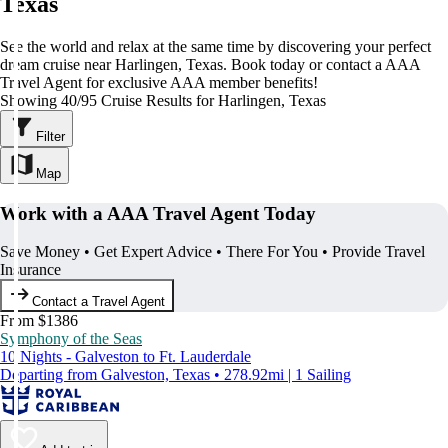
Texas
See the world and relax at the same time by discovering your perfect
dream cruise near Harlingen, Texas. Book today or contact a AAA
Travel Agent for exclusive AAA member benefits!
Showing 40/95 Cruise Results for Harlingen, Texas
Filter
Map
Work with a AAA Travel Agent Today
Save Money • Get Expert Advice • There For You • Provide Travel
Insurance
Contact a Travel Agent
From $1386
Symphony of the Seas
10 Nights - Galveston to Ft. Lauderdale
Departing from Galveston, Texas • 278.92mi | 1 Sailing