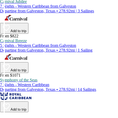
Carnival Jubilee
7 Nights - Western Caribbean from Galveston
Departing from Galveston, Texas • 278.92mi | 3 Sailings
Add to trip
From $822
Carnival Breeze
5 Nights - Western Caribbean from Galveston
Departing from Galveston, Texas • 278.92mi | 1 Sailing
Add to trip
From $1071
Symphony of the Seas
7 Nights - Western Caribbean
Departing from Galveston, Texas • 278.92mi | 14 Sailings
Add to trip