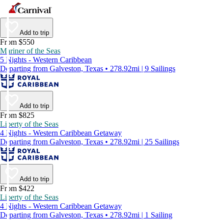
Add to trip
From $550
Mariner of the Seas
5 Nights - Western Caribbean
Departing from Galveston, Texas • 278.92mi | 9 Sailings
Add to trip
From $825
Liberty of the Seas
4 Nights - Western Caribbean Getaway
Departing from Galveston, Texas • 278.92mi | 25 Sailings
Add to trip
From $422
Liberty of the Seas
4 Nights - Western Caribbean Getaway
Departing from Galveston, Texas • 278.92mi | 1 Sailing