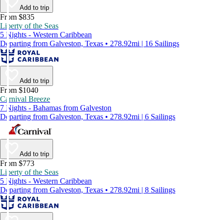
Add to trip
From $835
Liberty of the Seas
5 Nights - Western Caribbean
Departing from Galveston, Texas • 278.92mi | 16 Sailings
Add to trip
From $1040
Carnival Breeze
7 Nights - Bahamas from Galveston
Departing from Galveston, Texas • 278.92mi | 6 Sailings
Add to trip
From $773
Liberty of the Seas
5 Nights - Western Caribbean
Departing from Galveston, Texas • 278.92mi | 8 Sailings