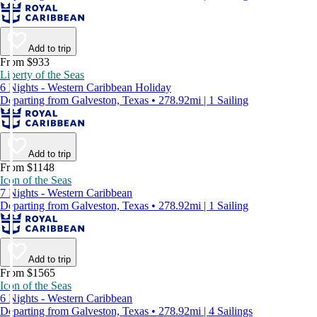
Add to trip
From $933
Liberty of the Seas
6 Nights - Western Caribbean Holiday
Departing from Galveston, Texas • 278.92mi | 1 Sailing
Add to trip
From $1148
Icon of the Seas
7 Nights - Western Caribbean
Departing from Galveston, Texas • 278.92mi | 1 Sailing
Add to trip
From $1565
Icon of the Seas
6 Nights - Western Caribbean
Departing from Galveston, Texas • 278.92mi | 4 Sailings