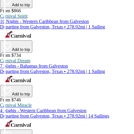
Add to trip
From $866
Carnival Spirit
10 Nights - Western Caribbean from Galveston
Departing from Galveston, Texas • 278.92mi | 1 Sailing
Add to trip
From $734
Carnival Dream
7 Nights - Bahamas from Galveston
Departing from Galveston, Texas • 278.92mi | 1 Sailing
Add to trip
From $746
Carnival Miracle
4 Nights - Western Caribbean from Galveston
Departing from Galveston, Texas • 278.92mi | 14 Sailings