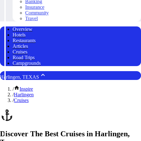
Banking
Insurance
Community
Travel
Overview
Hotels
Restaurants
Articles
Cruises
Road Trips
Campgrounds
Harlingen, TEXAS
/
Inspire
/
Harlingen
/
Cruises
Discover The Best Cruises in Harlingen,