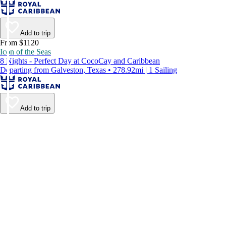
Add to trip
From $1120
Icon of the Seas
8 Nights - Perfect Day at CocoCay and Caribbean
Departing from Galveston, Texas • 278.92mi | 1 Sailing
Add to trip