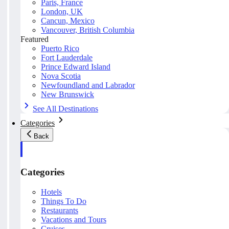
Paris, France
London, UK
Cancun, Mexico
Vancouver, British Columbia
Featured
Puerto Rico
Fort Lauderdale
Prince Edward Island
Nova Scotia
Newfoundland and Labrador
New Brunswick
See All Destinations
Categories
Back
Categories
Hotels
Things To Do
Restaurants
Vacations and Tours
Cruises