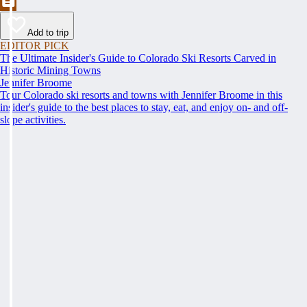
Add to trip
EDITOR PICK
The Ultimate Insider's Guide to Colorado Ski Resorts Carved in
Historic Mining Towns
Jennifer Broome
Tour Colorado ski resorts and towns with Jennifer Broome in this
insider's guide to the best places to stay, eat, and enjoy on- and off-
slope activities.