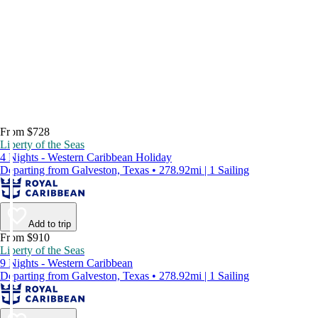
From $728
Liberty of the Seas
4 Nights - Western Caribbean Holiday
Departing from Galveston, Texas • 278.92mi | 1 Sailing
Add to trip
From $910
Liberty of the Seas
9 Nights - Western Caribbean
Departing from Galveston, Texas • 278.92mi | 1 Sailing