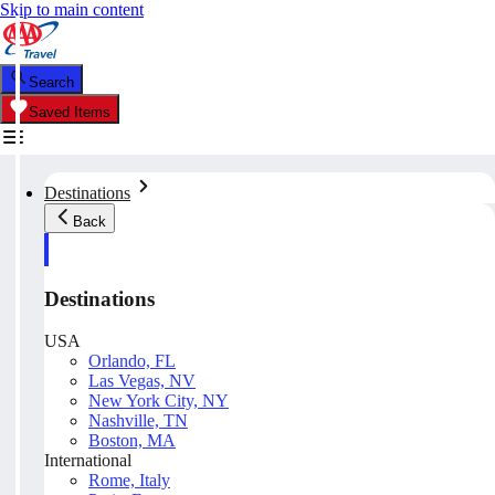
Skip to main content
Search
Saved Items
Destinations
Back
Destinations
USA
Orlando, FL
Las Vegas, NV
New York City, NY
Nashville, TN
Boston, MA
International
Rome, Italy