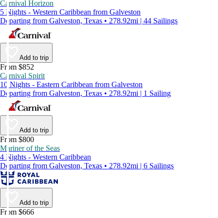
Carnival Horizon
5 Nights - Western Caribbean from Galveston
Departing from Galveston, Texas • 278.92mi | 44 Sailings
Add to trip
From $852
Carnival Spirit
10 Nights - Eastern Caribbean from Galveston
Departing from Galveston, Texas • 278.92mi | 1 Sailing
Add to trip
From $800
Mariner of the Seas
4 Nights - Western Caribbean
Departing from Galveston, Texas • 278.92mi | 6 Sailings
Add to trip
From $666