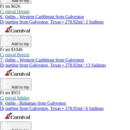
Add to trip
From $626
Carnival Dream
6 Nights - Western Caribbean from Galveston
Departing from Galveston, Texas • 278.92mi | 2 Sailings
Add to trip
From $1046
Carnival Breeze
7 Nights - Western Caribbean from Galveston
Departing from Galveston, Texas • 278.92mi | 13 Sailings
Add to trip
From $953
Carnival Jubilee
8 Nights - Bahamas from Galveston
Departing from Galveston, Texas • 278.92mi | 6 Sailings