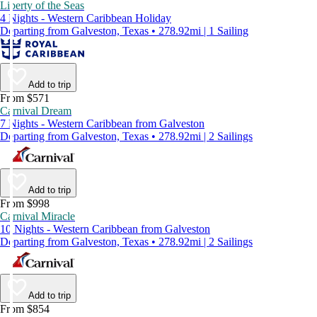
Liberty of the Seas
4 Nights - Western Caribbean Holiday
Departing from Galveston, Texas • 278.92mi | 1 Sailing
Add to trip
From $571
Carnival Dream
7 Nights - Western Caribbean from Galveston
Departing from Galveston, Texas • 278.92mi | 2 Sailings
Add to trip
From $998
Carnival Miracle
10 Nights - Western Caribbean from Galveston
Departing from Galveston, Texas • 278.92mi | 2 Sailings
Add to trip
From $854