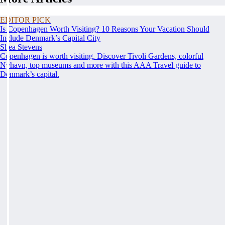
EDITOR PICK
Is Copenhagen Worth Visiting? 10 Reasons Your Vacation Should
Include Denmark’s Capital City
Shea Stevens
Copenhagen is worth visiting. Discover Tivoli Gardens, colorful
Nyhavn, top museums and more with this AAA Travel guide to
Denmark’s capital.