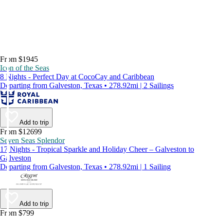
From $1945
Icon of the Seas
8 Nights - Perfect Day at CocoCay and Caribbean
Departing from Galveston, Texas • 278.92mi | 2 Sailings
Add to trip
From $12699
Seven Seas Splendor
17 Nights - Tropical Sparkle and Holiday Cheer – Galveston to
Galveston
Departing from Galveston, Texas • 278.92mi | 1 Sailing
Add to trip
From $799