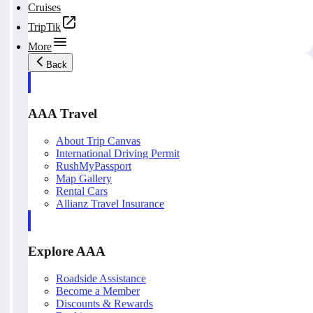
Cruises
TripTik
More
Back
AAA Travel
About Trip Canvas
International Driving Permit
RushMyPassport
Map Gallery
Rental Cars
Allianz Travel Insurance
Explore AAA
Roadside Assistance
Become a Member
Discounts & Rewards