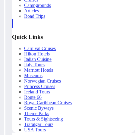
Campgrounds
Articles
Road Trips
Quick Links
Carnival Cruises
Hilton Hotels
Italian Cuisine
Italy Tours
Marriott Hotels
Museums
Norwegian Cruises
Princess Cruises
Iceland Tours
Route 66
Royal Caribbean Cruises
Scenic Byways
Theme Parks
Tours & Sightseeing
Trafalgar Tours
USA Tours