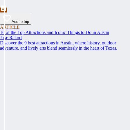
Add to trip
ARTICLE
16 of the Top Attractions and Iconic Things to Do in Austin
Jake Rakoci
Discover the 9 best attractions in Austin, where history, outdoor
adventure, and lively arts blend seamlessly in the heart of Texas.