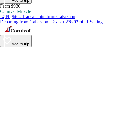
Add to trip
From $936
Carnival Miracle
14 Nights - Transatlantic from Galveston
Departing from Galveston, Texas • 278.92mi | 1 Sailing
Add to trip