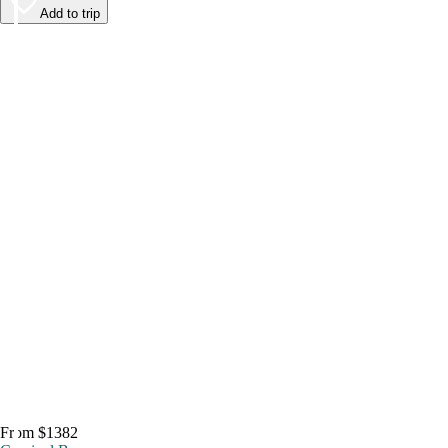
Add to trip
From $1382