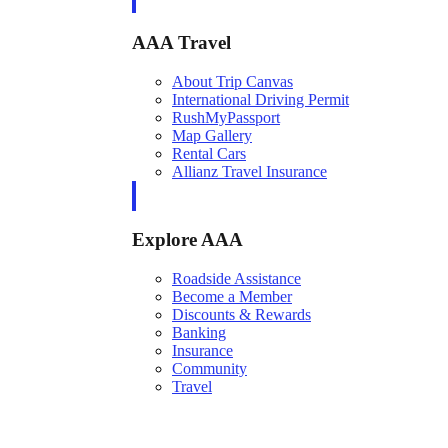
AAA Travel
About Trip Canvas
International Driving Permit
RushMyPassport
Map Gallery
Rental Cars
Allianz Travel Insurance
Explore AAA
Roadside Assistance
Become a Member
Discounts & Rewards
Banking
Insurance
Community
Travel