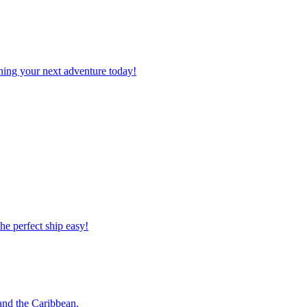
planning your next adventure today!
 the perfect ship easy!
o and the Caribbean.