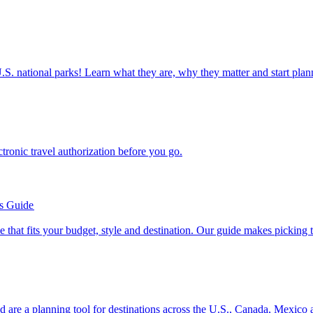
ettable U.S. national parks! Learn what they are, why they matter and start 
n electronic travel authorization before you go.
’s Guide
se line that fits your budget, style and destination. Our guide makes picking
ion and are a planning tool for destinations across the U.S., Canada, Mexic