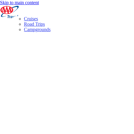
Skip to main content
Cruises
Road Trips
Campgrounds