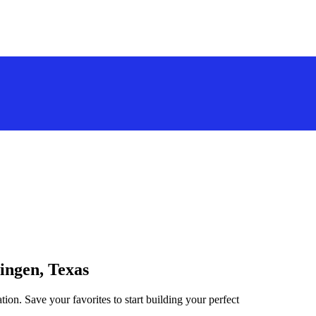
lingen, Texas
tion. Save your favorites to start building your perfect