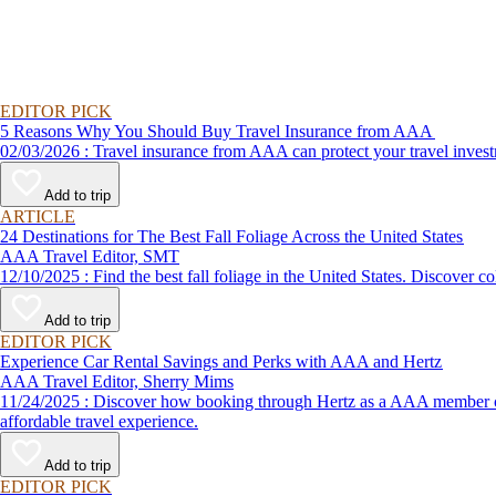
EDITOR PICK
5 Reasons Why You Should Buy Travel Insurance from AAA
02/03/2026 : Travel insurance from AAA can protect your travel
Add to trip
ARTICLE
24 Destinations for The Best Fall Foliage Across the United States
AAA Travel Editor, SMT
12/10/2025 : Find the best fall foliage in the United States. 
Add to trip
EDITOR PICK
Experience Car Rental Savings and Perks with AAA and Hertz
AAA Travel Editor, Sherry Mims
11/24/2025 : Discover how booking through Hertz as a AAA member can lead to exclusive savings and discounts. Explore our article for savvy tips on maximizing your savings while enjoying a smooth and
affordable travel experience.
Add to trip
EDITOR PICK