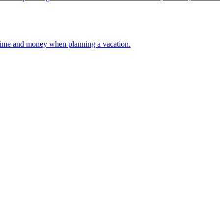
 your time and money when planning a vacation.