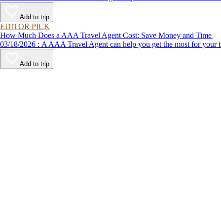
Add to trip
EDITOR PICK
How Much Does a AAA Travel Agent Cost: Save Money and Time
03/18/2026 : A AAA Travel Agent can help you get the most for
Add to trip