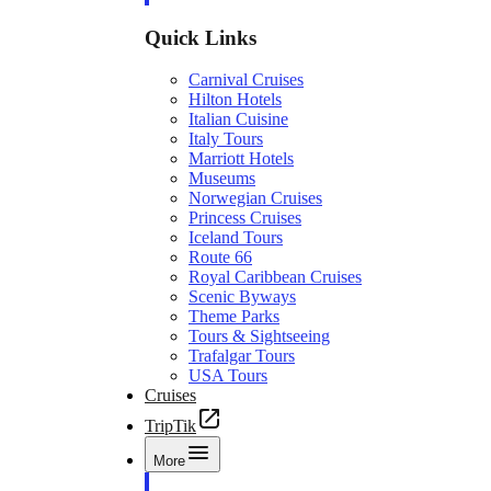
Quick Links
Carnival Cruises
Hilton Hotels
Italian Cuisine
Italy Tours
Marriott Hotels
Museums
Norwegian Cruises
Princess Cruises
Iceland Tours
Route 66
Royal Caribbean Cruises
Scenic Byways
Theme Parks
Tours & Sightseeing
Trafalgar Tours
USA Tours
Cruises
TripTik
More