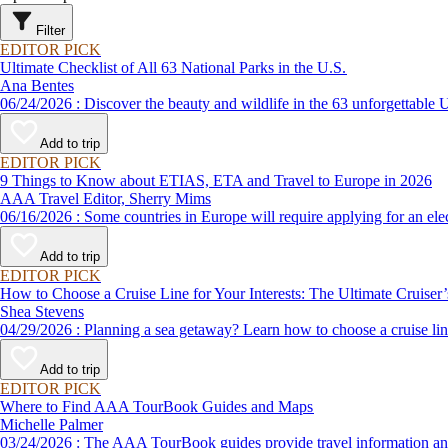
Filter
EDITOR PICK
Ultimate Checklist of All 63 National Parks in the U.S.
Ana Bentes
06/24/2026 : Discover the beauty and wildlife in the 63 unforg
Add to trip
EDITOR PICK
9 Things to Know about ETIAS, ETA and Travel to Europe in 2026
AAA Travel Editor, Sherry Mims
06/16/2026 : Some countries in Europe will require applying for a
Add to trip
EDITOR PICK
How to Choose a Cruise Line for Your Interests: The Ultimate Cruiser
Shea Stevens
04/29/2026 : Planning a sea getaway? Learn how to choose a crui
Add to trip
EDITOR PICK
Where to Find AAA TourBook Guides and Maps
Michelle Palmer
03/24/2026 : The AAA TourBook guides provide travel informat