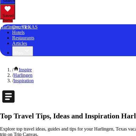
Search
Saved
Items
Harlingen, TEXAS
Overview
Hotels
Restaurants
Articles
More
/
Inspire
/
Harlingen
/
Inspiration
Top Travel Tips, Ideas and Inspiration Har
Explore top travel ideas, guides and tips for your Harlingen, Texas vaca
trip on Trip Canvas.