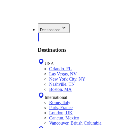
Destinations
Destinations
USA
Orlando, FL
Las Vegas, NV
New York City, NY
Nashville, TN
Boston, MA
International
Rome, Italy
Paris, France
London, UK
Cancun, Mexico
Vancouver, British Columbia