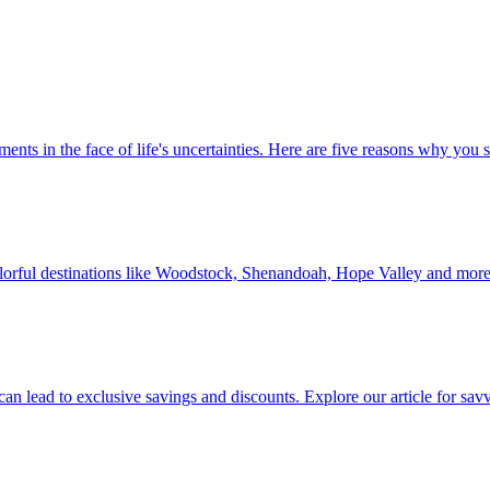
 investments in the face of life's uncertainties. Here are five reasons why yo
Discover colorful destinations like Woodstock, Shenandoah, Hope Valley and mor