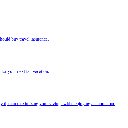
u should buy travel insurance.
e for your next fall vacation.