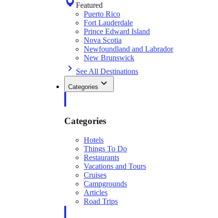
Featured
Puerto Rico
Fort Lauderdale
Prince Edward Island
Nova Scotia
Newfoundland and Labrador
New Brunswick
See All Destinations
Categories
Categories
Hotels
Things To Do
Restaurants
Vacations and Tours
Cruises
Campgrounds
Articles
Road Trips