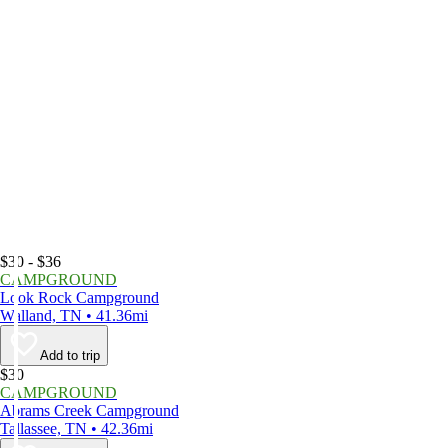
$30 - $36
CAMPGROUND
Look Rock Campground
Walland, TN • 41.36mi
Add to trip
$30
CAMPGROUND
Abrams Creek Campground
Tallassee, TN • 42.36mi