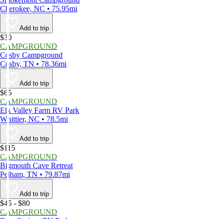
Cherokee, NC • 75.95mi
Add to trip
$30
CAMPGROUND
Cosby Campground
Cosby, TN • 78.36mi
Add to trip
$65
CAMPGROUND
Elk Valley Farm RV Park
Whittier, NC • 78.5mi
Add to trip
$115
CAMPGROUND
Bigmouth Cave Retreat
Pelham, TN • 79.87mi
Add to trip
$45 - $80
CAMPGROUND