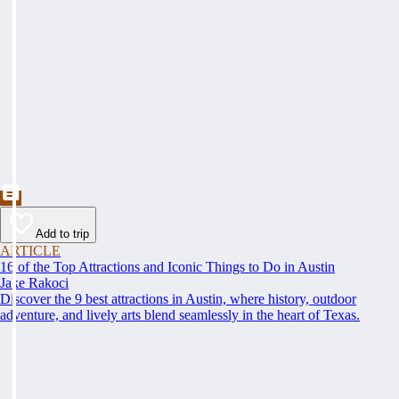
Add to trip
ARTICLE
16 of the Top Attractions and Iconic Things to Do in Austin
Jake Rakoci
Discover the 9 best attractions in Austin, where history, outdoor
adventure, and lively arts blend seamlessly in the heart of Texas.