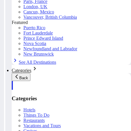
Paris, France
London, UK
Cancun, Mexico
Vancouver, British Columbia
Featured
Puerto Rico
Fort Lauderdale
Prince Edward Island
Nova Scotia
Newfoundland and Labrador
New Brunswick
See All Destinations
Categories
Back
Categories
Hotels
Things To Do
Restaurants
Vacations and Tours
Cruises