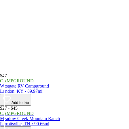
$47
CAMPGROUND
Westgate RV Campground
London, KY • 89.97mi
Add to trip
$27 - $45
CAMPGROUND
Meadow Creek Mountain Ranch
Parrottsville, TN • 90.66mi