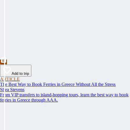
Add to trip
ARTICLE
The Best Way to Book Ferries in Greece Without All the Stress
Shea Stevens
From VIP transfers to island-hopping tours, learn the best way to book
ferries in Greece through AAA.