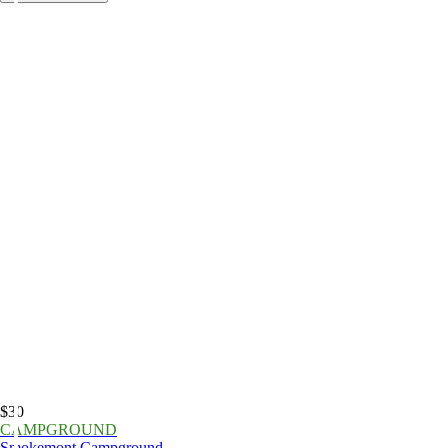
$30
CAMPGROUND
Smokemont Campground