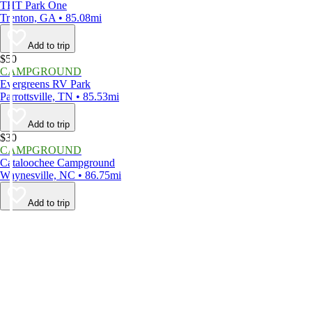
THT Park One
Trenton, GA • 85.08mi
Add to trip
$50
CAMPGROUND
Evergreens RV Park
Parrottsville, TN • 85.53mi
Add to trip
$30
CAMPGROUND
Cataloochee Campground
Waynesville, NC • 86.75mi
Add to trip