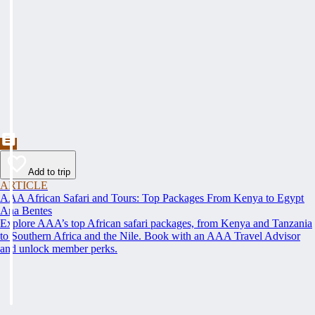
Add to trip
ARTICLE
AAA African Safari and Tours: Top Packages From Kenya to Egypt
Ana Bentes
Explore AAA’s top African safari packages, from Kenya and Tanzania
to Southern Africa and the Nile. Book with an AAA Travel Advisor
and unlock member perks.