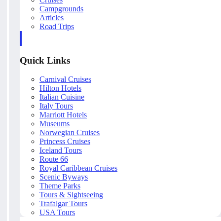
Campgrounds
Articles
Road Trips
Quick Links
Carnival Cruises
Hilton Hotels
Italian Cuisine
Italy Tours
Marriott Hotels
Museums
Norwegian Cruises
Princess Cruises
Iceland Tours
Route 66
Royal Caribbean Cruises
Scenic Byways
Theme Parks
Tours & Sightseeing
Trafalgar Tours
USA Tours