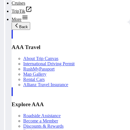
Cruises
TripTik
More
Back
AAA Travel
About Trip Canvas
International Driving Permit
RushMyPassport
Map Gallery
Rental Cars
Allianz Travel Insurance
Explore AAA
Roadside Assistance
Become a Member
Discounts & Rewards