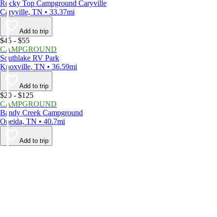
Rocky Top Campground Caryville
Caryville, TN • 33.37mi
Add to trip
$45 - $55
CAMPGROUND
Southlake RV Park
Knoxville, TN • 36.59mi
Add to trip
$20 - $125
CAMPGROUND
Bandy Creek Campground
Oneida, TN • 40.7mi
Add to trip