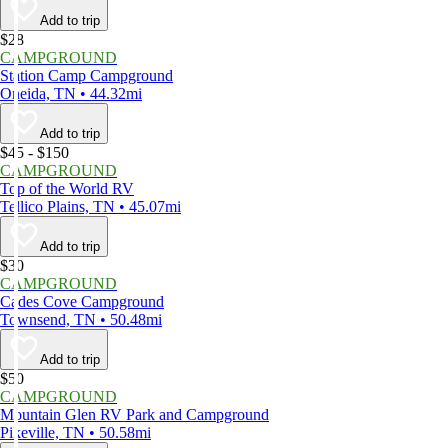
Add to trip
$28
CAMPGROUND
Station Camp Campground
Oneida, TN • 44.32mi
Add to trip
$45 - $150
CAMPGROUND
Top of the World RV
Tellico Plains, TN • 45.07mi
Add to trip
$30
CAMPGROUND
Cades Cove Campground
Townsend, TN • 50.48mi
Add to trip
$50
CAMPGROUND
Mountain Glen RV Park and Campground
Pikeville, TN • 50.58mi