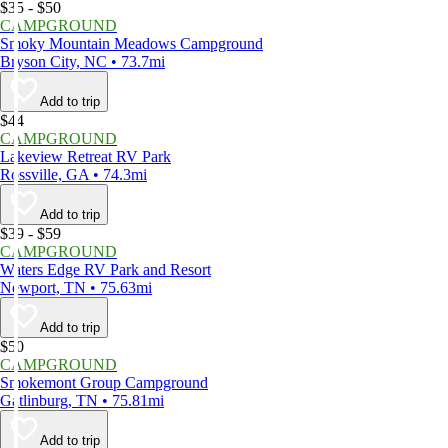
$35 - $50
CAMPGROUND
Smoky Mountain Meadows Campground
Bryson City, NC • 73.7mi
Add to trip
$44
CAMPGROUND
Lakeview Retreat RV Park
Rossville, GA • 74.3mi
Add to trip
$39 - $59
CAMPGROUND
Waters Edge RV Park and Resort
Newport, TN • 75.63mi
Add to trip
$50
CAMPGROUND
Smokemont Group Campground
Gatlinburg, TN • 75.81mi
Add to trip