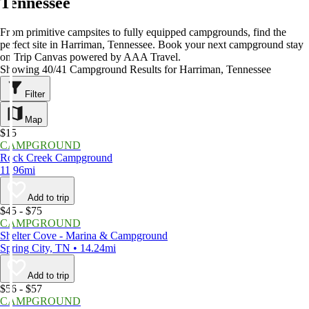
Tennessee
From primitive campsites to fully equipped campgrounds, find the
perfect site in Harriman, Tennessee. Book your next campground stay
on Trip Canvas powered by AAA Travel.
Showing 40/41 Campground Results for Harriman, Tennessee
Filter
Map
$15
CAMPGROUND
Rock Creek Campground
11.96mi
Add to trip
$45 - $75
CAMPGROUND
Shelter Cove - Marina & Campground
Spring City, TN • 14.24mi
Add to trip
$56 - $57
CAMPGROUND