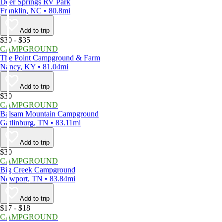
Deer Springs RV Park
Franklin, NC • 80.8mi
Add to trip
$30 - $35
CAMPGROUND
The Point Campground & Farm
Nancy, KY • 81.04mi
Add to trip
$30
CAMPGROUND
Balsam Mountain Campground
Gatlinburg, TN • 83.11mi
Add to trip
$30
CAMPGROUND
Big Creek Campground
Newport, TN • 83.84mi
Add to trip
$17 - $18
CAMPGROUND