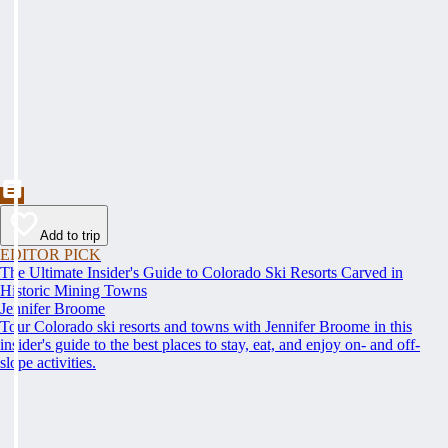
Add to trip
EDITOR PICK
The Ultimate Insider's Guide to Colorado Ski Resorts Carved in
Historic Mining Towns
Jennifer Broome
Tour Colorado ski resorts and towns with Jennifer Broome in this
insider's guide to the best places to stay, eat, and enjoy on- and off-
slope activities.