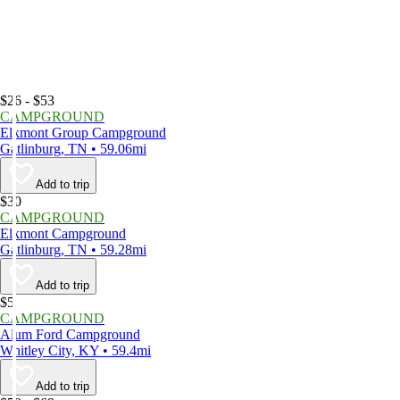
$26 - $53
CAMPGROUND
Elkmont Group Campground
Gatlinburg, TN • 59.06mi
Add to trip
$30
CAMPGROUND
Elkmont Campground
Gatlinburg, TN • 59.28mi
Add to trip
$5
CAMPGROUND
Alum Ford Campground
Whitley City, KY • 59.4mi
Add to trip