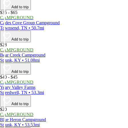
Add to trip
$35 - $65
CAMPGROUND
Cades Cove Group Campground
Townsend, TN • 50.7mi
Add to trip
$28
CAMPGROUND
Bear Creek Campground
Strunk, KY • 51.08mi
Add to trip
$40 - $45
CAMPGROUND
Yeary Valley Farms
Speedwell, TN • 53.3mi
Add to trip
$20
CAMPGROUND
Blue Heron Campground
Strunk, KY • 53.53mi