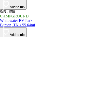
Add to trip
$45 - $50
CAMPGROUND
Whitewater RV Park
Benton, TN • 55.64mi
Add to trip