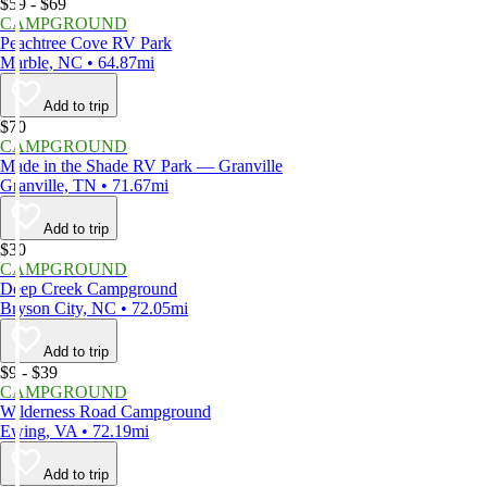
$59 - $69
CAMPGROUND
Peachtree Cove RV Park
Marble, NC • 64.87mi
Add to trip
$70
CAMPGROUND
Made in the Shade RV Park — Granville
Granville, TN • 71.67mi
Add to trip
$30
CAMPGROUND
Deep Creek Campground
Bryson City, NC • 72.05mi
Add to trip
$9 - $39
CAMPGROUND
Wilderness Road Campground
Ewing, VA • 72.19mi
Add to trip