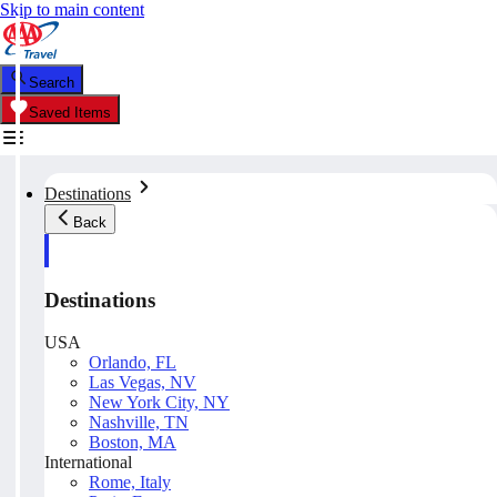
Skip to main content
Search
Saved Items
Destinations
Back
Destinations
USA
Orlando, FL
Las Vegas, NV
New York City, NY
Nashville, TN
Boston, MA
International
Rome, Italy