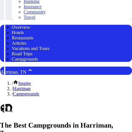
Banking
Insurance
Community
Travel
Overview
Hotels
Restaurants
Articles
Vacations and Tours
Road Trips
Campgrounds
Harriman, TN
/
Inspire
/
Harriman
/
Campgrounds
The Best Campgrounds in Harriman,