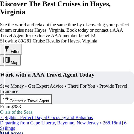
Discover The Best Cruises in Hayes,
Virginia
See the world and relax at the same time by discovering your perfect
dream cruise near Hayes, Virginia. Book today or contact a AAA
Travel Agent for exclusive AAA member benefits!
Showing 80/261 Cruise Results for Hayes, Virginia
Filter
Map
Work with a AAA Travel Agent Today
Save Money • Get Expert Advice • There For You • Provide Travel
Insurance
Contact a Travel Agent
From $983
Oasis of the Seas
7 Nights - Perfect Day at CocoCay and Bahamas
Departing from Cape Liberty, Bayonne, New Jersey • 268.18mi | 6
Sailings