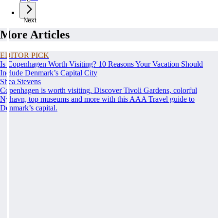
Next
More Articles
EDITOR PICK
Is Copenhagen Worth Visiting? 10 Reasons Your Vacation Should
Include Denmark’s Capital City
Shea Stevens
Copenhagen is worth visiting. Discover Tivoli Gardens, colorful
Nyhavn, top museums and more with this AAA Travel guide to
Denmark’s capital.