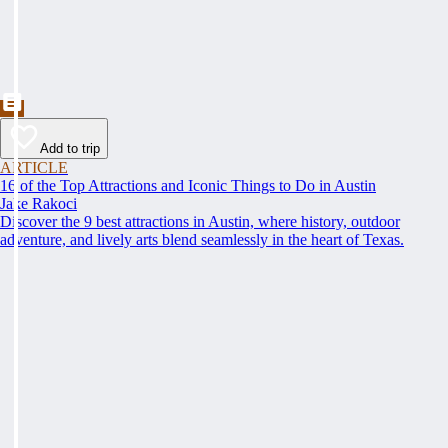
Add to trip
ARTICLE
16 of the Top Attractions and Iconic Things to Do in Austin
Jake Rakoci
Discover the 9 best attractions in Austin, where history, outdoor
adventure, and lively arts blend seamlessly in the heart of Texas.