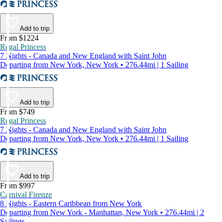
Add to trip
From $1224
Regal Princess
7 Nights - Canada and New England with Saint John
Departing from New York, New York • 276.44mi | 1 Sailing
Add to trip
From $749
Regal Princess
7 Nights - Canada and New England with Saint John
Departing from New York, New York • 276.44mi | 1 Sailing
Add to trip
From $997
Carnival Firenze
8 Nights - Eastern Caribbean from New York
Departing from New York - Manhattan, New York • 276.44mi | 2
Sailings