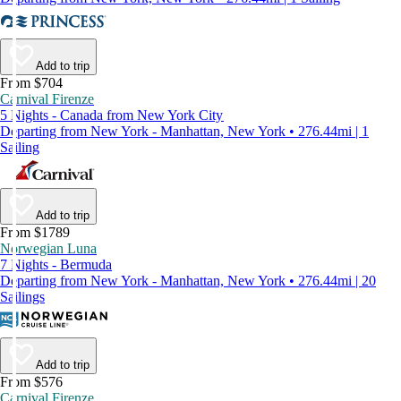
Add to trip
From $704
Carnival Firenze
5 Nights - Canada from New York City
Departing from New York - Manhattan, New York • 276.44mi | 1
Sailing
Add to trip
From $1789
Norwegian Luna
7 Nights - Bermuda
Departing from New York - Manhattan, New York • 276.44mi | 20
Sailings
Add to trip
From $576
Carnival Firenze