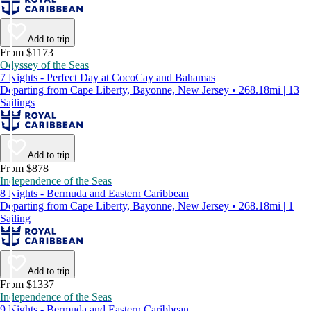
Add to trip
From $1173
Odyssey of the Seas
7 Nights - Perfect Day at CocoCay and Bahamas
Departing from Cape Liberty, Bayonne, New Jersey • 268.18mi | 13
Sailings
Add to trip
From $878
Independence of the Seas
8 Nights - Bermuda and Eastern Caribbean
Departing from Cape Liberty, Bayonne, New Jersey • 268.18mi | 1
Sailing
Add to trip
From $1337
Independence of the Seas
9 Nights - Bermuda and Eastern Caribbean