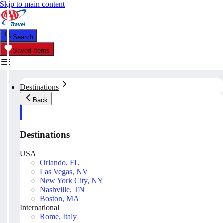
Skip to main content
Search
Saved Items
Destinations
Back
Destinations
USA
Orlando, FL
Las Vegas, NV
New York City, NY
Nashville, TN
Boston, MA
International
Rome, Italy