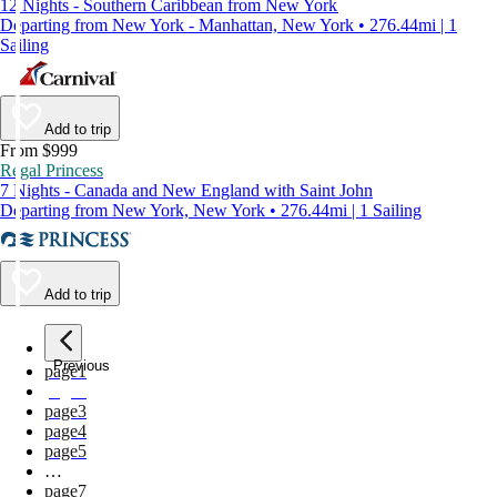
12 Nights - Southern Caribbean from New York
Departing from New York - Manhattan, New York • 276.44mi | 1
Sailing
Add to trip
From $999
Regal Princess
7 Nights - Canada and New England with Saint John
Departing from New York, New York • 276.44mi | 1 Sailing
Add to trip
Previous
page
1
page
2
page
3
page
4
page
5
…
page
7