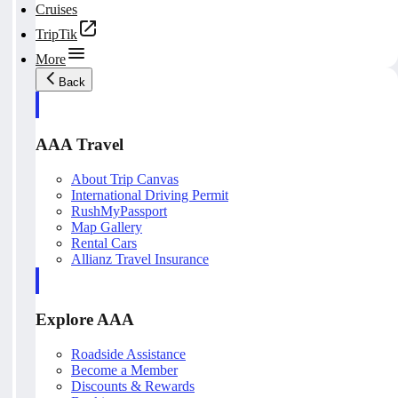
Cruises
TripTik
More
Back
AAA Travel
About Trip Canvas
International Driving Permit
RushMyPassport
Map Gallery
Rental Cars
Allianz Travel Insurance
Explore AAA
Roadside Assistance
Become a Member
Discounts & Rewards