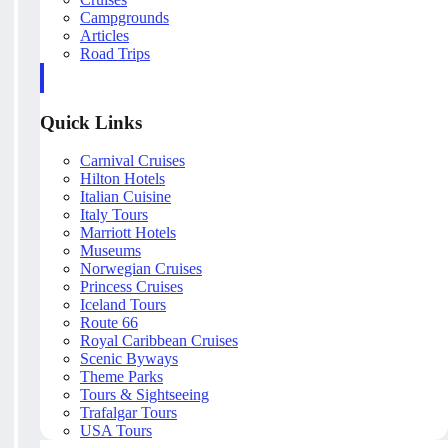
Campgrounds
Articles
Road Trips
Quick Links
Carnival Cruises
Hilton Hotels
Italian Cuisine
Italy Tours
Marriott Hotels
Museums
Norwegian Cruises
Princess Cruises
Iceland Tours
Route 66
Royal Caribbean Cruises
Scenic Byways
Theme Parks
Tours & Sightseeing
Trafalgar Tours
USA Tours