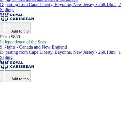
Departing from Cape Liberty, Bayonne, New Jersey • 268.18mi | 2
Sailings
Add to trip
From $889
Independence of the Seas
9 Nights - Canada and New England
Departing from Cape Liberty, Bayonne, New Jersey • 268.18mi | 1
Sailing
Add to trip