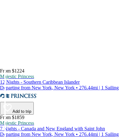
From $1224
Majestic Princess
12 Nights - Southern Caribbean Islander
Departing from New York, New York • 276.44mi | 1 Sailing
Add to trip
From $1859
Majestic Princess
7 Nights - Canada and New England with Saint John
Departing from New York, New York • 276.44mi | 1 Sailing