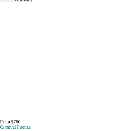
From $760
Carnival Firenze