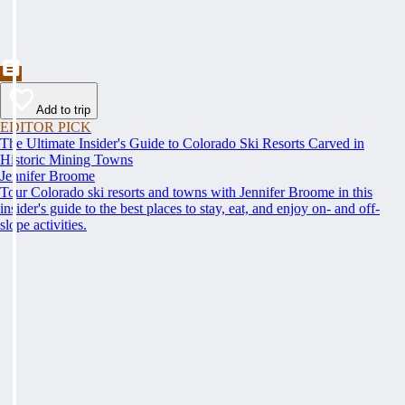
Add to trip
EDITOR PICK
The Ultimate Insider's Guide to Colorado Ski Resorts Carved in
Historic Mining Towns
Jennifer Broome
Tour Colorado ski resorts and towns with Jennifer Broome in this
insider's guide to the best places to stay, eat, and enjoy on- and off-
slope activities.