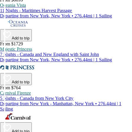
Oceania Vista
11 Nights - Maritimes Harvest Passage
Departing from New York, New York • 276.44mi | 1 Sailing
Add to trip
From $1729
Majestic Princess
7 Nights - Canada and New England with Saint John
Departing from New York, New York • 276.44mi | 1 Sailing
Add to trip
From $764
Carnival Firenze
5 Nights - Canada from New York City
Departing from New York - Manhattan, New York • 276.44mi | 1
Sailing
Add to trip