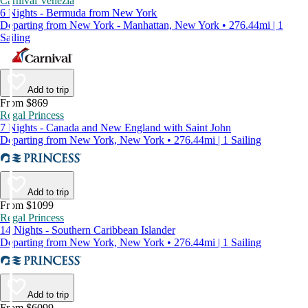
Carnival Venezia
6 Nights - Bermuda from New York
Departing from New York - Manhattan, New York • 276.44mi | 1
Sailing
Add to trip
From $869
Regal Princess
7 Nights - Canada and New England with Saint John
Departing from New York, New York • 276.44mi | 1 Sailing
Add to trip
From $1099
Regal Princess
14 Nights - Southern Caribbean Islander
Departing from New York, New York • 276.44mi | 1 Sailing
Add to trip
From $6099