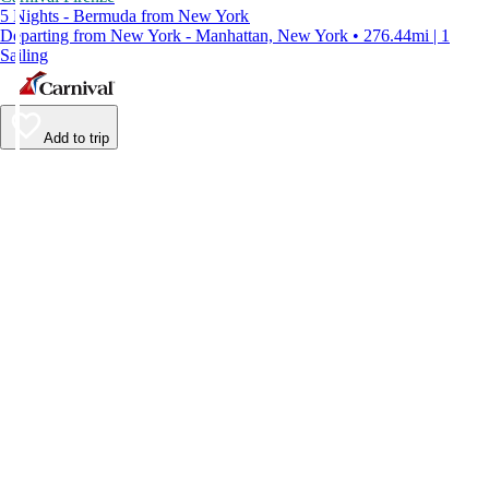
5 Nights - Bermuda from New York
Departing from New York - Manhattan, New York • 276.44mi | 1
Sailing
Add to trip