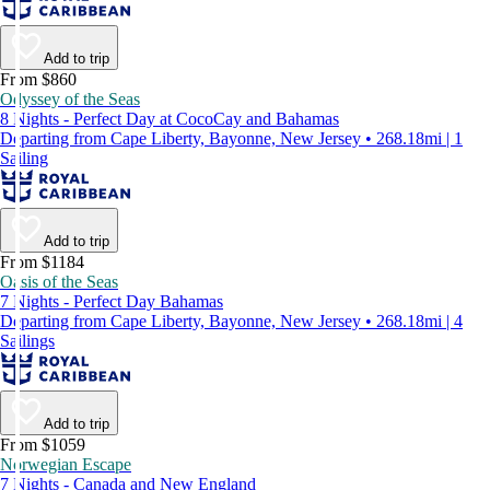
Add to trip
From $860
Odyssey of the Seas
8 Nights - Perfect Day at CocoCay and Bahamas
Departing from Cape Liberty, Bayonne, New Jersey • 268.18mi | 1
Sailing
Add to trip
From $1184
Oasis of the Seas
7 Nights - Perfect Day Bahamas
Departing from Cape Liberty, Bayonne, New Jersey • 268.18mi | 4
Sailings
Add to trip
From $1059
Norwegian Escape
7 Nights - Canada and New England