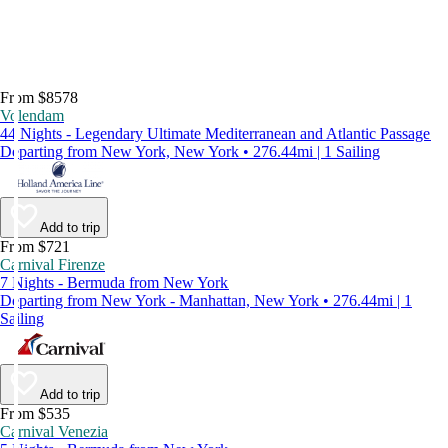
From $8578
Volendam
44 Nights - Legendary Ultimate Mediterranean and Atlantic Passage
Departing from New York, New York • 276.44mi | 1 Sailing
Add to trip
From $721
Carnival Firenze
7 Nights - Bermuda from New York
Departing from New York - Manhattan, New York • 276.44mi | 1
Sailing
Add to trip
From $535
Carnival Venezia