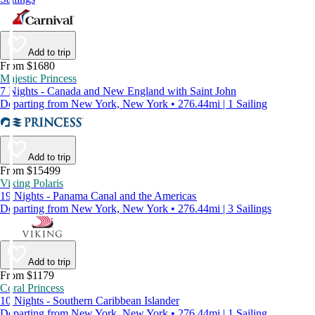
Add to trip
From $1680
Majestic Princess
7 Nights - Canada and New England with Saint John
Departing from New York, New York • 276.44mi | 1 Sailing
Add to trip
From $15499
Viking Polaris
19 Nights - Panama Canal and the Americas
Departing from New York, New York • 276.44mi | 3 Sailings
Add to trip
From $1179
Coral Princess
10 Nights - Southern Caribbean Islander
Departing from New York, New York • 276.44mi | 1 Sailing