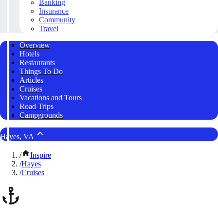
Banking
Insurance
Community
Travel
Overview
Hotels
Restaurants
Things To Do
Articles
Cruises
Vacations and Tours
Road Trips
Campgrounds
Hayes, VA
/
Inspire
/
Hayes
/
Cruises