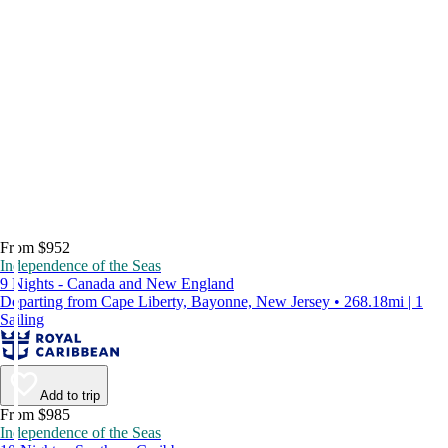
From $952
Independence of the Seas
9 Nights - Canada and New England
Departing from Cape Liberty, Bayonne, New Jersey • 268.18mi | 1
Sailing
Add to trip
From $985
Independence of the Seas