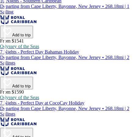
10 Nights - Southern Caribbean
Departing from Cape Liberty, Bayonne, New Jersey • 268.18mi | 1
Sailing
Add to trip
From $1541
Odyssey of the Seas
7 Nights - Perfect Day Bahamas Holiday
Departing from Cape Liberty, Bayonne, New Jersey • 268.18mi | 2
Sailings
Add to trip
From $1590
Odyssey of the Seas
7 Nights - Perfect Day at CocoCay Holiday
Departing from Cape Liberty, Bayonne, New Jersey • 268.18mi | 2
Sailings