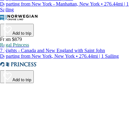
Departing from New York - Manhattan, New York • 276.44mi | 1
Sailing
Add to trip
From $879
Regal Princess
7 Nights - Canada and New England with Saint John
Departing from New York, New York • 276.44mi | 1 Sailing
Add to trip