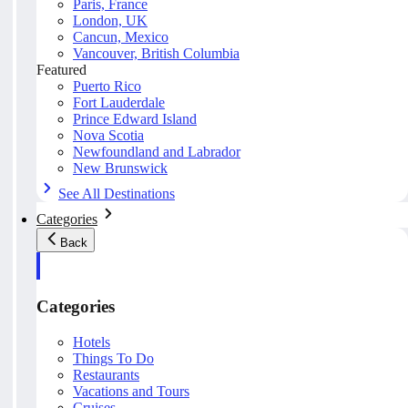
Paris, France
London, UK
Cancun, Mexico
Vancouver, British Columbia
Featured
Puerto Rico
Fort Lauderdale
Prince Edward Island
Nova Scotia
Newfoundland and Labrador
New Brunswick
See All Destinations
Categories
Back
Categories
Hotels
Things To Do
Restaurants
Vacations and Tours
Cruises