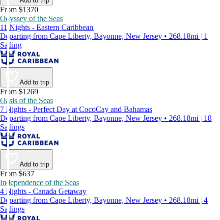
Add to trip
From $1370
Odyssey of the Seas
11 Nights - Eastern Caribbean
Departing from Cape Liberty, Bayonne, New Jersey • 268.18mi | 1
Sailing
Add to trip
From $1269
Oasis of the Seas
7 Nights - Perfect Day at CocoCay and Bahamas
Departing from Cape Liberty, Bayonne, New Jersey • 268.18mi | 18
Sailings
Add to trip
From $637
Independence of the Seas
4 Nights - Canada Getaway
Departing from Cape Liberty, Bayonne, New Jersey • 268.18mi | 4
Sailings