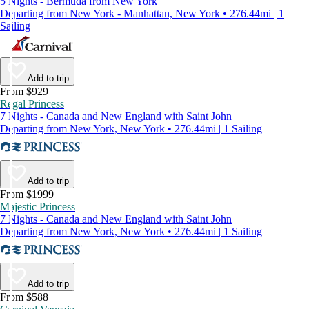
5 Nights - Bermuda from New York
Departing from New York - Manhattan, New York • 276.44mi | 1
Sailing
Add to trip
From $929
Regal Princess
7 Nights - Canada and New England with Saint John
Departing from New York, New York • 276.44mi | 1 Sailing
Add to trip
From $1999
Majestic Princess
7 Nights - Canada and New England with Saint John
Departing from New York, New York • 276.44mi | 1 Sailing
Add to trip
From $588