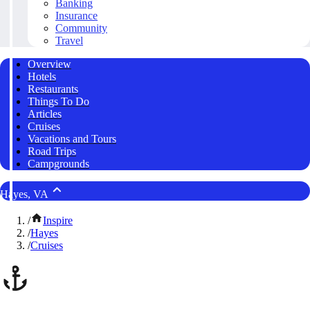
Banking
Insurance
Community
Travel
Overview
Hotels
Restaurants
Things To Do
Articles
Cruises
Vacations and Tours
Road Trips
Campgrounds
Hayes, VA
/
Inspire
/
Hayes
/
Cruises