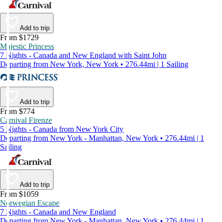
Add to trip
From $1729
Majestic Princess
7 Nights - Canada and New England with Saint John
Departing from New York, New York • 276.44mi | 1 Sailing
Add to trip
From $774
Carnival Firenze
5 Nights - Canada from New York City
Departing from New York - Manhattan, New York • 276.44mi | 1
Sailing
Add to trip
From $1059
Norwegian Escape
7 Nights - Canada and New England
Departing from New York - Manhattan, New York • 276.44mi | 1