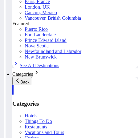
Paris, France
London, UK
Cancun, Mexico
Vancouver, British Columbia
Featured
Puerto Rico
Fort Lauderdale
Prince Edward Island
Nova Scotia
Newfoundland and Labrador
New Brunswick
See All Destinations
Categories
Back
Categories
Hotels
Things To Do
Restaurants
Vacations and Tours
Cruises