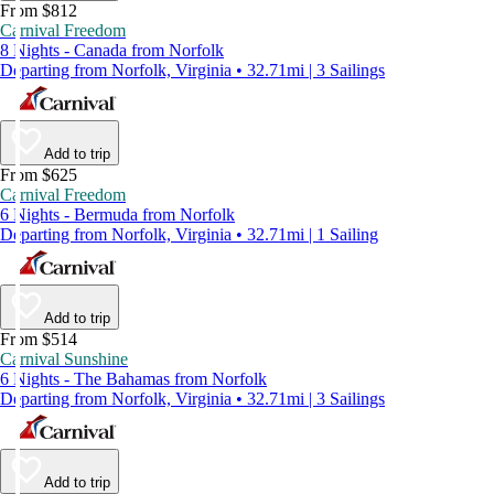
From $812
Carnival Freedom
8 Nights - Canada from Norfolk
Departing from Norfolk, Virginia • 32.71mi | 3 Sailings
Add to trip
From $625
Carnival Freedom
6 Nights - Bermuda from Norfolk
Departing from Norfolk, Virginia • 32.71mi | 1 Sailing
Add to trip
From $514
Carnival Sunshine
6 Nights - The Bahamas from Norfolk
Departing from Norfolk, Virginia • 32.71mi | 3 Sailings
Add to trip