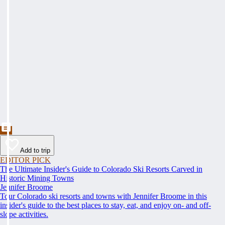
Add to trip
EDITOR PICK
The Ultimate Insider's Guide to Colorado Ski Resorts Carved in
Historic Mining Towns
Jennifer Broome
Tour Colorado ski resorts and towns with Jennifer Broome in this
insider's guide to the best places to stay, eat, and enjoy on- and off-
slope activities.