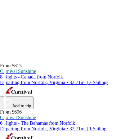
From $815
Carnival Sunshine
8 Nights - Canada from Norfolk
Departing from Norfolk, Virginia • 32.71mi | 3 Sailings
Add to trip
From $696
Carnival Sunshine
6 Nights - The Bahamas from Norfolk
Departing from Norfolk, Virginia • 32.71mi | 1 Sailing