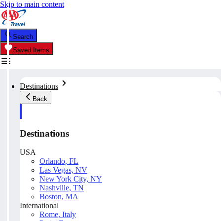
Skip to main content
Search
Saved Items
Destinations
Back
Destinations
USA
Orlando, FL
Las Vegas, NV
New York City, NY
Nashville, TN
Boston, MA
International
Rome, Italy