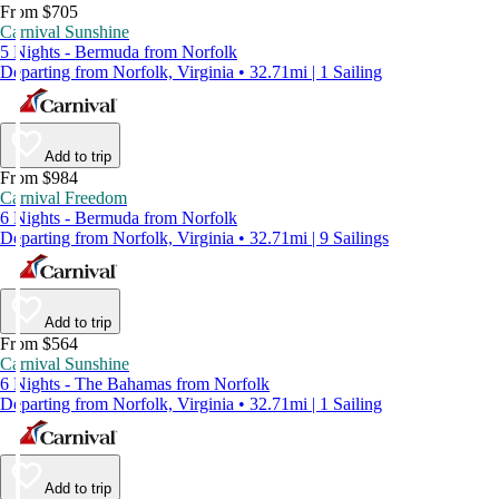
From $705
Carnival Sunshine
5 Nights - Bermuda from Norfolk
Departing from Norfolk, Virginia • 32.71mi | 1 Sailing
Add to trip
From $984
Carnival Freedom
6 Nights - Bermuda from Norfolk
Departing from Norfolk, Virginia • 32.71mi | 9 Sailings
Add to trip
From $564
Carnival Sunshine
6 Nights - The Bahamas from Norfolk
Departing from Norfolk, Virginia • 32.71mi | 1 Sailing
Add to trip