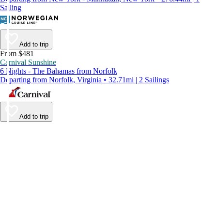
Sailing
Add to trip
From $481
Carnival Sunshine
6 Nights - The Bahamas from Norfolk
Departing from Norfolk, Virginia • 32.71mi | 2 Sailings
Add to trip