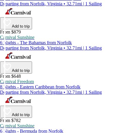
Departing from Norfolk, Virginia • 32.71mi | 1 Sailing
Add to trip
From $879
Carnival Sunshine
6 Nights - The Bahamas from Norfolk
Departing from Norfolk, Virginia • 32.71mi | 1 Sailing
Add to trip
From $648
Carnival Freedom
8 Nights - Eastern Caribbean from Norfolk
Departing from Norfolk, Virginia • 32.71mi | 1 Sailing
Add to trip
From $782
Carnival Sunshine
6 Nights - Bermuda from Norfolk