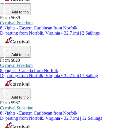
Add to trip
From $689
Carnival Freedom
8 Nights - Eastern Caribbean from Norfolk
Departing from Norfolk, Virginia • 32.71mi | 2 Sailings
Add to trip
From $820
Carnival Freedom
8 Nights - Canada from Norfolk
Departing from Norfolk, Virginia • 32.71mi | 1 Sailing
Add to trip
From $967
Carnival Sunshine
8 Nights - Eastern Caribbean from Norfolk
Departing from Norfolk, Virginia • 32.71mi | 12 Sailings