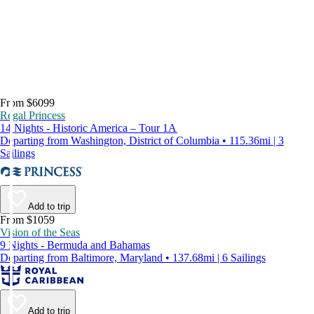
From $6099
Regal Princess
14 Nights - Historic America – Tour 1A
Departing from Washington, District of Columbia • 115.36mi | 3
Sailings
Add to trip
From $1059
Vision of the Seas
9 Nights - Bermuda and Bahamas
Departing from Baltimore, Maryland • 137.68mi | 6 Sailings
Add to trip