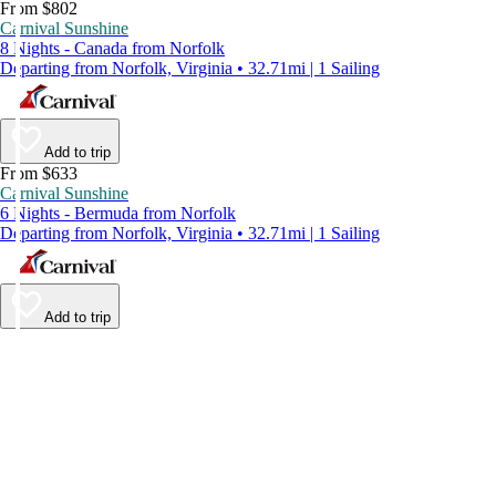
From $802
Carnival Sunshine
8 Nights - Canada from Norfolk
Departing from Norfolk, Virginia • 32.71mi | 1 Sailing
Add to trip
From $633
Carnival Sunshine
6 Nights - Bermuda from Norfolk
Departing from Norfolk, Virginia • 32.71mi | 1 Sailing
Add to trip