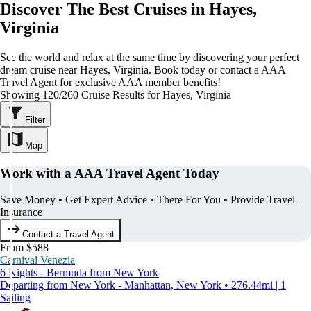
Discover The Best Cruises in Hayes,
Virginia
See the world and relax at the same time by discovering your perfect
dream cruise near Hayes, Virginia. Book today or contact a AAA
Travel Agent for exclusive AAA member benefits!
Showing 120/260 Cruise Results for Hayes, Virginia
Filter
Map
Work with a AAA Travel Agent Today
Save Money • Get Expert Advice • There For You • Provide Travel
Insurance
Contact a Travel Agent
From $588
Carnival Venezia
6 Nights - Bermuda from New York
Departing from New York - Manhattan, New York • 276.44mi | 1
Sailing