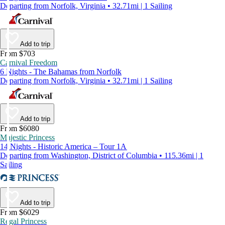
Departing from Norfolk, Virginia • 32.71mi | 1 Sailing
Add to trip
From $703
Carnival Freedom
6 Nights - The Bahamas from Norfolk
Departing from Norfolk, Virginia • 32.71mi | 1 Sailing
Add to trip
From $6080
Majestic Princess
14 Nights - Historic America – Tour 1A
Departing from Washington, District of Columbia • 115.36mi | 1
Sailing
Add to trip
From $6029
Regal Princess