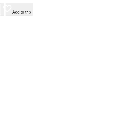
Add to trip