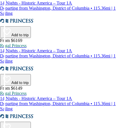
14 Nights - Historic America – Tour 1A
Departing from Washington, District of Columbia • 115.36mi | 1
Sailing
Add to trip
From $6169
Regal Princess
14 Nights - Historic America – Tour 1A
Departing from Washington, District of Columbia • 115.36mi | 1
Sailing
Add to trip
From $6149
Regal Princess
14 Nights - Historic America – Tour 1A
Departing from Washington, District of Columbia • 115.36mi | 1
Sailing