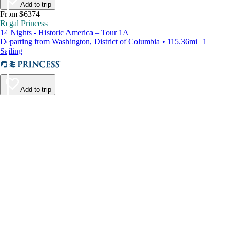
Add to trip
From $6374
Regal Princess
14 Nights - Historic America – Tour 1A
Departing from Washington, District of Columbia • 115.36mi | 1
Sailing
Add to trip