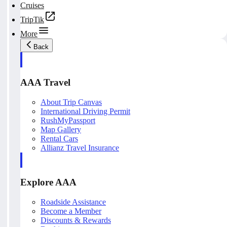
Cruises
TripTik
More
Back
AAA Travel
About Trip Canvas
International Driving Permit
RushMyPassport
Map Gallery
Rental Cars
Allianz Travel Insurance
Explore AAA
Roadside Assistance
Become a Member
Discounts & Rewards