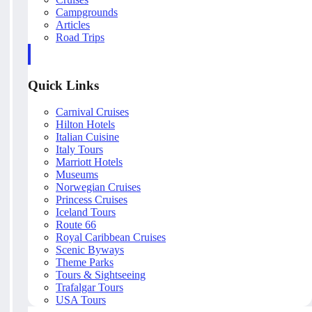
Campgrounds
Articles
Road Trips
Quick Links
Carnival Cruises
Hilton Hotels
Italian Cuisine
Italy Tours
Marriott Hotels
Museums
Norwegian Cruises
Princess Cruises
Iceland Tours
Route 66
Royal Caribbean Cruises
Scenic Byways
Theme Parks
Tours & Sightseeing
Trafalgar Tours
USA Tours