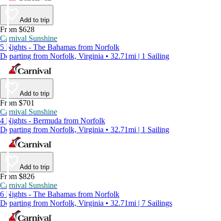
Add to trip
From $628
Carnival Sunshine
5 Nights - The Bahamas from Norfolk
Departing from Norfolk, Virginia • 32.71mi | 1 Sailing
Add to trip
From $701
Carnival Sunshine
4 Nights - Bermuda from Norfolk
Departing from Norfolk, Virginia • 32.71mi | 1 Sailing
Add to trip
From $826
Carnival Sunshine
6 Nights - The Bahamas from Norfolk
Departing from Norfolk, Virginia • 32.71mi | 7 Sailings