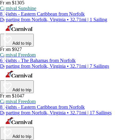
From $1305
Carnival Sunshine
8 Nights - Eastern Caribbean from Norfolk
Departing from Norfolk, Virginia • 32.71mi | 1 Sailing
Add to trip
From $927
Carnival Freedom
6 Nights - The Bahamas from Norfolk
Departing from Norfolk, Virginia • 32.71mi | 7 Sailings
Add to trip
From $1047
Carnival Freedom
8 Nights - Eastern Caribbean from Norfolk
Departing from Norfolk, Virginia • 32.71mi | 17 Sailings
Add to trip