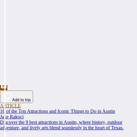
Add to trip
ARTICLE
16 of the Top Attractions and Iconic Things to Do in Austin
Jake Rakoci
Discover the 9 best attractions in Austin, where history, outdoor
adventure, and lively arts blend seamlessly in the heart of Texas.