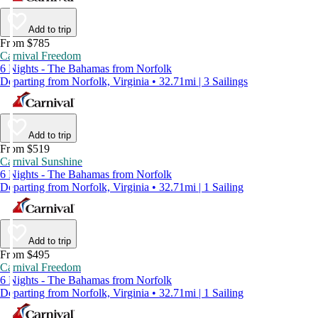
Add to trip
From $785
Carnival Freedom
6 Nights - The Bahamas from Norfolk
Departing from Norfolk, Virginia • 32.71mi | 3 Sailings
Add to trip
From $519
Carnival Sunshine
6 Nights - The Bahamas from Norfolk
Departing from Norfolk, Virginia • 32.71mi | 1 Sailing
Add to trip
From $495
Carnival Freedom
6 Nights - The Bahamas from Norfolk
Departing from Norfolk, Virginia • 32.71mi | 1 Sailing