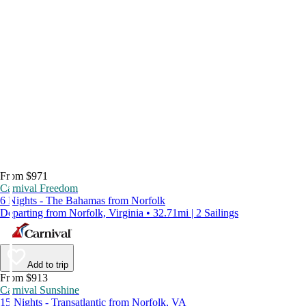
From $971
Carnival Freedom
6 Nights - The Bahamas from Norfolk
Departing from Norfolk, Virginia • 32.71mi | 2 Sailings
Add to trip
From $913
Carnival Sunshine
15 Nights - Transatlantic from Norfolk, VA