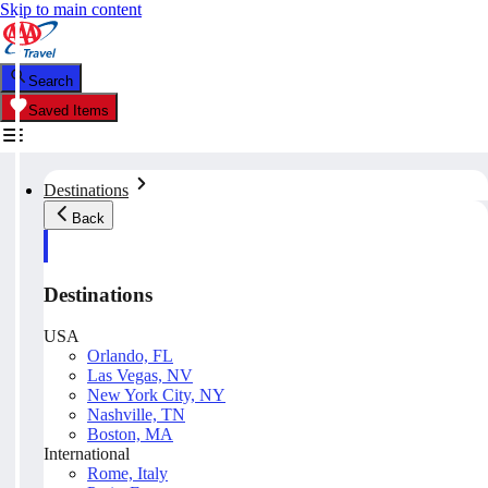
Skip to main content
Search
Saved Items
Destinations
Back
Destinations
USA
Orlando, FL
Las Vegas, NV
New York City, NY
Nashville, TN
Boston, MA
International
Rome, Italy