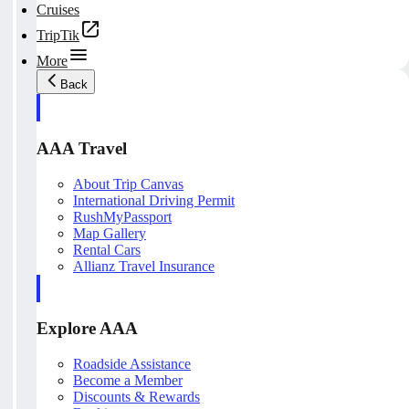
Cruises
TripTik
More
Back
AAA Travel
About Trip Canvas
International Driving Permit
RushMyPassport
Map Gallery
Rental Cars
Allianz Travel Insurance
Explore AAA
Roadside Assistance
Become a Member
Discounts & Rewards