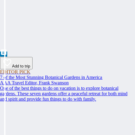
Add to trip
EDITOR PICK
7 of the Most Stunning Botanical Gardens in America
AAA Travel Editor, Frank Swanson
One of the best things to do on vacation is to explore botanical
gardens. These seven gardens offer a peaceful retreat for both mind
and spirit and provide fun things to do with family.