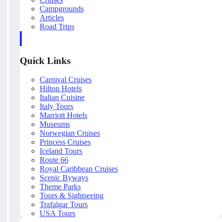
Campgrounds
Articles
Road Trips
Quick Links
Carnival Cruises
Hilton Hotels
Italian Cuisine
Italy Tours
Marriott Hotels
Museums
Norwegian Cruises
Princess Cruises
Iceland Tours
Route 66
Royal Caribbean Cruises
Scenic Byways
Theme Parks
Tours & Sightseeing
Trafalgar Tours
USA Tours