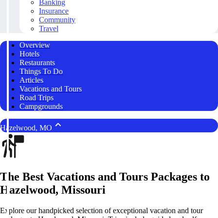
Banking
Insurance
Community
Travel
Overview
Hotels
Restaurants
Things To Do
Articles
Vacations and Tours
Road Trips
Campgrounds
Hazelwood, MO
The Best Vacations and Tours Packages to
Hazelwood, Missouri
Explore our handpicked selection of exceptional vacation and tour