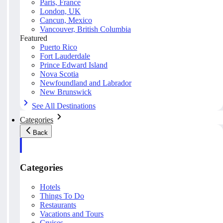
Paris, France
London, UK
Cancun, Mexico
Vancouver, British Columbia
Featured
Puerto Rico
Fort Lauderdale
Prince Edward Island
Nova Scotia
Newfoundland and Labrador
New Brunswick
See All Destinations
Categories
Back
Categories
Hotels
Things To Do
Restaurants
Vacations and Tours
Cruises