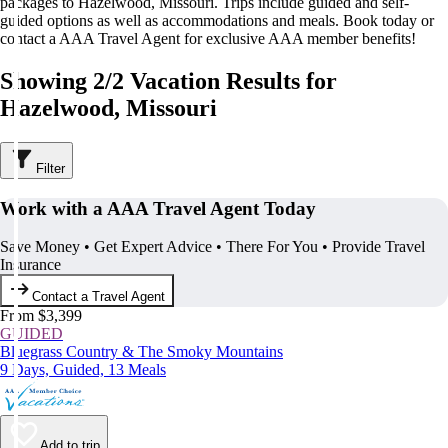
packages to Hazelwood, Missouri. Trips include guided and self-
guided options as well as accommodations and meals. Book today or
contact a AAA Travel Agent for exclusive AAA member benefits!
Showing 2/2 Vacation Results for
Hazelwood, Missouri
Filter
Work with a AAA Travel Agent Today
Save Money • Get Expert Advice • There For You • Provide Travel
Insurance
Contact a Travel Agent
From $3,399
GUIDED
Bluegrass Country & The Smoky Mountains
9 Days, Guided, 13 Meals
Add to trip