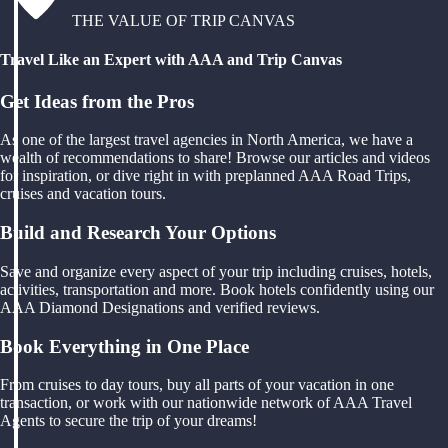
THE VALUE OF TRIP CANVAS
Travel Like an Expert with AAA and Trip Canvas
Get Ideas from the Pros
As one of the largest travel agencies in North America, we have a
wealth of recommendations to share! Browse our articles and videos
for inspiration, or dive right in with preplanned AAA Road Trips,
cruises and vacation tours.
Build and Research Your Options
Save and organize every aspect of your trip including cruises, hotels,
activities, transportation and more. Book hotels confidently using our
AAA Diamond Designations and verified reviews.
Book Everything in One Place
From cruises to day tours, buy all parts of your vacation in one
transaction, or work with our nationwide network of AAA Travel
Agents to secure the trip of your dreams!