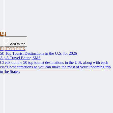
Add to trip
EDITOR PICK
50 Top Tourist Destinations in the U.S. for 2026
AAA Travel Editor, SMS
Check out the 50 top tourist destinations in the U.S. along with each
city’s best attractions so you can make the most of your upcoming trip
to the States.