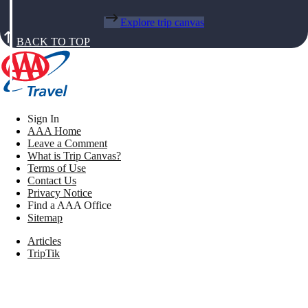
Explore trip canvas
BACK TO TOP
Sign In
AAA Home
Leave a Comment
What is Trip Canvas?
Terms of Use
Contact Us
Privacy Notice
Find a AAA Office
Sitemap
Articles
TripTik