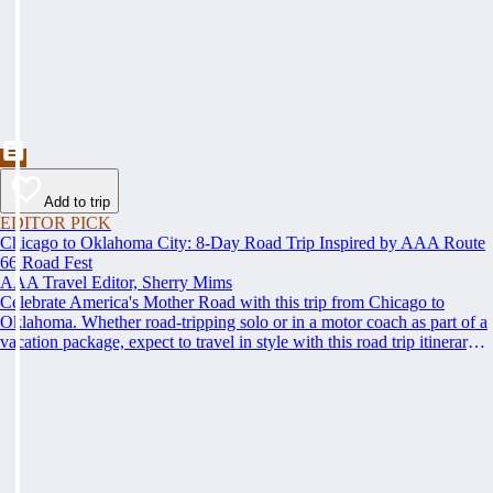
Add to trip
EDITOR PICK
Chicago to Oklahoma City: 8-Day Road Trip Inspired by AAA Route
66 Road Fest
AAA Travel Editor, Sherry Mims
Celebrate America's Mother Road with this trip from Chicago to
Oklahoma. Whether road-tripping solo or in a motor coach as part of a
vacation package, expect to travel in style with this road trip itinerary
inspired by the AAA Route 66 Road Fest.