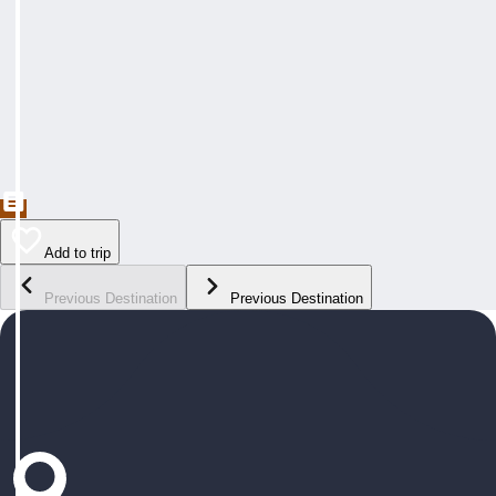
Add to trip
Previous Destination
Previous Destination