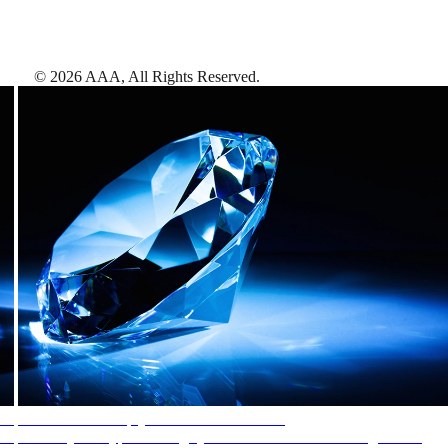
©
2026
AAA,
All Rights Reserved
.
AAA Diamonds help you find the best hotels
More than just a typical rating system. AAA Diamond designations