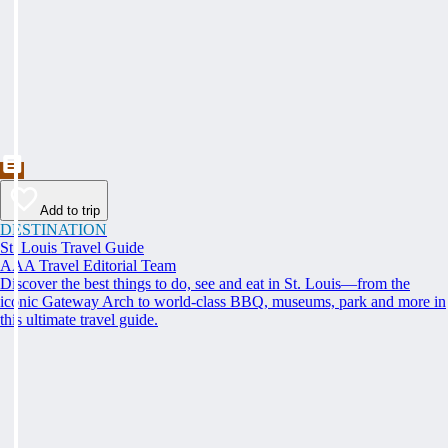
Add to trip
DESTINATION
St. Louis Travel Guide
AAA Travel Editorial Team
Discover the best things to do, see and eat in St. Louis—from the
iconic Gateway Arch to world-class BBQ, museums, park and more in
this ultimate travel guide.