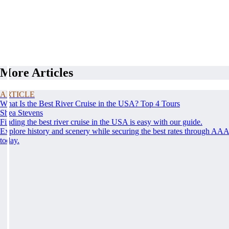
More Articles
ARTICLE
What Is the Best River Cruise in the USA? Top 4 Tours
Shea Stevens
Finding the best river cruise in the USA is easy with our guide.
Explore history and scenery while securing the best rates through AA
today.