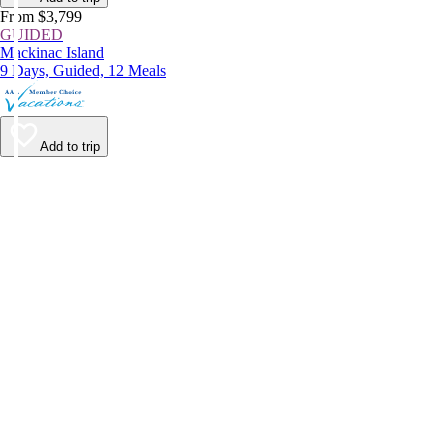
From $3,799
GUIDED
Mackinac Island
9 Days, Guided, 12 Meals
Add to trip