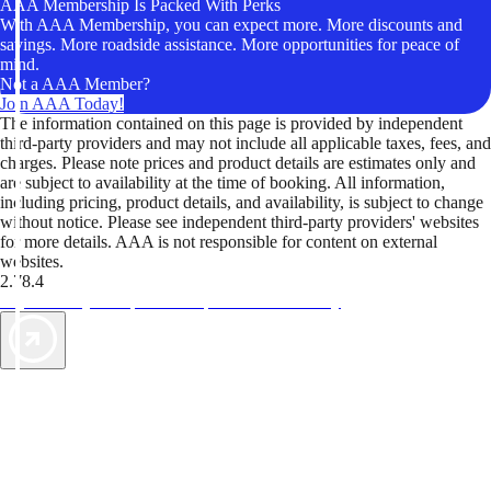
AAA Membership Is Packed With Perks
With AAA Membership, you can expect more. More discounts and
savings. More roadside assistance. More opportunities for peace of
mind.
Not a AAA Member?
Join AAA Today!
The information contained on this page is provided by independent
third-party providers and may not include all applicable taxes, fees, and
charges. Please note prices and product details are estimates only and
are subject to availability at the time of booking. All information,
including pricing, product details, and availability, is subject to change
without notice. Please see independent third-party providers' websites
for more details. AAA is not responsible for content on external
websites.
2.78.4
TripTik lets you explore the open road made easy