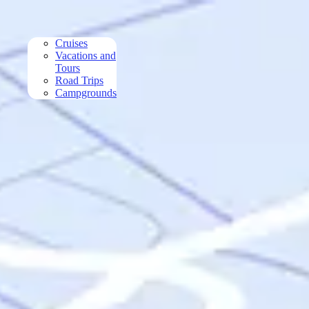
Skip to main content
Cruises
Vacations and
Tours
Road Trips
Campgrounds