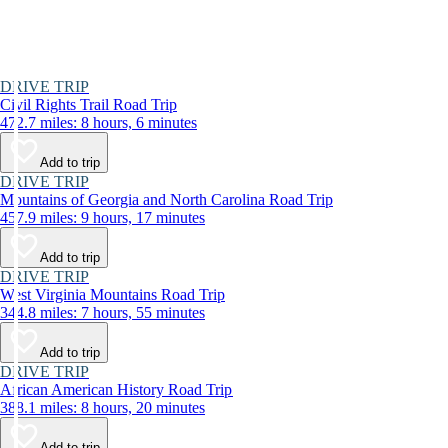
DRIVE TRIP
Civil Rights Trail Road Trip
472.7 miles: 8 hours, 6 minutes
Add to trip
DRIVE TRIP
Mountains of Georgia and North Carolina Road Trip
457.9 miles: 9 hours, 17 minutes
Add to trip
DRIVE TRIP
West Virginia Mountains Road Trip
344.8 miles: 7 hours, 55 minutes
Add to trip
DRIVE TRIP
African American History Road Trip
388.1 miles: 8 hours, 20 minutes
Add to trip