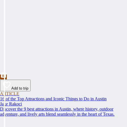
Add to trip
ARTICLE
16 of the Top Attractions and Iconic Things to Do in Austin
Jake Rakoci
Discover the 9 best attractions in Austin, where history, outdoor
adventure, and lively arts blend seamlessly in the heart of Texas.