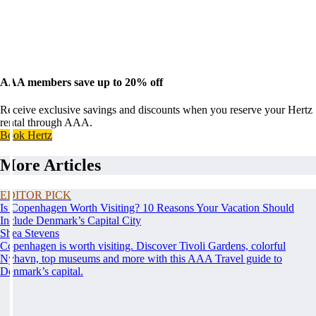
AAA members save up to 20% off
Receive exclusive savings and discounts when you reserve your Hertz
rental through AAA.
Book Hertz
More Articles
EDITOR PICK
Is Copenhagen Worth Visiting? 10 Reasons Your Vacation Should
Include Denmark’s Capital City
Shea Stevens
Copenhagen is worth visiting. Discover Tivoli Gardens, colorful
Nyhavn, top museums and more with this AAA Travel guide to
Denmark’s capital.