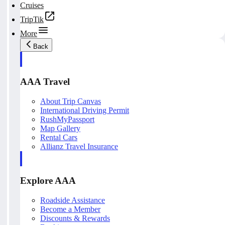
Cruises
TripTik
More
Back
AAA Travel
About Trip Canvas
International Driving Permit
RushMyPassport
Map Gallery
Rental Cars
Allianz Travel Insurance
Explore AAA
Roadside Assistance
Become a Member
Discounts & Rewards