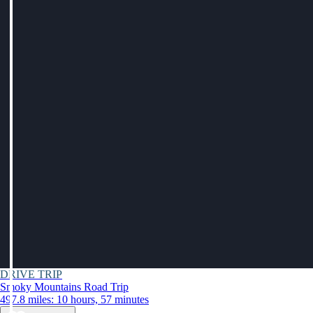
DRIVE TRIP
Smoky Mountains Road Trip
497.8 miles: 10 hours, 57 minutes