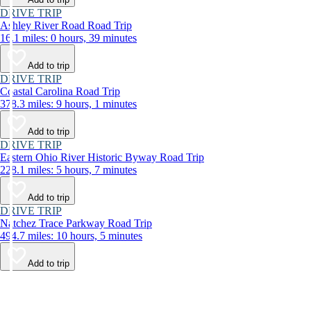
DRIVE TRIP
Ashley River Road Road Trip
16.1 miles: 0 hours, 39 minutes
Add to trip
DRIVE TRIP
Coastal Carolina Road Trip
378.3 miles: 9 hours, 1 minutes
Add to trip
DRIVE TRIP
Eastern Ohio River Historic Byway Road Trip
228.1 miles: 5 hours, 7 minutes
Add to trip
DRIVE TRIP
Natchez Trace Parkway Road Trip
494.7 miles: 10 hours, 5 minutes
Add to trip