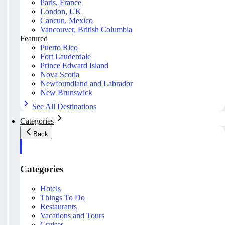
Paris, France
London, UK
Cancun, Mexico
Vancouver, British Columbia
Featured
Puerto Rico
Fort Lauderdale
Prince Edward Island
Nova Scotia
Newfoundland and Labrador
New Brunswick
See All Destinations
Categories
Back
Categories
Hotels
Things To Do
Restaurants
Vacations and Tours
Cruises