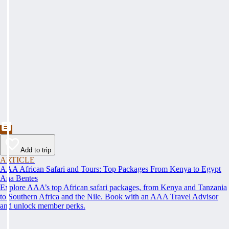
Add to trip
ARTICLE
AAA African Safari and Tours: Top Packages From Kenya to Egypt
Ana Bentes
Explore AAA’s top African safari packages, from Kenya and Tanzania
to Southern Africa and the Nile. Book with an AAA Travel Advisor
and unlock member perks.