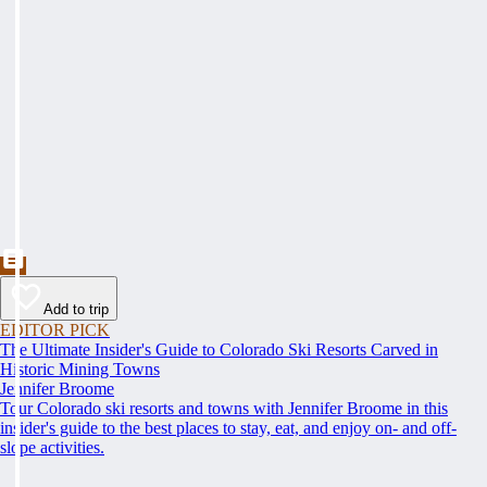
Add to trip
EDITOR PICK
The Ultimate Insider's Guide to Colorado Ski Resorts Carved in
Historic Mining Towns
Jennifer Broome
Tour Colorado ski resorts and towns with Jennifer Broome in this
insider's guide to the best places to stay, eat, and enjoy on- and off-
slope activities.