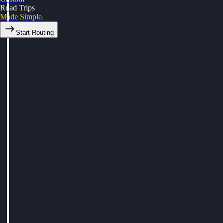
Road Trips
Made Simple.
Start Routing