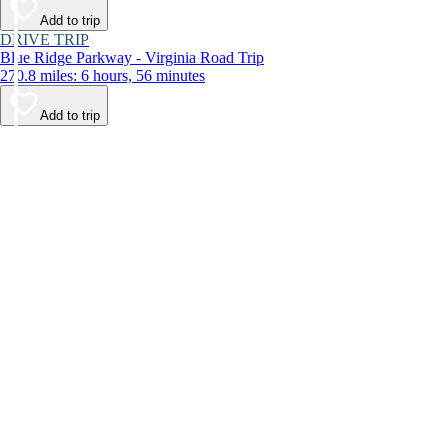
Add to trip
DRIVE TRIP
Blue Ridge Parkway - Virginia Road Trip
270.8 miles: 6 hours, 56 minutes
Add to trip