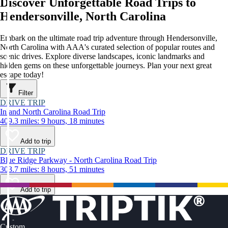
Discover Unforgettable Road Trips to
Hendersonville, North Carolina
Embark on the ultimate road trip adventure through Hendersonville,
North Carolina with AAA's curated selection of popular routes and
scenic drives. Explore diverse landscapes, iconic landmarks and
hidden gems on these unforgettable journeys. Plan your next great
escape today!
Filter
DRIVE TRIP
Inland North Carolina Road Trip
409.3 miles: 9 hours, 18 minutes
Add to trip
DRIVE TRIP
Blue Ridge Parkway - North Carolina Road Trip
303.7 miles: 8 hours, 51 minutes
Add to trip
Custom