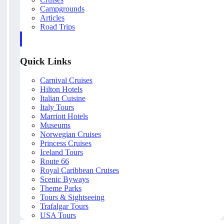
Campgrounds
Articles
Road Trips
Quick Links
Carnival Cruises
Hilton Hotels
Italian Cuisine
Italy Tours
Marriott Hotels
Museums
Norwegian Cruises
Princess Cruises
Iceland Tours
Route 66
Royal Caribbean Cruises
Scenic Byways
Theme Parks
Tours & Sightseeing
Trafalgar Tours
USA Tours