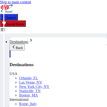
Skip to main content
Search
Saved Items
Destinations
Back
Destinations
USA
Orlando, FL
Las Vegas, NV
New York City, NY
Nashville, TN
Boston, MA
International
Rome, Italy