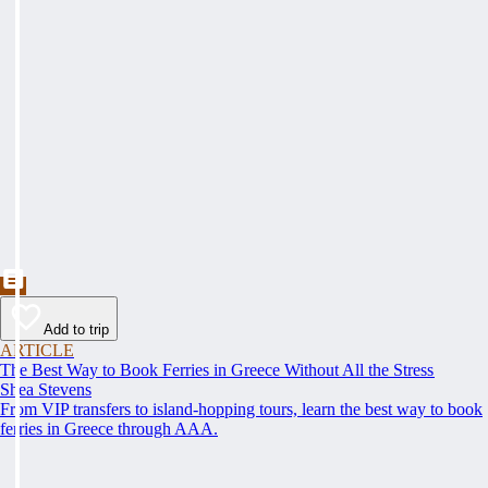
Add to trip
ARTICLE
The Best Way to Book Ferries in Greece Without All the Stress
Shea Stevens
From VIP transfers to island-hopping tours, learn the best way to book
ferries in Greece through AAA.