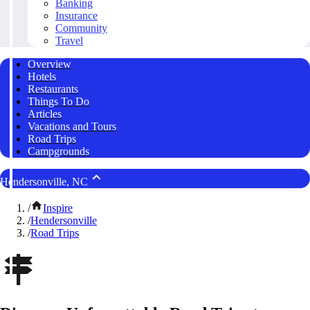
Banking
Insurance
Community
Travel
Overview
Hotels
Restaurants
Things To Do
Articles
Vacations and Tours
Road Trips
Campgrounds
Hendersonville, NC
/
Inspire
/
Hendersonville
/
Road Trips