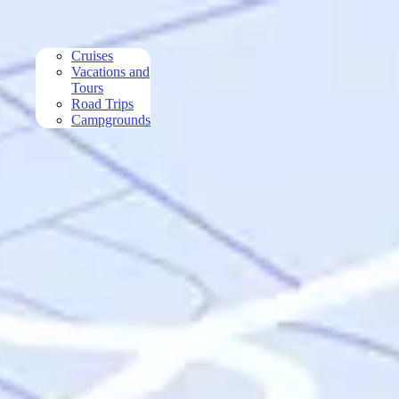
Skip to main content
Cruises
Vacations and
Tours
Road Trips
Campgrounds