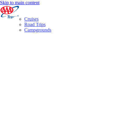
Skip to main content
Cruises
Road Trips
Campgrounds