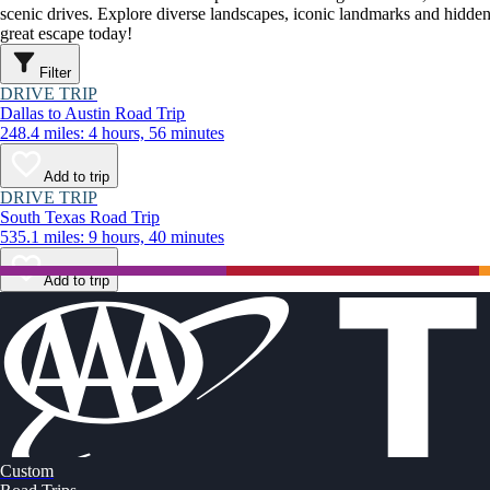
scenic drives. Explore diverse landscapes, iconic landmarks and hidden
great escape today!
Filter
DRIVE TRIP
Dallas to Austin Road Trip
248.4 miles: 4 hours, 56 minutes
Add to trip
DRIVE TRIP
South Texas Road Trip
535.1 miles: 9 hours, 40 minutes
Add to trip
Custom