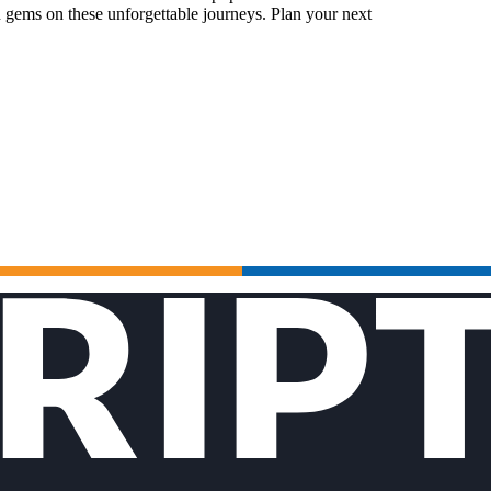
 gems on these unforgettable journeys. Plan your next