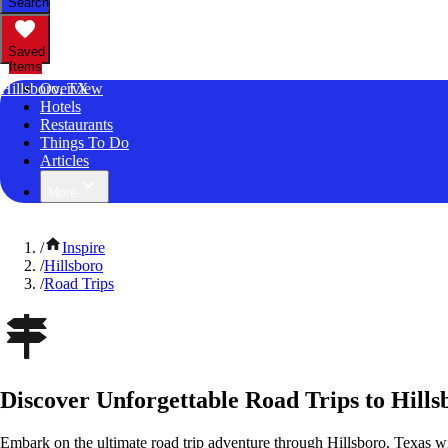
Search
Saved
Items
Hillsboro, TX
Overview
Hotels
Restaurants
Things To Do
Articles
More
/
Inspire
/
Hillsboro
/
Road Trips
Discover Unforgettable Road Trips to Hills
Embark on the ultimate road trip adventure through Hillsboro, Texas w