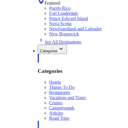
Featured
Puerto Rico
Fort Lauderdale
Prince Edward Island
Nova Scotia
Newfoundland and Labrador
New Brunswick
See All Destinations
Categories
Categories
Hotels
Things To Do
Restaurants
Vacations and Tours
Cruises
Campgrounds
Articles
Road Trips