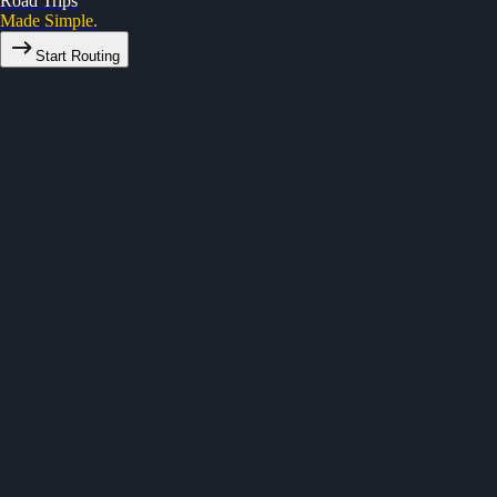
Road Trips
Made Simple.
Start Routing