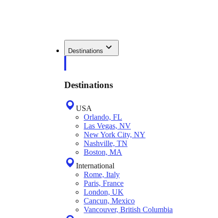
Destinations
Destinations
USA
Orlando, FL
Las Vegas, NV
New York City, NY
Nashville, TN
Boston, MA
International
Rome, Italy
Paris, France
London, UK
Cancun, Mexico
Vancouver, British Columbia