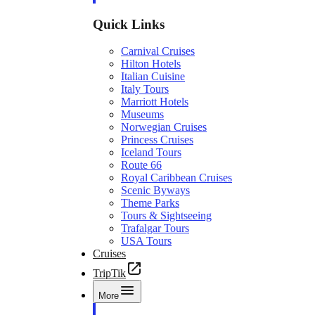
Quick Links
Carnival Cruises
Hilton Hotels
Italian Cuisine
Italy Tours
Marriott Hotels
Museums
Norwegian Cruises
Princess Cruises
Iceland Tours
Route 66
Royal Caribbean Cruises
Scenic Byways
Theme Parks
Tours & Sightseeing
Trafalgar Tours
USA Tours
Cruises
TripTik
More