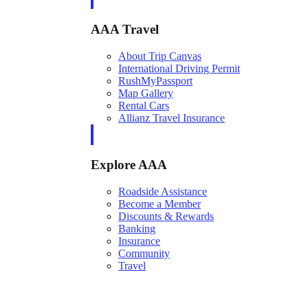
AAA Travel
About Trip Canvas
International Driving Permit
RushMyPassport
Map Gallery
Rental Cars
Allianz Travel Insurance
Explore AAA
Roadside Assistance
Become a Member
Discounts & Rewards
Banking
Insurance
Community
Travel