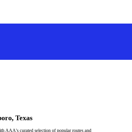
boro, Texas
ith AAA's curated selection of popular routes and