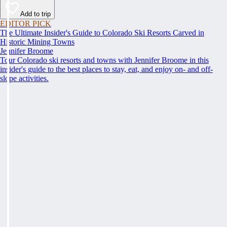
Add to trip
EDITOR PICK
The Ultimate Insider's Guide to Colorado Ski Resorts Carved in
Historic Mining Towns
Jennifer Broome
Tour Colorado ski resorts and towns with Jennifer Broome in this
insider's guide to the best places to stay, eat, and enjoy on- and off-
slope activities.