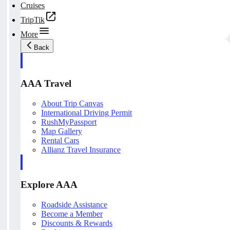
Cruises
TripTik
More
Back
AAA Travel
About Trip Canvas
International Driving Permit
RushMyPassport
Map Gallery
Rental Cars
Allianz Travel Insurance
Explore AAA
Roadside Assistance
Become a Member
Discounts & Rewards