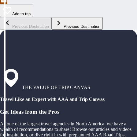
Add to trip
Previous Destination
Previous Destination
THE VALUE OF TRIP CANVAS
Travel Like an Expert with AAA and Trip Canvas
Get Ideas from the Pros
As one of the largest travel agencies in North America, we have a
wealth of recommendations to share! Browse our articles and videos
for inspiration, or dive right in with preplanned AAA Road Trips,