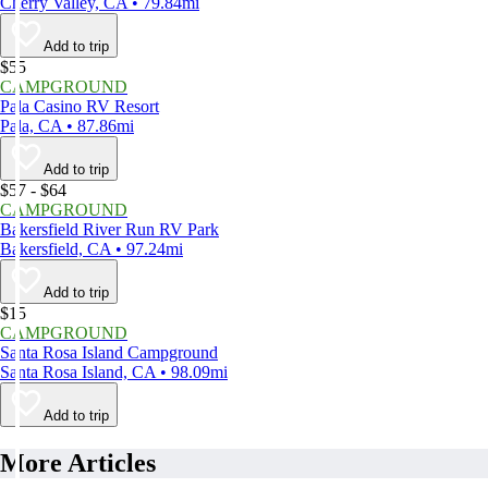
Cherry Valley, CA • 79.84mi
Add to trip
$55
CAMPGROUND
Pala Casino RV Resort
Pala, CA • 87.86mi
Add to trip
$57 - $64
CAMPGROUND
Bakersfield River Run RV Park
Bakersfield, CA • 97.24mi
Add to trip
$15
CAMPGROUND
Santa Rosa Island Campground
Santa Rosa Island, CA • 98.09mi
Add to trip
More Articles