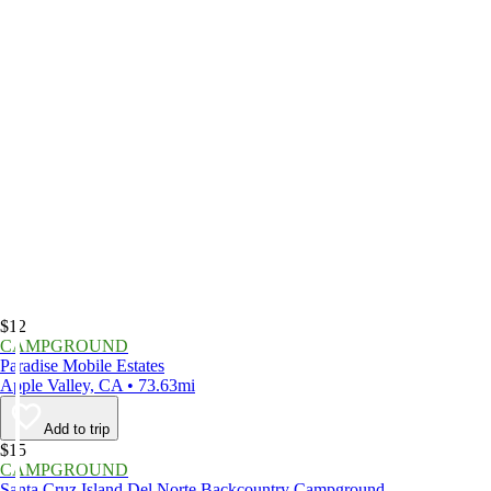
$12
CAMPGROUND
Paradise Mobile Estates
Apple Valley, CA • 73.63mi
Add to trip
$15
CAMPGROUND
Santa Cruz Island Del Norte Backcountry Campground