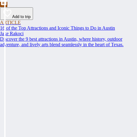
Add to trip
ARTICLE
16 of the Top Attractions and Iconic Things to Do in Austin
Jake Rakoci
Discover the 9 best attractions in Austin, where history, outdoor
adventure, and lively arts blend seamlessly in the heart of Texas.