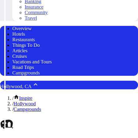
Banking
Insurance
Community
Travel
Overview
Hotels
Restaurants
Things To Do
Articles
Cruises
Vacations and Tours
Road Trips
Campgrounds
Hollywood, CA
/
Inspire
/
Hollywood
/
Campgrounds