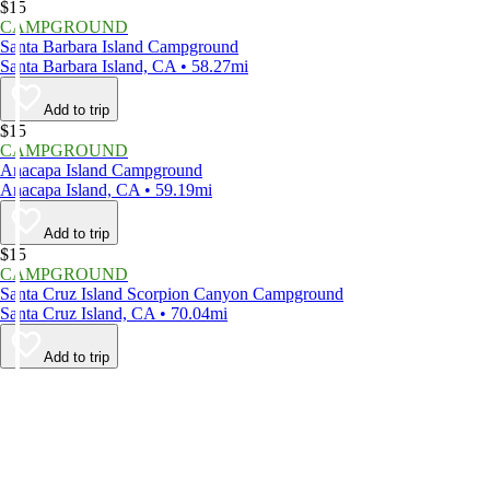
$15
CAMPGROUND
Santa Barbara Island Campground
Santa Barbara Island, CA • 58.27mi
Add to trip
$15
CAMPGROUND
Anacapa Island Campground
Anacapa Island, CA • 59.19mi
Add to trip
$15
CAMPGROUND
Santa Cruz Island Scorpion Canyon Campground
Santa Cruz Island, CA • 70.04mi
Add to trip