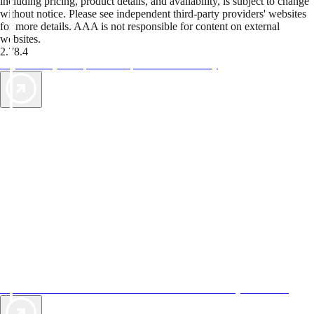
including pricing, product details, and availability, is subject to change
without notice. Please see independent third-party providers' websites
for more details. AAA is not responsible for content on external
websites.
2.78.4
TripTik lets you explore the open road made easy
AAA Vacations® offers exclusive value not found anywhere else