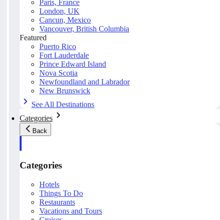
Paris, France
London, UK
Cancun, Mexico
Vancouver, British Columbia
Featured
Puerto Rico
Fort Lauderdale
Prince Edward Island
Nova Scotia
Newfoundland and Labrador
New Brunswick
See All Destinations
Categories
Back
Categories
Hotels
Things To Do
Restaurants
Vacations and Tours
Cruises