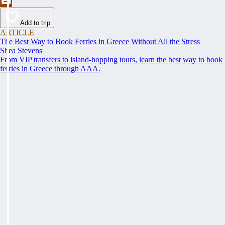
Add to trip
ARTICLE
The Best Way to Book Ferries in Greece Without All the Stress
Shea Stevens
From VIP transfers to island-hopping tours, learn the best way to book
ferries in Greece through AAA.