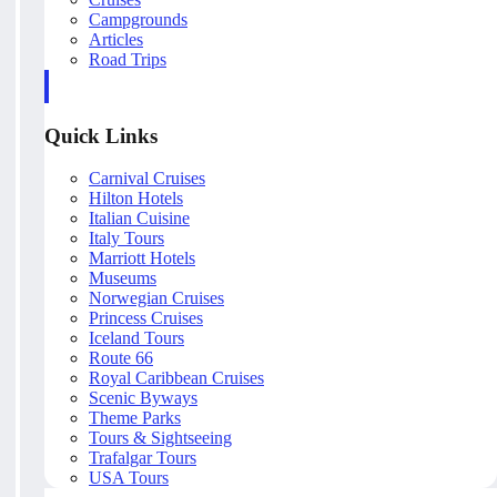
Campgrounds
Articles
Road Trips
Quick Links
Carnival Cruises
Hilton Hotels
Italian Cuisine
Italy Tours
Marriott Hotels
Museums
Norwegian Cruises
Princess Cruises
Iceland Tours
Route 66
Royal Caribbean Cruises
Scenic Byways
Theme Parks
Tours & Sightseeing
Trafalgar Tours
USA Tours