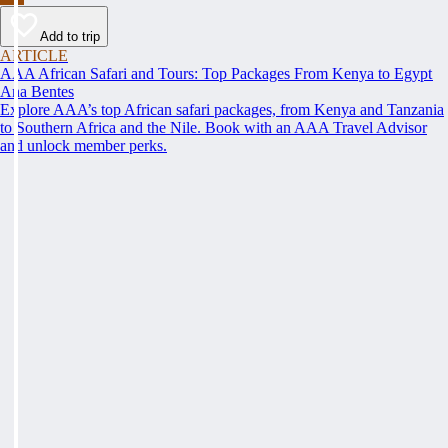
Add to trip
ARTICLE
AAA African Safari and Tours: Top Packages From Kenya to Egypt
Ana Bentes
Explore AAA’s top African safari packages, from Kenya and Tanzania
to Southern Africa and the Nile. Book with an AAA Travel Advisor
and unlock member perks.