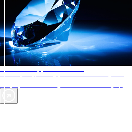
AAA Diamonds help you find the best hotels
More than just a typical rating system. AAA Diamond designations
provide objective reviews that reflect the type of experience a property
offers, so you can choose the right accommodations for every trip.