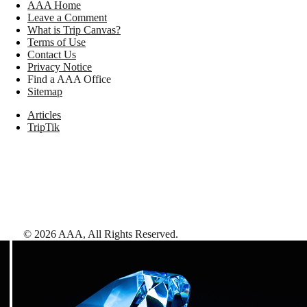
AAA Home
Leave a Comment
What is Trip Canvas?
Terms of Use
Contact Us
Privacy Notice
Find a AAA Office
Sitemap
Articles
TripTik
©
2026
AAA,
All Rights Reserved
.