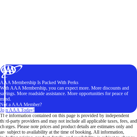
AAA Membership Is Packed With Perks
With AAA Membership, you can expect more. More discounts and
savings. More roadside assistance. More opportunities for peace of
mind.
Not a AAA Member?
Join AAA Today!
The information contained on this page is provided by independent
third-party providers and may not include all applicable taxes, fees, and
charges. Please note prices and product details are estimates only and
are subject to availability at the time of booking. All information,