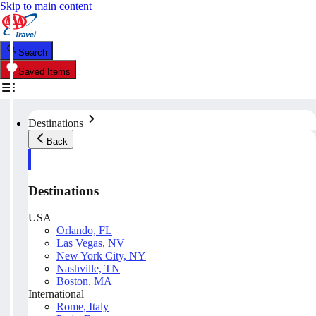
Skip to main content
Search
Saved Items
Destinations
Back
Destinations
USA
Orlando, FL
Las Vegas, NV
New York City, NY
Nashville, TN
Boston, MA
International
Rome, Italy