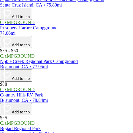
Santa Cruz Island, CA • 75.89mi
Add to trip
CAMPGROUND
Prisoners Harbor Campground
77.06mi
Add to trip
$35 - $50
CAMPGROUND
Noble Creek Regional Park Campground
Beaumont, CA • 77.95mi
Add to trip
$68
CAMPGROUND
Country Hills RV Park
Beaumont, CA • 78.84mi
Add to trip
$35
CAMPGROUND
Bogart Regional Park