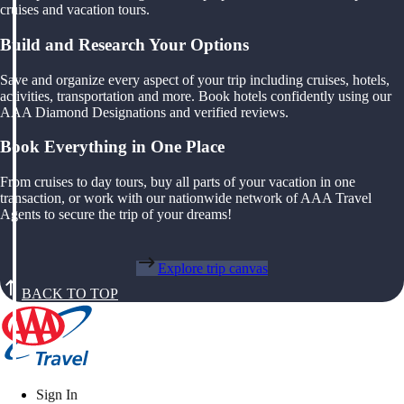
cruises and vacation tours.
Build and Research Your Options
Save and organize every aspect of your trip including cruises, hotels,
activities, transportation and more. Book hotels confidently using our
AAA Diamond Designations and verified reviews.
Book Everything in One Place
From cruises to day tours, buy all parts of your vacation in one
transaction, or work with our nationwide network of AAA Travel
Agents to secure the trip of your dreams!
Explore trip canvas
BACK TO TOP
Sign In