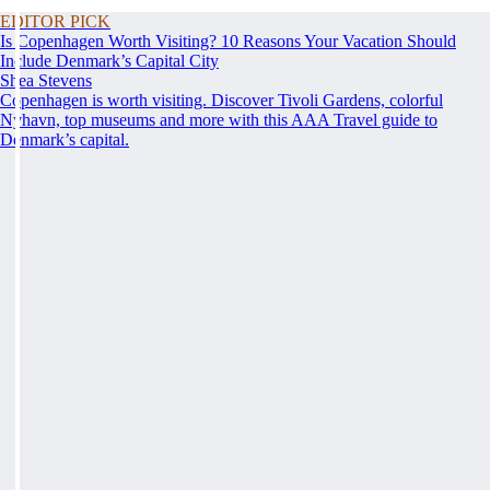
EDITOR PICK
Is Copenhagen Worth Visiting? 10 Reasons Your Vacation Should
Include Denmark’s Capital City
Shea Stevens
Copenhagen is worth visiting. Discover Tivoli Gardens, colorful
Nyhavn, top museums and more with this AAA Travel guide to
Denmark’s capital.