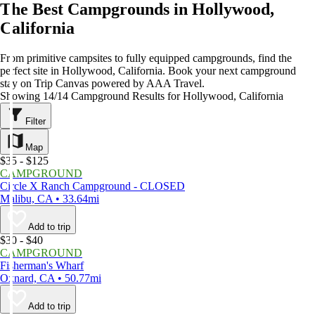
The Best Campgrounds in Hollywood,
California
From primitive campsites to fully equipped campgrounds, find the
perfect site in Hollywood, California. Book your next campground
stay on Trip Canvas powered by AAA Travel.
Showing 14/14 Campground Results for Hollywood, California
Filter
Map
$35 - $125
CAMPGROUND
Circle X Ranch Campground - CLOSED
Malibu, CA • 33.64mi
Add to trip
$30 - $40
CAMPGROUND
Fisherman's Wharf
Oxnard, CA • 50.77mi
Add to trip