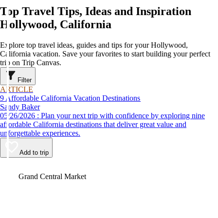
Top Travel Tips, Ideas and Inspiration
Hollywood, California
Explore top travel ideas, guides and tips for your Hollywood,
California vacation. Save your favorites to start building your perfect
trip on Trip Canvas.
Filter
ARTICLE
9 Affordable California Vacation Destinations
Sandy Baker
05/26/2026 : Plan your next trip with confidence by exploring nine
affordable California destinations that deliver great value and
unforgettable experiences.
Add to trip
Video
Grand Central Market