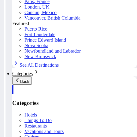
Paris, France
London, UK
Cancun, Mexico
Vancouver, British Columbia
Featured
Puerto Rico
Fort Lauderdale
Prince Edward Island
Nova Scotia
Newfoundland and Labrador
New Brunswick
See All Destinations
Categories
Back
Categories
Hotels
Things To Do
Restaurants
Vacations and Tours
Cruises