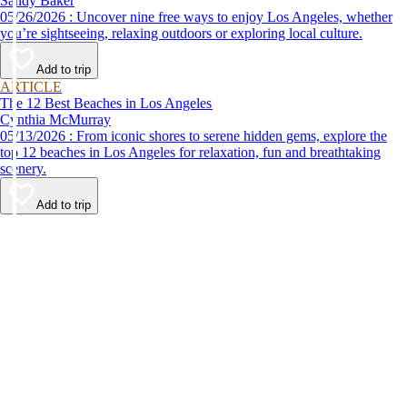
Sandy Baker
05/26/2026 : Uncover nine free ways to enjoy Los Angeles, whether
you’re sightseeing, relaxing outdoors or exploring local culture.
Add to trip
ARTICLE
The 12 Best Beaches in Los Angeles
Cynthia McMurray
05/13/2026 : From iconic shores to serene hidden gems, explore the
top 12 beaches in Los Angeles for relaxation, fun and breathtaking
scenery.
Add to trip