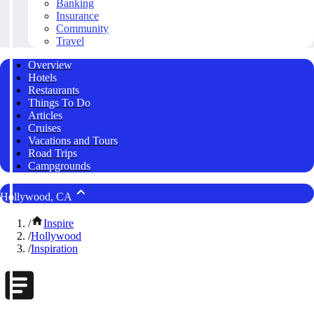
Banking
Insurance
Community
Travel
Overview
Hotels
Restaurants
Things To Do
Articles
Cruises
Vacations and Tours
Road Trips
Campgrounds
Hollywood, CA
/
Inspire
/
Hollywood
/
Inspiration