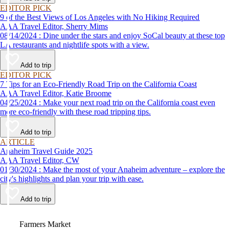
EDITOR PICK
9 of the Best Views of Los Angeles with No Hiking Required
AAA Travel Editor, Sherry Mims
08/14/2024 : Dine under the stars and enjoy SoCal beauty at these top
LA restaurants and nightlife spots with a view.
Add to trip
EDITOR PICK
7 Tips for an Eco-Friendly Road Trip on the California Coast
AAA Travel Editor, Katie Broome
04/25/2024 : Make your next road trip on the California coast even
more eco-friendly with these road tripping tips.
Add to trip
ARTICLE
Anaheim Travel Guide 2025
AAA Travel Editor, CW
01/30/2024 : Make the most of your Anaheim adventure – explore the
city's highlights and plan your trip with ease.
Add to trip
Video
Farmers Market