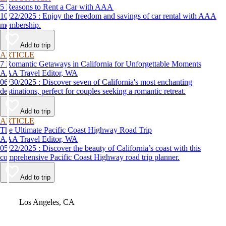
5 Reasons to Rent a Car with AAA
10/22/2025 : Enjoy the freedom and savings of car rental with AAA
membership.
Add to trip
ARTICLE
7 Romantic Getaways in California for Unforgettable Moments
AAA Travel Editor, WA
06/30/2025 : Discover seven of California's most enchanting
destinations, perfect for couples seeking a romantic retreat.
Add to trip
ARTICLE
The Ultimate Pacific Coast Highway Road Trip
AAA Travel Editor, WA
05/22/2025 : Discover the beauty of California’s coast with this
comprehensive Pacific Coast Highway road trip planner.
Add to trip
Video
Los Angeles, CA