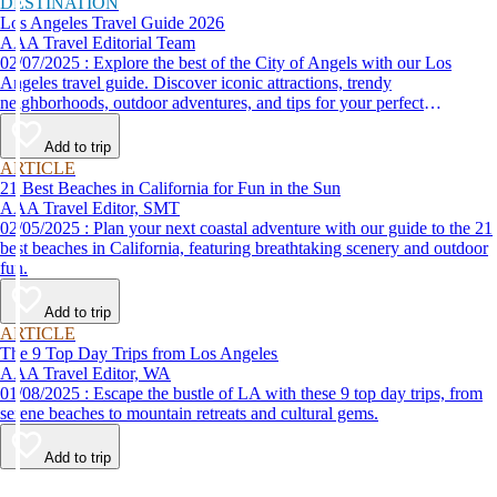
DESTINATION
Los Angeles Travel Guide 2026
AAA Travel Editorial Team
02/07/2025 : Explore the best of the City of Angels with our Los
Angeles travel guide. Discover iconic attractions, trendy
neighborhoods, outdoor adventures, and tips for your perfect
California trip.
Add to trip
ARTICLE
21 Best Beaches in California for Fun in the Sun
AAA Travel Editor, SMT
02/05/2025 : Plan your next coastal adventure with our guide to the 21
best beaches in California, featuring breathtaking scenery and outdoor
fun.
Add to trip
ARTICLE
The 9 Top Day Trips from Los Angeles
AAA Travel Editor, WA
01/08/2025 : Escape the bustle of LA with these 9 top day trips, from
serene beaches to mountain retreats and cultural gems.
Add to trip