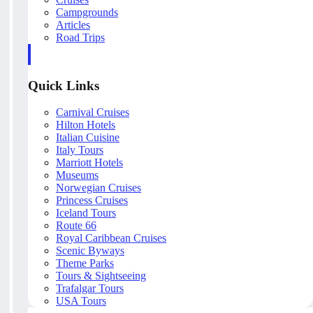
Campgrounds
Articles
Road Trips
Quick Links
Carnival Cruises
Hilton Hotels
Italian Cuisine
Italy Tours
Marriott Hotels
Museums
Norwegian Cruises
Princess Cruises
Iceland Tours
Route 66
Royal Caribbean Cruises
Scenic Byways
Theme Parks
Tours & Sightseeing
Trafalgar Tours
USA Tours