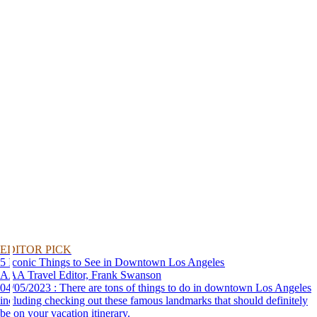
EDITOR PICK
5 Iconic Things to See in Downtown Los Angeles
AAA Travel Editor, Frank Swanson
04/05/2023 : There are tons of things to do in downtown Los Angeles
including checking out these famous landmarks that should definitely
be on your vacation itinerary.