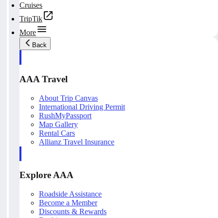
Cruises
TripTik
More
Back
AAA Travel
About Trip Canvas
International Driving Permit
RushMyPassport
Map Gallery
Rental Cars
Allianz Travel Insurance
Explore AAA
Roadside Assistance
Become a Member
Discounts & Rewards