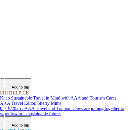
Add to trip
EDITOR PICK
Keep Sustainable Travel in Mind with AAA and Tourism Cares
AAA Travel Editor, Sherry Mims
05/19/2025 : AAA Travel and Tourism Cares are joining together to
work toward a sustainable future.
Add to trip