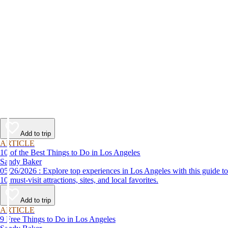
Add to trip
ARTICLE
10 of the Best Things to Do in Los Angeles
Sandy Baker
05/26/2026 : Explore top experiences in Los Angeles with this guide to
10 must-visit attractions, sites, and local favorites.
Add to trip
ARTICLE
9 Free Things to Do in Los Angeles