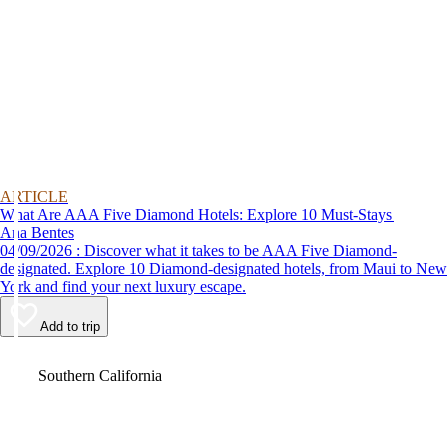
ARTICLE
What Are AAA Five Diamond Hotels: Explore 10 Must-Stays
Ana Bentes
04/09/2026 : Discover what it takes to be AAA Five Diamond-
designated. Explore 10 Diamond-designated hotels, from Maui to New
York and find your next luxury escape.
Add to trip
Video
Southern California