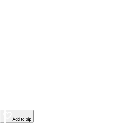
Add to trip