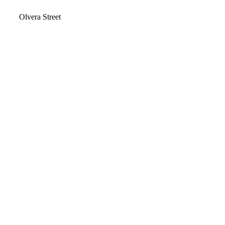
Video
Olvera Street