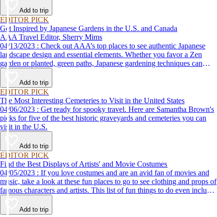
Add to trip
EDITOR PICK
Get Inspired by Japanese Gardens in the U.S. and Canada
AAA Travel Editor, Sherry Mims
04/13/2023 : Check out AAA’s top places to see authentic Japanese
landscape design and essential elements. Whether you favor a Zen
garden or planted, green paths, Japanese gardening techniques can
inspire. Visit an authentic Japanese garden and find inspiration and
tranquility.
Add to trip
EDITOR PICK
The Most Interesting Cemeteries to Visit in the United States
04/06/2023 : Get ready for spooky travel. Here are Samantha Brown's
picks for five of the best historic graveyards and cemeteries you can
visit in the U.S.
Add to trip
EDITOR PICK
Find the Best Displays of Artists' and Movie Costumes
04/05/2023 : If you love costumes and are an avid fan of movies and
music, take a look at these fun places to go to see clothing and props of
famous characters and artists. This list of fun things to do even includes
a trip to the Marvel's Avengers S.T.A.T.I.O.N. in Las Vegas!
Add to trip