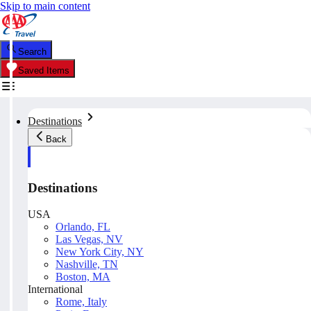
Skip to main content
Search
Saved Items
Destinations
Back
Destinations
USA
Orlando, FL
Las Vegas, NV
New York City, NY
Nashville, TN
Boston, MA
International
Rome, Italy