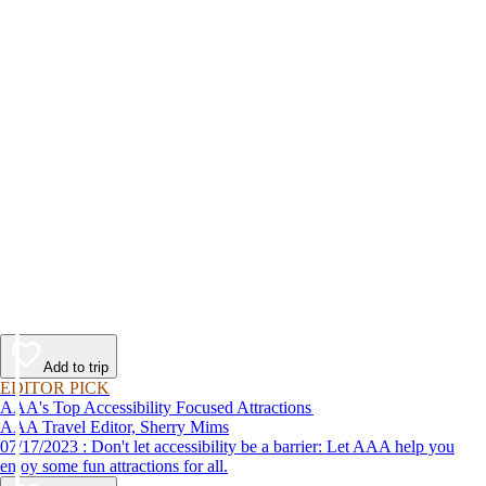
Add to trip
EDITOR PICK
AAA's Top Accessibility Focused Attractions
AAA Travel Editor, Sherry Mims
07/17/2023 : Don't let accessibility be a barrier: Let AAA help you
enjoy some fun attractions for all.