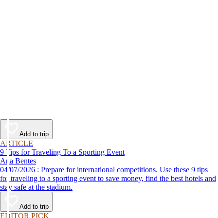
Add to trip
ARTICLE
9 Tips for Traveling To a Sporting Event
Ana Bentes
04/07/2026 : Prepare for international competitions. Use these 9 tips
for traveling to a sporting event to save money, find the best hotels and
stay safe at the stadium.
Add to trip
EDITOR PICK