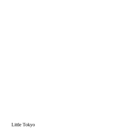
Video
Little Tokyo