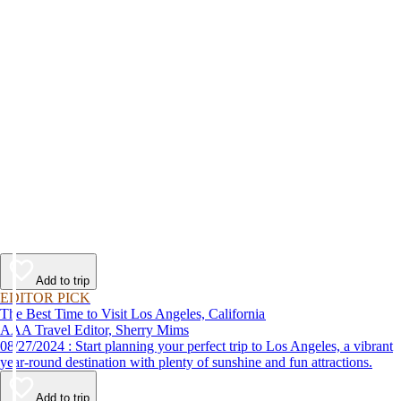
Add to trip
EDITOR PICK
The Best Time to Visit Los Angeles, California
AAA Travel Editor, Sherry Mims
08/27/2024 : Start planning your perfect trip to Los Angeles, a vibrant
year-round destination with plenty of sunshine and fun attractions.
Add to trip