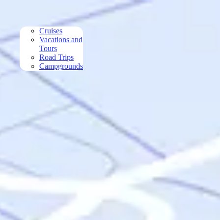
Skip to main content
Cruises
Vacations and
Tours
Road Trips
Campgrounds