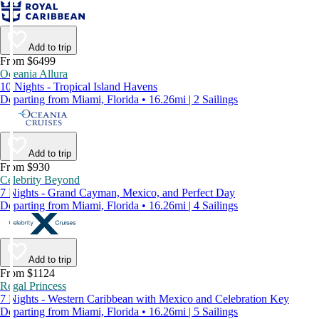
Add to trip
From $6499
Oceania Allura
10 Nights - Tropical Island Havens
Departing from Miami, Florida • 16.26mi | 2 Sailings
Add to trip
From $930
Celebrity Beyond
7 Nights - Grand Cayman, Mexico, and Perfect Day
Departing from Miami, Florida • 16.26mi | 4 Sailings
Add to trip
From $1124
Regal Princess
7 Nights - Western Caribbean with Mexico and Celebration Key
Departing from Miami, Florida • 16.26mi | 5 Sailings