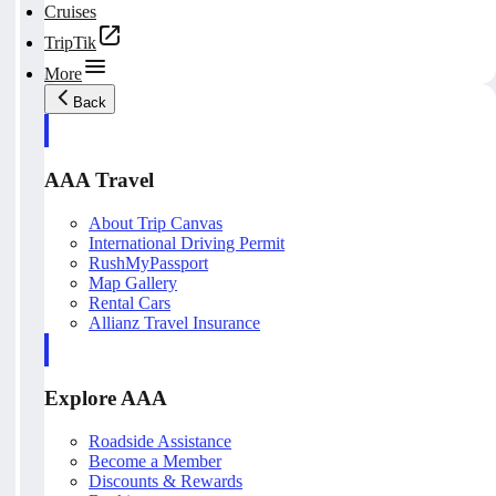
Cruises
TripTik
More
Back
AAA Travel
About Trip Canvas
International Driving Permit
RushMyPassport
Map Gallery
Rental Cars
Allianz Travel Insurance
Explore AAA
Roadside Assistance
Become a Member
Discounts & Rewards