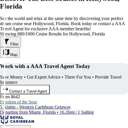
Florida
See the world and relax at the same time by discovering your perfect
dream cruise near Hollywood, Florida. Book today or contact a AAA
Travel Agent for exclusive AAA member benefits!
Showing 880/1000 Cruise Results for Hollywood, Florida
Filter
Map
Work with a AAA Travel Agent Today
Save Money • Get Expert Advice • There For You • Provide Travel
Insurance
Contact a Travel Agent
From $642
Freedom of the Seas
5 Nights - Western Caribbean Getaway
Departing from Miami, Florida • 16.26mi | 1 Sailing