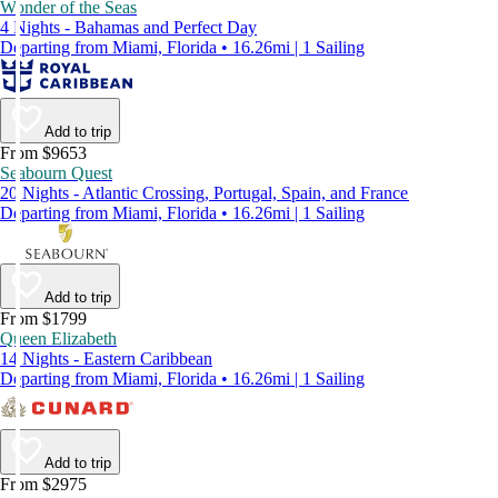
Wonder of the Seas
4 Nights - Bahamas and Perfect Day
Departing from Miami, Florida • 16.26mi | 1 Sailing
Add to trip
From $9653
Seabourn Quest
20 Nights - Atlantic Crossing, Portugal, Spain, and France
Departing from Miami, Florida • 16.26mi | 1 Sailing
Add to trip
From $1799
Queen Elizabeth
14 Nights - Eastern Caribbean
Departing from Miami, Florida • 16.26mi | 1 Sailing
Add to trip
From $2975