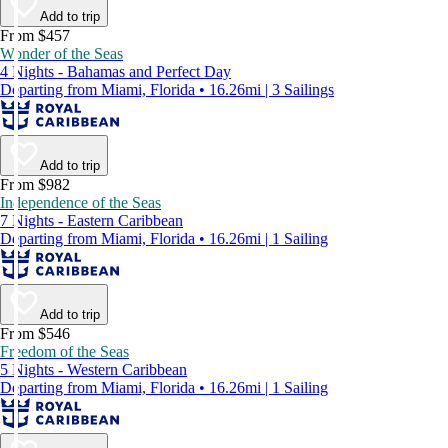
Add to trip
From $457
Wonder of the Seas
4 Nights - Bahamas and Perfect Day
Departing from Miami, Florida • 16.26mi | 3 Sailings
Add to trip
From $982
Independence of the Seas
7 Nights - Eastern Caribbean
Departing from Miami, Florida • 16.26mi | 1 Sailing
Add to trip
From $546
Freedom of the Seas
5 Nights - Western Caribbean
Departing from Miami, Florida • 16.26mi | 1 Sailing