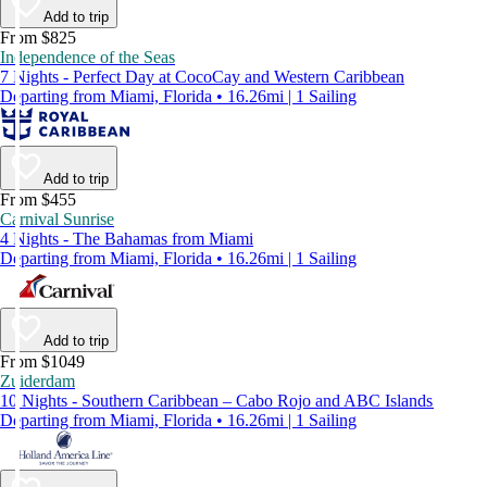
Add to trip
From $825
Independence of the Seas
7 Nights - Perfect Day at CocoCay and Western Caribbean
Departing from Miami, Florida • 16.26mi | 1 Sailing
Add to trip
From $455
Carnival Sunrise
4 Nights - The Bahamas from Miami
Departing from Miami, Florida • 16.26mi | 1 Sailing
Add to trip
From $1049
Zuiderdam
10 Nights - Southern Caribbean – Cabo Rojo and ABC Islands
Departing from Miami, Florida • 16.26mi | 1 Sailing