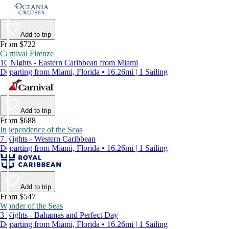
Add to trip
From $722
Carnival Firenze
10 Nights - Eastern Caribbean from Miami
Departing from Miami, Florida • 16.26mi | 1 Sailing
Add to trip
From $688
Independence of the Seas
7 Nights - Western Caribbean
Departing from Miami, Florida • 16.26mi | 1 Sailing
Add to trip
From $547
Wonder of the Seas
3 Nights - Bahamas and Perfect Day
Departing from Miami, Florida • 16.26mi | 1 Sailing