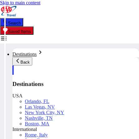
Skip to main content
Search
Saved Items
Destinations
Back
Destinations
USA
Orlando, FL
Las Vegas, NV
New York City, NY
Nashville, TN
Boston, MA
International
Rome, Italy