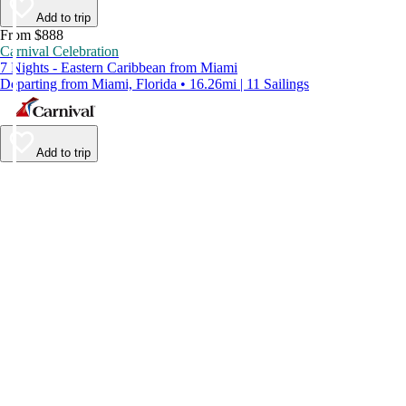
Add to trip
From $888
Carnival Celebration
7 Nights - Eastern Caribbean from Miami
Departing from Miami, Florida • 16.26mi | 11 Sailings
Add to trip