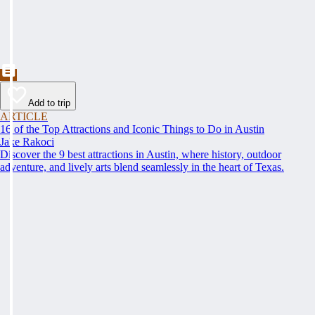
Add to trip
ARTICLE
16 of the Top Attractions and Iconic Things to Do in Austin
Jake Rakoci
Discover the 9 best attractions in Austin, where history, outdoor
adventure, and lively arts blend seamlessly in the heart of Texas.