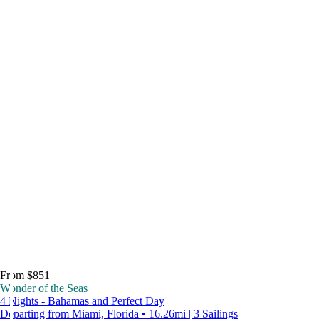
From $851
Wonder of the Seas
4 Nights - Bahamas and Perfect Day
Departing from Miami, Florida • 16.26mi | 3 Sailings