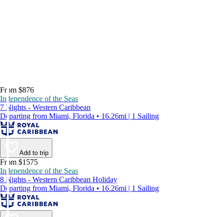
From $876
Independence of the Seas
7 Nights - Western Caribbean
Departing from Miami, Florida • 16.26mi | 1 Sailing
Add to trip
From $1575
Independence of the Seas
8 Nights - Western Caribbean Holiday
Departing from Miami, Florida • 16.26mi | 1 Sailing