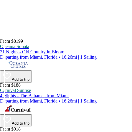
From $8199
Oceania Sonata
21 Nights - Old Country in Bloom
Departing from Miami, Florida • 16.26mi | 1 Sailing
Add to trip
From $188
Carnival Sunrise
4 Nights - The Bahamas from Miami
Departing from Miami, Florida • 16.26mi | 1 Sailing
Add to trip
From $918