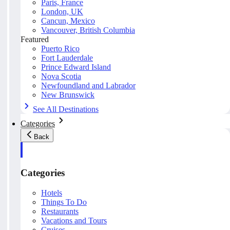
Paris, France
London, UK
Cancun, Mexico
Vancouver, British Columbia
Featured
Puerto Rico
Fort Lauderdale
Prince Edward Island
Nova Scotia
Newfoundland and Labrador
New Brunswick
See All Destinations
Categories
Back
Categories
Hotels
Things To Do
Restaurants
Vacations and Tours
Cruises