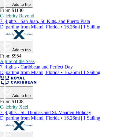
Add to trip
From $1130
Celebrity Beyond
7 Nights - San Juan, St. Kitts, and Puerto Plata
Departing from Miami, Florida • 16.26mi | 1 Sailing
Add to trip
From $954
Allure of the Seas
7 Nights - Caribbean and Perfect Day
Departing from Miami, Florida • 16.26mi | 1 Sailing
Add to trip
From $1108
Celebrity Xcel
7 Nights - St. Thomas and St. Maarten Holiday
Departing from Miami, Florida • 16.26mi | 1 Sailing