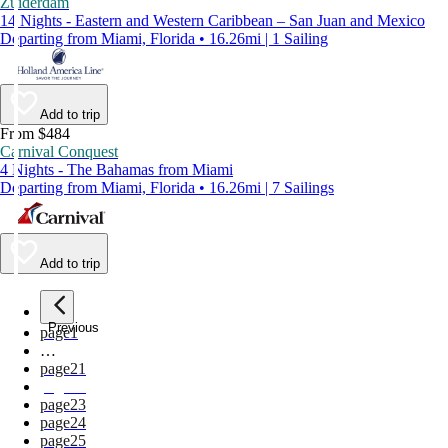
Zuiderdam
14 Nights - Eastern and Western Caribbean – San Juan and Mexico
Departing from Miami, Florida • 16.26mi | 1 Sailing
Add to trip
From $484
Carnival Conquest
4 Nights - The Bahamas from Miami
Departing from Miami, Florida • 16.26mi | 7 Sailings
Add to trip
Previous
page
1
…
page
21
page
22
page
23
page
24
page
25