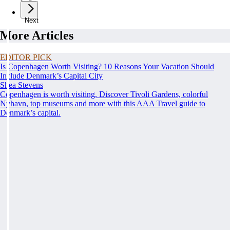
Next
More Articles
EDITOR PICK
Is Copenhagen Worth Visiting? 10 Reasons Your Vacation Should
Include Denmark’s Capital City
Shea Stevens
Copenhagen is worth visiting. Discover Tivoli Gardens, colorful
Nyhavn, top museums and more with this AAA Travel guide to
Denmark’s capital.