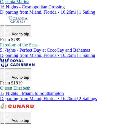
Oceania Marina
16 Nights - Cosmopolitan Crossing
Departing from Miami, Florida • 16.26mi | 1 Sailing
Add to trip
From $789
Freedom of the Seas
5 Nights - Perfect Day at CocoCay and Bahamas
Departing from Miami, Florida • 16.26mi | 1 Sailing
Add to trip
From $1819
Queen Elizabeth
12 Nights - Miami to Southampton
Departing from Miami, Florida • 16.26mi | 2 Sailings
Add to trip