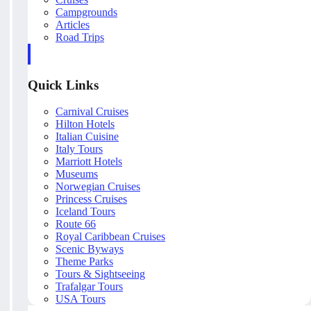
Campgrounds
Articles
Road Trips
Quick Links
Carnival Cruises
Hilton Hotels
Italian Cuisine
Italy Tours
Marriott Hotels
Museums
Norwegian Cruises
Princess Cruises
Iceland Tours
Route 66
Royal Caribbean Cruises
Scenic Byways
Theme Parks
Tours & Sightseeing
Trafalgar Tours
USA Tours