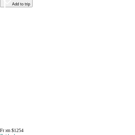
Add to trip
From $1254