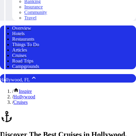
Banking
Insurance
Community
Travel
Overview
Hotels
Restaurants
Things To Do
Articles
Cruises
Road Trips
Campgrounds
Hollywood, FL
/
Inspire
/
Hollywood
/
Cruises
Discover The Best Cruises in Hollywood,