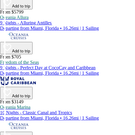
Add to trip
From $5799
Oceania Allura
9 Nights - Alluring Antilles
Departing from Miami, Florida • 16.26mi | 1 Sailing
Add to trip
From $705
Freedom of the Seas
9 Nights - Perfect Day at CocoCay and Caribbean
Departing from Miami, Florida • 16.26mi | 1 Sailing
Add to trip
From $3149
Oceania Marina
10 Nights - Classic Canal and Tropics
Departing from Miami, Florida • 16.26mi | 1 Sailing