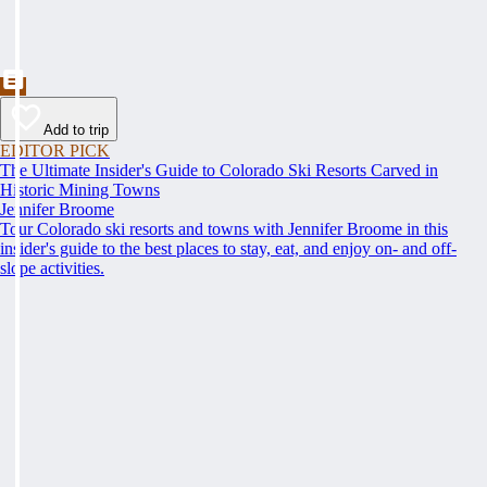
Add to trip
EDITOR PICK
The Ultimate Insider's Guide to Colorado Ski Resorts Carved in
Historic Mining Towns
Jennifer Broome
Tour Colorado ski resorts and towns with Jennifer Broome in this
insider's guide to the best places to stay, eat, and enjoy on- and off-
slope activities.