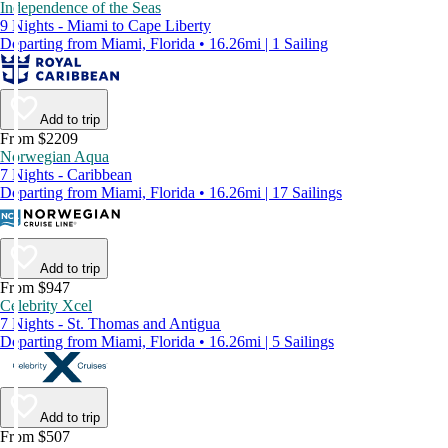
Independence of the Seas
9 Nights - Miami to Cape Liberty
Departing from Miami, Florida • 16.26mi | 1 Sailing
Add to trip
From $2209
Norwegian Aqua
7 Nights - Caribbean
Departing from Miami, Florida • 16.26mi | 17 Sailings
Add to trip
From $947
Celebrity Xcel
7 Nights - St. Thomas and Antigua
Departing from Miami, Florida • 16.26mi | 5 Sailings
Add to trip
From $507