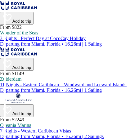
Add to trip
From $822
Wonder of the Seas
3 Nights - Perfect Day at CocoCay Holiday
Departing from Miami, Florida • 16.26mi | 1 Sailing
Add to trip
From $1149
Zuiderdam
11 Nights - Eastern Caribbean – Windward and Leeward Islands
Departing from Miami, Florida • 16.26mi | 1 Sailing
Add to trip
From $2249
Oceania Marina
7 Nights - Western Caribbean Vistas
Departing from Miami, Florida • 16.26mi | 2 Sailings