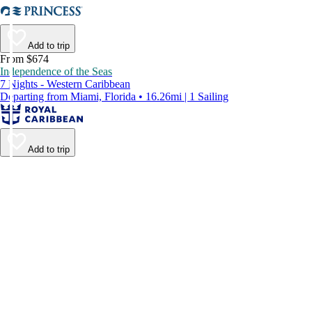
Add to trip
From $674
Independence of the Seas
7 Nights - Western Caribbean
Departing from Miami, Florida • 16.26mi | 1 Sailing
Add to trip