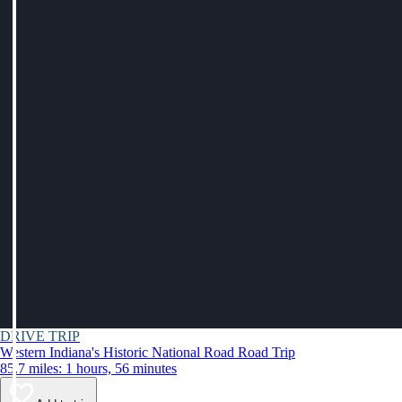
DRIVE TRIP
Western Indiana's Historic National Road Road Trip
85.7 miles: 1 hours, 56 minutes