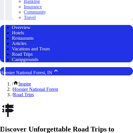
Banking
Insurance
Community
Travel
Overview
Hotels
Restaurants
Articles
Vacations and Tours
Road Trips
Campgrounds
Hoosier National Forest, IN
/
Inspire
/
Hoosier National Forest
/
Road Trips
Discover Unforgettable Road Trips to