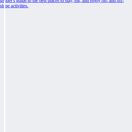
insider's guide to the best places to stay, eat, and enjoy on- and off-
slope activities.