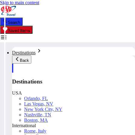
Skip to main content
Search
Saved Items
Destinations
Back
Destinations
USA
Orlando, FL
Las Vegas, NV
New York City, NY
Nashville, TN
Boston, MA
International
Rome, Italy