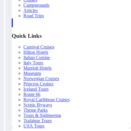
Campgrounds
Articles
Road Trips
Quick Links
Carnival Cruises
Hilton Hotels
Italian Cuisine
Italy Tours
Marriott Hotels
Museums
Norwegian Cruises
Princess Cruises
Iceland Tours
Route 66
Royal Caribbean Cruises
Scenic Byways
Theme Parks
Tours & Sightseeing
Trafalgar Tours
USA Tours