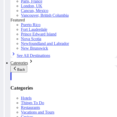
Paris, France
London, UK
Cancun, Mexico
Vancouver, British Columbia
Featured
Puerto Rico
Fort Lauderdale
Prince Edward Island
Nova Scotia
Newfoundland and Labrador
New Brunswick
See All Destinations
Categories
Back
Categories
Hotels
Things To Do
Restaurants
Vacations and Tours
Cruises