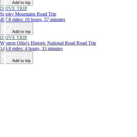
Add to trip
DRIVE TRIP
Smoky Mountains Road Trip
497.8 miles: 10 hours, 57 minutes
Add to trip
DRIVE TRIP
Western Ohio's Historic National Road Road Trip
149.8 miles: 4 hours, 33 minutes
Add to trip