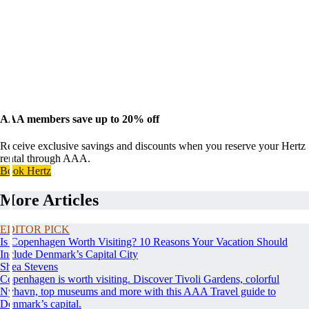
AAA members save up to 20% off
Receive exclusive savings and discounts when you reserve your Hertz
rental through AAA.
Book Hertz
More Articles
EDITOR PICK
Is Copenhagen Worth Visiting? 10 Reasons Your Vacation Should
Include Denmark’s Capital City
Shea Stevens
Copenhagen is worth visiting. Discover Tivoli Gardens, colorful
Nyhavn, top museums and more with this AAA Travel guide to
Denmark’s capital.