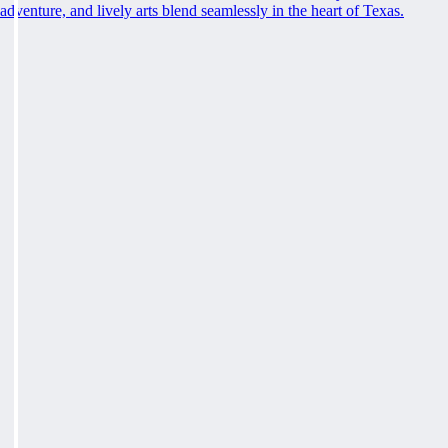
adventure, and lively arts blend seamlessly in the heart of Texas.