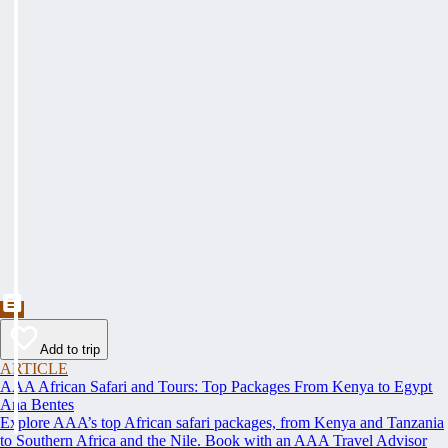
Add to trip
ARTICLE
AAA African Safari and Tours: Top Packages From Kenya to Egypt
Ana Bentes
Explore AAA’s top African safari packages, from Kenya and Tanzania
to Southern Africa and the Nile. Book with an AAA Travel Advisor