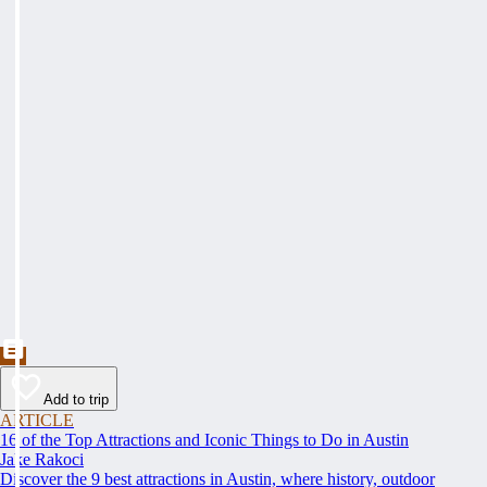
Add to trip
ARTICLE
16 of the Top Attractions and Iconic Things to Do in Austin
Jake Rakoci
Discover the 9 best attractions in Austin, where history, outdoor