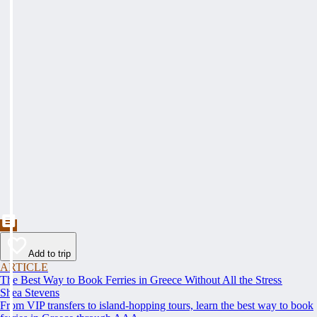
Add to trip
ARTICLE
The Best Way to Book Ferries in Greece Without All the Stress
Shea Stevens
From VIP transfers to island-hopping tours, learn the best way to book