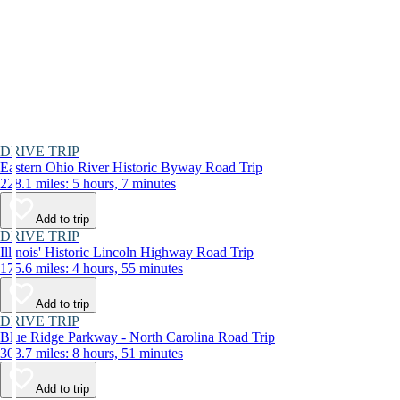
DRIVE TRIP
Eastern Ohio River Historic Byway Road Trip
228.1 miles: 5 hours, 7 minutes
Add to trip
DRIVE TRIP
Illinois' Historic Lincoln Highway Road Trip
175.6 miles: 4 hours, 55 minutes
Add to trip
DRIVE TRIP
Blue Ridge Parkway - North Carolina Road Trip
303.7 miles: 8 hours, 51 minutes
Add to trip