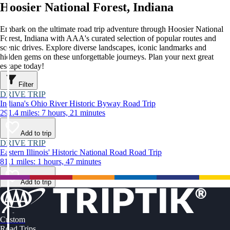
Hoosier National Forest, Indiana
Embark on the ultimate road trip adventure through Hoosier National
Forest, Indiana with AAA's curated selection of popular routes and
scenic drives. Explore diverse landscapes, iconic landmarks and
hidden gems on these unforgettable journeys. Plan your next great
escape today!
Filter
DRIVE TRIP
Indiana's Ohio River Historic Byway Road Trip
291.4 miles: 7 hours, 21 minutes
Add to trip
DRIVE TRIP
Eastern Illinois' Historic National Road Road Trip
81.1 miles: 1 hours, 47 minutes
Add to trip
Custom
Road Trips