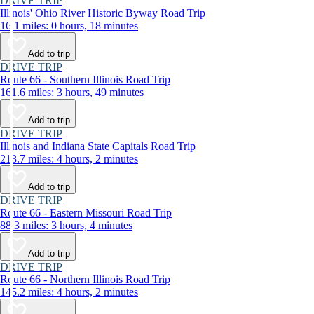
DRIVE TRIP
Illinois' Ohio River Historic Byway Road Trip
16.1 miles: 0 hours, 18 minutes
Add to trip
DRIVE TRIP
Route 66 - Southern Illinois Road Trip
161.6 miles: 3 hours, 49 minutes
Add to trip
DRIVE TRIP
Illinois and Indiana State Capitals Road Trip
213.7 miles: 4 hours, 2 minutes
Add to trip
DRIVE TRIP
Route 66 - Eastern Missouri Road Trip
88.3 miles: 3 hours, 4 minutes
Add to trip
DRIVE TRIP
Route 66 - Northern Illinois Road Trip
145.2 miles: 4 hours, 2 minutes