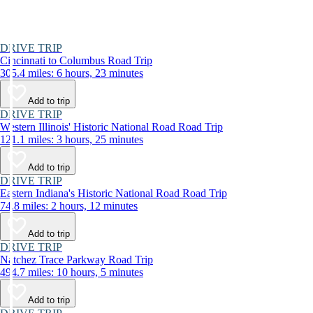
DRIVE TRIP
Cincinnati to Columbus Road Trip
305.4 miles: 6 hours, 23 minutes
Add to trip
DRIVE TRIP
Western Illinois' Historic National Road Road Trip
121.1 miles: 3 hours, 25 minutes
Add to trip
DRIVE TRIP
Eastern Indiana's Historic National Road Road Trip
74.8 miles: 2 hours, 12 minutes
Add to trip
DRIVE TRIP
Natchez Trace Parkway Road Trip
494.7 miles: 10 hours, 5 minutes
Add to trip