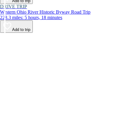
Add to trip
DRIVE TRIP
Western Ohio River Historic Byway Road Trip
228.3 miles: 5 hours, 18 minutes
Add to trip