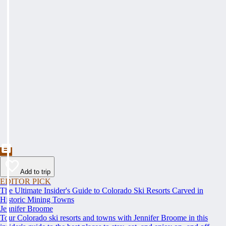
Add to trip
EDITOR PICK
The Ultimate Insider's Guide to Colorado Ski Resorts Carved in
Historic Mining Towns
Jennifer Broome
Tour Colorado ski resorts and towns with Jennifer Broome in this