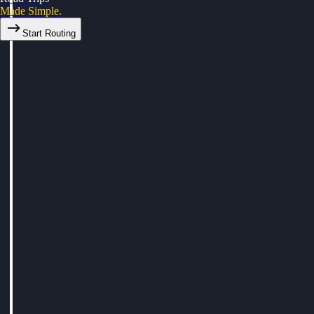
Made Simple.
Start Routing