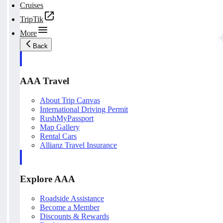
Cruises
TripTik
More
Back
AAA Travel
About Trip Canvas
International Driving Permit
RushMyPassport
Map Gallery
Rental Cars
Allianz Travel Insurance
Explore AAA
Roadside Assistance
Become a Member
Discounts & Rewards