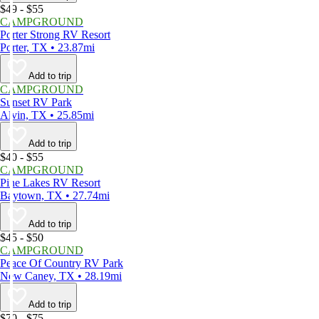
$49 - $55
CAMPGROUND
Porter Strong RV Resort
Porter, TX • 23.87mi
Add to trip
CAMPGROUND
Sunset RV Park
Alvin, TX • 25.85mi
Add to trip
$40 - $55
CAMPGROUND
Pine Lakes RV Resort
Baytown, TX • 27.74mi
Add to trip
$45 - $50
CAMPGROUND
Peace Of Country RV Park
New Caney, TX • 28.19mi
Add to trip
$70 - $75