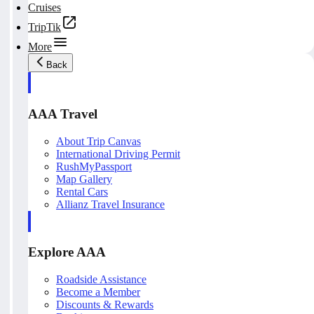
Cruises
TripTik
More
Back
AAA Travel
About Trip Canvas
International Driving Permit
RushMyPassport
Map Gallery
Rental Cars
Allianz Travel Insurance
Explore AAA
Roadside Assistance
Become a Member
Discounts & Rewards