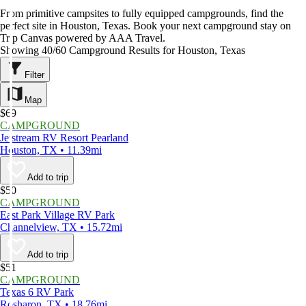
From primitive campsites to fully equipped campgrounds, find the
perfect site in Houston, Texas. Book your next campground stay on
Trip Canvas powered by AAA Travel.
Showing 40/60 Campground Results for Houston, Texas
Filter
Map
$69
CAMPGROUND
Jetstream RV Resort Pearland
Houston, TX • 11.39mi
Add to trip
$50
CAMPGROUND
East Park Village RV Park
Channelview, TX • 15.72mi
Add to trip
$51
CAMPGROUND
Texas 6 RV Park
Rosharon, TX • 18.76mi