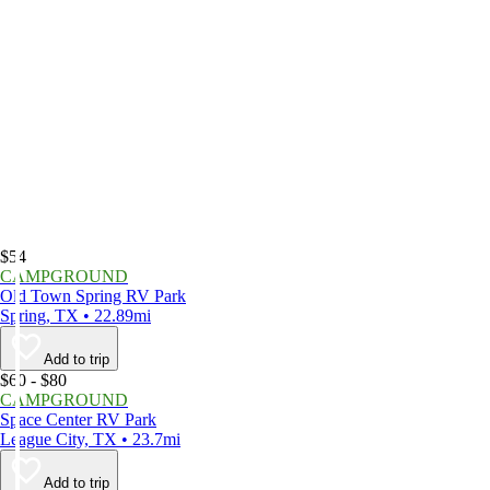
$54
CAMPGROUND
Old Town Spring RV Park
Spring, TX • 22.89mi
Add to trip
$60 - $80
CAMPGROUND
Space Center RV Park
League City, TX • 23.7mi
Add to trip