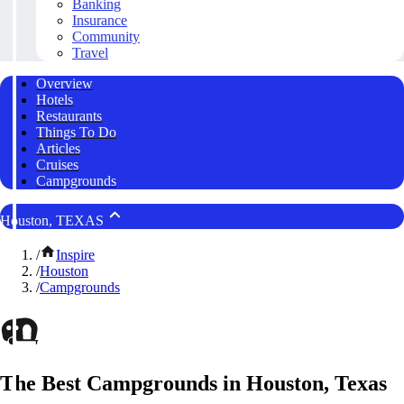
Banking
Insurance
Community
Travel
Overview
Hotels
Restaurants
Things To Do
Articles
Cruises
Campgrounds
Houston, TEXAS
/
Inspire
/
Houston
/
Campgrounds
The Best Campgrounds in Houston, Texas