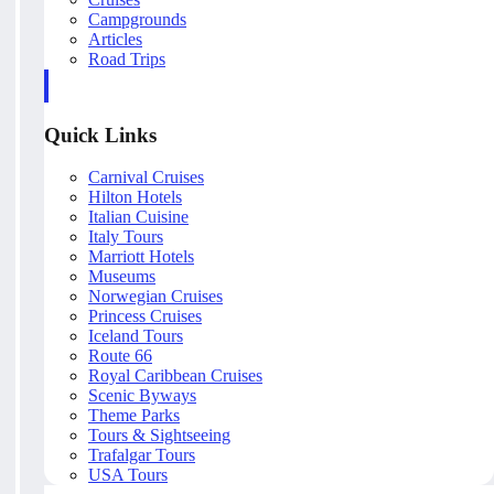
Campgrounds
Articles
Road Trips
Quick Links
Carnival Cruises
Hilton Hotels
Italian Cuisine
Italy Tours
Marriott Hotels
Museums
Norwegian Cruises
Princess Cruises
Iceland Tours
Route 66
Royal Caribbean Cruises
Scenic Byways
Theme Parks
Tours & Sightseeing
Trafalgar Tours
USA Tours