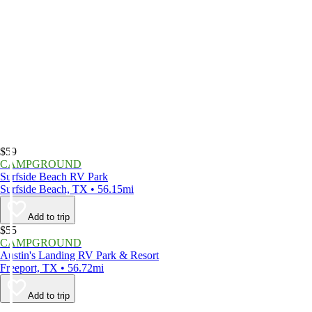
$59
CAMPGROUND
Surfside Beach RV Park
Surfside Beach, TX • 56.15mi
Add to trip
$55
CAMPGROUND
Austin's Landing RV Park & Resort
Freeport, TX • 56.72mi
Add to trip