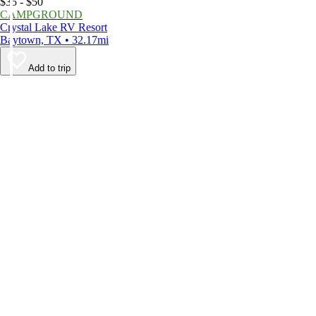
$35 - $50
CAMPGROUND
Crystal Lake RV Resort
Baytown, TX • 32.17mi
Add to trip