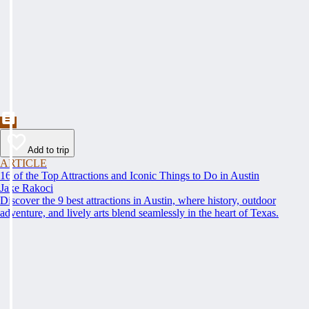
Add to trip
ARTICLE
16 of the Top Attractions and Iconic Things to Do in Austin
Jake Rakoci
Discover the 9 best attractions in Austin, where history, outdoor
adventure, and lively arts blend seamlessly in the heart of Texas.