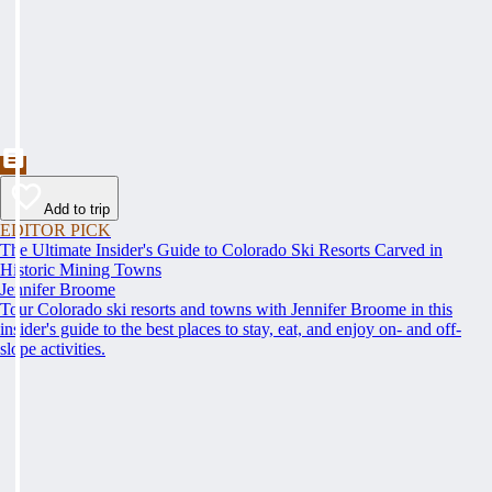
Add to trip
EDITOR PICK
The Ultimate Insider's Guide to Colorado Ski Resorts Carved in
Historic Mining Towns
Jennifer Broome
Tour Colorado ski resorts and towns with Jennifer Broome in this
insider's guide to the best places to stay, eat, and enjoy on- and off-
slope activities.