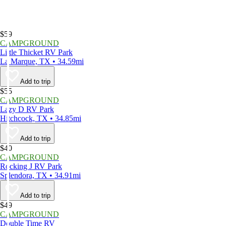
$59
CAMPGROUND
Little Thicket RV Park
La Marque, TX • 34.59mi
Add to trip
$55
CAMPGROUND
Lazy D RV Park
Hitchcock, TX • 34.85mi
Add to trip
$40
CAMPGROUND
Rocking J RV Park
Splendora, TX • 34.91mi
Add to trip
$49
CAMPGROUND
Double Time RV