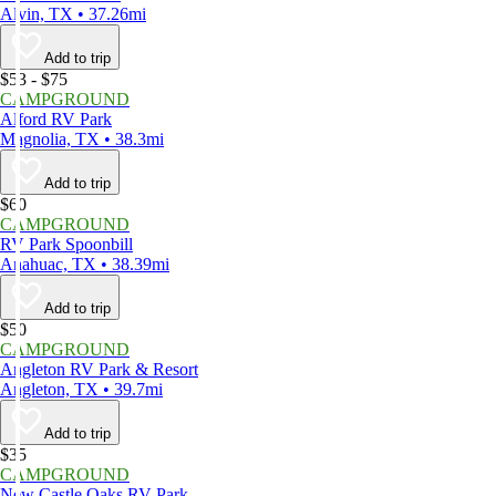
Alvin, TX • 37.26mi
Add to trip
$53 - $75
CAMPGROUND
Alford RV Park
Magnolia, TX • 38.3mi
Add to trip
$60
CAMPGROUND
RV Park Spoonbill
Anahuac, TX • 38.39mi
Add to trip
$50
CAMPGROUND
Angleton RV Park & Resort
Angleton, TX • 39.7mi
Add to trip
$35
CAMPGROUND
New Castle Oaks RV Park