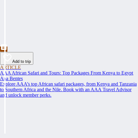
Add to trip
ARTICLE
AAA African Safari and Tours: Top Packages From Kenya to Egypt
Ana Bentes
Explore AAA’s top African safari packages, from Kenya and Tanzania
to Southern Africa and the Nile. Book with an AAA Travel Advisor
and unlock member perks.