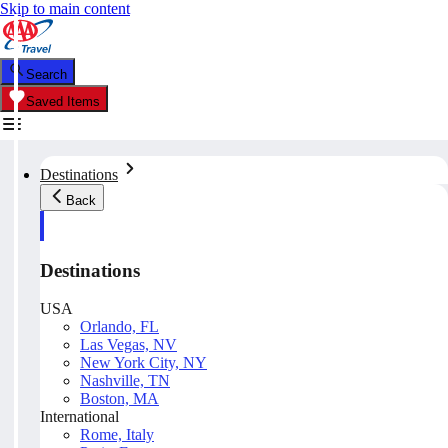
Skip to main content
Search
Saved Items
Destinations
Back
Destinations
USA
Orlando, FL
Las Vegas, NV
New York City, NY
Nashville, TN
Boston, MA
International
Rome, Italy