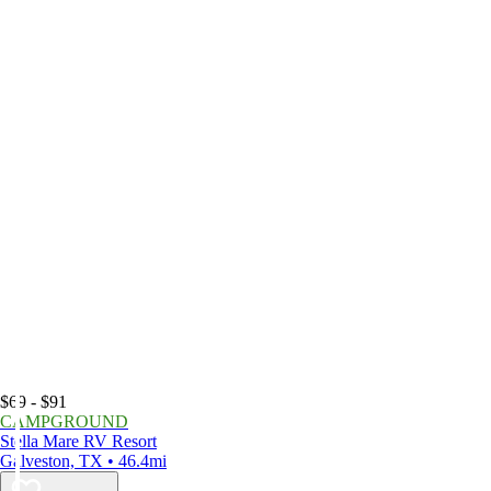
$69 - $91
CAMPGROUND
Stella Mare RV Resort
Galveston, TX • 46.4mi