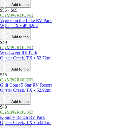
Add to trip
$55 - $65
CAMPGROUND
Venice on the Lake RV Park
Willis, TX • 49.62mi
Add to trip
$49
CAMPGROUND
Windswept RV Park
Oyster Creek, TX • 52.72mi
Add to trip
$55
CAMPGROUND
Gulf Coast 5 Star RV Resort
Oyster Creek, TX • 52.92mi
Add to trip
$49
CAMPGROUND
Kountry Ranch RV Park
Oyster Creek, TX • 53.01mi