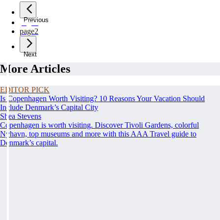
Previous
page
1
page
2
Next
More Articles
EDITOR PICK
Is Copenhagen Worth Visiting? 10 Reasons Your Vacation Should
Include Denmark’s Capital City
Shea Stevens
Copenhagen is worth visiting. Discover Tivoli Gardens, colorful
Nyhavn, top museums and more with this AAA Travel guide to
Denmark’s capital.