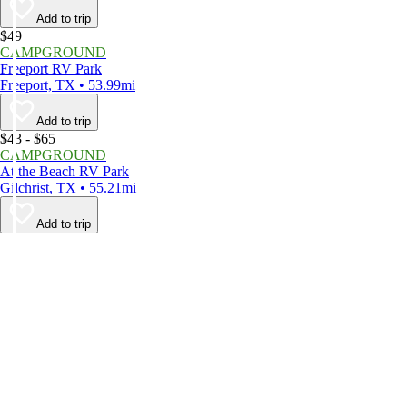
Add to trip
$49
CAMPGROUND
Freeport RV Park
Freeport, TX • 53.99mi
Add to trip
$43 - $65
CAMPGROUND
At the Beach RV Park
Gilchrist, TX • 55.21mi
Add to trip