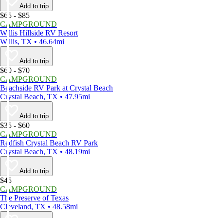
Add to trip
$65 - $85
CAMPGROUND
Willis Hillside RV Resort
Willis, TX • 46.64mi
Add to trip
$60 - $70
CAMPGROUND
Beachside RV Park at Crystal Beach
Crystal Beach, TX • 47.95mi
Add to trip
$35 - $60
CAMPGROUND
Redfish Crystal Beach RV Park
Crystal Beach, TX • 48.19mi
Add to trip
$45
CAMPGROUND
The Preserve of Texas
Cleveland, TX • 48.58mi