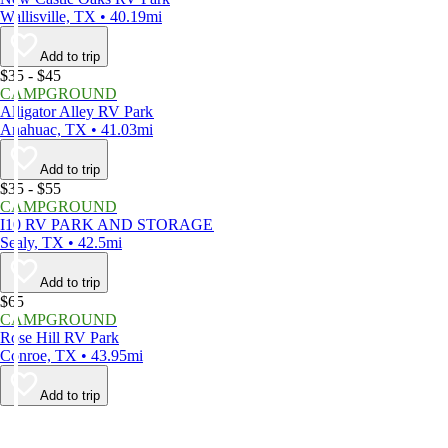
Wallisville, TX • 40.19mi
Add to trip
$35 - $45
CAMPGROUND
Alligator Alley RV Park
Anahuac, TX • 41.03mi
Add to trip
$35 - $55
CAMPGROUND
I10 RV PARK AND STORAGE
Sealy, TX • 42.5mi
Add to trip
$65
CAMPGROUND
Rose Hill RV Park
Conroe, TX • 43.95mi
Add to trip