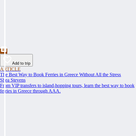
Add to trip
ARTICLE
The Best Way to Book Ferries in Greece Without All the Stress
Shea Stevens
From VIP transfers to island-hopping tours, learn the best way to book
ferries in Greece through AAA.