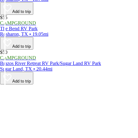
Add to trip
$55
CAMPGROUND
The Bend RV Park
Rosharon, TX • 19.05mi
Add to trip
$50
CAMPGROUND
Brazos River Retreat RV Park/Sugar Land RV Park
Sugar Land, TX • 20.44mi
Add to trip