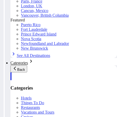
Paris, France
London, UK
Cancun, Mexico
Vancouver, British Columbia
Featured
Puerto Rico
Fort Lauderdale
Prince Edward Island
Nova Scotia
Newfoundland and Labrador
New Brunswick
See All Destinations
Categories
Back
Categories
Hotels
Things To Do
Restaurants
Vacations and Tours
Cruises