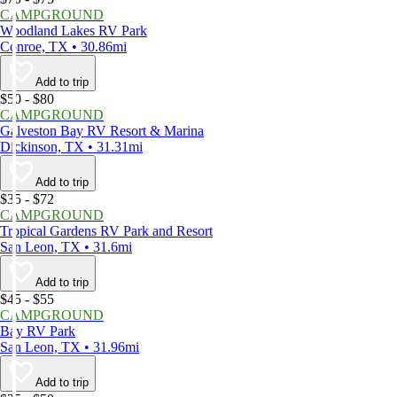
CAMPGROUND
Woodland Lakes RV Park
Conroe, TX • 30.86mi
Add to trip
$50 - $80
CAMPGROUND
Galveston Bay RV Resort & Marina
Dickinson, TX • 31.31mi
Add to trip
$35 - $72
CAMPGROUND
Tropical Gardens RV Park and Resort
San Leon, TX • 31.6mi
Add to trip
$45 - $55
CAMPGROUND
Bay RV Park
San Leon, TX • 31.96mi
Add to trip