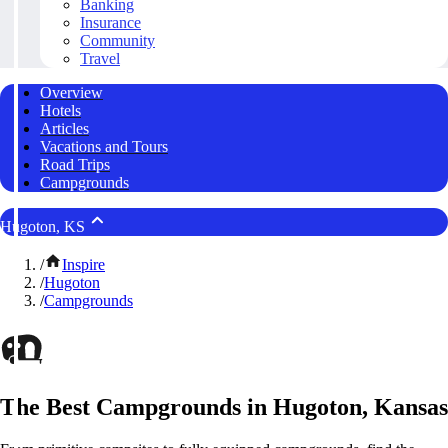
Banking
Insurance
Community
Travel
Overview
Hotels
Articles
Vacations and Tours
Road Trips
Campgrounds
Hugoton, KS
/
Inspire
/
Hugoton
/
Campgrounds
The Best Campgrounds in Hugoton, Kansas