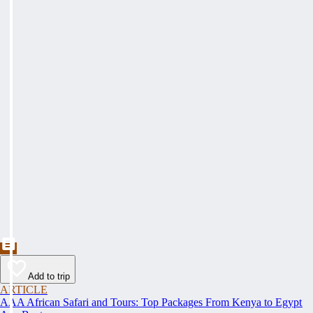
Add to trip
ARTICLE
AAA African Safari and Tours: Top Packages From Kenya to Egypt