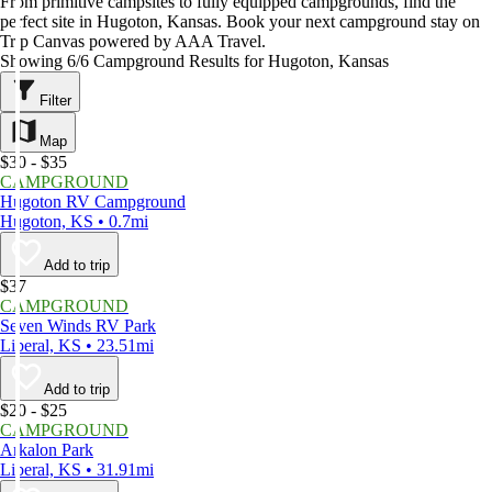
From primitive campsites to fully equipped campgrounds, find the
perfect site in Hugoton, Kansas. Book your next campground stay on
Trip Canvas powered by AAA Travel.
Showing 6/6 Campground Results for Hugoton, Kansas
Filter
Map
$30 - $35
CAMPGROUND
Hugoton RV Campground
Hugoton, KS • 0.7mi
Add to trip
$37
CAMPGROUND
Seven Winds RV Park
Liberal, KS • 23.51mi
Add to trip
$20 - $25
CAMPGROUND
Arkalon Park
Liberal, KS • 31.91mi