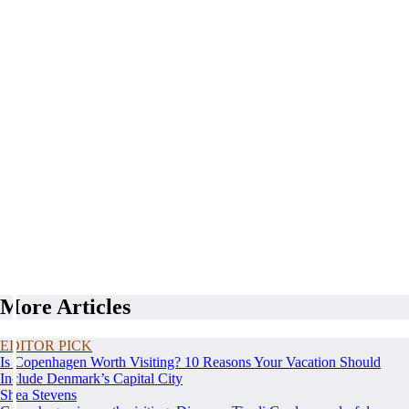
More Articles
EDITOR PICK
Is Copenhagen Worth Visiting? 10 Reasons Your Vacation Should
Include Denmark’s Capital City
Shea Stevens