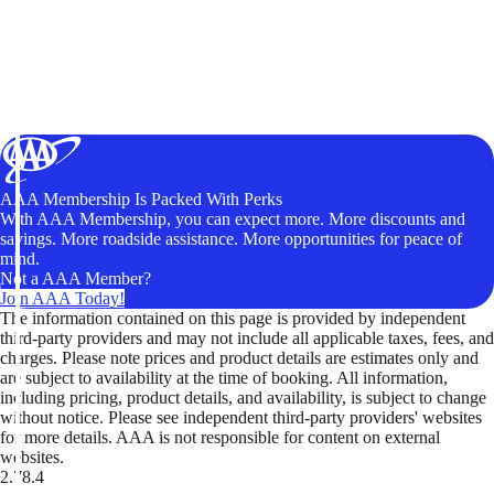
AAA Membership Is Packed With Perks
With AAA Membership, you can expect more. More discounts and
savings. More roadside assistance. More opportunities for peace of
mind.
Not a AAA Member?
Join AAA Today!
The information contained on this page is provided by independent
third-party providers and may not include all applicable taxes, fees, and
charges. Please note prices and product details are estimates only and
are subject to availability at the time of booking. All information,
including pricing, product details, and availability, is subject to change
without notice. Please see independent third-party providers' websites
for more details. AAA is not responsible for content on external
websites.
2.78.4