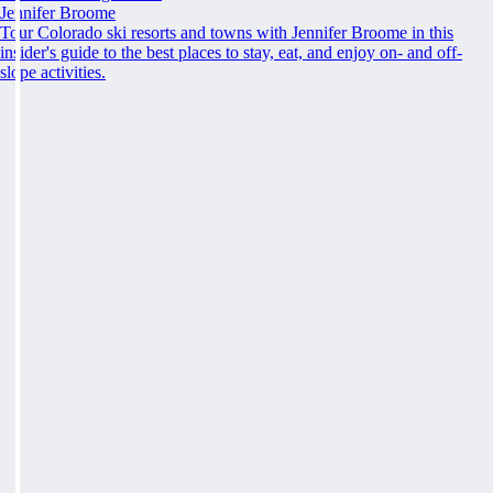
Jennifer Broome
Tour Colorado ski resorts and towns with Jennifer Broome in this
insider's guide to the best places to stay, eat, and enjoy on- and off-
slope activities.