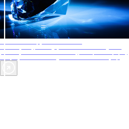
AAA Diamonds help you find the best hotels
More than just a typical rating system. AAA Diamond designations
provide objective reviews that reflect the type of experience a property
offers, so you can choose the right accommodations for every trip.