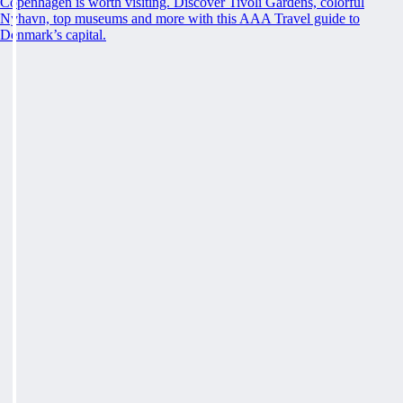
Copenhagen is worth visiting. Discover Tivoli Gardens, colorful
Nyhavn, top museums and more with this AAA Travel guide to
Denmark’s capital.