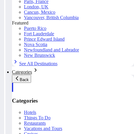
Paris, France
London, UK
Cancun, Mexico
Vancouver, British Columbia
Featured
Puerto Rico
Fort Lauderdale
Prince Edward Island
Nova Scotia
Newfoundland and Labrador
New Brunswick
See All Destinations
Categories
Back
Categories
Hotels
Things To Do
Restaurants
Vacations and Tours
Cruises