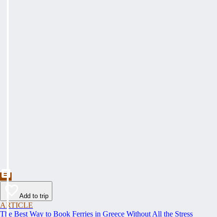
Add to trip
ARTICLE
The Best Way to Book Ferries in Greece Without All the Stress