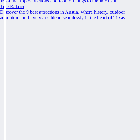
16 of the Top Attractions and Iconic Things to Do in Austin
Jake Rakoci
Discover the 9 best attractions in Austin, where history, outdoor
adventure, and lively arts blend seamlessly in the heart of Texas.