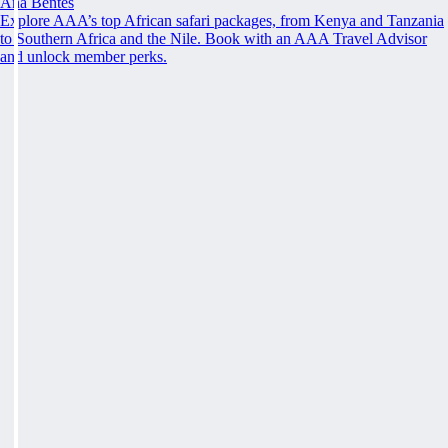
Ana Bentes
Explore AAA’s top African safari packages, from Kenya and Tanzania
to Southern Africa and the Nile. Book with an AAA Travel Advisor
and unlock member perks.