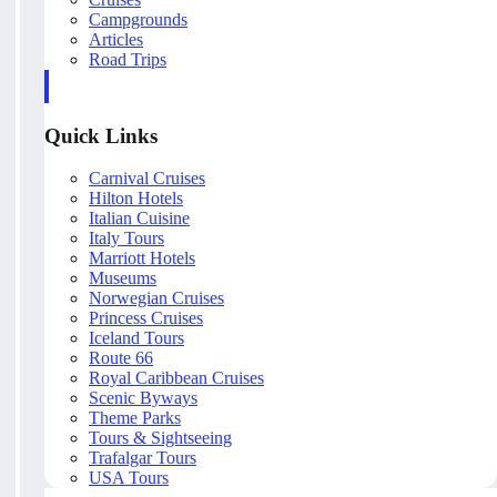
Campgrounds
Articles
Road Trips
Quick Links
Carnival Cruises
Hilton Hotels
Italian Cuisine
Italy Tours
Marriott Hotels
Museums
Norwegian Cruises
Princess Cruises
Iceland Tours
Route 66
Royal Caribbean Cruises
Scenic Byways
Theme Parks
Tours & Sightseeing
Trafalgar Tours
USA Tours