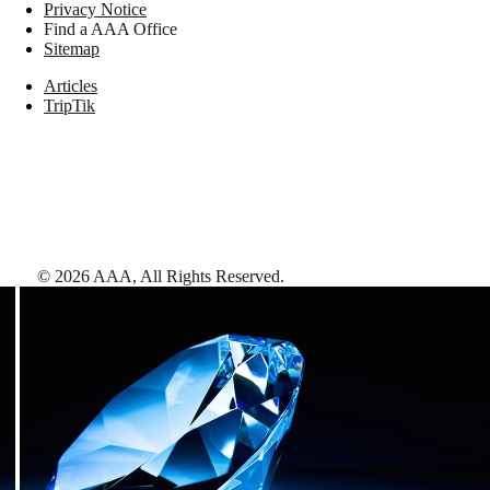
Privacy Notice
Find a AAA Office
Sitemap
Articles
TripTik
©
2026
AAA,
All Rights Reserved
.