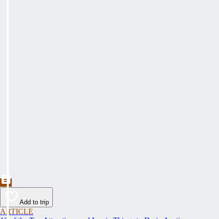
Add to trip
ARTICLE