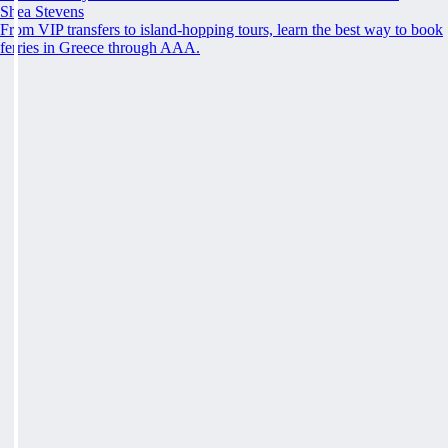
Shea Stevens
From VIP transfers to island-hopping tours, learn the best way to book
ferries in Greece through AAA.