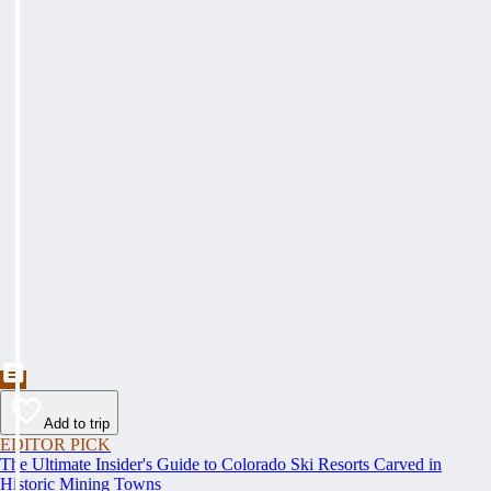
Add to trip
EDITOR PICK
The Ultimate Insider's Guide to Colorado Ski Resorts Carved in
Historic Mining Towns