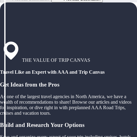
THE VALUE OF TRIP CANVAS
Travel Like an Expert with AAA and Trip Canvas
Get Ideas from the Pros
As one of the largest travel agencies in North America, we have a
wealth of recommendations to share! Browse our articles and videos
for inspiration, or dive right in with preplanned AAA Road Trips,
cruises and vacation tours.
Build and Research Your Options
Save and organize every aspect of your trip including cruises, hotels,