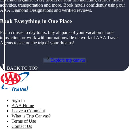
activities, transportation and more. Book hotels confidently using our
AAA Diamond Designations and verified reviews.
Book Everything in One Place
From cruises to day tours, buy all parts of your vacation in one
transaction, or work with our nationwide network of AAA Travel
Agents to secure the trip of your dreams!
Explore trip canvas
BACK TO TOP
Sign In
AAA Home
Leave a Comment
What is Trip Canvas?
Terms of Use
Contact Us