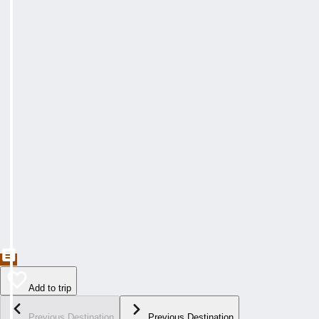
Add to trip
Previous Destination
Previous Destination