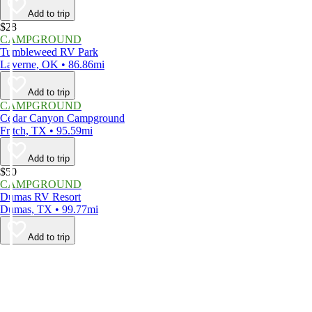
Add to trip
$28
CAMPGROUND
Tumbleweed RV Park
Laverne, OK • 86.86mi
Add to trip
CAMPGROUND
Cedar Canyon Campground
Fritch, TX • 95.59mi
Add to trip
$50
CAMPGROUND
Dumas RV Resort
Dumas, TX • 99.77mi
Add to trip