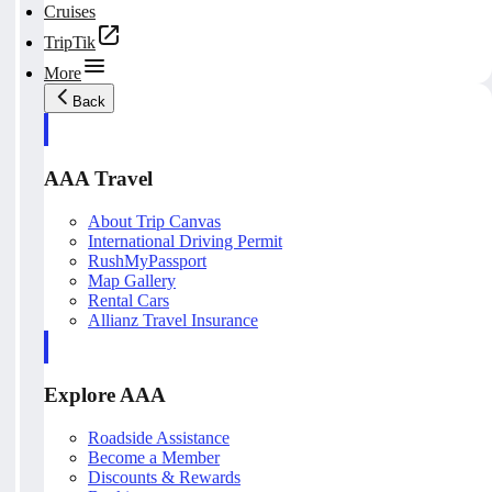
Cruises
TripTik
More
Back
AAA Travel
About Trip Canvas
International Driving Permit
RushMyPassport
Map Gallery
Rental Cars
Allianz Travel Insurance
Explore AAA
Roadside Assistance
Become a Member
Discounts & Rewards