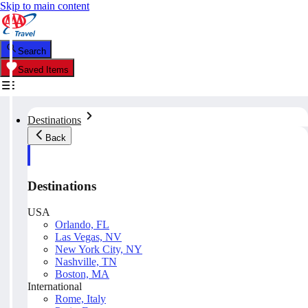
Skip to main content
Search
Saved Items
Destinations
Back
Destinations
USA
Orlando, FL
Las Vegas, NV
New York City, NY
Nashville, TN
Boston, MA
International
Rome, Italy