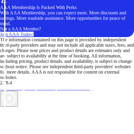
AAA Membership Is Packed With Perks
With AAA Membership, you can expect more. More discounts and
savings. More roadside assistance. More opportunities for peace of
mind.
Not a AAA Member?
Join AAA Today!
The information contained on this page is provided by independent
third-party providers and may not include all applicable taxes, fees, and
charges. Please note prices and product details are estimates only and
are subject to availability at the time of booking. All information,
including pricing, product details, and availability, is subject to change
without notice. Please see independent third-party providers' websites
for more details. AAA is not responsible for content on external
websites.
2.78.4
TripTik lets you explore the open road made easy