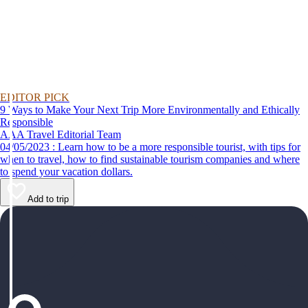
EDITOR PICK
9 Ways to Make Your Next Trip More Environmentally and Ethically
Responsible
AAA Travel Editorial Team
04/05/2023 : Learn how to be a more responsible tourist, with tips for
when to travel, how to find sustainable tourism companies and where
to spend your vacation dollars.
Add to trip