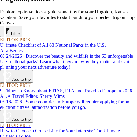
Explore top travel ideas, guides and tips for your Hugoton, Kansas
vacation. Save your favorites to start building your perfect trip on Trip
Canvas.
Filter
EDITOR PICK
Ultimate Checklist of All 63 National Parks in the U.S.
Ana Bentes
06/24/2026 : Discover the beauty and wildlife in the 63 unforgettable
U.S. national parks! Learn what they are, why they matter and start
planning your next adventure today!
Add to trip
EDITOR PICK
9 Things to Know about ETIAS, ETA and Travel to Europe in 2026
AAA Travel Editor, Sherry Mims
06/16/2026 : Some countries in Europe will require applying for an
electronic travel authorization before you go.
Add to trip
EDITOR PICK
How to Choose a Cruise Line for Your Interests: The Ultimate
Cruiser’s Guide