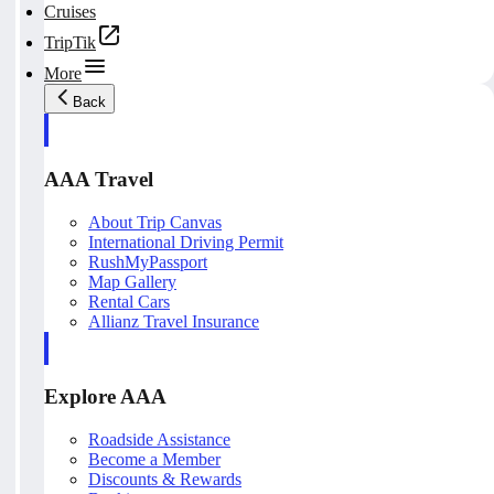
Cruises
TripTik
More
Back
AAA Travel
About Trip Canvas
International Driving Permit
RushMyPassport
Map Gallery
Rental Cars
Allianz Travel Insurance
Explore AAA
Roadside Assistance
Become a Member
Discounts & Rewards