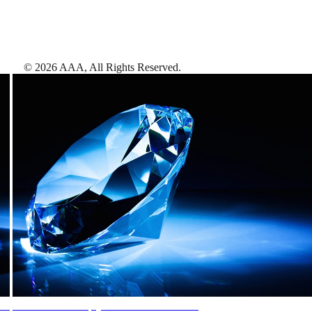
©
2026
AAA,
All Rights Reserved
.
AAA Diamonds help you find the best hotels