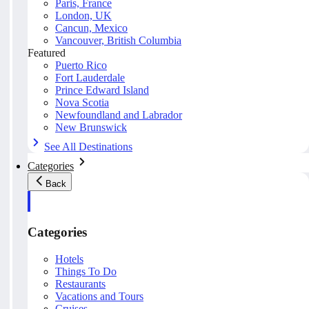
Paris, France
London, UK
Cancun, Mexico
Vancouver, British Columbia
Featured
Puerto Rico
Fort Lauderdale
Prince Edward Island
Nova Scotia
Newfoundland and Labrador
New Brunswick
See All Destinations
Categories
Back
Categories
Hotels
Things To Do
Restaurants
Vacations and Tours
Cruises