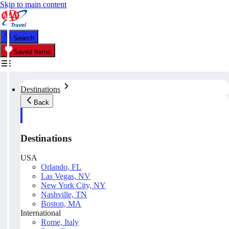
Skip to main content
Search
Saved Items
Destinations
Back
Destinations
USA
Orlando, FL
Las Vegas, NV
New York City, NY
Nashville, TN
Boston, MA
International
Rome, Italy