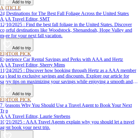
Add to trip
ARTICLE
24 Destinations for The Best Fall Foliage Across the United States
AAA Travel Editor, SMT
12/10/2025 : Find the best fall foliage in the United States. Discover
colorful destinations like Woodstock, Shenandoah, Hope Valley and
more for your next fall vacation.
Add to trip
EDITOR PICK
Experience Car Rental Savings and Perks with AAA and Hertz
AAA Travel Editor, Sherry Mims
11/24/2025 : Discover how booking through Hertz as a AAA member
can lead to exclusive savings and discounts. Explore our article for
savvy tips on maximizing your savings while enjoying a smooth and
affordable travel experience.
Add to trip
EDITOR PICK
7 Reasons Why You Should Use a Travel Agent to Book Your Next
Trip
AAA Travel Editor, Laurie Sterbens
10/21/2025 : AAA Travel Agents explain why you should let a travel
agent book your next trip.