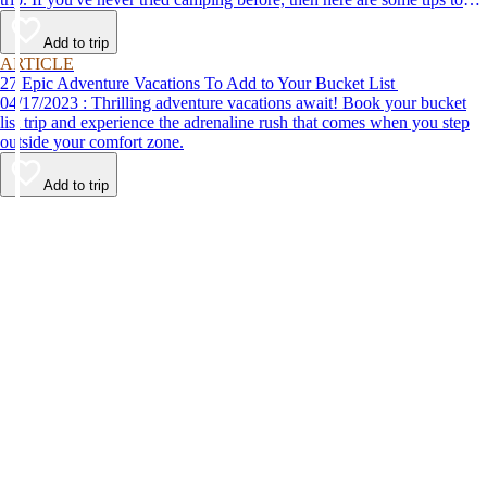
help make your first time a success.
Add to trip
ARTICLE
27 Epic Adventure Vacations To Add to Your Bucket List
04/17/2023 : Thrilling adventure vacations await! Book your bucket
list trip and experience the adrenaline rush that comes when you step
outside your comfort zone.
Add to trip