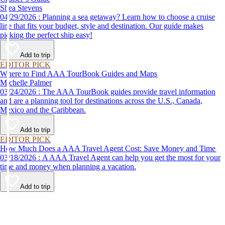
Shea Stevens
04/29/2026 : Planning a sea getaway? Learn how to choose a cruise
line that fits your budget, style and destination. Our guide makes
picking the perfect ship easy!
Add to trip
EDITOR PICK
Where to Find AAA TourBook Guides and Maps
Michelle Palmer
03/24/2026 : The AAA TourBook guides provide travel information
and are a planning tool for destinations across the U.S., Canada,
Mexico and the Caribbean.
Add to trip
EDITOR PICK
How Much Does a AAA Travel Agent Cost: Save Money and Time
03/18/2026 : A AAA Travel Agent can help you get the most for your
time and money when planning a vacation.
Add to trip