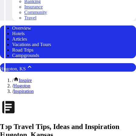
Banking
Insurance
Community
Travel
Overview
Hotels
Articles
Vacations and Tours
Road Trips
Campgrounds
Hugoton, KS
/
Inspire
/
Hugoton
/
Inspiration
Top Travel Tips, Ideas and Inspiration
Hugoton, Kansas