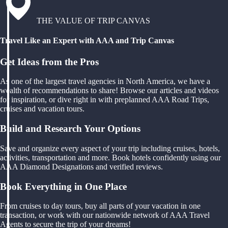
THE VALUE OF TRIP CANVAS
Travel Like an Expert with AAA and Trip Canvas
Get Ideas from the Pros
As one of the largest travel agencies in North America, we have a
wealth of recommendations to share! Browse our articles and videos
for inspiration, or dive right in with preplanned AAA Road Trips,
cruises and vacation tours.
Build and Research Your Options
Save and organize every aspect of your trip including cruises, hotels,
activities, transportation and more. Book hotels confidently using our
AAA Diamond Designations and verified reviews.
Book Everything in One Place
From cruises to day tours, buy all parts of your vacation in one
transaction, or work with our nationwide network of AAA Travel
Agents to secure the trip of your dreams!