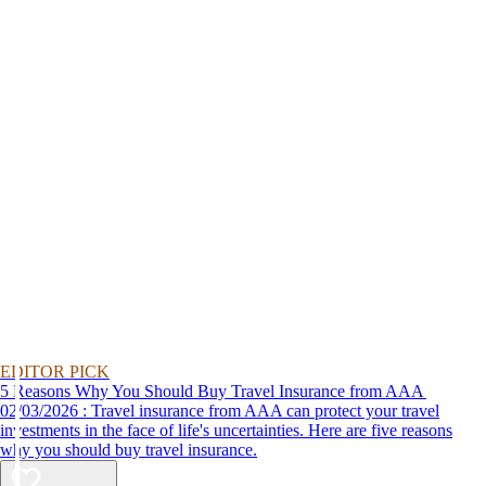
EDITOR PICK
5 Reasons Why You Should Buy Travel Insurance from AAA
02/03/2026 : Travel insurance from AAA can protect your travel
investments in the face of life's uncertainties. Here are five reasons
why you should buy travel insurance.