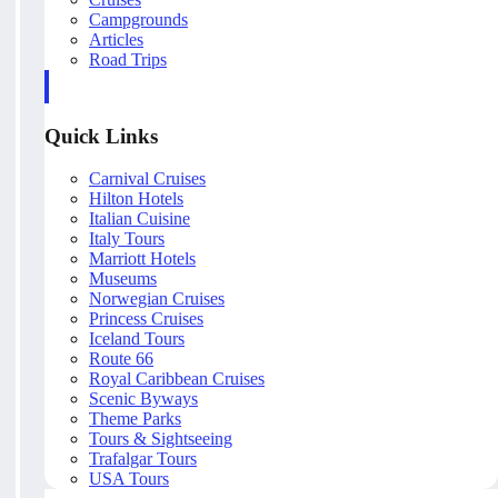
Campgrounds
Articles
Road Trips
Quick Links
Carnival Cruises
Hilton Hotels
Italian Cuisine
Italy Tours
Marriott Hotels
Museums
Norwegian Cruises
Princess Cruises
Iceland Tours
Route 66
Royal Caribbean Cruises
Scenic Byways
Theme Parks
Tours & Sightseeing
Trafalgar Tours
USA Tours