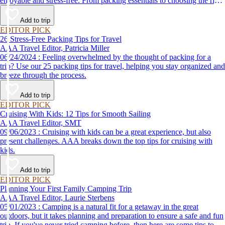
enjoyable and stress-free. From packing essentials to choosing the right
destination, we’ve got you covered.
Add to trip
EDITOR PICK
26 Stress-Free Packing Tips for Travel
AAA Travel Editor, Patricia Miller
06/24/2024 : Feeling overwhelmed by the thought of packing for a
trip? Use our 25 packing tips for travel, helping you stay organized and
breeze through the process.
Add to trip
EDITOR PICK
Cruising With Kids: 12 Tips for Smooth Sailing
AAA Travel Editor, SMT
09/06/2023 : Cruising with kids can be a great experience, but also
present challenges. AAA breaks down the top tips for cruising with
kids.
Add to trip
EDITOR PICK
Planning Your First Family Camping Trip
AAA Travel Editor, Laurie Sterbens
05/01/2023 : Camping is a natural fit for a getaway in the great
outdoors, but it takes planning and preparation to ensure a safe and fun
trip. If you've never tried camping before, then here are some tips to