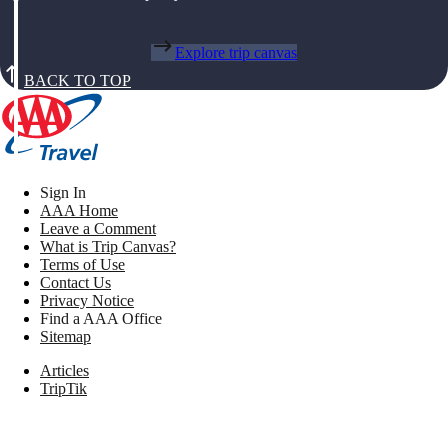
Explore trip canvas
BACK TO TOP
Sign In
AAA Home
Leave a Comment
What is Trip Canvas?
Terms of Use
Contact Us
Privacy Notice
Find a AAA Office
Sitemap
Articles
TripTik