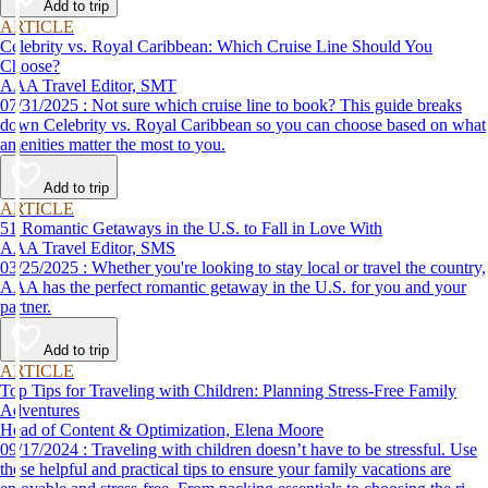
Add to trip
ARTICLE
Celebrity vs. Royal Caribbean: Which Cruise Line Should You
Choose?
AAA Travel Editor, SMT
07/31/2025 : Not sure which cruise line to book? This guide breaks
down Celebrity vs. Royal Caribbean so you can choose based on what
amenities matter the most to you.
Add to trip
ARTICLE
51 Romantic Getaways in the U.S. to Fall in Love With
AAA Travel Editor, SMS
03/25/2025 : Whether you're looking to stay local or travel the country,
AAA has the perfect romantic getaway in the U.S. for you and your
partner.
Add to trip
ARTICLE
Top Tips for Traveling with Children: Planning Stress-Free Family
Adventures
Head of Content & Optimization, Elena Moore
09/17/2024 : Traveling with children doesn’t have to be stressful. Use
these helpful and practical tips to ensure your family vacations are