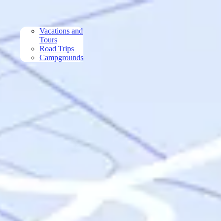
Skip to main content
Vacations and
Tours
Road Trips
Campgrounds