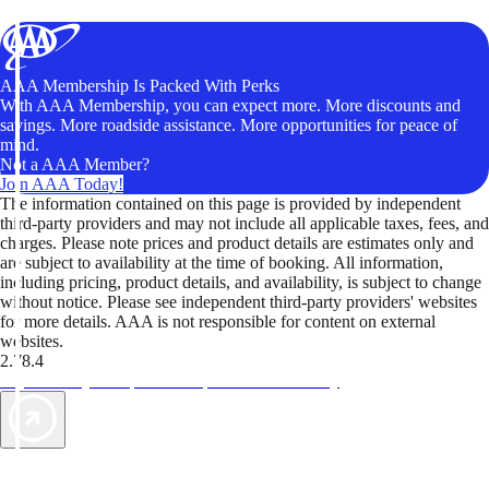
AAA Membership Is Packed With Perks
With AAA Membership, you can expect more. More discounts and
savings. More roadside assistance. More opportunities for peace of
mind.
Not a AAA Member?
Join AAA Today!
The information contained on this page is provided by independent
third-party providers and may not include all applicable taxes, fees, and
charges. Please note prices and product details are estimates only and
are subject to availability at the time of booking. All information,
including pricing, product details, and availability, is subject to change
without notice. Please see independent third-party providers' websites
for more details. AAA is not responsible for content on external
websites.
2.78.4
TripTik lets you explore the open road made easy