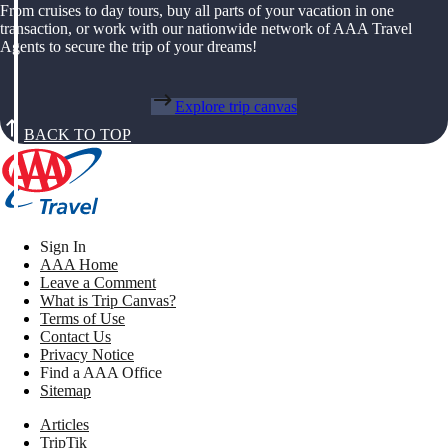
From cruises to day tours, buy all parts of your vacation in one
transaction, or work with our nationwide network of AAA Travel
Agents to secure the trip of your dreams!
Explore trip canvas
BACK TO TOP
Sign In
AAA Home
Leave a Comment
What is Trip Canvas?
Terms of Use
Contact Us
Privacy Notice
Find a AAA Office
Sitemap
Articles
TripTik