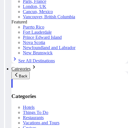
Paris, France
London, UK
Cancun, Mexico
Vancouver, British Columbia
Featured
Puerto Rico
Fort Lauderdale
Prince Edward Island
Nova Scotia
Newfoundland and Labrador
New Brunswick
See All Destinations
Categories
Back
Categories
Hotels
Things To Do
Restaurants
Vacations and Tours
Cruises