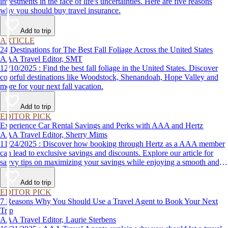
investments in the face of life's uncertainties. Here are five reasons
why you should buy travel insurance.
Add to trip
ARTICLE
24 Destinations for The Best Fall Foliage Across the United States
AAA Travel Editor, SMT
12/10/2025 : Find the best fall foliage in the United States. Discover
colorful destinations like Woodstock, Shenandoah, Hope Valley and
more for your next fall vacation.
Add to trip
EDITOR PICK
Experience Car Rental Savings and Perks with AAA and Hertz
AAA Travel Editor, Sherry Mims
11/24/2025 : Discover how booking through Hertz as a AAA member
can lead to exclusive savings and discounts. Explore our article for
savvy tips on maximizing your savings while enjoying a smooth and
affordable travel experience.
Add to trip
EDITOR PICK
7 Reasons Why You Should Use a Travel Agent to Book Your Next
Trip
AAA Travel Editor, Laurie Sterbens