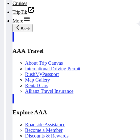
Cruises
TripTik
More
Back
AAA Travel
About Trip Canvas
International Driving Permit
RushMyPassport
Map Gallery
Rental Cars
Allianz Travel Insurance
Explore AAA
Roadside Assistance
Become a Member
Discounts & Rewards