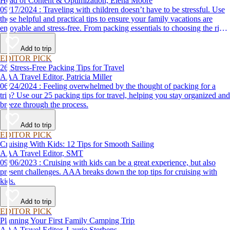
Head of Content & Optimization, Elena Moore
09/17/2024 : Traveling with children doesn’t have to be stressful. Use
these helpful and practical tips to ensure your family vacations are
enjoyable and stress-free. From packing essentials to choosing the right
destination, we’ve got you covered.
Add to trip
EDITOR PICK
26 Stress-Free Packing Tips for Travel
AAA Travel Editor, Patricia Miller
06/24/2024 : Feeling overwhelmed by the thought of packing for a
trip? Use our 25 packing tips for travel, helping you stay organized and
breeze through the process.
Add to trip
EDITOR PICK
Cruising With Kids: 12 Tips for Smooth Sailing
AAA Travel Editor, SMT
09/06/2023 : Cruising with kids can be a great experience, but also
present challenges. AAA breaks down the top tips for cruising with
kids.
Add to trip
EDITOR PICK
Planning Your First Family Camping Trip
AAA Travel Editor, Laurie Sterbens