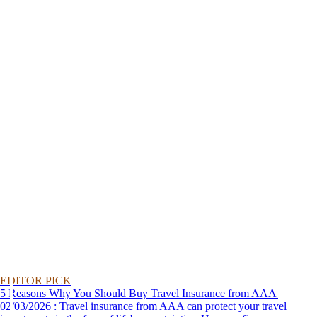
EDITOR PICK
5 Reasons Why You Should Buy Travel Insurance from AAA
02/03/2026 : Travel insurance from AAA can protect your travel