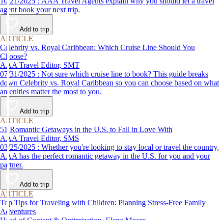
10/21/2025 : AAA Travel Agents explain why you should let a travel
agent book your next trip.
Add to trip
ARTICLE
Celebrity vs. Royal Caribbean: Which Cruise Line Should You
Choose?
AAA Travel Editor, SMT
07/31/2025 : Not sure which cruise line to book? This guide breaks
down Celebrity vs. Royal Caribbean so you can choose based on what
amenities matter the most to you.
Add to trip
ARTICLE
51 Romantic Getaways in the U.S. to Fall in Love With
AAA Travel Editor, SMS
03/25/2025 : Whether you're looking to stay local or travel the country,
AAA has the perfect romantic getaway in the U.S. for you and your
partner.
Add to trip
ARTICLE
Top Tips for Traveling with Children: Planning Stress-Free Family
Adventures