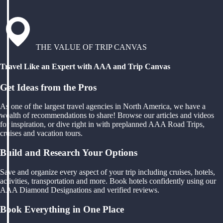
THE VALUE OF TRIP CANVAS
Travel Like an Expert with AAA and Trip Canvas
Get Ideas from the Pros
As one of the largest travel agencies in North America, we have a
wealth of recommendations to share! Browse our articles and videos
for inspiration, or dive right in with preplanned AAA Road Trips,
cruises and vacation tours.
Build and Research Your Options
Save and organize every aspect of your trip including cruises, hotels,
activities, transportation and more. Book hotels confidently using our
AAA Diamond Designations and verified reviews.
Book Everything in One Place