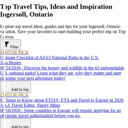
Top Travel Tips, Ideas and Inspiration
Ingersoll, Ontario
Explore top travel ideas, guides and tips for your Ingersoll, Ontario
vacation. Save your favorites to start building your perfect trip on Trip
Canvas.
Filter
EDITOR PICK
Ultimate Checklist of All 63 National Parks in the U.S.
Ana Bentes
06/24/2026 : Discover the beauty and wildlife in the 63 unforgettable
U.S. national parks! Learn what they are, why they matter and start
planning your next adventure today!
Add to trip
EDITOR PICK
9 Things to Know about ETIAS, ETA and Travel to Europe in 2026
AAA Travel Editor, Sherry Mims
06/16/2026 : Some countries in Europe will require applying for an
electronic travel authorization before you go.
Add to trip