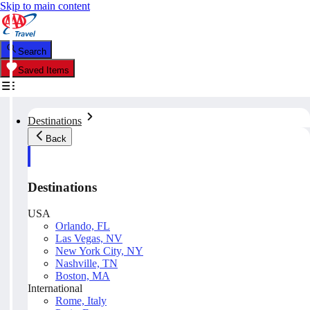
Skip to main content
Search
Saved Items
Destinations
Back
Destinations
USA
Orlando, FL
Las Vegas, NV
New York City, NY
Nashville, TN
Boston, MA
International
Rome, Italy