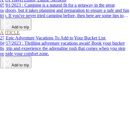
05/01/2023 : Camping is a natural fit for a getaway in the great
outdoors, but it takes planning and preparation to ensure a safe and fun
trip. If you've never tried camping before, then here are some tips to
help make your first time a success.
Add to trip
ARTICLE
27 Epic Adventure Vacations To Add to Your Bucket List
04/17/2023 : Thrilling adventure vacations await! Book your bucket
list trip and experience the adrenaline rush that comes when you step
outside your comfort zone.
Add to trip