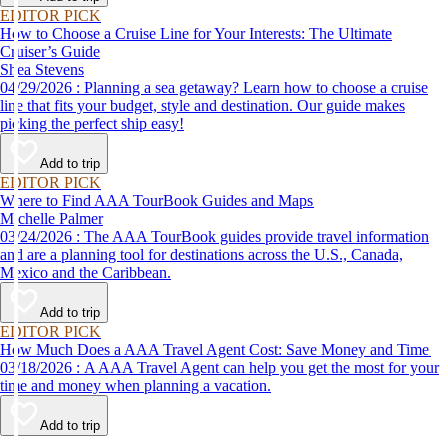
EDITOR PICK
How to Choose a Cruise Line for Your Interests: The Ultimate
Cruiser’s Guide
Shea Stevens
04/29/2026 : Planning a sea getaway? Learn how to choose a cruise
line that fits your budget, style and destination. Our guide makes
picking the perfect ship easy!
Add to trip
EDITOR PICK
Where to Find AAA TourBook Guides and Maps
Michelle Palmer
03/24/2026 : The AAA TourBook guides provide travel information
and are a planning tool for destinations across the U.S., Canada,
Mexico and the Caribbean.
Add to trip
EDITOR PICK
How Much Does a AAA Travel Agent Cost: Save Money and Time
03/18/2026 : A AAA Travel Agent can help you get the most for your
time and money when planning a vacation.
Add to trip