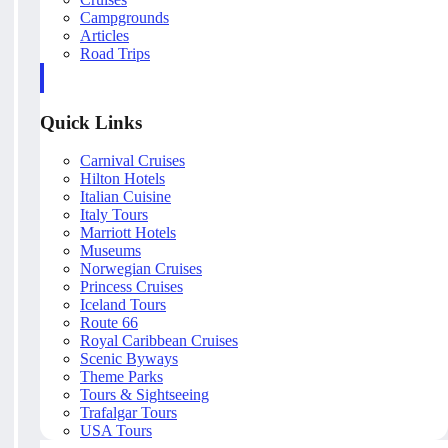
Campgrounds
Articles
Road Trips
Quick Links
Carnival Cruises
Hilton Hotels
Italian Cuisine
Italy Tours
Marriott Hotels
Museums
Norwegian Cruises
Princess Cruises
Iceland Tours
Route 66
Royal Caribbean Cruises
Scenic Byways
Theme Parks
Tours & Sightseeing
Trafalgar Tours
USA Tours