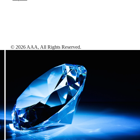
©
2026
AAA,
All Rights Reserved
.