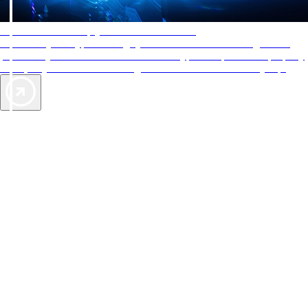
AAA Diamonds help you find the best hotels
More than just a typical rating system. AAA Diamond designations
provide objective reviews that reflect the type of experience a property
offers, so you can choose the right accommodations for every trip.