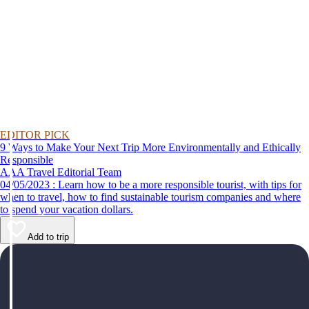
EDITOR PICK
9 Ways to Make Your Next Trip More Environmentally and Ethically
Responsible
AAA Travel Editorial Team
04/05/2023 : Learn how to be a more responsible tourist, with tips for
when to travel, how to find sustainable tourism companies and where
to spend your vacation dollars.
Add to trip