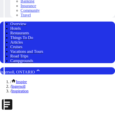
Banking
Insurance
Community
Travel
Overview
Hotels
Restaurants
Things To Do
Articles
Cruises
Vacations and Tours
Road Trips
Campgrounds
Ingersoll, ONTARIO
/
Inspire
/
Ingersoll
/
Inspiration