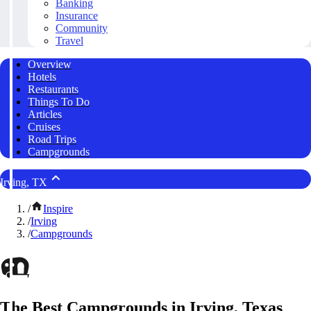
Banking
Insurance
Community
Travel
Overview
Hotels
Restaurants
Things To Do
Articles
Cruises
Road Trips
Campgrounds
Irving, TX
/
Inspire
/
Irving
/
Campgrounds
The Best Campgrounds in Irving, Texas