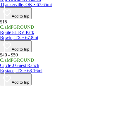
Thackerville, OK • 67.65mi
Add to trip
$15
CAMPGROUND
Route 81 RV Park
Bowie, TX • 67.8mi
Add to trip
$40 - $50
CAMPGROUND
Circle J Guest Ranch
Eustace, TX • 68.16mi
Add to trip