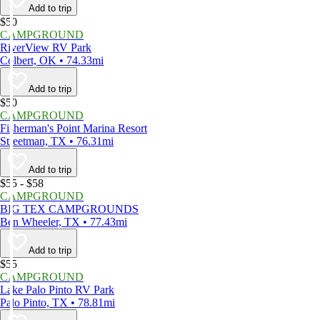
Add to trip
$50
CAMPGROUND
RiverView RV Park
Colbert, OK • 74.33mi
Add to trip
$50
CAMPGROUND
Fisherman's Point Marina Resort
Streetman, TX • 76.31mi
Add to trip
$55 - $58
CAMPGROUND
BIG TEX CAMPGROUNDS
Ben Wheeler, TX • 77.43mi
Add to trip
$55
CAMPGROUND
Lake Palo Pinto RV Park
Palo Pinto, TX • 78.81mi