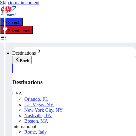
Skip to main content
Search
Saved Items
Destinations
Back
Destinations
USA
Orlando, FL
Las Vegas, NV
New York City, NY
Nashville, TN
Boston, MA
International
Rome, Italy