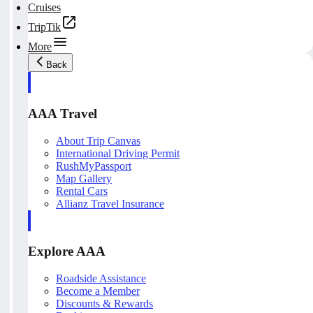
Cruises
TripTik
More
Back
AAA Travel
About Trip Canvas
International Driving Permit
RushMyPassport
Map Gallery
Rental Cars
Allianz Travel Insurance
Explore AAA
Roadside Assistance
Become a Member
Discounts & Rewards