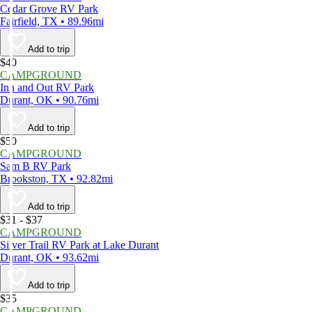
Cedar Grove RV Park
Fairfield, TX • 89.96mi
Add to trip
$40
CAMPGROUND
Inn and Out RV Park
Durant, OK • 90.76mi
Add to trip
$50
CAMPGROUND
Sam B RV Park
Brookston, TX • 92.82mi
Add to trip
$31 - $37
CAMPGROUND
Silver Trail RV Park at Lake Durant
Durant, OK • 93.62mi
Add to trip
$35
CAMPGROUND