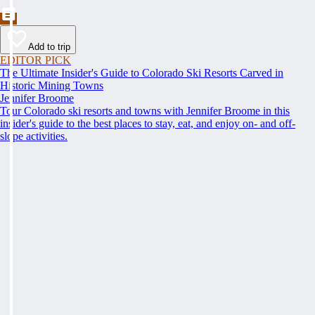
Add to trip
EDITOR PICK
The Ultimate Insider's Guide to Colorado Ski Resorts Carved in
Historic Mining Towns
Jennifer Broome
Tour Colorado ski resorts and towns with Jennifer Broome in this
insider's guide to the best places to stay, eat, and enjoy on- and off-
slope activities.