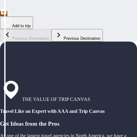
Add to trip
Previous Destination
Previous Destination
THE VALUE OF TRIP CANVAS
Travel Like an Expert with AAA and Trip Canvas
Get Ideas from the Pros
As one of the largest travel agencies in North America, we have a