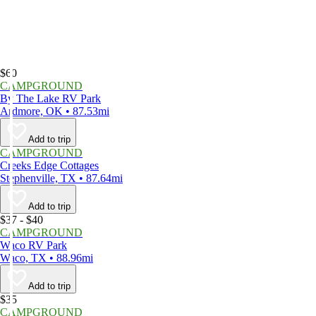
$60
CAMPGROUND
By The Lake RV Park
Ardmore, OK • 87.53mi
Add to trip
CAMPGROUND
Creeks Edge Cottages
Stephenville, TX • 87.64mi
Add to trip
$37 - $40
CAMPGROUND
Waco RV Park
Waco, TX • 88.96mi
Add to trip
$35
CAMPGROUND