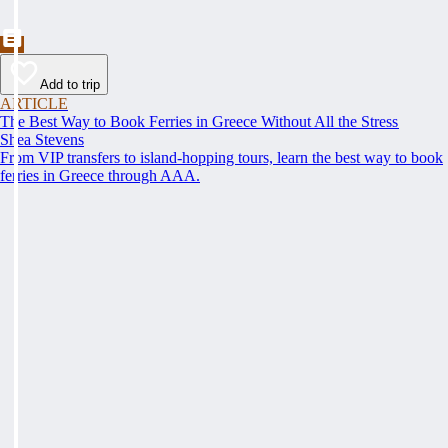
Add to trip
ARTICLE
The Best Way to Book Ferries in Greece Without All the Stress
Shea Stevens
From VIP transfers to island-hopping tours, learn the best way to book
ferries in Greece through AAA.