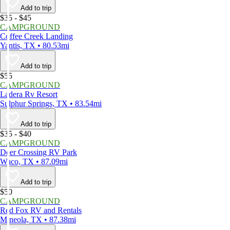
Add to trip
$35 - $45
CAMPGROUND
Coffee Creek Landing
Yantis, TX • 80.53mi
Add to trip
$55
CAMPGROUND
Ladera Rv Resort
Sulphur Springs, TX • 83.54mi
Add to trip
$35 - $40
CAMPGROUND
Deer Crossing RV Park
Waco, TX • 87.09mi
Add to trip
$50
CAMPGROUND
Red Fox RV and Rentals
Mineola, TX • 87.38mi