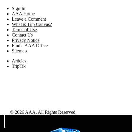
Sign In
AAA Home
Leave a Comment
What is Trip Canvas?
Terms of Use
Contact Us
Privacy Notice
Find a AAA Office
Sitemap
Articles
TripTik
©
2026
AAA,
All Rights Reserved
.