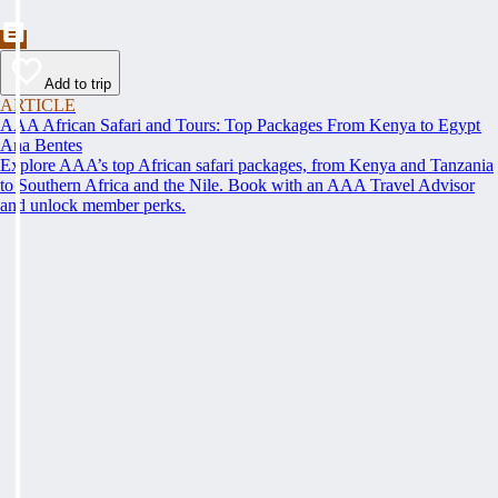
Add to trip
ARTICLE
AAA African Safari and Tours: Top Packages From Kenya to Egypt
Ana Bentes
Explore AAA’s top African safari packages, from Kenya and Tanzania
to Southern Africa and the Nile. Book with an AAA Travel Advisor
and unlock member perks.