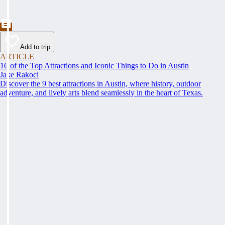
Add to trip
ARTICLE
16 of the Top Attractions and Iconic Things to Do in Austin
Jake Rakoci
Discover the 9 best attractions in Austin, where history, outdoor
adventure, and lively arts blend seamlessly in the heart of Texas.