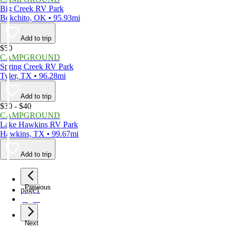
Big Creek RV Park
Bokchito, OK • 95.93mi
Add to trip
$50
CAMPGROUND
Spring Creek RV Park
Tyler, TX • 96.28mi
Add to trip
$30 - $40
CAMPGROUND
Lake Hawkins RV Park
Hawkins, TX • 99.67mi
Add to trip
Previous
page
1
page
2
Next