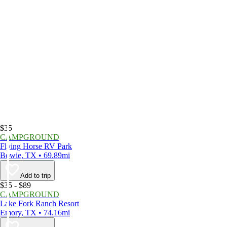
$35
CAMPGROUND
Flying Horse RV Park
Bowie, TX • 69.89mi
Add to trip
$35 - $89
CAMPGROUND
Lake Fork Ranch Resort
Emory, TX • 74.16mi