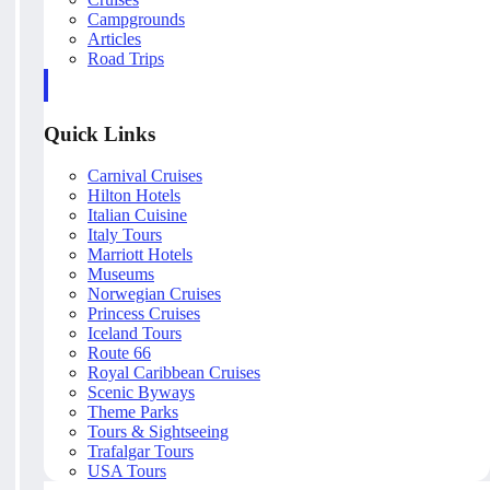
Campgrounds
Articles
Road Trips
Quick Links
Carnival Cruises
Hilton Hotels
Italian Cuisine
Italy Tours
Marriott Hotels
Museums
Norwegian Cruises
Princess Cruises
Iceland Tours
Route 66
Royal Caribbean Cruises
Scenic Byways
Theme Parks
Tours & Sightseeing
Trafalgar Tours
USA Tours