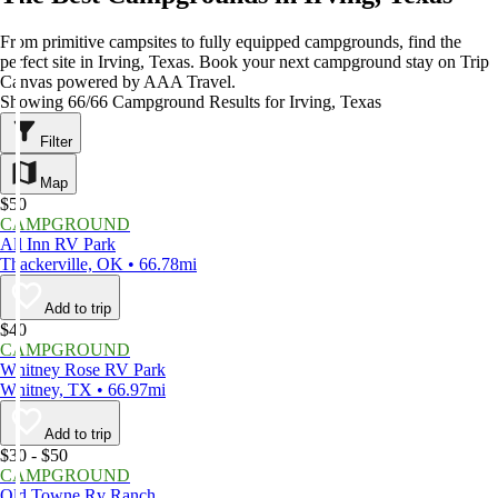
From primitive campsites to fully equipped campgrounds, find the
perfect site in Irving, Texas. Book your next campground stay on Trip
Canvas powered by AAA Travel.
Showing 66/66 Campground Results for Irving, Texas
Filter
Map
$50
CAMPGROUND
All Inn RV Park
Thackerville, OK • 66.78mi
Add to trip
$40
CAMPGROUND
Whitney Rose RV Park
Whitney, TX • 66.97mi
Add to trip
$30 - $50
CAMPGROUND
Old Towne Rv Ranch