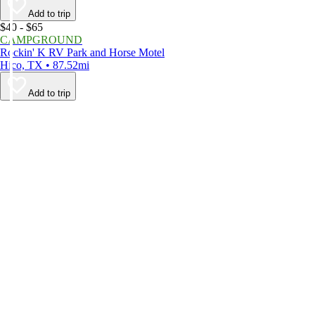
Add to trip
$40 - $65
CAMPGROUND
Rockin' K RV Park and Horse Motel
Hico, TX • 87.52mi
Add to trip