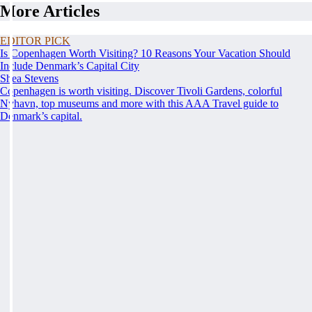
More Articles
EDITOR PICK
Is Copenhagen Worth Visiting? 10 Reasons Your Vacation Should
Include Denmark’s Capital City
Shea Stevens
Copenhagen is worth visiting. Discover Tivoli Gardens, colorful
Nyhavn, top museums and more with this AAA Travel guide to
Denmark’s capital.