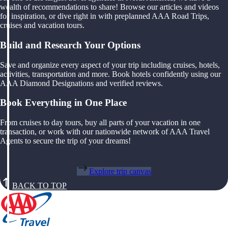
wealth of recommendations to share! Browse our articles and videos
for inspiration, or dive right in with preplanned AAA Road Trips,
cruises and vacation tours.
Build and Research Your Options
Save and organize every aspect of your trip including cruises, hotels,
activities, transportation and more. Book hotels confidently using our
AAA Diamond Designations and verified reviews.
Book Everything in One Place
From cruises to day tours, buy all parts of your vacation in one
transaction, or work with our nationwide network of AAA Travel
Agents to secure the trip of your dreams!
Explore trip canvas
BACK TO TOP