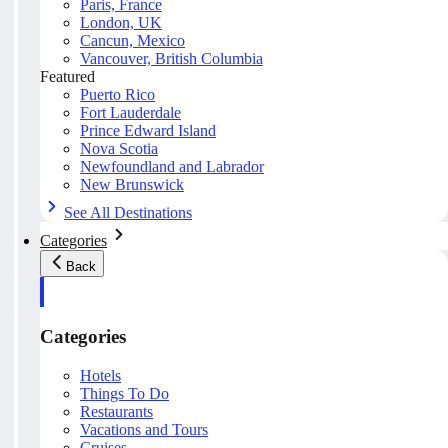
Paris, France
London, UK
Cancun, Mexico
Vancouver, British Columbia
Featured
Puerto Rico
Fort Lauderdale
Prince Edward Island
Nova Scotia
Newfoundland and Labrador
New Brunswick
See All Destinations
Categories
Back
Categories
Hotels
Things To Do
Restaurants
Vacations and Tours
Cruises