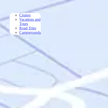
Skip to main content
Cruises
Vacations and
Tours
Road Trips
Campgrounds