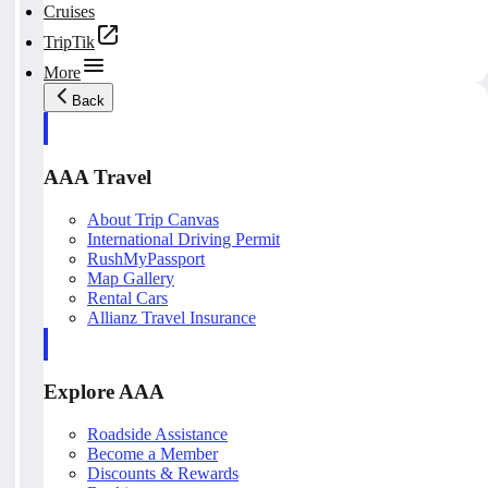
Cruises
TripTik
More
Back
AAA Travel
About Trip Canvas
International Driving Permit
RushMyPassport
Map Gallery
Rental Cars
Allianz Travel Insurance
Explore AAA
Roadside Assistance
Become a Member
Discounts & Rewards