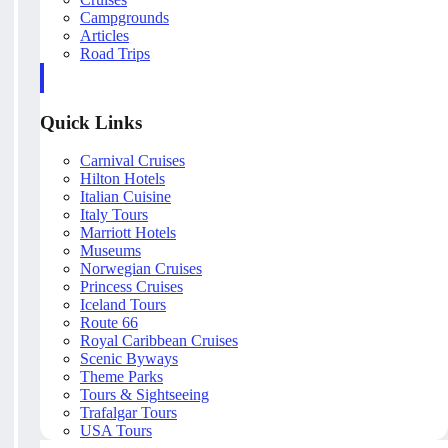
Campgrounds
Articles
Road Trips
Quick Links
Carnival Cruises
Hilton Hotels
Italian Cuisine
Italy Tours
Marriott Hotels
Museums
Norwegian Cruises
Princess Cruises
Iceland Tours
Route 66
Royal Caribbean Cruises
Scenic Byways
Theme Parks
Tours & Sightseeing
Trafalgar Tours
USA Tours