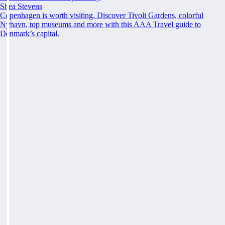
Shea Stevens
Copenhagen is worth visiting. Discover Tivoli Gardens, colorful
Nyhavn, top museums and more with this AAA Travel guide to
Denmark’s capital.