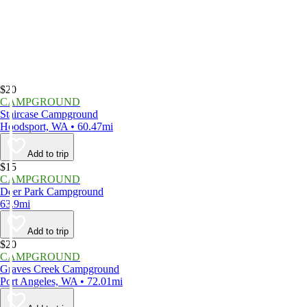
$20
CAMPGROUND
Staircase Campground
Hoodsport, WA • 60.47mi
Add to trip
$15
CAMPGROUND
Deer Park Campground
63.9mi
Add to trip
$20
CAMPGROUND
Graves Creek Campground
Port Angeles, WA • 72.01mi