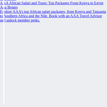
AAA African Safari and Tours: Top Packages From Kenya to Egypt
Ana Bentes
Explore AAA’s top African safari packages, from Kenya and Tanzania
to Southern Africa and the Nile. Book with an AAA Travel Advisor
and unlock member perks.