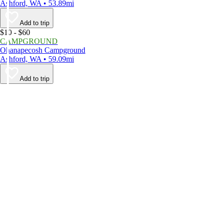
Ashford, WA • 53.89mi
Add to trip
$10 - $60
CAMPGROUND
Ohanapecosh Campground
Ashford, WA • 59.09mi
Add to trip