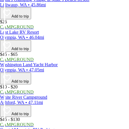
Lilliwaup, WA • 45.86mi
Add to trip
$26
CAMPGROUND
Lost Lake RV Resort
Olympia, WA • 46.04mi
Add to trip
$45 - $65
CAMPGROUND
Washington Land Yacht Harbor
Olympia, WA • 47.05mi
Add to trip
$10 - $20
CAMPGROUND
White River Campground
Ashford, WA • 47.11mi
Add to trip
$45 - $130
CAMPGROUND