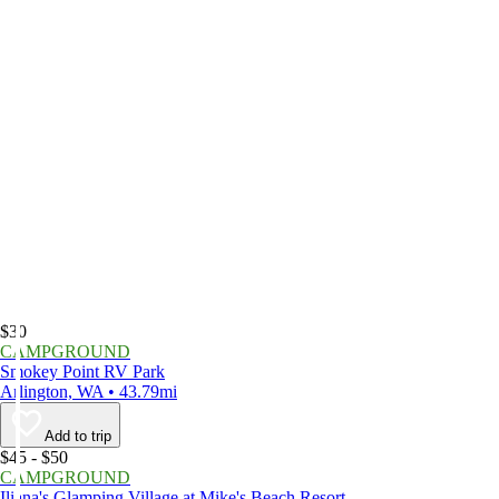
$30
CAMPGROUND
Smokey Point RV Park
Arlington, WA • 43.79mi
Add to trip
$45 - $50
CAMPGROUND
Iliana's Glamping Village at Mike's Beach Resort