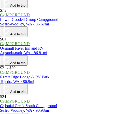
Add to trip
$75
CAMPGROUND
Lower Goodell Group Campground
Sedro-Woolley, WA • 86.67mi
Add to trip
$69
CAMPGROUND
Quinault River Inn and RV
Amanda-park, WA • 86.81mi
Add to trip
$21 - $39
CAMPGROUND
RiversEdge Lodge & RV Park
Toledo, WA • 86.9mi
Add to trip
$24
CAMPGROUND
Colonial Creek South Campground
Sedro-Woolley, WA • 90.93mi