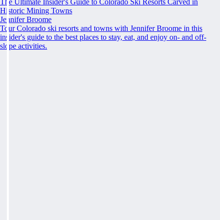
The Ultimate Insider's Guide to Colorado Ski Resorts Carved in
Historic Mining Towns
Jennifer Broome
Tour Colorado ski resorts and towns with Jennifer Broome in this
insider's guide to the best places to stay, eat, and enjoy on- and off-
slope activities.