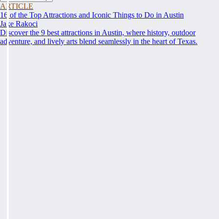
ARTICLE
16 of the Top Attractions and Iconic Things to Do in Austin
Jake Rakoci
Discover the 9 best attractions in Austin, where history, outdoor
adventure, and lively arts blend seamlessly in the heart of Texas.