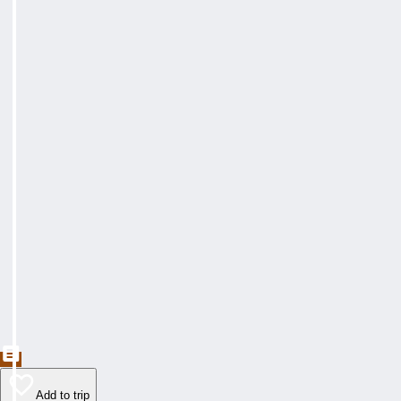
Add to trip