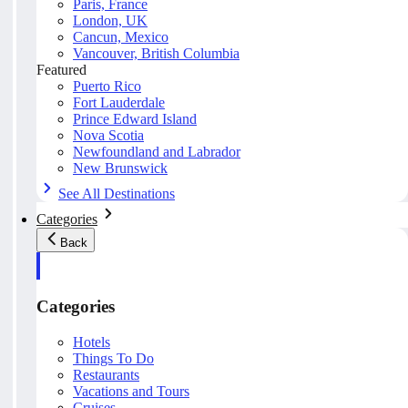
Paris, France
London, UK
Cancun, Mexico
Vancouver, British Columbia
Featured
Puerto Rico
Fort Lauderdale
Prince Edward Island
Nova Scotia
Newfoundland and Labrador
New Brunswick
See All Destinations
Categories
Back
Categories
Hotels
Things To Do
Restaurants
Vacations and Tours
Cruises