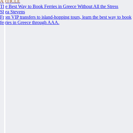
ARTICLE
The Best Way to Book Ferries in Greece Without All the Stress
Shea Stevens
From VIP transfers to island-hopping tours, learn the best way to book
ferries in Greece through AAA.