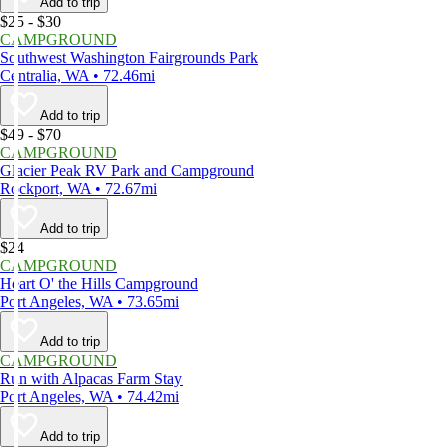
Add to trip
$25 - $30
CAMPGROUND
Southwest Washington Fairgrounds Park
Centralia, WA • 72.46mi
Add to trip
$49 - $70
CAMPGROUND
Glacier Peak RV Park and Campground
Rockport, WA • 72.67mi
Add to trip
$24
CAMPGROUND
Heart O' the Hills Campground
Port Angeles, WA • 73.65mi
Add to trip
CAMPGROUND
Run with Alpacas Farm Stay
Port Angeles, WA • 74.42mi
Add to trip