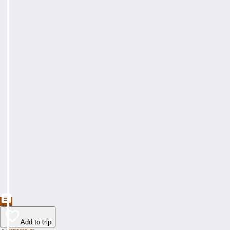
Add to trip