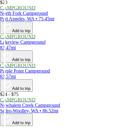
$20
CAMPGROUND
North Fork Campground
Port Angeles, WA • 75.45mi
Add to trip
CAMPGROUND
Lakeview Campground
83.47mi
Add to trip
CAMPGROUND
Purple Point Campground
83.57mi
Add to trip
$24 - $75
CAMPGROUND
Newhalem Creek Campground
Sedro-Woolley, WA • 86.52mi
Add to trip