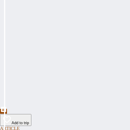
Add to trip
ARTICLE