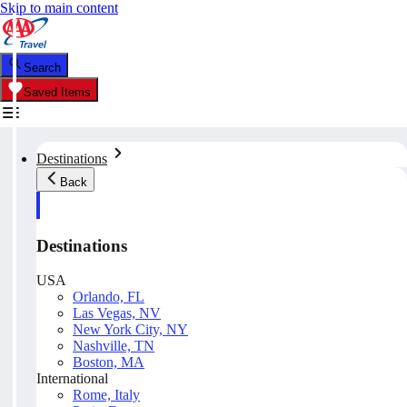
Skip to main content
Search
Saved Items
Destinations
Back
Destinations
USA
Orlando, FL
Las Vegas, NV
New York City, NY
Nashville, TN
Boston, MA
International
Rome, Italy