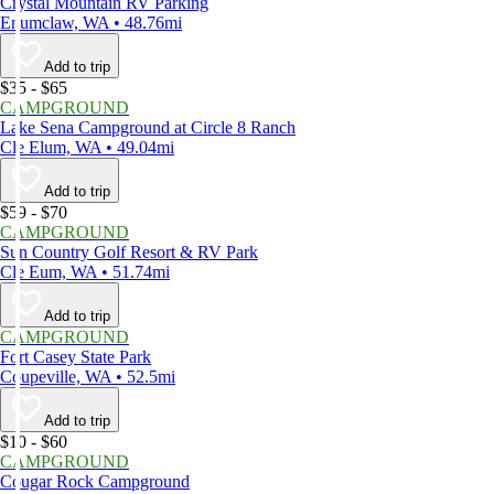
Crystal Mountain RV Parking
Enumclaw, WA • 48.76mi
Add to trip
$35 - $65
CAMPGROUND
Lake Sena Campground at Circle 8 Ranch
Cle Elum, WA • 49.04mi
Add to trip
$59 - $70
CAMPGROUND
Sun Country Golf Resort & RV Park
Cle Eum, WA • 51.74mi
Add to trip
CAMPGROUND
Fort Casey State Park
Coupeville, WA • 52.5mi
Add to trip
$10 - $60
CAMPGROUND
Cougar Rock Campground