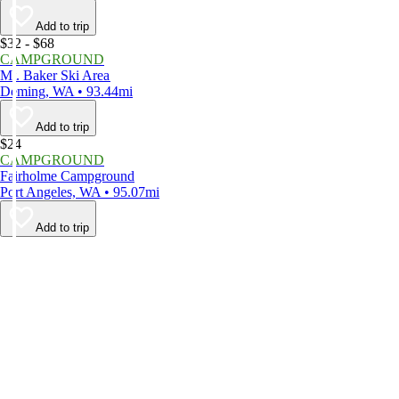
Add to trip
$32 - $68
CAMPGROUND
Mt. Baker Ski Area
Deming, WA • 93.44mi
Add to trip
$24
CAMPGROUND
Fairholme Campground
Port Angeles, WA • 95.07mi
Add to trip