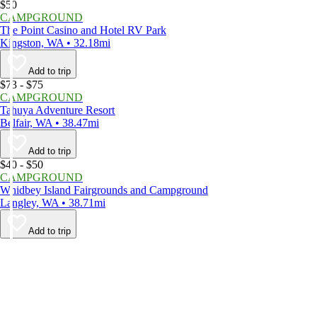
$50
CAMPGROUND
The Point Casino and Hotel RV Park
Kingston, WA • 32.18mi
Add to trip
$73 - $75
CAMPGROUND
Tahuya Adventure Resort
Belfair, WA • 38.47mi
Add to trip
$40 - $50
CAMPGROUND
Whidbey Island Fairgrounds and Campground
Langley, WA • 38.71mi
Add to trip