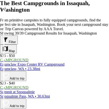
The Best Campgrounds in Issaquah,
Washington
From primitive campsites to fully equipped campgrounds, find the
perfect site in Issaquah, Washington. Book your next campground stay
on Trip Canvas powered by AAA Travel.
Showing 39/39 Campground Results for Issaquah, Washington
Filter
Map
$35 - $50
CAMPGROUND
Enumclaw Expo Center RV Campground
Enumclaw, WA • 23.38mi
Add to trip
$20 - $40
CAMPGROUND
Summit at Snoqualmie
Snoqualmie Pass, WA • 30.63mi
Add to trip