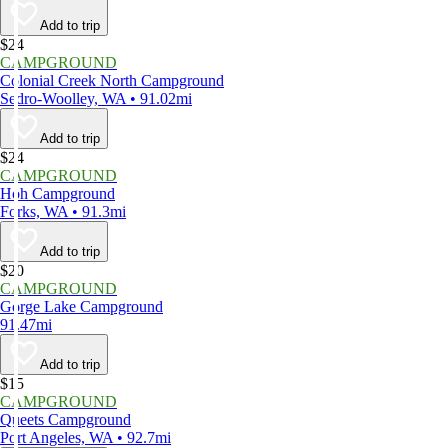
Add to trip
$24
CAMPGROUND
Colonial Creek North Campground
Sedro-Woolley, WA • 91.02mi
Add to trip
$24
CAMPGROUND
Hoh Campground
Forks, WA • 91.3mi
Add to trip
$20
CAMPGROUND
Gorge Lake Campground
91.47mi
Add to trip
$15
CAMPGROUND
Queets Campground
Port Angeles, WA • 92.7mi