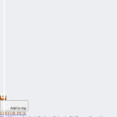
Add to trip
EDITOR PICK