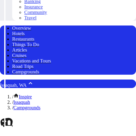
Banking
Insurance
Community
Travel
Overview
Hotels
Restaurants
Things To Do
Articles
Cruises
Vacations and Tours
Road Trips
Campgrounds
Issaquah, WA
/
Inspire
/
Issaquah
/
Campgrounds