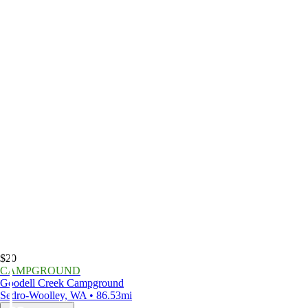
$20
CAMPGROUND
Goodell Creek Campground
Sedro-Woolley, WA • 86.53mi