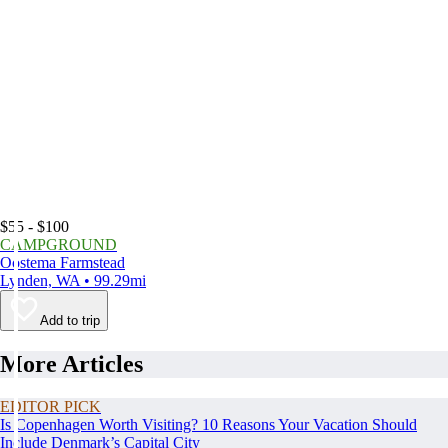
$55 - $100
CAMPGROUND
Oostema Farmstead
Lynden, WA • 99.29mi
Add to trip
More Articles
EDITOR PICK
Is Copenhagen Worth Visiting? 10 Reasons Your Vacation Should
Include Denmark’s Capital City