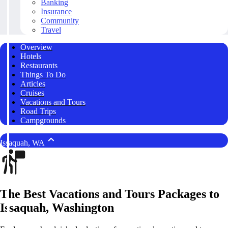
Banking
Insurance
Community
Travel
Overview
Hotels
Restaurants
Things To Do
Articles
Cruises
Vacations and Tours
Road Trips
Campgrounds
Issaquah, WA
The Best Vacations and Tours Packages to
Issaquah, Washington