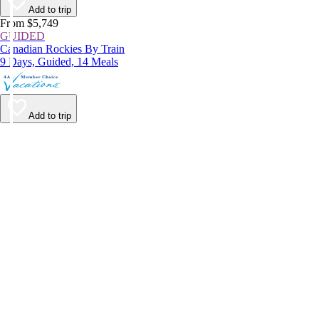
Add to trip
From $5,749
GUIDED
Canadian Rockies By Train
9 Days, Guided, 14 Meals
Add to trip