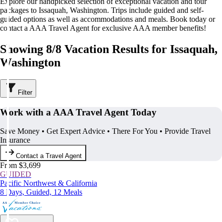
Explore our handpicked selection of exceptional vacation and tour
packages to Issaquah, Washington. Trips include guided and self-
guided options as well as accommodations and meals. Book today or
contact a AAA Travel Agent for exclusive AAA member benefits!
Showing 8/8 Vacation Results for Issaquah,
Washington
Filter
Work with a AAA Travel Agent Today
Save Money • Get Expert Advice • There For You • Provide Travel
Insurance
Contact a Travel Agent
From $3,699
GUIDED
Pacific Northwest & California
8 Days, Guided, 12 Meals