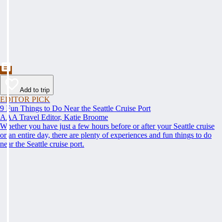
Add to trip
EDITOR PICK
9 Fun Things to Do Near the Seattle Cruise Port
AAA Travel Editor, Katie Broome
Whether you have just a few hours before or after your Seattle cruise
or an entire day, there are plenty of experiences and fun things to do
near the Seattle cruise port.