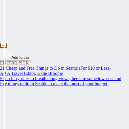
Add to trip
EDITOR PICK
21 Cheap and Free Things to Do in Seattle (For $10 or Less)
AAA Travel Editor, Katie Broome
From ferry rides to breathtaking views, here are some low-cost and
free things to do in Seattle to make the most of your budget.