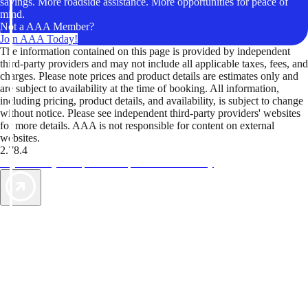
savings. More roadside assistance. More opportunities for peace of
mind.
Not a AAA Member?
Join AAA Today!
The information contained on this page is provided by independent
third-party providers and may not include all applicable taxes, fees, and
charges. Please note prices and product details are estimates only and
are subject to availability at the time of booking. All information,
including pricing, product details, and availability, is subject to change
without notice. Please see independent third-party providers' websites
for more details. AAA is not responsible for content on external
websites.
2.78.4
TripTik lets you explore the open road made easy