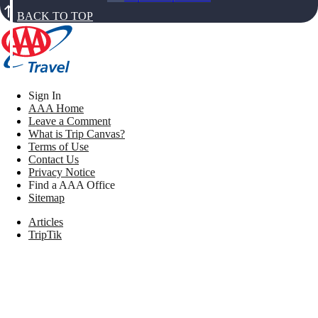
BACK TO TOP
Sign In
AAA Home
Leave a Comment
What is Trip Canvas?
Terms of Use
Contact Us
Privacy Notice
Find a AAA Office
Sitemap
Articles
TripTik