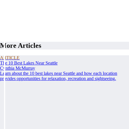
More Articles
ARTICLE
The 10 Best Lakes Near Seattle
Cynthia McMurray
Learn about the 10 best lakes near Seattle and how each location
provides opportunities for relaxation, recreation and sightseeing.