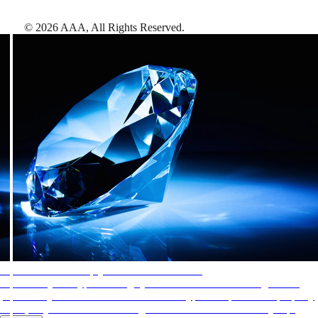
©
2026
AAA,
All Rights Reserved
.
AAA Diamonds help you find the best hotels
More than just a typical rating system. AAA Diamond designations
provide objective reviews that reflect the type of experience a property
offers, so you can choose the right accommodations for every trip.