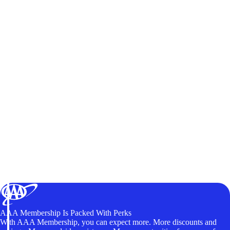
AAA Membership Is Packed With Perks
With AAA Membership, you can expect more. More discounts and