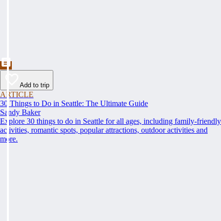
Add to trip
ARTICLE
30 Things to Do in Seattle: The Ultimate Guide
Sandy Baker
Explore 30 things to do in Seattle for all ages, including family-friendly
activities, romantic spots, popular attractions, outdoor activities and
more.