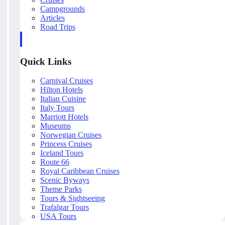
Campgrounds
Articles
Road Trips
Quick Links
Carnival Cruises
Hilton Hotels
Italian Cuisine
Italy Tours
Marriott Hotels
Museums
Norwegian Cruises
Princess Cruises
Iceland Tours
Route 66
Royal Caribbean Cruises
Scenic Byways
Theme Parks
Tours & Sightseeing
Trafalgar Tours
USA Tours