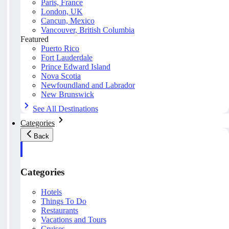
Paris, France
London, UK
Cancun, Mexico
Vancouver, British Columbia
Featured
Puerto Rico
Fort Lauderdale
Prince Edward Island
Nova Scotia
Newfoundland and Labrador
New Brunswick
See All Destinations
Categories
Back
Categories
Hotels
Things To Do
Restaurants
Vacations and Tours
Cruises