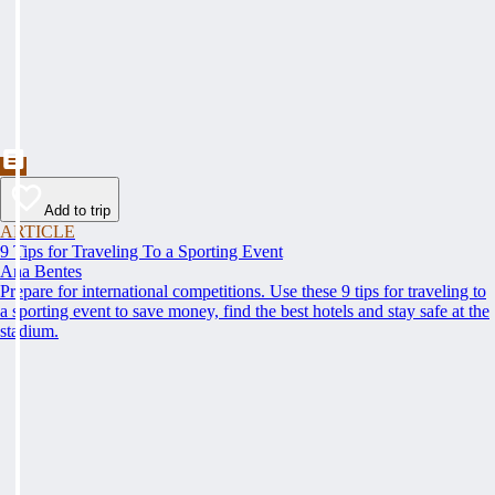
Add to trip
ARTICLE
9 Tips for Traveling To a Sporting Event
Ana Bentes
Prepare for international competitions. Use these 9 tips for traveling to
a sporting event to save money, find the best hotels and stay safe at the
stadium.