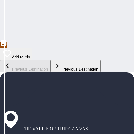
Add to trip
Previous Destination
Previous Destination
THE VALUE OF TRIP CANVAS