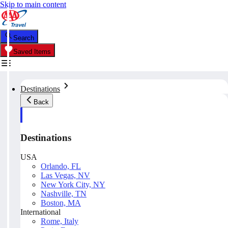
Skip to main content
Search
Saved Items
Destinations
Back
Destinations
USA
Orlando, FL
Las Vegas, NV
New York City, NY
Nashville, TN
Boston, MA
International
Rome, Italy