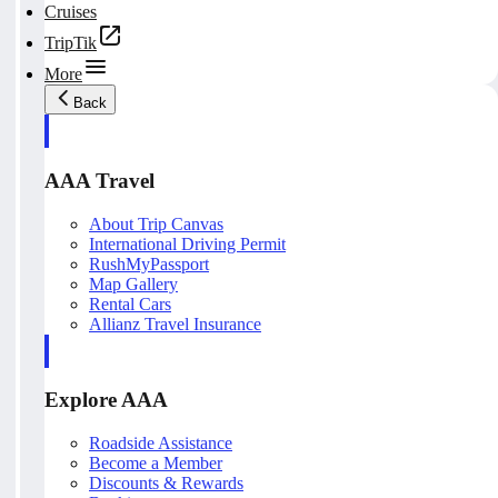
Cruises
TripTik
More
Back
AAA Travel
About Trip Canvas
International Driving Permit
RushMyPassport
Map Gallery
Rental Cars
Allianz Travel Insurance
Explore AAA
Roadside Assistance
Become a Member
Discounts & Rewards