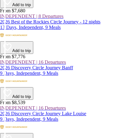
Add to trip
From $7,680
INDEPENDENT | 8 Departures
2026 Best of the Rockies Circle Journey - 12 nights
13 Days, Independent, 9 Meals
Add to trip
From $7,776
INDEPENDENT | 16 Departures
2026 Discovery Circle Journey Banff
9 Days, Independent, 9 Meals
Add to trip
From $8,539
INDEPENDENT | 16 Departures
2026 Discovery Circle Journey Lake Louise
9 Days, Independent, 9 Meals