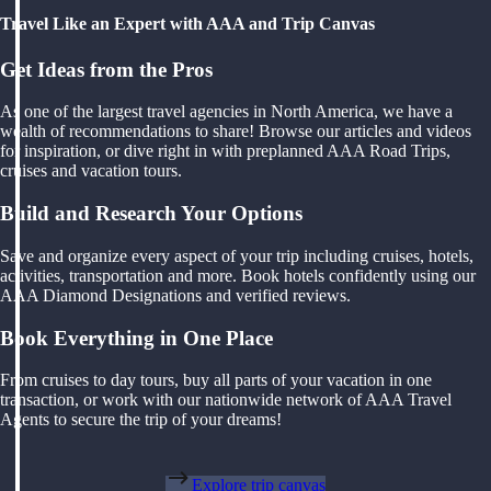
Travel Like an Expert with AAA and Trip Canvas
Get Ideas from the Pros
As one of the largest travel agencies in North America, we have a
wealth of recommendations to share! Browse our articles and videos
for inspiration, or dive right in with preplanned AAA Road Trips,
cruises and vacation tours.
Build and Research Your Options
Save and organize every aspect of your trip including cruises, hotels,
activities, transportation and more. Book hotels confidently using our
AAA Diamond Designations and verified reviews.
Book Everything in One Place
From cruises to day tours, buy all parts of your vacation in one
transaction, or work with our nationwide network of AAA Travel
Agents to secure the trip of your dreams!
Explore trip canvas