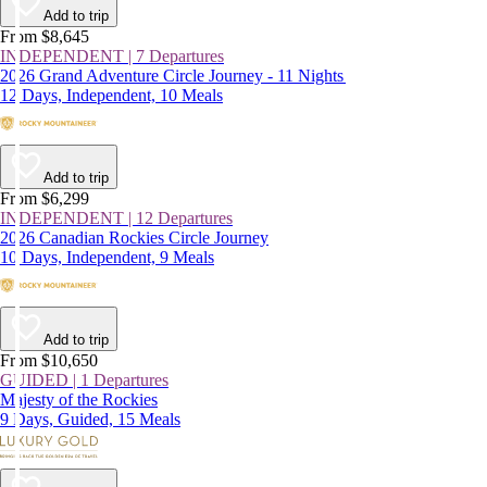
Add to trip
From $8,645
INDEPENDENT | 7 Departures
2026 Grand Adventure Circle Journey - 11 Nights
12 Days, Independent, 10 Meals
Add to trip
From $6,299
INDEPENDENT | 12 Departures
2026 Canadian Rockies Circle Journey
10 Days, Independent, 9 Meals
Add to trip
From $10,650
GUIDED | 1 Departures
Majesty of the Rockies
9 Days, Guided, 15 Meals