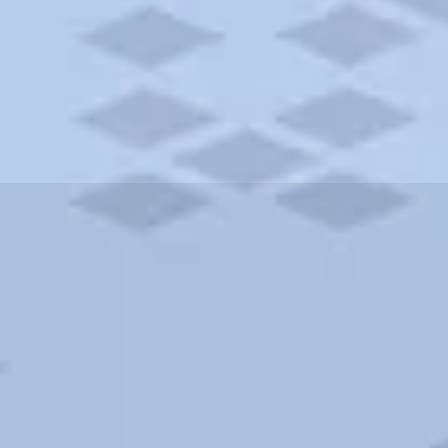
ities and more. AAA brings you the best hotels in the city.