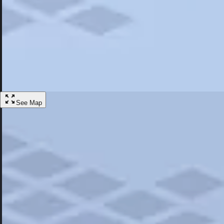
Most Popular
Hotels
Discover the best hotel experience. Review properties cleanliness, amen
Learn More
See Map