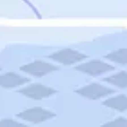
Featured
Puerto Rico
Fort Lauderdale
Prince Edward Island
Nova Scotia
Newfoundland and Labrador
New Brunswick
See All Destinations
Categories
Categories
Hotels
Things To Do
Restaurants
Vacations and Tours
Cruises
Campgrounds
Articles
Road Trips