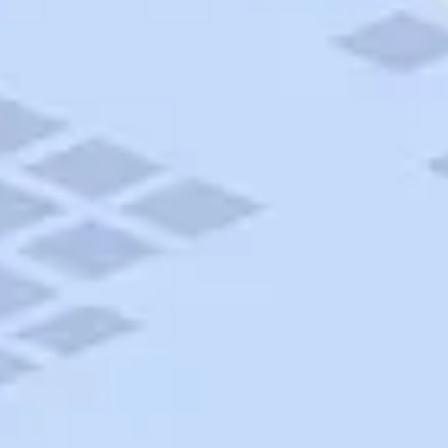
AAA Travel
About Trip Canvas
International Driving Permit
RushMyPassport
Map Gallery
Rental Cars
Allianz Travel Insurance
Explore AAA
Roadside Assistance
Become a Member
Discounts & Rewards
Banking
Insurance
Community
Travel