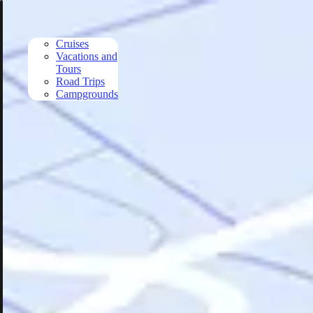
Skip to main content
Cruises
Vacations and
Tours
Road Trips
Campgrounds