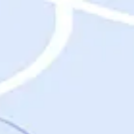
Destinations
Destinations
USA
Orlando, FL
Las Vegas, NV
New York City, NY
Nashville, TN
Boston, MA
International
Rome, Italy
Paris, France
London, UK
Cancun, Mexico
Vancouver, British Columbia