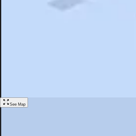
Search
Saved
Items
Jamul, CA
Overview
Hotels
Restaurants
Things To Do
Articles
More
Visit Jamul, California
Discover the best activities and accommodations in Jamul, California
Save
See Map