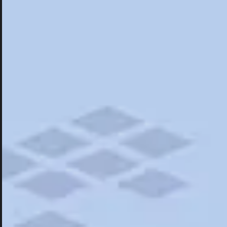
Hotels
Hotels
Restaurants
Things To Do
Road Trips
Campgrounds