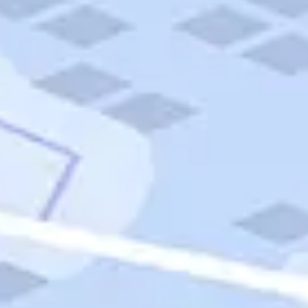
Quick Links
Carnival Cruises
Hilton Hotels
Italian Cuisine
Italy Tours
Marriott Hotels
Museums
Norwegian Cruises
Princess Cruises
Iceland Tours
Route 66
Royal Caribbean Cruises
Scenic Byways
Theme Parks
Tours & Sightseeing
Trafalgar Tours
USA Tours
Cruises
TripTik
More