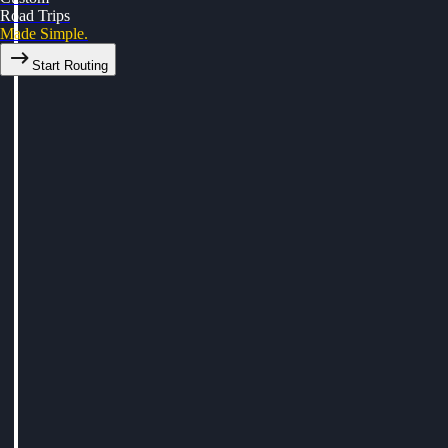
Road Trips
Made Simple.
Start Routing