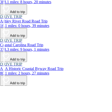
388.1 miles: 8 hours, 20 minutes
Add to trip
DRIVE TRIP
Ashley River Road Road Trip
16.1 miles: 0 hours, 39 minutes
Add to trip
DRIVE TRIP
Coastal Carolina Road Trip
378.3 miles: 9 hours, 1 minutes
Add to trip
DRIVE TRIP
A1A Historic Coastal Byway Road Trip
80.1 miles: 2 hours, 27 minutes
Add to trip