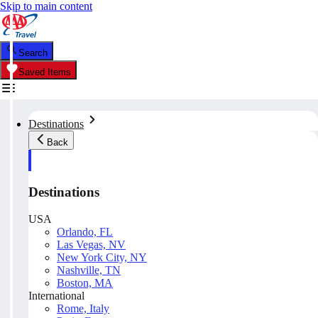
Skip to main content
Search
Saved Items
Destinations
Back
Destinations
USA
Orlando, FL
Las Vegas, NV
New York City, NY
Nashville, TN
Boston, MA
International
Rome, Italy