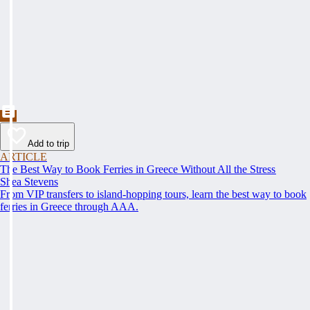
Add to trip
ARTICLE
The Best Way to Book Ferries in Greece Without All the Stress
Shea Stevens
From VIP transfers to island-hopping tours, learn the best way to book
ferries in Greece through AAA.