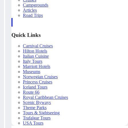
Campgrounds
Articles
Road Trips
Quick Links
Carnival Cruises
Hilton Hotels
Italian Cuisine
Italy Tours
Marriott Hotels
Museums
Norwegian Cruises
Princess Cruises
Iceland Tours
Route 66
Royal Caribbean Cruises
Scenic Byways
Theme Parks
Tours & Sightseeing
Trafalgar Tours
USA Tours