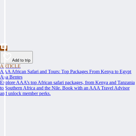
Add to trip
ARTICLE
AAA African Safari and Tours: Top Packages From Kenya to Egypt
Ana Bentes
Explore AAA’s top African safari packages, from Kenya and Tanzania
to Southern Africa and the Nile. Book with an AAA Travel Advisor
and unlock member perks.