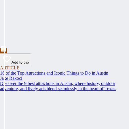
Add to trip
ARTICLE
16 of the Top Attractions and Iconic Things to Do in Austin
Jake Rakoci
Discover the 9 best attractions in Austin, where history, outdoor
adventure, and lively arts blend seamlessly in the heart of Texas.