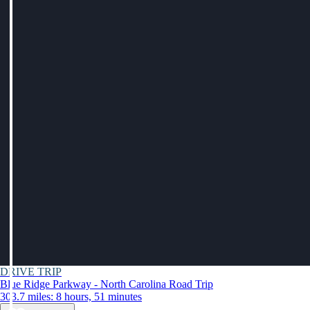
DRIVE TRIP
Blue Ridge Parkway - North Carolina Road Trip
303.7 miles: 8 hours, 51 minutes