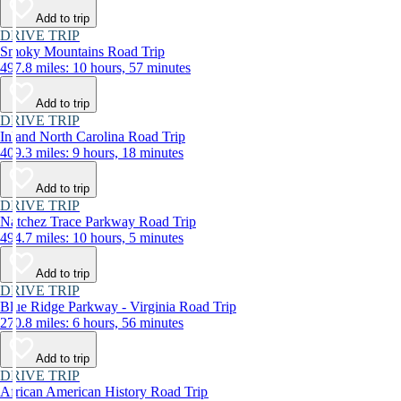
Add to trip
DRIVE TRIP
Smoky Mountains Road Trip
497.8 miles: 10 hours, 57 minutes
Add to trip
DRIVE TRIP
Inland North Carolina Road Trip
409.3 miles: 9 hours, 18 minutes
Add to trip
DRIVE TRIP
Natchez Trace Parkway Road Trip
494.7 miles: 10 hours, 5 minutes
Add to trip
DRIVE TRIP
Blue Ridge Parkway - Virginia Road Trip
270.8 miles: 6 hours, 56 minutes
Add to trip
DRIVE TRIP
African American History Road Trip