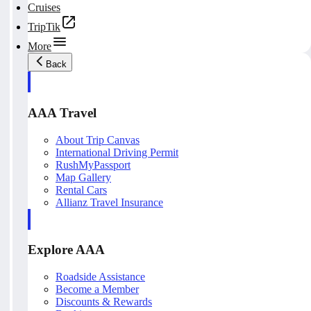
Cruises
TripTik
More
Back
AAA Travel
About Trip Canvas
International Driving Permit
RushMyPassport
Map Gallery
Rental Cars
Allianz Travel Insurance
Explore AAA
Roadside Assistance
Become a Member
Discounts & Rewards