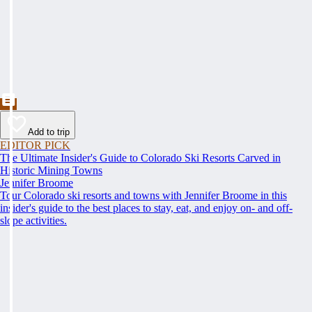
Add to trip
EDITOR PICK
The Ultimate Insider's Guide to Colorado Ski Resorts Carved in
Historic Mining Towns
Jennifer Broome
Tour Colorado ski resorts and towns with Jennifer Broome in this
insider's guide to the best places to stay, eat, and enjoy on- and off-
slope activities.