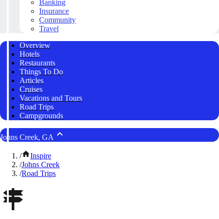
Banking
Insurance
Community
Travel
Overview
Hotels
Restaurants
Things To Do
Articles
Cruises
Vacations and Tours
Road Trips
Campgrounds
Johns Creek, GA
/
Inspire
/
Johns Creek
/
Road Trips