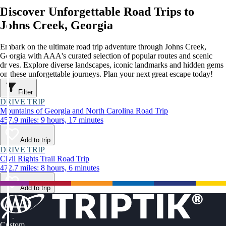
Discover Unforgettable Road Trips to
Johns Creek, Georgia
Embark on the ultimate road trip adventure through Johns Creek,
Georgia with AAA's curated selection of popular routes and scenic
drives. Explore diverse landscapes, iconic landmarks and hidden gems
on these unforgettable journeys. Plan your next great escape today!
Filter
DRIVE TRIP
Mountains of Georgia and North Carolina Road Trip
457.9 miles: 9 hours, 17 minutes
Add to trip
DRIVE TRIP
Civil Rights Trail Road Trip
472.7 miles: 8 hours, 6 minutes
Add to trip
Custom