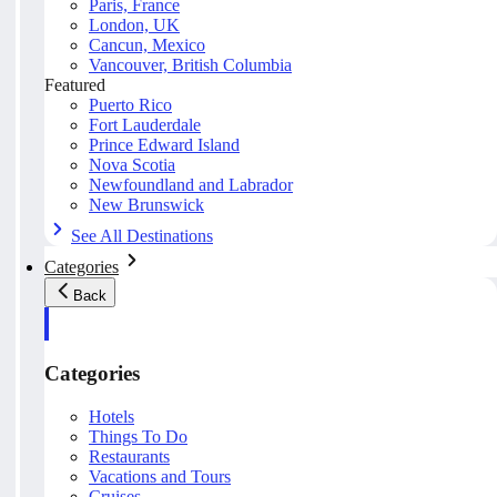
Paris, France
London, UK
Cancun, Mexico
Vancouver, British Columbia
Featured
Puerto Rico
Fort Lauderdale
Prince Edward Island
Nova Scotia
Newfoundland and Labrador
New Brunswick
See All Destinations
Categories
Back
Categories
Hotels
Things To Do
Restaurants
Vacations and Tours
Cruises