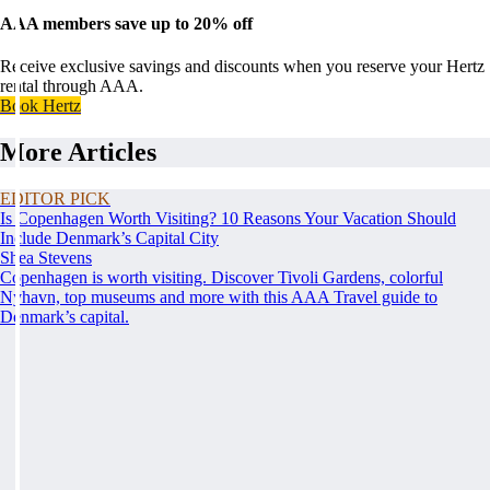
AAA members save up to 20% off
Receive exclusive savings and discounts when you reserve your Hertz
rental through AAA.
Book Hertz
More Articles
EDITOR PICK
Is Copenhagen Worth Visiting? 10 Reasons Your Vacation Should
Include Denmark’s Capital City
Shea Stevens
Copenhagen is worth visiting. Discover Tivoli Gardens, colorful
Nyhavn, top museums and more with this AAA Travel guide to
Denmark’s capital.